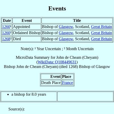
Events
Date
Event
Title
1260
¹
Appointed
Bishop of
Glasgow
, Scotland,
Great Britain
1260
²
Ordained Bishop
Bishop of
Glasgow
, Scotland,
Great Britain
1268
²
Died
Bishop of
Glasgow
, Scotland,
Great Britain
Note(s): ¹ Year Uncertain ; ² Month Uncertain
MicroData Summary for
John de Cheam (Cheyam)
(
WikiData: Q108449631
)
Bishop
John
de Cheam (Cheyam)
(died 1268)
Bishop
of
Glasgow
Event
Place
Death Place
France
a bishop for 8.0 years
Source(s):