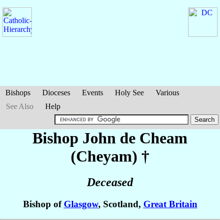
Bishops
Dioceses
Events
Holy See
Various
See Also
Help
Bishop John
de Cheam
(Cheyam)
†
Deceased
Bishop of
Glasgow
, Scotland,
Great Britain