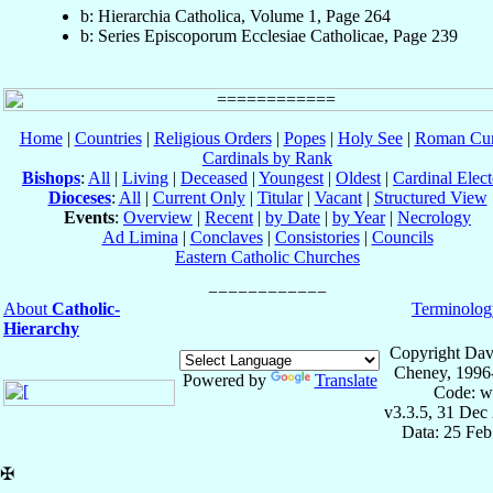
b: Hierarchia Catholica, Volume 1, Page 264
b: Series Episcoporum Ecclesiae Catholicae, Page 239
Home
|
Countries
|
Religious Orders
|
Popes
|
Holy See
|
Roman Cur
Cardinals by Rank
Bishops
:
All
|
Living
|
Deceased
|
Youngest
|
Oldest
|
Cardinal Elect
Dioceses
:
All
|
Current Only
|
Titular
|
Vacant
|
Structured View
Events
:
Overview
|
Recent
|
by Date
|
by Year
|
Necrology
Ad Limina
|
Conclaves
|
Consistories
|
Councils
Eastern Catholic Churches
About
Catholic-
Terminolog
Hierarchy
Copyright Dav
Cheney, 1996
Powered by
Translate
Code: w
v3.3.5, 31 Dec
Data: 25 Fe
✠