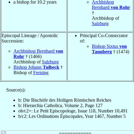
a bishop for 10.2 years
Archbishop
Bernhard
von Rohr
†
Archbishop of
Salzburg
Episcopal Lineage / Apostolic
Principal Co-Consecrator
Succession:
of:
Bishop Sixtus
von
Archbishop Bernhard
von
Tannberg
† (1474)
Rohr
† (1466)
Archbishop of
Salzburg
Bishop Johann
Tulbeck
†
Bishop of
Freising
Source(s):
b: Die Bischöfe des Heiligen Römischen Reiches
b: Hierarchia Catholica, Volume 2, Page 127
ob/c2+: Le Petit Episcopologe, Issue 118, Number 10,491
b/c2: Les Ordinations Épiscopales, Year 1467, Number 5