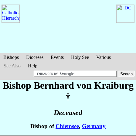
Bishops
Dioceses
Events
Holy See
Various
See Also
Help
Bishop Bernhard
von Kraiburg
†
Deceased
Bishop of
Chiemsee
,
Germany