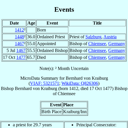
Events
Date
Age
Event
Title
1412
²
Born
1448
²
36.0
Ordained Priest
Priest of
Salzburg
,
Austria
1467
²
55.0
Appointed
Bishop of
Chiemsee
,
Germany
5 Jul
1467
55.5
Ordained Bishop
Bishop of
Chiemsee
,
Germany
17 Oct
1477
65.7
Died
Bishop of
Chiemsee
,
Germany
Note(s): ² Month Uncertain
MicroData Summary for
Bernhard von Kraiburg
(
VIAF: 5321571
;
WikiData: Q826306
)
Bishop
Bernhard
von Kraiburg
(born 1412, died
17 Oct 1477
)
Bishop
of
Chiemsee
Event
Place
Birth Place
Kraiburg/Inn
a priest for 29.7 years
Principal Consecrator: