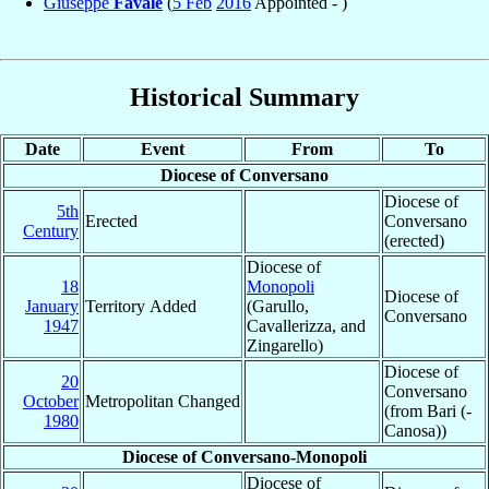
Giuseppe
Favale
(
5 Feb
2016
Appointed - )
Historical Summary
Date
Event
From
To
Diocese of Conversano
Diocese of
5th
Erected
Conversano
Century
(erected)
Diocese of
18
Monopoli
Diocese of
January
Territory Added
(Garullo,
Conversano
1947
Cavallerizza, and
Zingarello)
Diocese of
20
Conversano
October
Metropolitan Changed
(from Bari (-
1980
Canosa))
Diocese of Conversano-Monopoli
Diocese of