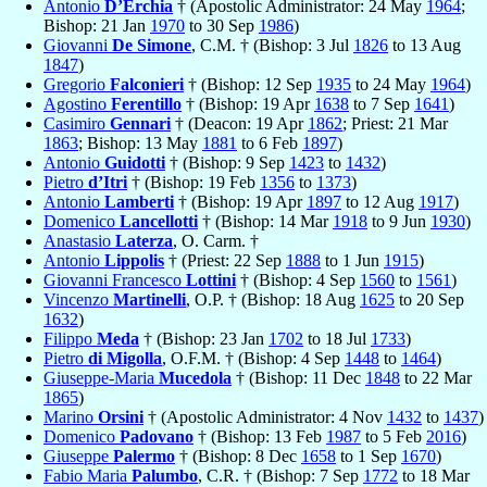
Antonio
D’Erchia
† (Apostolic Administrator: 24 May
1964
;
Bishop: 21 Jan
1970
to 30 Sep
1986
)
Giovanni
De Simone
, C.M. † (Bishop: 3 Jul
1826
to 13 Aug
1847
)
Gregorio
Falconieri
† (Bishop: 12 Sep
1935
to 24 May
1964
)
Agostino
Ferentillo
† (Bishop: 19 Apr
1638
to 7 Sep
1641
)
Casimiro
Gennari
† (Deacon: 19 Apr
1862
; Priest: 21 Mar
1863
; Bishop: 13 May
1881
to 6 Feb
1897
)
Antonio
Guidotti
† (Bishop: 9 Sep
1423
to
1432
)
Pietro
d’Itri
† (Bishop: 19 Feb
1356
to
1373
)
Antonio
Lamberti
† (Bishop: 19 Apr
1897
to 12 Aug
1917
)
Domenico
Lancellotti
† (Bishop: 14 Mar
1918
to 9 Jun
1930
)
Anastasio
Laterza
, O. Carm. †
Antonio
Lippolis
† (Priest: 22 Sep
1888
to 1 Jun
1915
)
Giovanni Francesco
Lottini
† (Bishop: 4 Sep
1560
to
1561
)
Vincenzo
Martinelli
, O.P. † (Bishop: 18 Aug
1625
to 20 Sep
1632
)
Filippo
Meda
† (Bishop: 23 Jan
1702
to 18 Jul
1733
)
Pietro
di Migolla
, O.F.M. † (Bishop: 4 Sep
1448
to
1464
)
Giuseppe-Maria
Mucedola
† (Bishop: 11 Dec
1848
to 22 Mar
1865
)
Marino
Orsini
† (Apostolic Administrator: 4 Nov
1432
to
1437
)
Domenico
Padovano
† (Bishop: 13 Feb
1987
to 5 Feb
2016
)
Giuseppe
Palermo
† (Bishop: 8 Dec
1658
to 1 Sep
1670
)
Fabio Maria
Palumbo
, C.R. † (Bishop: 7 Sep
1772
to 18 Mar