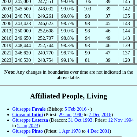
2002
245,000
247,551
99.0%
106
39
145
2003
245,500
248,032
99.0%
103
39
142
2004
246,761
249,261
99.0%
98
37
135
2006
243,423
246,623
98.7%
98
45
143
2013
250,000
252,608
99.0%
98
46
144
2016
249,650
252,707
98.8%
94
49
143
2019
248,444
252,744
98.3%
93
46
139
2021
246,620
249,770
98.7%
90
47
137
2023
246,530
248,754
99.1%
81
39
120
Note
: Any changes in boundaries over time are not indicated in the
above table.
Affiliated People, Living
Giuseppe
Favale
(Bishop:
5 Feb
2016
- )
Giovanni
Intini
(Priest:
29 Jun
1990
to
7 Dec
2016
)
Giuseppe
Laterza
(Deacon:
31 Oct
1993
; Priest:
12 Nov
1994
to
5 Jan
2023
)
Giuseppe
Pinto
(Priest:
1 Apr
1978
to
4 Dec
2001
)