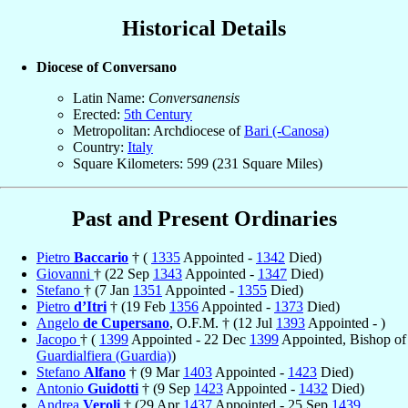
Historical Details
Diocese of Conversano
Latin Name:
Conversanensis
Erected:
5th Century
Metropolitan: Archdiocese of
Bari (-Canosa)
Country:
Italy
Square Kilometers: 599 (231 Square Miles)
Past and Present Ordinaries
Pietro
Baccario
† (
1335
Appointed -
1342
Died)
Giovanni
† (22 Sep
1343
Appointed -
1347
Died)
Stefano
† (7 Jan
1351
Appointed -
1355
Died)
Pietro
d’Itri
† (19 Feb
1356
Appointed -
1373
Died)
Angelo
de Cupersano
, O.F.M. † (12 Jul
1393
Appointed - )
Jacopo
† (
1399
Appointed - 22 Dec
1399
Appointed, Bishop of
Guardialfiera (Guardia)
)
Stefano
Alfano
† (9 Mar
1403
Appointed -
1423
Died)
Antonio
Guidotti
† (9 Sep
1423
Appointed -
1432
Died)
Andrea
Veroli
† (29 Apr
1437
Appointed - 25 Sep
1439