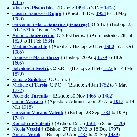
1786
)
Vincenzo
Pistacchio
† (Bishop:
1494
to 3 Dec
1498
)
Cosmo Francesco
Ruppi
† (Priest: 18 Dec
1954
to 13 May
1980
)
Giovanni Stefano
Sanarica (Senarega)
, O.S.B. † (Bishop: 23
Feb
1671
to 16 Jun
1679
)
Antonio
Sanseverino
, O.S.Io.Hieros. † (Administrator: 28 Jul
1529
to 11 Feb
1534
)
Martino
Scarafile
† (Auxiliary Bishop: 20 Dec
1980
to 31 Oct
1985
)
Francesco Maria
Sforza
† (Bishop: 26 Aug
1579
to 18 Jul
1605
)
Salvatore
Silvestri
, C.Ss.R. † (Bishop: 23 Feb
1872
to 14 Feb
1879
)
Simone
Spilotros
, O. Carm. †
Michele
di Tarsia
, C.P.O. † (Bishop: 24 Jan
1752
to 7 May
1772
)
Paolo
de Turculis
† (Bishop: 30 Nov
1465
to
1482
)
Giulio
Vaccaro
† (Apostolic Administrator: 29 Aug
1917
to 14
Mar
1918
)
Giovanni Macario
Valenti
† (Bishop: 28 Sep
1733
to 10 Apr
1744
)
Romolo
de Valenti
† (Bishop: 15 Jan
1561
to 8 Jun
1579
)
Nicola
Vecchi
† (Bishop: 27 Feb
1792
to 18 Dec
1797
)
Andrea
Veroli
† (Bishop: 29 Apr
1437
to 25 Sep
1439
)