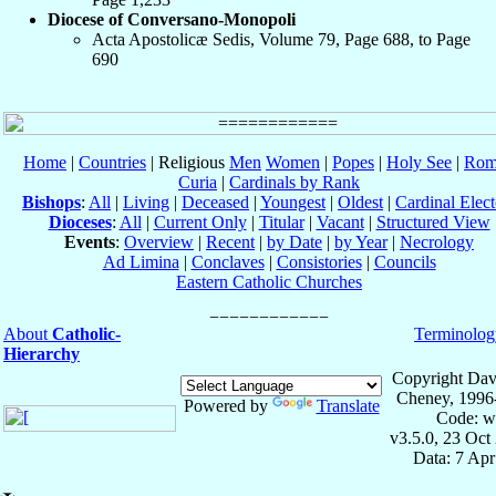
Diocese of Conversano-Monopoli
Acta Apostolicæ Sedis, Volume 79, Page 688, to Page
690
Home
|
Countries
| Religious
Men
Women
|
Popes
|
Holy See
|
Rom
Curia
|
Cardinals by Rank
Bishops
:
All
|
Living
|
Deceased
|
Youngest
|
Oldest
|
Cardinal Elect
Dioceses
:
All
|
Current Only
|
Titular
|
Vacant
|
Structured View
Events
:
Overview
|
Recent
|
by Date
|
by Year
|
Necrology
Ad Limina
|
Conclaves
|
Consistories
|
Councils
Eastern Catholic Churches
About
Catholic-
Terminolog
Hierarchy
Copyright Dav
Cheney, 1996
Powered by
Translate
Code: w
v3.5.0, 23 Oct
Data: 7 Ap