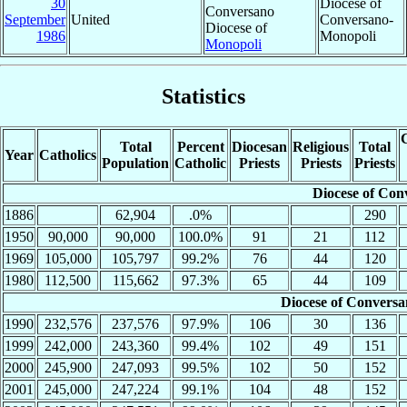
30
Diocese of
Conversano
September
United
Conversano-
Diocese of
1986
Monopoli
Monopoli
Statistics
C
Total
Percent
Diocesan
Religious
Total
Year
Catholics
Population
Catholic
Priests
Priests
Priests
Diocese of Con
1886
62,904
.0%
290
1950
90,000
90,000
100.0%
91
21
112
1969
105,000
105,797
99.2%
76
44
120
1980
112,500
115,662
97.3%
65
44
109
Diocese of Convers
1990
232,576
237,576
97.9%
106
30
136
1999
242,000
243,360
99.4%
102
49
151
2000
245,900
247,093
99.5%
102
50
152
2001
245,000
247,224
99.1%
104
48
152