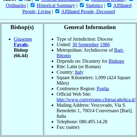
Ordinaries
|
Historical Summary
|
Statistics
|
Affiliated
People, Living
|
Affiliated People, Deceased
Bishop(s)
General Information
Giuseppe
Type of Jurisdiction: Diocese
Favale
,
United:
30 September
1986
Bishop
Metropolitan: Archdiocese of
Bari-
(66.44)
Bitonto
Depends on: Dicastery for
Bishops
Rite: Latin (or Roman)
Country:
Italy
Square Kilometers: 1,099 (424 Square
Miles)
Conference Region:
Puglia
Official Web Site:
http://www.conversano.chiesacattolica.it/
Mailing Address: Vescovado, Via S.
Benedetto 1, 70014 Conversano [Bari],
Italia
Telephone: 080.495.14.28
Fax: (same)