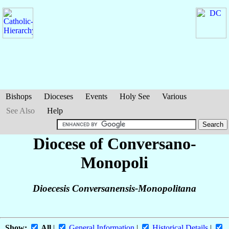
Bishops
Dioceses
Events
Holy See
Various
See Also
Help
Diocese of Conversano-
Monopoli
Dioecesis Conversanensis-Monopolitana
Show:
All
|
General Information
|
Historical Details
|