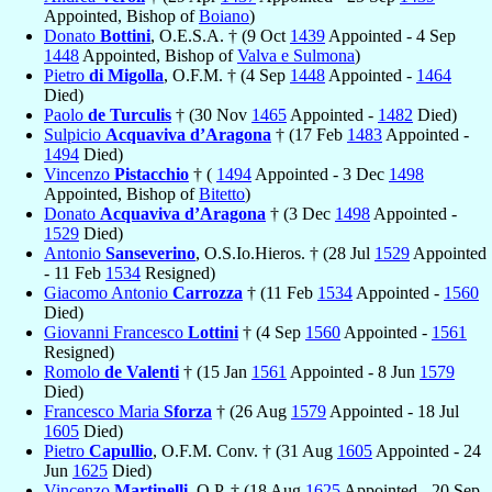
Appointed, Bishop of
Boiano
)
Donato
Bottini
, O.E.S.A. † (9 Oct
1439
Appointed - 4 Sep
1448
Appointed, Bishop of
Valva e Sulmona
)
Pietro
di Migolla
, O.F.M. † (4 Sep
1448
Appointed -
1464
Died)
Paolo
de Turculis
† (30 Nov
1465
Appointed -
1482
Died)
Sulpicio
Acquaviva d’Aragona
† (17 Feb
1483
Appointed -
1494
Died)
Vincenzo
Pistacchio
† (
1494
Appointed - 3 Dec
1498
Appointed, Bishop of
Bitetto
)
Donato
Acquaviva d’Aragona
† (3 Dec
1498
Appointed -
1529
Died)
Antonio
Sanseverino
, O.S.Io.Hieros. † (28 Jul
1529
Appointed
- 11 Feb
1534
Resigned)
Giacomo Antonio
Carrozza
† (11 Feb
1534
Appointed -
1560
Died)
Giovanni Francesco
Lottini
† (4 Sep
1560
Appointed -
1561
Resigned)
Romolo
de Valenti
† (15 Jan
1561
Appointed - 8 Jun
1579
Died)
Francesco Maria
Sforza
† (26 Aug
1579
Appointed - 18 Jul
1605
Died)
Pietro
Capullio
, O.F.M. Conv. † (31 Aug
1605
Appointed - 24
Jun
1625
Died)
Vincenzo
Martinelli
, O.P. † (18 Aug
1625
Appointed - 20 Sep