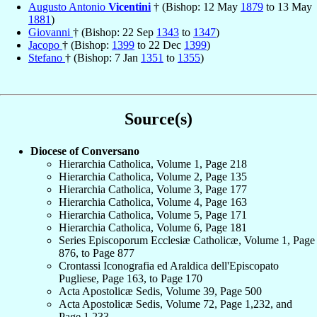
Augusto Antonio
Vicentini
† (Bishop: 12 May
1879
to 13 May
1881
)
Giovanni
† (Bishop: 22 Sep
1343
to
1347
)
Jacopo
† (Bishop:
1399
to 22 Dec
1399
)
Stefano
† (Bishop: 7 Jan
1351
to
1355
)
Source(s)
Diocese of Conversano
Hierarchia Catholica, Volume 1, Page 218
Hierarchia Catholica, Volume 2, Page 135
Hierarchia Catholica, Volume 3, Page 177
Hierarchia Catholica, Volume 4, Page 163
Hierarchia Catholica, Volume 5, Page 171
Hierarchia Catholica, Volume 6, Page 181
Series Episcoporum Ecclesiæ Catholicæ, Volume 1, Page
876, to Page 877
Crontassi Iconografia ed Araldica dell'Episcopato
Pugliese, Page 163, to Page 170
Acta Apostolicæ Sedis, Volume 39, Page 500
Acta Apostolicæ Sedis, Volume 72, Page 1,232, and
Page 1,233