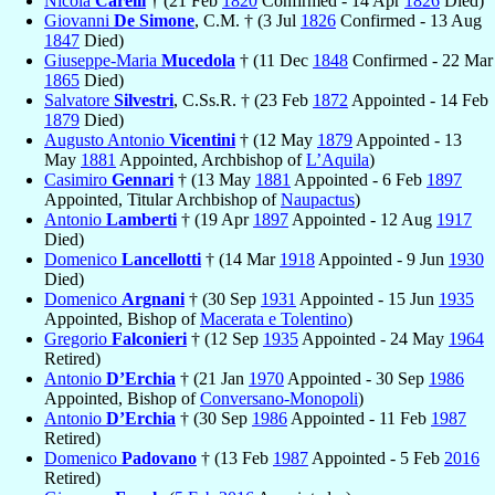
Nicola
Carelli
† (21 Feb
1820
Confirmed - 14 Apr
1826
Died)
Giovanni
De Simone
, C.M. † (3 Jul
1826
Confirmed - 13 Aug
1847
Died)
Giuseppe-Maria
Mucedola
† (11 Dec
1848
Confirmed - 22 Mar
1865
Died)
Salvatore
Silvestri
, C.Ss.R. † (23 Feb
1872
Appointed - 14 Feb
1879
Died)
Augusto Antonio
Vicentini
† (12 May
1879
Appointed - 13
May
1881
Appointed, Archbishop of
L’Aquila
)
Casimiro
Gennari
† (13 May
1881
Appointed - 6 Feb
1897
Appointed, Titular Archbishop of
Naupactus
)
Antonio
Lamberti
† (19 Apr
1897
Appointed - 12 Aug
1917
Died)
Domenico
Lancellotti
† (14 Mar
1918
Appointed - 9 Jun
1930
Died)
Domenico
Argnani
† (30 Sep
1931
Appointed - 15 Jun
1935
Appointed, Bishop of
Macerata e Tolentino
)
Gregorio
Falconieri
† (12 Sep
1935
Appointed - 24 May
1964
Retired)
Antonio
D’Erchia
† (21 Jan
1970
Appointed - 30 Sep
1986
Appointed, Bishop of
Conversano-Monopoli
)
Antonio
D’Erchia
† (30 Sep
1986
Appointed - 11 Feb
1987
Retired)
Domenico
Padovano
† (13 Feb
1987
Appointed - 5 Feb
2016
Retired)