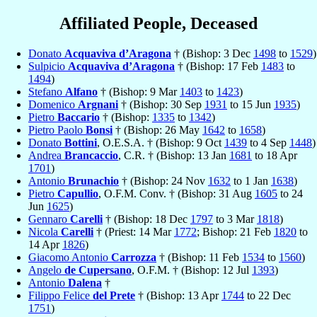
Affiliated People, Deceased
Donato
Acquaviva d’Aragona
† (Bishop: 3 Dec
1498
to
1529
)
Sulpicio
Acquaviva d’Aragona
† (Bishop: 17 Feb
1483
to
1494
)
Stefano
Alfano
† (Bishop: 9 Mar
1403
to
1423
)
Domenico
Argnani
† (Bishop: 30 Sep
1931
to 15 Jun
1935
)
Pietro
Baccario
† (Bishop:
1335
to
1342
)
Pietro Paolo
Bonsi
† (Bishop: 26 May
1642
to
1658
)
Donato
Bottini
, O.E.S.A. † (Bishop: 9 Oct
1439
to 4 Sep
1448
)
Andrea
Brancaccio
, C.R. † (Bishop: 13 Jan
1681
to 18 Apr
1701
)
Antonio
Brunachio
† (Bishop: 24 Nov
1632
to 1 Jan
1638
)
Pietro
Capullio
, O.F.M. Conv. † (Bishop: 31 Aug
1605
to 24
Jun
1625
)
Gennaro
Carelli
† (Bishop: 18 Dec
1797
to 3 Mar
1818
)
Nicola
Carelli
† (Priest: 14 Mar
1772
; Bishop: 21 Feb
1820
to
14 Apr
1826
)
Giacomo Antonio
Carrozza
† (Bishop: 11 Feb
1534
to
1560
)
Angelo
de Cupersano
, O.F.M. † (Bishop: 12 Jul
1393
)
Antonio
Dalena
†
Filippo Felice
del Prete
† (Bishop: 13 Apr
1744
to 22 Dec
1751
)