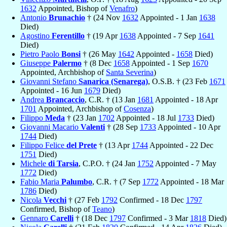
1632
Appointed, Bishop of
Venafro
)
Antonio
Brunachio
† (24 Nov
1632
Appointed - 1 Jan
1638
Died)
Agostino
Ferentillo
† (19 Apr
1638
Appointed - 7 Sep
1641
Died)
Pietro Paolo
Bonsi
† (26 May
1642
Appointed -
1658
Died)
Giuseppe
Palermo
† (8 Dec
1658
Appointed - 1 Sep
1670
Appointed, Archbishop of
Santa Severina
)
Giovanni Stefano
Sanarica (Senarega)
, O.S.B. † (23 Feb
1671
Appointed - 16 Jun
1679
Died)
Andrea
Brancaccio
, C.R. † (13 Jan
1681
Appointed - 18 Apr
1701
Appointed, Archbishop of
Cosenza
)
Filippo
Meda
† (23 Jan
1702
Appointed - 18 Jul
1733
Died)
Giovanni Macario
Valenti
† (28 Sep
1733
Appointed - 10 Apr
1744
Died)
Filippo Felice
del Prete
† (13 Apr
1744
Appointed - 22 Dec
1751
Died)
Michele
di Tarsia
, C.P.O. † (24 Jan
1752
Appointed - 7 May
1772
Died)
Fabio Maria
Palumbo
, C.R. † (7 Sep
1772
Appointed - 18 Mar
1786
Died)
Nicola
Vecchi
† (27 Feb
1792
Confirmed - 18 Dec
1797
Confirmed, Bishop of
Teano
)
Gennaro
Carelli
† (18 Dec
1797
Confirmed - 3 Mar
1818
Died)