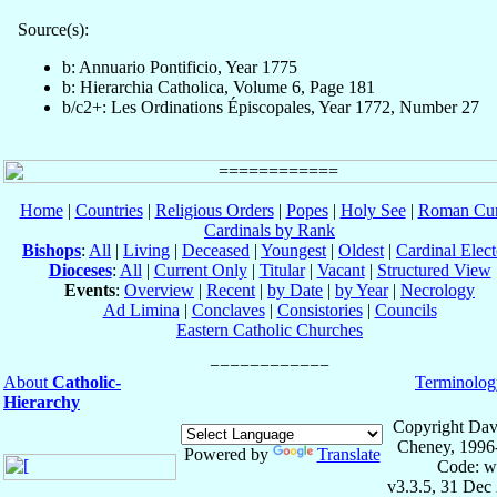
Source(s):
b: Annuario Pontificio, Year 1775
b: Hierarchia Catholica, Volume 6, Page 181
b/c2+: Les Ordinations Épiscopales, Year 1772, Number 27
Home
|
Countries
|
Religious Orders
|
Popes
|
Holy See
|
Roman Cur
Cardinals by Rank
Bishops
:
All
|
Living
|
Deceased
|
Youngest
|
Oldest
|
Cardinal Elect
Dioceses
:
All
|
Current Only
|
Titular
|
Vacant
|
Structured View
Events
:
Overview
|
Recent
|
by Date
|
by Year
|
Necrology
Ad Limina
|
Conclaves
|
Consistories
|
Councils
Eastern Catholic Churches
About
Catholic-
Terminolog
Hierarchy
Copyright Dav
Cheney, 1996
Powered by
Translate
Code: w
v3.3.5, 31 Dec