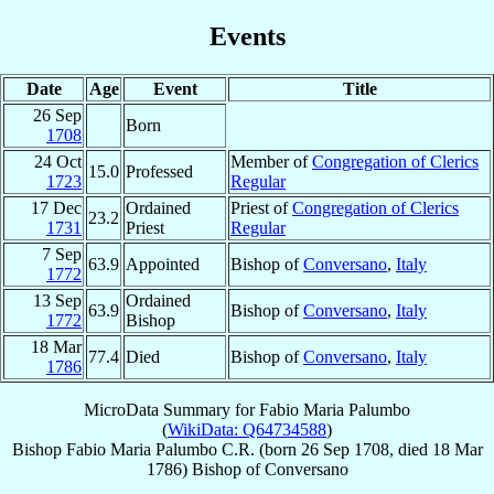
Events
Date
Age
Event
Title
26 Sep
Born
1708
24 Oct
Member of
Congregation of Clerics
15.0
Professed
1723
Regular
17 Dec
Ordained
Priest of
Congregation of Clerics
23.2
1731
Priest
Regular
7 Sep
63.9
Appointed
Bishop of
Conversano
,
Italy
1772
13 Sep
Ordained
63.9
Bishop of
Conversano
,
Italy
1772
Bishop
18 Mar
77.4
Died
Bishop of
Conversano
,
Italy
1786
MicroData Summary for
Fabio Maria Palumbo
(
WikiData: Q64734588
)
Bishop
Fabio Maria
Palumbo
C.R.
(born
26 Sep 1708
, died
18 Mar
1786
)
Bishop
of
Conversano