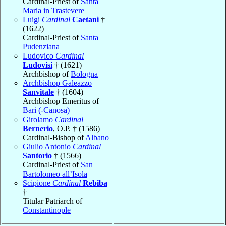
Cardinal-Priest of
Santa
Maria in Trastevere
Luigi
Cardinal
Caetani
†
(1622)
Cardinal-Priest of
Santa
Pudenziana
Ludovico
Cardinal
Ludovisi
† (1621)
Archbishop of
Bologna
Archbishop Galeazzo
Sanvitale
† (1604)
Archbishop Emeritus of
Bari (-Canosa)
Girolamo
Cardinal
Bernerio
, O.P. † (1586)
Cardinal-Bishop of
Albano
Giulio Antonio
Cardinal
Santorio
† (1566)
Cardinal-Priest of
San
Bartolomeo all’Isola
Scipione
Cardinal
Rebiba
†
Titular Patriarch of
Constantinople