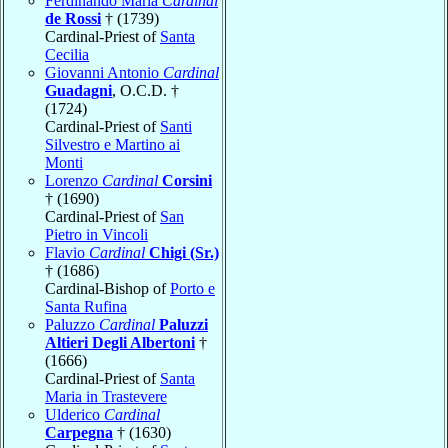
Ferdinando Maria
Cardinal
de Rossi
† (1739)
Cardinal-Priest of
Santa
Cecilia
Giovanni Antonio
Cardinal
Guadagni
, O.C.D. †
(1724)
Cardinal-Priest of
Santi
Silvestro e Martino ai
Monti
Lorenzo
Cardinal
Corsini
† (1690)
Cardinal-Priest of
San
Pietro in Vincoli
Flavio
Cardinal
Chigi (Sr.)
† (1686)
Cardinal-Bishop of
Porto e
Santa Rufina
Paluzzo
Cardinal
Paluzzi
Altieri Degli Albertoni
†
(1666)
Cardinal-Priest of
Santa
Maria in Trastevere
Ulderico
Cardinal
Carpegna
† (1630)