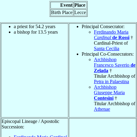
Event
Place
Birth Place
Lecce
a priest for 54.2 years
Principal Consecrator:
a bishop for 13.5 years
Ferdinando Maria
Cardinal
de Rossi
†
Cardinal-Priest of
Santa Cecilia
Principal Co-Consecrators:
Archbishop
Francesco Saverio
de
Zelada
†
Titular Archbishop of
Petra in Palaestina
Archbishop
Giuseppe Maria
Contesini
†
Titular Archbishop of
Athenae
Episcopal Lineage / Apostolic
Succession: