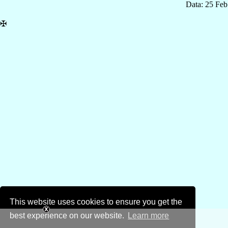
Data: 25 Fe
✠
This website uses cookies to ensure you get the
best experience on our website.
Learn more