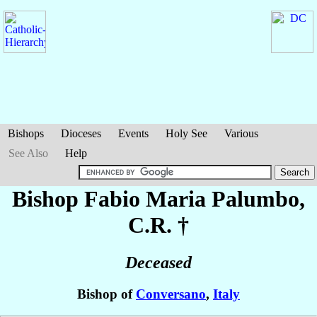
Bishops
Dioceses
Events
Holy See
Various
See Also
Help
Bishop Fabio Maria
Palumbo
,
C.R. †
Deceased
Bishop of
Conversano
,
Italy