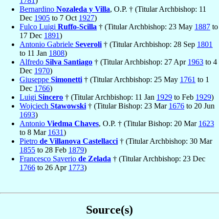
1781
)
Bernardino
Nozaleda y Villa
, O.P. † (Titular Archbishop: 11
Dec
1905
to 7 Oct
1927
)
Fulco Luigi
Ruffo-Scilla
† (Titular Archbishop: 23 May
1887
to
17 Dec
1891
)
Antonio Gabriele
Severoli
† (Titular Archbishop: 28 Sep
1801
to 11 Jan
1808
)
Alfredo
Silva Santiago
† (Titular Archbishop: 27 Apr
1963
to 4
Dec
1970
)
Giuseppe
Simonetti
† (Titular Archbishop: 25 May
1761
to 1
Dec
1766
)
Luigi
Sincero
† (Titular Archbishop: 11 Jan
1929
to Feb
1929
)
Wojciech
Stawowski
† (Titular Bishop: 23 Mar
1676
to 20 Jun
1693
)
Antonio
Viedma Chaves
, O.P. † (Titular Bishop: 20 Mar
1623
to 8 Mar
1631
)
Pietro
de Villanova Castellacci
† (Titular Archbishop: 30 Mar
1855
to 28 Feb
1879
)
Francesco Saverio
de Zelada
† (Titular Archbishop: 23 Dec
1766
to 26 Apr
1773
)
Source(s)