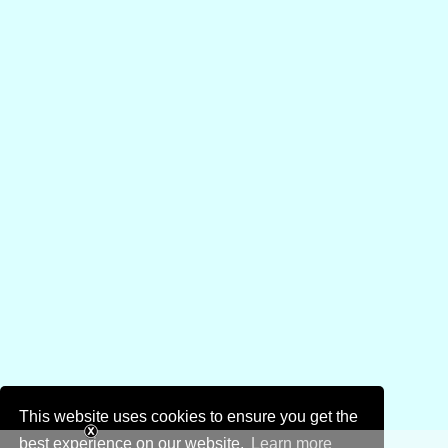
This website uses cookies to ensure you get the
best experience on our website.
Learn more