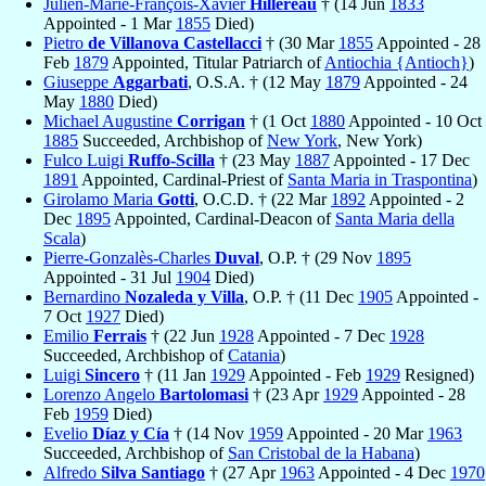
Julien-Marie-François-Xavier
Hillereau
† (14 Jun
1833
Appointed - 1 Mar
1855
Died)
Pietro
de Villanova Castellacci
† (30 Mar
1855
Appointed - 28
Feb
1879
Appointed, Titular Patriarch of
Antiochia {Antioch}
)
Giuseppe
Aggarbati
, O.S.A. † (12 May
1879
Appointed - 24
May
1880
Died)
Michael Augustine
Corrigan
† (1 Oct
1880
Appointed - 10 Oct
1885
Succeeded, Archbishop of
New York
, New York)
Fulco Luigi
Ruffo-Scilla
† (23 May
1887
Appointed - 17 Dec
1891
Appointed, Cardinal-Priest of
Santa Maria in Traspontina
)
Girolamo Maria
Gotti
, O.C.D. † (22 Mar
1892
Appointed - 2
Dec
1895
Appointed, Cardinal-Deacon of
Santa Maria della
Scala
)
Pierre-Gonzalès-Charles
Duval
, O.P. † (29 Nov
1895
Appointed - 31 Jul
1904
Died)
Bernardino
Nozaleda y Villa
, O.P. † (11 Dec
1905
Appointed -
7 Oct
1927
Died)
Emilio
Ferrais
† (22 Jun
1928
Appointed - 7 Dec
1928
Succeeded, Archbishop of
Catania
)
Luigi
Sincero
† (11 Jan
1929
Appointed - Feb
1929
Resigned)
Lorenzo Angelo
Bartolomasi
† (23 Apr
1929
Appointed - 28
Feb
1959
Died)
Evelio
Díaz y Cía
† (14 Nov
1959
Appointed - 20 Mar
1963
Succeeded, Archbishop of
San Cristobal de la Habana
)
Alfredo
Silva Santiago
† (27 Apr
1963
Appointed - 4 Dec
1970