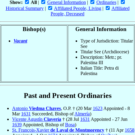
Show:
All
|
General Information
|
Ordinaries
|
Historical Summary
|
Affiliated People, Living
|
Affiliated
People, Deceased
Bishop(s)
General Information
Vacant
Type of Jurisdiction: Titular
See
Titular See (Archdiocese)
Description: Metr.; pr.
Palestina III
Italian Title: Petra di
Palestina
Past and Present Ordinaries
Antonio
Viedma Chaves
, O.P. † (20 Mar
1623
Appointed - 8
Mar
1631
Succeeded, Bishop of
Almería
)
Vicente Agustín
Clavería
† (28 Jul
1631
Appointed - 27 Jun
1639
Appointed, Bishop of
Bosa
)
St. François-Xavier
de Laval de Montmorency
† (11 Apr
1658