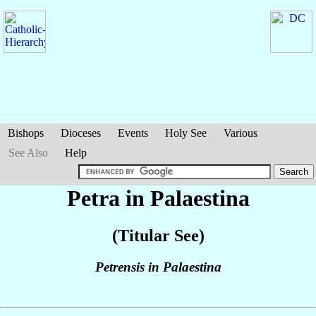
Bishops
Dioceses
Events
Holy See
Various
See Also
Help
Petra in Palaestina
(Titular See)
Petrensis in Palaestina