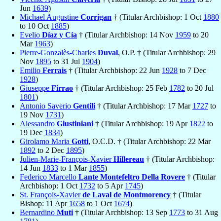
Jun
1639
)
Michael Augustine
Corrigan
† (Titular Archbishop: 1 Oct
1880
to 10 Oct
1885
)
Evelio
Díaz y Cía
† (Titular Archbishop: 14 Nov
1959
to 20
Mar
1963
)
Pierre-Gonzalès-Charles
Duval
, O.P. † (Titular Archbishop: 29
Nov
1895
to 31 Jul
1904
)
Emilio
Ferrais
† (Titular Archbishop: 22 Jun
1928
to 7 Dec
1928
)
Giuseppe
Firrao
† (Titular Archbishop: 25 Feb
1782
to 20 Jul
1801
)
Antonio Saverio
Gentili
† (Titular Archbishop: 17 Mar
1727
to
19 Nov
1731
)
Alessandro
Giustiniani
† (Titular Archbishop: 19 Apr
1822
to
19 Dec
1834
)
Girolamo Maria
Gotti
, O.C.D. † (Titular Archbishop: 22 Mar
1892
to 2 Dec
1895
)
Julien-Marie-François-Xavier
Hillereau
† (Titular Archbishop:
14 Jun
1833
to 1 Mar
1855
)
Federico Marcello
Lante Montefeltro Della Rovere
† (Titular
Archbishop: 1 Oct
1732
to 5 Apr
1745
)
St. François-Xavier
de Laval de Montmorency
† (Titular
Bishop: 11 Apr
1658
to 1 Oct
1674
)
Bernardino
Muti
† (Titular Archbishop: 13 Sep
1773
to 31 Aug