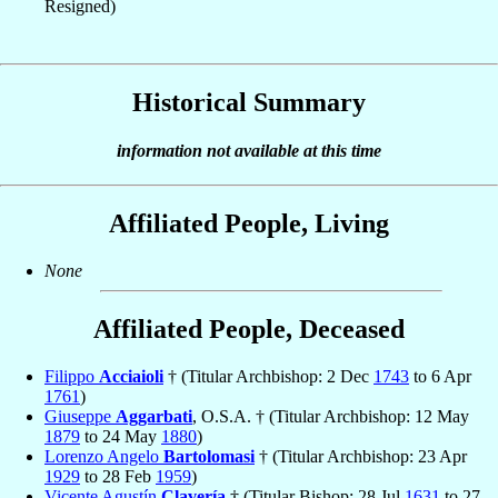
Resigned)
Historical Summary
information not available at this time
Affiliated People, Living
None
Affiliated People, Deceased
Filippo
Acciaioli
† (Titular Archbishop: 2 Dec
1743
to 6 Apr
1761
)
Giuseppe
Aggarbati
, O.S.A. † (Titular Archbishop: 12 May
1879
to 24 May
1880
)
Lorenzo Angelo
Bartolomasi
† (Titular Archbishop: 23 Apr
1929
to 28 Feb
1959
)
Vicente Agustín
Clavería
† (Titular Bishop: 28 Jul
1631
to 27