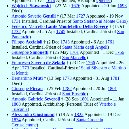
Appointed - 1 Oct
1674
Appointed, Bishop of
Québec
)
Wojciech
Stawowski
† (23 Mar
1676
Appointed - 20 Jun
1693
Died)
Antonio Saverio
Gentili
† (17 Mar
1727
Appointed - 19 Nov
1731
Installed, Cardinal-Priest of
Santo Stefano al Monte Celio
)
Federico Marcello
Lante Montefeltro Della Rovere
† (1 Oct
1732
Appointed - 5 Apr
1745
Installed, Cardinal-Priest of
San
Pancrazio
)
Filippo
Acciaioli
† (2 Dec
1743
Appointed - 6 Apr
1761
Installed, Cardinal-Priest of
Santa Maria degli Angeli
)
Giuseppe
Simonetti
† (25 May
1761
Appointed - 1 Dec
1766
Installed, Cardinal-Priest of
San Marcello
)
Francesco Saverio
de Zelada
† (23 Dec
1766
Appointed - 26
Apr
1773
Installed, Cardinal-Priest of
Santi Silvestro e Martino
ai Monti
)
Bernardino
Muti
† (13 Sep
1773
Appointed - 31 Aug
1781
Died)
Giuseppe
Firrao
† (25 Feb
1782
Appointed - 20 Jul
1801
Installed, Cardinal-Priest of
Sant’Eusebio
)
Antonio Gabriele
Severoli
† (28 Sep
1801
Appointed - 11 Jan
1808
Appointed, Archbishop (Personal Title) of
Viterbo e
Tuscania
)
Alessandro
Giustiniani
† (19 Apr
1822
Appointed - 19 Dec
1834
Appointed, Cardinal-Priest of
Santa Croce in
Gerusalemme
)