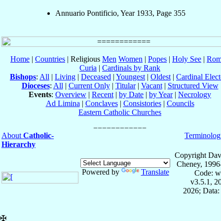
Annuario Pontificio, Year 1933, Page 355
Home
|
Countries
| Religious
Men
Women
|
Popes
|
Holy See
|
Rom
Curia
|
Cardinals by Rank
Bishops
:
All
|
Living
|
Deceased
|
Youngest
|
Oldest
|
Cardinal Elect
Dioceses
:
All
|
Current Only
|
Titular
|
Vacant
|
Structured View
Events
:
Overview
|
Recent
|
by Date
|
by Year
|
Necrology
Ad Limina
|
Conclaves
|
Consistories
|
Councils
Eastern Catholic Churches
About
Catholic-
Terminolog
Hierarchy
Copyright Dav
Cheney, 1996
Powered by
Translate
Code: w
v3.5.1, 
2026; Data:
✠