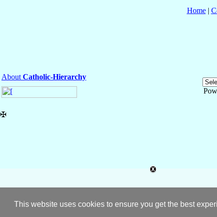
Home
|
C
About
Catholic-Hierarchy
Pow
✠
This website uses cookies to ensure you get the best expe