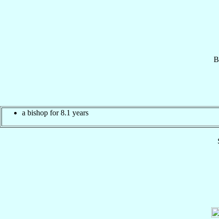
B
a bishop for 8.1 years