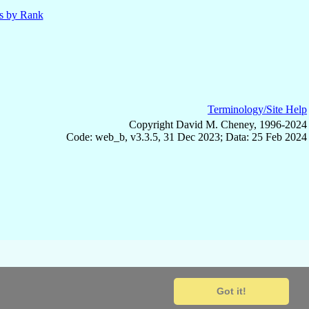
ls by Rank
Terminology/Site Help
Copyright David M. Cheney, 1996-2024
Code: web_b, v3.3.5, 31 Dec 2023; Data: 25 Feb 2024
Got it!