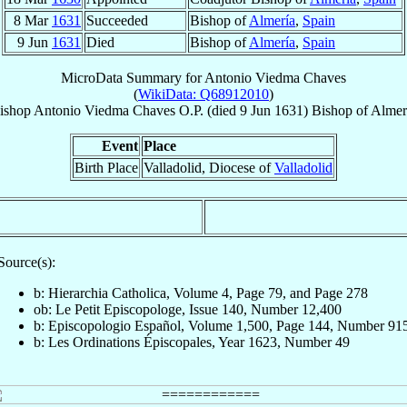
8 Mar
1631
Succeeded
Bishop of
Almería
,
Spain
9 Jun
1631
Died
Bishop of
Almería
,
Spain
MicroData Summary for
Antonio Viedma Chaves
(
WikiData: Q68912010
)
ishop
Antonio
Viedma Chaves
O.P.
(died
9 Jun 1631
)
Bishop
of
Almer
Event
Place
Birth Place
Valladolid, Diocese of
Valladolid
Source(s):
b: Hierarchia Catholica, Volume 4, Page 79, and Page 278
ob: Le Petit Episcopologe, Issue 140, Number 12,400
b: Episcopologio Español, Volume 1,500, Page 144, Number 91
b: Les Ordinations Épiscopales, Year 1623, Number 49