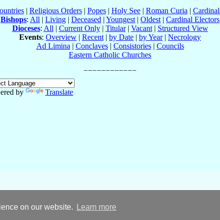
ountries
|
Religious Orders
|
Popes
|
Holy See
|
Roman Curia
|
Cardina
Bishops
:
All
|
Living
|
Deceased
|
Youngest
|
Oldest
|
Cardinal Electors
Dioceses
:
All
|
Current Only
|
Titular
|
Vacant
|
Structured View
Events
:
Overview
|
Recent
|
by Date
|
by Year
|
Necrology
Ad Limina
|
Conclaves
|
Consistories
|
Councils
Eastern Catholic Churches
ered by
Translate
rience on our website.
Learn more