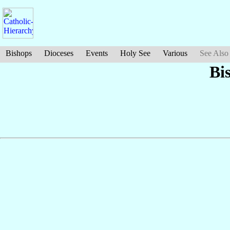
Bishops
Dioceses
Events
Holy See
Various
See Also
Bi