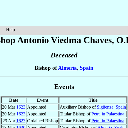
Help
shop Antonio
Viedma Chaves
, O.
Deceased
Bishop of
Almería
,
Spain
Events
Date
Event
Title
20 Mar
1623
Appointed
Auxiliary Bishop of
Sigüenza
,
Spain
20 Mar
1623
Appointed
Titular Bishop of
Petra in Palaestina
29 Apr
1623
Ordained Bishop
Titular Bishop of
Petra in Palaestina
18 Mar
1630
Appointed
Coadjutor Bishop of
Almería
,
Spain