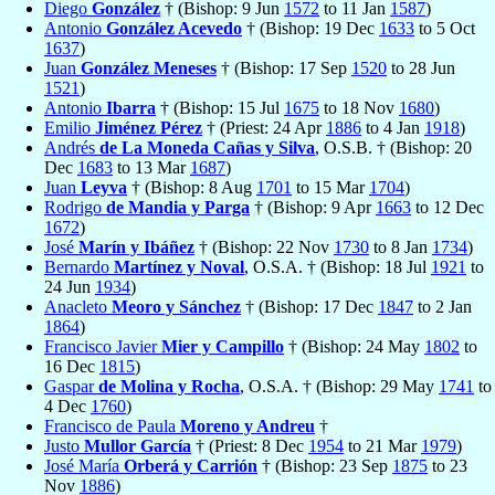
Diego
González
† (Bishop: 9 Jun
1572
to 11 Jan
1587
)
Antonio
González Acevedo
† (Bishop: 19 Dec
1633
to 5 Oct
1637
)
Juan
González Meneses
† (Bishop: 17 Sep
1520
to 28 Jun
1521
)
Antonio
Ibarra
† (Bishop: 15 Jul
1675
to 18 Nov
1680
)
Emilio
Jiménez Pérez
† (Priest: 24 Apr
1886
to 4 Jan
1918
)
Andrés
de La Moneda Cañas y Silva
, O.S.B. † (Bishop: 20
Dec
1683
to 13 Mar
1687
)
Juan
Leyva
† (Bishop: 8 Aug
1701
to 15 Mar
1704
)
Rodrigo
de Mandia y Parga
† (Bishop: 9 Apr
1663
to 12 Dec
1672
)
José
Marín y Ibáñez
† (Bishop: 22 Nov
1730
to 8 Jan
1734
)
Bernardo
Martínez y Noval
, O.S.A. † (Bishop: 18 Jul
1921
to
24 Jun
1934
)
Anacleto
Meoro y Sánchez
† (Bishop: 17 Dec
1847
to 2 Jan
1864
)
Francisco Javier
Mier y Campillo
† (Bishop: 24 May
1802
to
16 Dec
1815
)
Gaspar
de Molina y Rocha
, O.S.A. † (Bishop: 29 May
1741
to
4 Dec
1760
)
Francisco de Paula
Moreno y Andreu
†
Justo
Mullor García
† (Priest: 8 Dec
1954
to 21 Mar
1979
)
José María
Orberá y Carrión
† (Bishop: 23 Sep
1875
to 23
Nov
1886
)