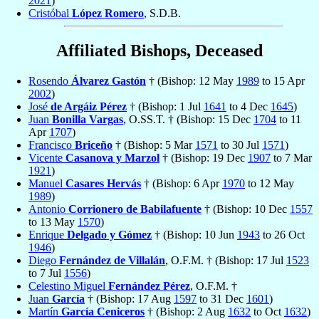
2021
)
Cristóbal
López Romero
, S.D.B.
Affiliated Bishops, Deceased
Rosendo
Álvarez Gastón
† (Bishop: 12 May
1989
to 15 Apr
2002
)
José
de Argáiz Pérez
† (Bishop: 1 Jul
1641
to 4 Dec
1645
)
Juan
Bonilla Vargas
, O.SS.T. † (Bishop: 15 Dec
1704
to 11
Apr
1707
)
Francisco
Briceño
† (Bishop: 5 Mar
1571
to 30 Jul
1571
)
Vicente
Casanova y Marzol
† (Bishop: 19 Dec
1907
to 7 Mar
1921
)
Manuel
Casares Hervás
† (Bishop: 6 Apr
1970
to 12 May
1989
)
Antonio
Corrionero de Babilafuente
† (Bishop: 10 Dec
1557
to 13 May
1570
)
Enrique
Delgado y Gómez
† (Bishop: 10 Jun
1943
to 26 Oct
1946
)
Diego
Fernández de Villalán
, O.F.M. † (Bishop: 17 Jul
1523
to 7 Jul
1556
)
Celestino Miguel
Fernández Pérez
, O.F.M. †
Juan
García
† (Bishop: 17 Aug
1597
to 31 Dec
1601
)
Martín
García Ceniceros
† (Bishop: 2 Aug
1632
to Oct
1632
)