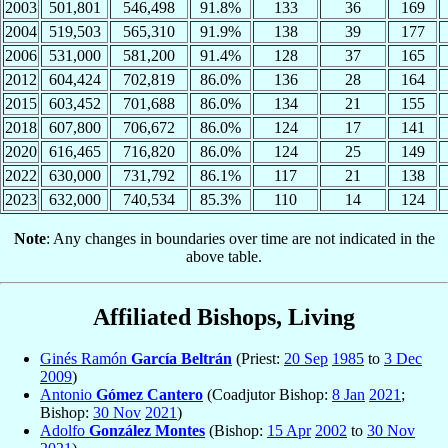
2003
501,801
546,498
91.8%
133
36
169
2004
519,503
565,310
91.9%
138
39
177
2006
531,000
581,200
91.4%
128
37
165
2012
604,424
702,819
86.0%
136
28
164
2015
603,452
701,688
86.0%
134
21
155
2018
607,800
706,672
86.0%
124
17
141
2020
616,465
716,820
86.0%
124
25
149
2022
630,000
731,792
86.1%
117
21
138
2023
632,000
740,534
85.3%
110
14
124
Note
: Any changes in boundaries over time are not indicated in the
above table.
Affiliated Bishops, Living
Ginés Ramón
García Beltrán
(Priest:
20 Sep
1985
to
3 Dec
2009
)
Antonio
Gómez Cantero
(Coadjutor Bishop:
8 Jan
2021
;
Bishop:
30 Nov
2021
)
Adolfo
González Montes
(Bishop:
15 Apr
2002
to
30 Nov