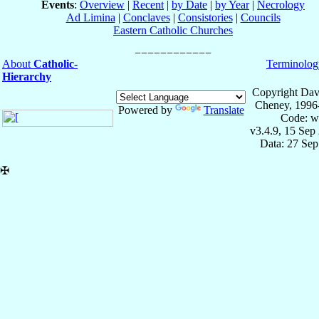
Events
:
Overview
|
Recent
|
by Date
|
by Year
|
Necrology
Ad Limina
|
Conclaves
|
Consistories
|
Councils
Eastern Catholic Churches
About
Catholic-
Terminolog
Hierarchy
Copyright Dav
Cheney, 1996
Powered by
Translate
Code: w
v3.4.9, 15 Sep
Data: 27 Se
✠