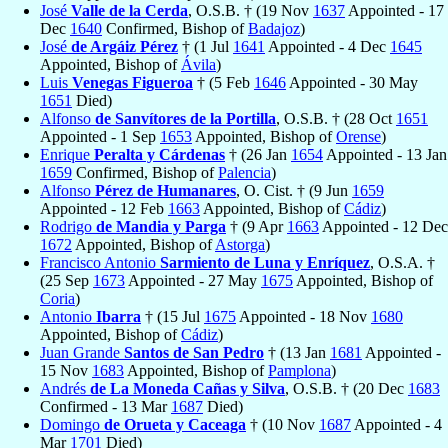
José
Valle de la Cerda
, O.S.B. † (19 Nov
1637
Appointed - 17
Dec
1640
Confirmed, Bishop of
Badajoz
)
José
de Argáiz Pérez
† (1 Jul
1641
Appointed - 4 Dec
1645
Appointed, Bishop of
Ávila
)
Luis
Venegas Figueroa
† (5 Feb
1646
Appointed - 30 May
1651
Died)
Alfonso
de Sanvítores de la Portilla
, O.S.B. † (28 Oct
1651
Appointed - 1 Sep
1653
Appointed, Bishop of
Orense
)
Enrique
Peralta y Cárdenas
† (26 Jan
1654
Appointed - 13 Jan
1659
Confirmed, Bishop of
Palencia
)
Alfonso
Pérez de Humanares
, O. Cist. † (9 Jun
1659
Appointed - 12 Feb
1663
Appointed, Bishop of
Cádiz
)
Rodrigo
de Mandia y Parga
† (9 Apr
1663
Appointed - 12 Dec
1672
Appointed, Bishop of
Astorga
)
Francisco Antonio
Sarmiento de Luna y Enríquez
, O.S.A. †
(25 Sep
1673
Appointed - 27 May
1675
Appointed, Bishop of
Coria
)
Antonio
Ibarra
† (15 Jul
1675
Appointed - 18 Nov
1680
Appointed, Bishop of
Cádiz
)
Juan Grande
Santos de San Pedro
† (13 Jan
1681
Appointed -
15 Nov
1683
Appointed, Bishop of
Pamplona
)
Andrés
de La Moneda Cañas y Silva
, O.S.B. † (20 Dec
1683
Confirmed - 13 Mar
1687
Died)
Domingo
de Orueta y Caceaga
† (10 Nov
1687
Appointed - 4
Mar
1701
Died)