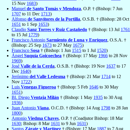
15 Nov
1683
)
Manuel
de Santo Tomás y Mendoza
, O.P. † (Bishop: 7 Jun
1707
to 11 Dec
1713
)
Alfonso
de Sanvítores de la Portilla
, O.S.B. † (Bishop: 28 Oct
1651
to 1 Sep
1653
)
Claudio
Sanz Torres y Ruiz Castañedo
† (Bishop: 13 Jul
1761
to 15 Jul
1779
)
Francisco Antonio
Sarmiento de Luna y Enríquez
, O.S.A. †
(Bishop: 25 Sep
1673
to 27 May
1675
)
Francisco
Sosa
† (Bishop: 1 Jun
1515
to 1 Jul
1520
)
Ángel
Suquía Goicoechea
† (Bishop: 17 May
1966
to 28 Nov
1969
)
José
Valle de la Cerda
, O.S.B. † (Bishop: 19 Nov
1637
to 17
Dec
1640
)
Jerónimo
del Valle Ledesma
† (Bishop: 21 Mar
1714
to 12
Nov
1722
)
Luis
Venegas Figueroa
† (Bishop: 5 Feb
1646
to 30 May
1651
)
Bl. Diego
Ventaja Milán
† (Bishop: 1 May
1935
to 30 Aug
1936
)
Juan Antonio
Viana
, O.C.D. † (Bishop: 14 Aug
1798
to 28 Jan
1800
)
Antonio
Viedma Chaves
, O.P. † (Coadjutor Bishop: 18 Mar
1630
; Bishop: 8 Mar
1631
to 9 Jun
1631
)
Santos
Zárate y Martínez
† (Bishop: 17 Mar
1887
to 7 Aug