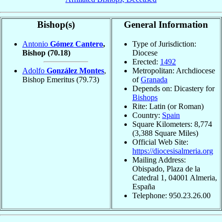
Bishop(s)
General Information
Antonio
Gómez Cantero
,
Type of Jurisdiction:
Bishop
(70.18)
Diocese
Erected:
1492
Adolfo
González Montes
,
Metropolitan: Archdiocese
Bishop Emeritus
(79.73)
of
Granada
Depends on: Dicastery for
Bishops
Rite: Latin (or Roman)
Country:
Spain
Square Kilometers: 8,774
(3,388 Square Miles)
Official Web Site:
https://diocesisalmeria.org
Mailing Address:
Obispado, Plaza de la
Catedral 1, 04001 Almeria,
España
Telephone: 950.23.26.00