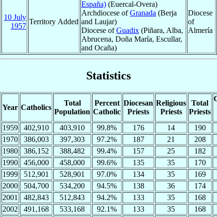
España)
(Euercal-Overa)
Archdiocese of
Granada
(Berja
Diocese
10 July
Territory Added
and Laujar)
of
1957
Diocese of
Guadix
(Piñara, Alba,
Almería
Abrucena, Doña María, Escullar,
and Ocaña)
Statistics
C
Total
Percent
Diocesan
Religious
Total
Year
Catholics
Population
Catholic
Priests
Priests
Priests
1959
402,910
403,910
99.8%
176
14
190
1970
386,003
397,303
97.2%
187
21
208
1980
386,152
388,482
99.4%
157
25
182
1990
456,000
458,000
99.6%
135
35
170
1999
512,901
528,901
97.0%
134
35
169
2000
504,700
534,200
94.5%
138
36
174
2001
482,843
512,843
94.2%
133
35
168
2002
491,168
533,168
92.1%
133
35
168