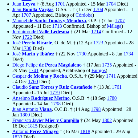
Juan
Leyva
† (8 Aug
1701
Appointed - 15 Mar
1704
Died)
Juan
Bonilla Vargas
, O.SS.T. † (15 Dec
1704
Appointed - 11
Apr
1707
Appointed, Bishop of
Córdoba
)
Manuel
de Santo Tomás y Mendoza
, O.P. † (7 Jun
1707
Appointed - 11 Dec
1713
Confirmed, Bishop of
Málaga
)
Jerónimo
del Valle Ledesma
† (21 Mar
1714
Confirmed - 12
Nov
1722
Died)
José
Pereto Ricarte
, O. de M. † (12 Apr
1723
Appointed - 28
Mar
1730
Died)
José
Marín y Ibáñez
† (22 Nov
1730
Appointed - 8 Jan
1734
Died)
Diego Felipe
de Perea Magdaleno
† (17 Jan
1735
Appointed -
29 May
1741
Appointed, Archbishop of
Burgos
)
Gaspar
de Molina y Rocha
, O.S.A. † (29 May
1741
Appointed
- 4 Dec
1760
Died)
Claudio
Sanz Torres y Ruiz Castañedo
† (13 Jul
1761
Appointed - 15 Jul
1779
Died)
Anselmo
Rodríguez Merino
, O.S.B. † (18 Sep
1780
Appointed - 14 Jan
1798
Died)
Juan Antonio
Viana
, O.C.D. † (14 Aug
1798
Appointed - 28
Jan
1800
Died)
Francisco Javier
Mier y Campillo
† (24 May
1802
Appointed -
16 Dec
1815
Resigned)
Antonio
Pérez Minayo
† (16 Mar
1818
Appointed - 29 Aug
1833
Died)