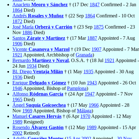
Anacleto
Meoro y Sánchez
† (17 Dec
1847
Confirmed - 2 Jan
1864
Died)
Andrés
Rosales y Muñoz
† (22 Sep
1864
Confirmed - 10 Oct
1872
Died)
José María
Orberá y Carrión
† (23 Sep
1875
Confirmed - 23
Nov
1886
Died)
Santos
Zárate y Martínez
† (17 Mar
1887
Appointed - 7 Aug
1906
Died)
Vicente
Casanova y Marzol
† (19 Dec
1907
Appointed - 7 Mar
1921
Appointed, Archbishop of
Granada
)
Bernardo
Martínez y Noval
, O.S.A. † (18 Jul
1921
Appointed -
24 Jun
1934
Died)
Bl. Diego
Ventaja Milán
† (1 May
1935
Appointed - 30 Aug
1936
Died)
Enrique
Delgado y Gómez
† (10 Jun
1943
Appointed - 26 Oct
1946
Appointed, Bishop of
Pamplona
)
Alfonso
Ródenas García
† (24 Apr
1947
Appointed - 7 Nov
1965
Died)
Ángel
Suquía Goicoechea
† (17 May
1966
Appointed - 28
Nov
1969
Appointed, Bishop of
Málaga
)
Manuel
Casares Hervás
† (6 Apr
1970
Appointed - 12 May
1989
Resigned)
Rosendo
Álvarez Gastón
† (12 May
1989
Appointed - 15 Apr
2002
Retired)
Adolfo
González Montes
(
15 Apr
2002
Appointed -
30 Nov