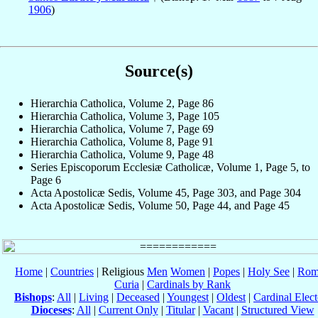
1906
)
Source(s)
Hierarchia Catholica, Volume 2, Page 86
Hierarchia Catholica, Volume 3, Page 105
Hierarchia Catholica, Volume 7, Page 69
Hierarchia Catholica, Volume 8, Page 91
Hierarchia Catholica, Volume 9, Page 48
Series Episcoporum Ecclesiæ Catholicæ, Volume 1, Page 5, to
Page 6
Acta Apostolicæ Sedis, Volume 45, Page 303, and Page 304
Acta Apostolicæ Sedis, Volume 50, Page 44, and Page 45
Home
|
Countries
| Religious
Men
Women
|
Popes
|
Holy See
|
Rom
Curia
|
Cardinals by Rank
Bishops
:
All
|
Living
|
Deceased
|
Youngest
|
Oldest
|
Cardinal Elect
Dioceses
:
All
|
Current Only
|
Titular
|
Vacant
|
Structured View