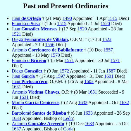
Past and Present Ordinaries
Juan
de Ortega
† (21 May
1490
Appointed - 1 Apr
1515
Died)
Francisco
Sosa
† (1 Jun
1515
Appointed - 1 Jul
1520
Died)
Juan
González Meneses
† (17 Sep
1520
Appointed - 28 Jun
1521
Died)
Diego
Fernández de Villalán
, O.F.M. † (17 Jul
1523
Appointed - 7 Jul
1556
Died)
Antonio
Corrionero de Babilafuente
† (10 Dec
1557
Appointed - 13 May
1570
Died)
Francisco
Briceño
† (5 Mar
1571
Appointed - 30 Jul
1571
Died)
Diego
González
† (9 Jun
1572
Appointed - 11 Jan
1587
Died)
Juan
García
† (17 Aug
1597
Appointed - 31 Dec
1601
Died)
Juan
Portocarrero
, O.F.M. † (26 Aug
1602
Appointed - 8 Mar
1631
Died)
Antonio
Viedma Chaves
, O.P. † (8 Mar
1631
Succeeded - 9
Jun
1631
Died)
Martín
García Ceniceros
† (2 Aug
1632
Appointed - Oct
1632
Died)
Bartolomé
Santos de Risoba
† (6 Jun
1633
Appointed - 26 Sep
1633
Appointed, Bishop of
León
)
Antonio
González Acevedo
† (19 Dec
1633
Appointed - 5 Oct
1637
Appointed, Bishop of
Coria
)