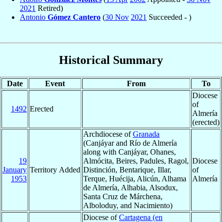
2021
Retired)
Antonio
Gómez Cantero
(
30 Nov
2021
Succeeded - )
Historical Summary
Date
Event
From
To
Diocese
of
1492
Erected
Almería
(erected)
Archdiocese of
Granada
(Canjáyar and Río de Almería
along with Canjáyar, Ohanes,
19
Almócita, Beires, Padules, Ragol,
Diocese
January
Territory Added
Distinción, Bentarique, Illar,
of
1953
Terque, Huécija, Alicún, Alhama
Almería
de Almería, Alhabia, Alsodux,
Santa Cruz de Márchena,
Alboloduy, and Nacimiento)
Diocese of
Cartagena (en