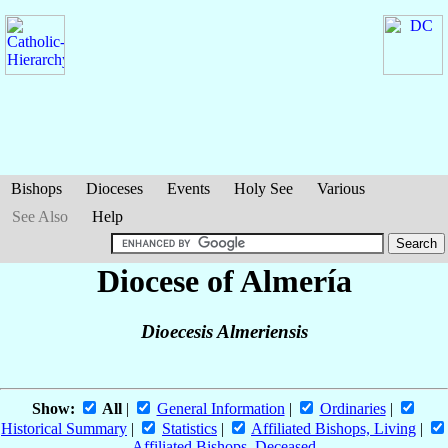
Bishops
Dioceses
Events
Holy See
Various
See Also
Help
Diocese of Almería
Dioecesis Almeriensis
Show:
All
|
General Information
|
Ordinaries
|
Historical Summary
|
Statistics
|
Affiliated Bishops, Living
|
Affiliated Bishops, Deceased