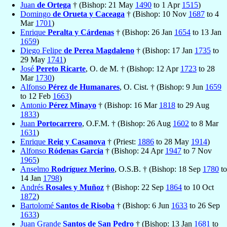
Juan
de Ortega
† (Bishop: 21 May
1490
to 1 Apr
1515
)
Domingo
de Orueta y Caceaga
† (Bishop: 10 Nov
1687
to 4
Mar
1701
)
Enrique
Peralta y Cárdenas
† (Bishop: 26 Jan
1654
to 13 Jan
1659
)
Diego Felipe
de Perea Magdaleno
† (Bishop: 17 Jan
1735
to
29 May
1741
)
José
Pereto Ricarte
, O. de M. † (Bishop: 12 Apr
1723
to 28
Mar
1730
)
Alfonso
Pérez de Humanares
, O. Cist. † (Bishop: 9 Jun
1659
to 12 Feb
1663
)
Antonio
Pérez Minayo
† (Bishop: 16 Mar
1818
to 29 Aug
1833
)
Juan
Portocarrero
, O.F.M. † (Bishop: 26 Aug
1602
to 8 Mar
1631
)
Enrique
Reig y Casanova
† (Priest:
1886
to 28 May
1914
)
Alfonso
Ródenas García
† (Bishop: 24 Apr
1947
to 7 Nov
1965
)
Anselmo
Rodríguez Merino
, O.S.B. † (Bishop: 18 Sep
1780
to
14 Jan
1798
)
Andrés
Rosales y Muñoz
† (Bishop: 22 Sep
1864
to 10 Oct
1872
)
Bartolomé
Santos de Risoba
† (Bishop: 6 Jun
1633
to 26 Sep
1633
)
Juan Grande
Santos de San Pedro
† (Bishop: 13 Jan
1681
to