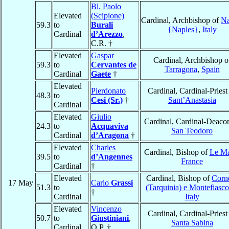
Bl. Paolo
Elevated
(Scipione)
Cardinal, Archbishop of
Na
59.3
to
Burali
{Naples}
,
Italy
Cardinal
d’Arezzo
,
C.R. †
Elevated
Gaspar
Cardinal, Archbishop o
59.3
to
Cervantes de
Tarragona
,
Spain
Cardinal
Gaete
†
Elevated
Pierdonato
Cardinal, Cardinal-Priest
48.3
to
Cesi (Sr.)
†
Sant’Anastasia
Cardinal
Elevated
Giulio
Cardinal, Cardinal-Deaco
24.3
to
Acquaviva
San Teodoro
Cardinal
d’Aragona
†
Elevated
Charles
Cardinal, Bishop of
Le M
39.5
to
d’Angennes
France
Cardinal
†
Elevated
Cardinal, Bishop of
Corn
17 May
Carlo
Grassi
51.3
to
(Tarquinia) e Montefiasc
†
Cardinal
Italy
Elevated
Vincenzo
Cardinal, Cardinal-Priest
50.7
to
Giustiniani
,
Santa Sabina
Cardinal
O.P. †