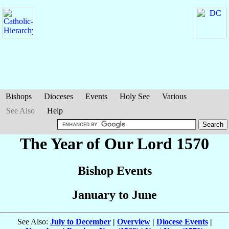
Bishops
Dioceses
Events
Holy See
Various
See Also
Help
The Year of Our Lord 1570
Bishop Events
January to June
See Also:
July to December
|
Overview
|
Diocese Events
|