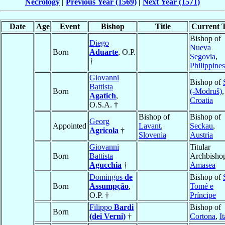
Necrology
|
Previous Year (1569)
|
Next Year (1571)
Date
Age
Event
Bishop
Title
Current T
Bishop of
Diego
Nueva
Born
Aduarte
, O.P.
Segovia
,
†
Philippines
Giovanni
Bishop of
Battista
Born
(-Modruš)
,
Agatich
,
Croatia
O.S.A. †
Bishop of
Bishop of
Georg
Appointed
Lavant
,
Seckau
,
Agricola
†
Slovenia
Austria
Giovanni
Titular
Born
Battista
Archbishop
Agucchia
†
Amasea
Domingos
de
Bishop of
Born
Assumpção
,
Tomé e
O.P. †
Príncipe
Filippo
Bardi
Bishop of
Born
(dei Verni)
†
Cortona
,
I