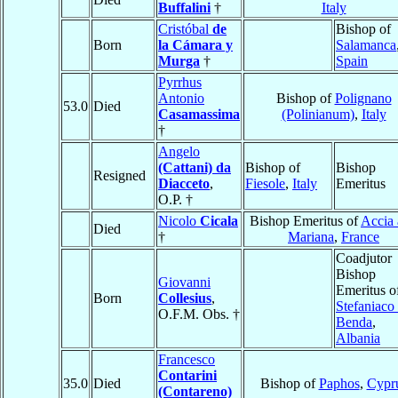
Buffalini
†
Italy
Cristóbal
de
Bishop of
Born
la Cámara y
Salamanca
Murga
†
Spain
Pyrrhus
Antonio
Bishop of
Polignano
53.0
Died
Casamassima
(Polinianum)
,
Italy
†
Angelo
(Cattani) da
Bishop of
Bishop
Resigned
Diacceto
,
Fiesole
,
Italy
Emeritus
O.P. †
Nicolo
Cicala
Bishop Emeritus of
Accia
Died
†
Mariana
,
France
Coadjutor
Bishop
Giovanni
Emeritus o
Born
Collesius
,
Stefaniaco
O.F.M. Obs. †
Benda
,
Albania
Francesco
Contarini
35.0
Died
Bishop of
Paphos
,
Cypr
(Contareno)