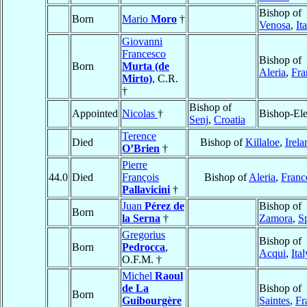
Bishop of
Born
Mario
Moro
†
Venosa
,
It
Giovanni
Francesco
Bishop of
Born
Murta (de
Aleria
,
Fra
Mirto)
, C.R.
†
Bishop of
Appointed
Nicolas
†
Bishop-Ele
Senj
,
Croatia
Terence
Died
Bishop of
Killaloe
,
Irela
O’Brien
†
Pierre
44.0
Died
François
Bishop of
Aleria
,
Franc
Pallavicini
†
Juan
Pérez de
Bishop of
Born
la Serna
†
Zamora
,
S
Gregorius
Bishop of
Born
Pedrocca
,
Acqui
,
Ital
O.F.M. †
Michel
Raoul
de La
Bishop of
Born
Guibourgère
Saintes
,
Fr