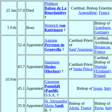
Philibert
Babou de La
Cardinal, Bishop Emeritus
25 Jan
57.0
Died
Bourdaisière
Angoulême
,
France
†
Bishop of
Heinrich
von
5 Feb
Born
Augsburg
,
Knöringen
†
Germany
Cardinal,
Antoine
Cardinal-Priest
Archbishop
52.4
Appointed
Perrenot de
of
Besançon
,
Granvella
†
Sant’Anastasia
France
Cardinal,
Stanislaw
Bishop of
Cardinal-Priest
65.7
Appointed
Hosius
Warmia
of
Santa Prisca
(Hozjusz)
†
(Ermland)
,
Poland
10 Feb
Giuseppe
Pamphilj
45.1
Appointed
Bishop of
Segni
,
Italy
(Panfili)
,
O.S.A. †
St. Alessandro
Bishop of
Bishop of
35.9
Appointed
Maria
Sauli
,
Aleria
,
France
Pavia
,
Ital
B. †