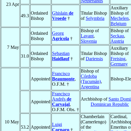
Netherlands
23 Apr
Auxiliary
Ordained
Ghislain
de
Titular Bishop
Bishop of
49.3
Bishop
Vroede
†
of
Selymbria
Mechelen
,
Belgium
Bishop of
Bishop of
Ordained
Georg
Lavant
,
Seckau
,
Bishop
Agricola
†
Slovenia
Austria
7 May
Auxiliary
Ordained
Sebastian
Titular Bishop
Bishop of
31.0
Bishop
Haidlauf
†
of
Dariensis
Freising
,
Germany
Bishop of
Francisco
Córdoba
Appointed
Beaumonte
,
Bishop-Ele
(Tucumán)
,
O.F.M. †
Argentina
Francisco
Andrés
de
Archbishop of
Santo Domi
Appointed
Carvajal
,
Dominican Republic
O.F.M. Obs. †
Chamberlain
Cardinal,
10 May
(Camerlengo)
Archbisho
Luigi
53.2
Appointed
of the
Emeritus o
Cornaro
†