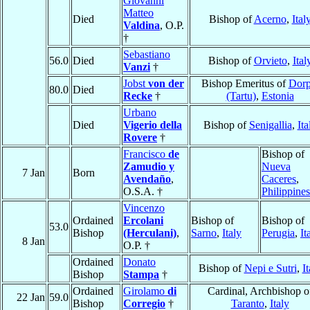
Giovanni
Matteo
Died
Bishop of
Acerno
,
Ital
Valdina
, O.P.
†
Sebastiano
56.0
Died
Bishop of
Orvieto
,
Ital
Vanzi
†
Jobst
von der
Bishop Emeritus of
Dorp
80.0
Died
Recke
†
(Tartu)
,
Estonia
Urbano
Died
Vigerio della
Bishop of
Senigallia
,
Ita
Rovere
†
Francisco
de
Bishop of
Zamudio y
Nueva
7 Jan
Born
Avendaño
,
Caceres
,
O.S.A. †
Philippines
Vincenzo
Ordained
Ercolani
Bishop of
Bishop of
53.0
Bishop
(Herculani)
,
Sarno
,
Italy
Perugia
,
It
8 Jan
O.P. †
Ordained
Donato
Bishop of
Nepi e Sutri
,
It
Bishop
Stampa
†
Ordained
Girolamo
di
Cardinal, Archbishop o
22 Jan
59.0
Bishop
Corregio
†
Taranto
,
Italy