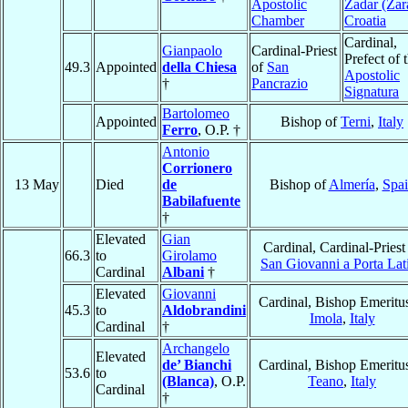
Apostolic
Zadar (Zar
Chamber
Croatia
Cardinal,
Gianpaolo
Cardinal-Priest
Prefect of 
49.3
Appointed
della Chiesa
of
San
Apostolic
†
Pancrazio
Signatura
Bartolomeo
Appointed
Bishop of
Terni
,
Italy
Ferro
, O.P. †
Antonio
Corrionero
13 May
Died
de
Bishop of
Almería
,
Spa
Babilafuente
†
Elevated
Gian
Cardinal, Cardinal-Priest
66.3
to
Girolamo
San Giovanni a Porta Lat
Cardinal
Albani
†
Elevated
Giovanni
Cardinal, Bishop Emeritus
45.3
to
Aldobrandini
Imola
,
Italy
Cardinal
†
Archangelo
Elevated
de’ Bianchi
Cardinal, Bishop Emeritus
53.6
to
(Blanca)
, O.P.
Teano
,
Italy
Cardinal
†