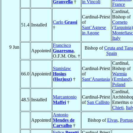
Granvella
†
in Vincoli
France
Cardinal,
Cardinal-Priest
Bishop of
Carlo
Grassi
of
Corneto
51.4
Installed
†
Sant’Agnese
(Tarquinia)
in Agone
Montefias
Italy
Francisco
9 Jun
Bishop of
Ceuta and Tan
Appointed
Guaresma
,
Spain
O.F.M. Obs. †
Cardinal,
Stanislaw
Cardinal-Priest
Bishop of
66.0
Appointed
Hosius
of
Warmia
(Hozjusz)
†
Sant’Anastasia
(Ermland)
,
Poland
Cardinal,
Marcantonio
Cardinal-Priest
Archbisho
48.5
Installed
Maffei
†
of
San Callisto
Emeritus o
Chieti
,
Ital
Antonio
Appointed
Mendes de
Bishop of
Elvas
,
Portug
Carvalho
†
Felice
Peretti
Cardinal-Priest