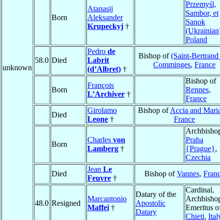
Przemyśl,
Atanasij
Sambor, et
Born
Aleksander
Sanok
Krupeckyj
†
(Ukrainian
Poland
Pedro
de
Bishop of
(Saint-Bertrand
58.0
Died
Labrit
Comminges
,
France
unknown
(d’Albret)
†
Bishop of
François
Born
Rennes
,
L’Archiver
†
France
Girolamo
Bishop of
Accia and Mari
Died
Leone
†
France
Archbishop
Charles
von
Praha
Born
Lamberg
†
{Prague}
,
Czechia
Jean
Le
Died
Bishop of
Vannes
,
Fran
Feuvre
†
Cardinal,
Datary of the
Marcantonio
Archbisho
48.0
Resigned
Apostolic
Maffei
†
Emeritus o
Datary
Chieti
,
Ital