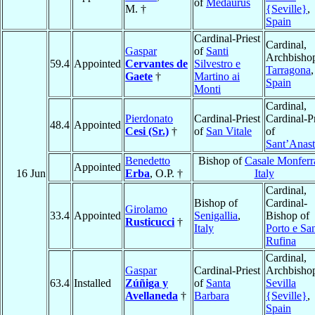
of
Medaurus
M. †
{Seville}
,
Spain
Cardinal-Priest
Cardinal,
Gaspar
of
Santi
Archbishop
59.4
Appointed
Cervantes de
Silvestro e
Tarragona
,
Gaete
†
Martino ai
Spain
Monti
Cardinal,
Pierdonato
Cardinal-Priest
Cardinal-Pr
48.4
Appointed
Cesi (Sr.)
†
of
San Vitale
of
Sant’Anast
Benedetto
Bishop of
Casale Monferr
Appointed
16 Jun
Erba
, O.P. †
Italy
Cardinal,
Bishop of
Cardinal-
Girolamo
33.4
Appointed
Senigallia
,
Bishop of
Rusticucci
†
Italy
Porto e Sa
Rufina
Cardinal,
Gaspar
Cardinal-Priest
Archbishop
63.4
Installed
Zúñiga y
of
Santa
Sevilla
Avellaneda
†
Barbara
{Seville}
,
Spain