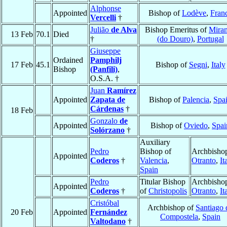
Alphonse
Appointed
Bishop of
Lodève
,
Fran
Vercelli
†
Julião
de Alva
Bishop Emeritus of
Mira
13 Feb
70.1
Died
†
(do Douro)
,
Portugal
Giuseppe
Ordained
Pamphilj
17 Feb
45.1
Bishop of
Segni
,
Italy
Bishop
(Panfili)
,
O.S.A. †
Juan
Ramírez
Appointed
Zapata de
Bishop of
Palencia
,
Spa
Cárdenas
†
18 Feb
Gonzalo
de
Appointed
Bishop of
Oviedo
,
Spai
Solórzano
†
Auxiliary
Pedro
Bishop of
Archbishop
Appointed
Coderos
†
Valencia
,
Otranto
,
It
Spain
Pedro
Titular Bishop
Archbishop
Appointed
Coderos
†
of
Christopolis
Otranto
,
It
Cristóbal
Archbishop of
Santiago 
20 Feb
Appointed
Fernández
Compostela
,
Spain
Valtodano
†