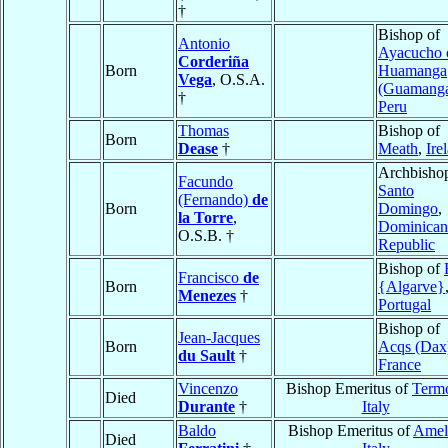
†
Bishop of
Antonio
Ayacucho 
Corderiña
Born
Huamanga
Vega
, O.S.A.
(Guamang
†
Peru
Thomas
Bishop of
Born
Dease
†
Meath
,
Ire
Archbishop
Facundo
Santo
(Fernando)
de
Born
Domingo
,
la Torre
,
Dominican
O.S.B. †
Republic
Bishop of
Francisco
de
Born
{Algarve}
Menezes
†
Portugal
Bishop of
Jean-Jacques
Born
Acqs (Dax
du Sault
†
France
Vincenzo
Bishop Emeritus of
Termo
Died
Durante
†
Italy
Baldo
Bishop Emeritus of
Amel
Died