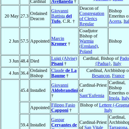
Cardinal
Avellaneda
†
Deacon of
Giovanni
Bishop
Ordained
Congregation
20 May
27.3
Battista
del
Emeritus o
Deacon
of Clerics
Tufo
, C.R. †
Acerra
,
Ita
Regular
Coadjutor
Bishop of
Marcin
2 Jun
57.5
Appointed
Warmia
Bishop
Kromer
†
(Ermland)
,
Poland
Luigi (Alvise)
Cardinal, Bishop of
Pado
3 Jun
48.4
Died
Pisani
†
{Padua}
,
Italy
Ordained
Claude
de La
Cardinal, Archbishop o
4 Jun
36.4
Bishop
Baume
†
Besançon
,
France
Cardinal,
Giovanni
Cardinal-Priest
Bishop
45.4
Installed
Aldobrandini
of
Emeritus o
†
Sant’Eufemia
Imola
,
Ital
Filippo Fasio
Bishop of
Lettere (-Gragn
Appointed
Capponi
†
Italy
Cardinal,
Gaspar
Cardinal-Priest
Archbishop
59.4
Installed
Cervantes de
of
San Vitale
Tarragona
,