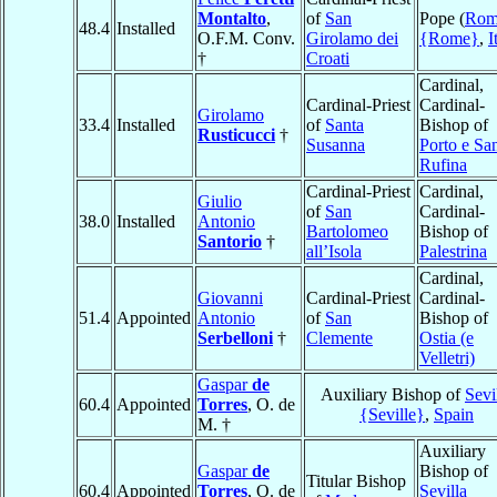
Montalto
,
of
San
Pope (
Rom
48.4
Installed
O.F.M. Conv.
Girolamo dei
{Rome}
,
I
†
Croati
Cardinal,
Cardinal-Priest
Cardinal-
Girolamo
33.4
Installed
of
Santa
Bishop of
Rusticucci
†
Susanna
Porto e Sa
Rufina
Cardinal-Priest
Cardinal,
Giulio
of
San
Cardinal-
38.0
Installed
Antonio
Bartolomeo
Bishop of
Santorio
†
all’Isola
Palestrina
Cardinal,
Giovanni
Cardinal-Priest
Cardinal-
51.4
Appointed
Antonio
of
San
Bishop of
Serbelloni
†
Clemente
Ostia (e
Velletri)
Gaspar
de
Auxiliary Bishop of
Sevi
60.4
Appointed
Torres
, O. de
{Seville}
,
Spain
M. †
Auxiliary
Gaspar
de
Bishop of
Titular Bishop
60.4
Appointed
Torres
, O. de
Sevilla