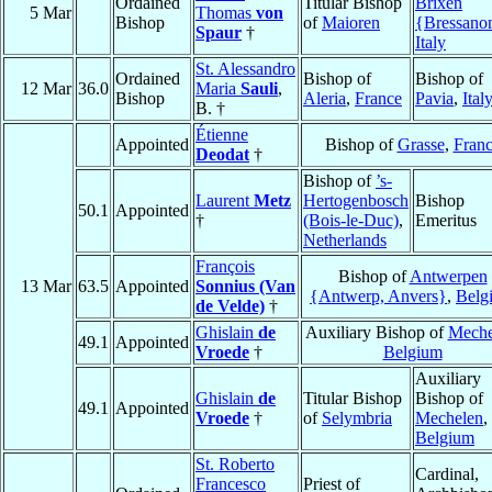
Ordained
Titular Bishop
Brixen
5 Mar
Thomas
von
Bishop
of
Maioren
{Bressano
Spaur
†
Italy
St. Alessandro
Ordained
Bishop of
Bishop of
12 Mar
36.0
Maria
Sauli
,
Bishop
Aleria
,
France
Pavia
,
Ital
B. †
Étienne
Appointed
Bishop of
Grasse
,
Fran
Deodat
†
Bishop of
’s-
Laurent
Metz
Hertogenbosch
Bishop
50.1
Appointed
†
(Bois-le-Duc)
,
Emeritus
Netherlands
François
Bishop of
Antwerpen
13 Mar
63.5
Appointed
Sonnius (Van
{Antwerp, Anvers}
,
Belg
de Velde)
†
Ghislain
de
Auxiliary Bishop of
Meche
49.1
Appointed
Vroede
†
Belgium
Auxiliary
Ghislain
de
Titular Bishop
Bishop of
49.1
Appointed
Vroede
†
of
Selymbria
Mechelen
,
Belgium
St. Roberto
Cardinal,
Francesco
Priest of