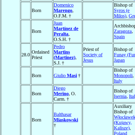
Domenico
Bishop of
Born
Marengo
,
Syros (e
O.F.M. †
Milos)
,
Gr
Juan
Archbishop
Martínez de
Born
Zaragoza
,
Peralta
,
Spain
O.S.H. †
Pedro
Priest of
Bishop of
Ordained
Martins
28.0
Society of
Funay (Fun
Priest
(Martinez)
,
Jesus
Japan
S.J. †
Bishop of
Born
Giulio
Masi
†
Monopoli
,
Italy
Diego
Bishop of
Born
Merino
, O.
Isernia
,
Ita
Carm. †
Auxiliary
Bishop of
Balthasar
Włocławe
Born
Miaskowski
(Kujawy,
†
Kalisze)
,
Poland