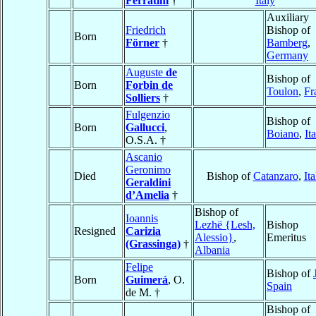
Ferratini
†
Italy
Auxiliary
Friedrich
Bishop of
Born
Förner
†
Bamberg
,
Germany
Auguste
de
Bishop of
Born
Forbin de
Toulon
,
Fr
Solliers
†
Fulgenzio
Bishop of
Born
Gallucci
,
Boiano
,
It
O.S.A. †
Ascanio
Geronimo
Died
Bishop of
Catanzaro
,
Ita
Geraldini
d’Amelia
†
Bishop of
Ioannis
Lezhë {Lesh,
Bishop
Resigned
Carizia
Alessio}
,
Emeritus
(Grassinga)
†
Albania
Felipe
Bishop of
Born
Guimerá
, O.
Spain
de M. †
Bishop of