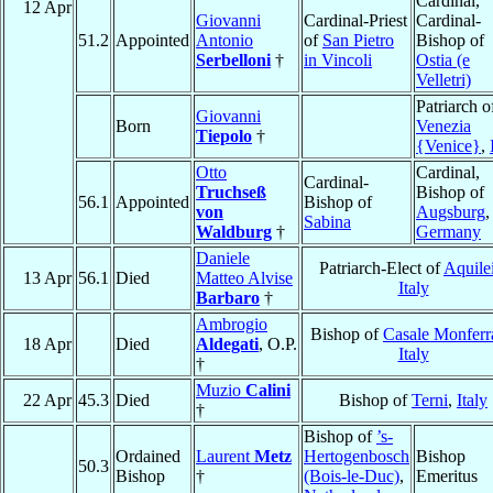
Cardinal,
12 Apr
Giovanni
Cardinal-Priest
Cardinal-
51.2
Appointed
Antonio
of
San Pietro
Bishop of
Serbelloni
†
in Vincoli
Ostia (e
Velletri)
Patriarch o
Giovanni
Born
Venezia
Tiepolo
†
{Venice}
,
Otto
Cardinal,
Cardinal-
Truchseß
Bishop of
56.1
Appointed
Bishop of
von
Augsburg
,
Sabina
Waldburg
†
Germany
Daniele
Patriarch-Elect of
Aquile
13 Apr
56.1
Died
Matteo Alvise
Italy
Barbaro
†
Ambrogio
Bishop of
Casale Monferr
18 Apr
Died
Aldegati
, O.P.
Italy
†
Muzio
Calini
22 Apr
45.3
Died
Bishop of
Terni
,
Italy
†
Bishop of
’s-
Ordained
Laurent
Metz
Hertogenbosch
Bishop
50.3
Bishop
†
(Bois-le-Duc)
,
Emeritus