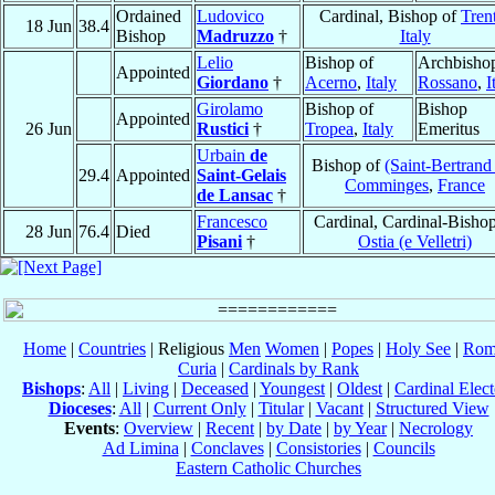
Ordained
Ludovico
Cardinal, Bishop of
Tren
18 Jun
38.4
Bishop
Madruzzo
†
Italy
Lelio
Bishop of
Archbishop
Appointed
Giordano
†
Acerno
,
Italy
Rossano
,
I
Girolamo
Bishop of
Bishop
Appointed
26 Jun
Rustici
†
Tropea
,
Italy
Emeritus
Urbain
de
Bishop of
(Saint-Bertrand
29.4
Appointed
Saint-Gelais
Comminges
,
France
de Lansac
†
Francesco
Cardinal, Cardinal-Bishop
28 Jun
76.4
Died
Pisani
†
Ostia (e Velletri)
Home
|
Countries
| Religious
Men
Women
|
Popes
|
Holy See
|
Rom
Curia
|
Cardinals by Rank
Bishops
:
All
|
Living
|
Deceased
|
Youngest
|
Oldest
|
Cardinal Elect
Dioceses
:
All
|
Current Only
|
Titular
|
Vacant
|
Structured View
Events
:
Overview
|
Recent
|
by Date
|
by Year
|
Necrology
Ad Limina
|
Conclaves
|
Consistories
|
Councils
Eastern Catholic Churches