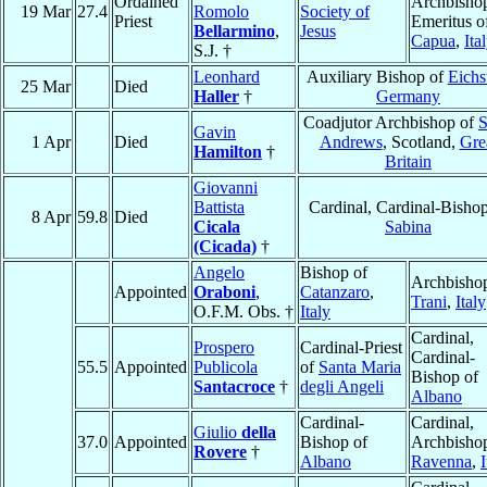
Ordained
Archbisho
19 Mar
27.4
Romolo
Society of
Priest
Emeritus o
Bellarmino
,
Jesus
Capua
,
Ita
S.J. †
Leonhard
Auxiliary Bishop of
Eichst
25 Mar
Died
Haller
†
Germany
Coadjutor Archbishop of
S
Gavin
1 Apr
Died
Andrews
, Scotland,
Gre
Hamilton
†
Britain
Giovanni
Battista
Cardinal, Cardinal-Bishop
8 Apr
59.8
Died
Cicala
Sabina
(Cicada)
†
Angelo
Bishop of
Archbishop
Appointed
Oraboni
,
Catanzaro
,
Trani
,
Italy
O.F.M. Obs. †
Italy
Cardinal,
Prospero
Cardinal-Priest
Cardinal-
55.5
Appointed
Publicola
of
Santa Maria
Bishop of
Santacroce
†
degli Angeli
Albano
Cardinal-
Cardinal,
Giulio
della
37.0
Appointed
Bishop of
Archbishop
Rovere
†
Albano
Ravenna
,
I