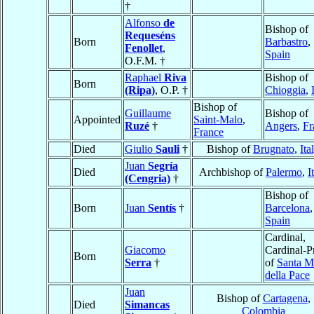
†
Alfonso
de
Bishop of
Requeséns
Born
Barbastro
,
Fenollet
,
Spain
O.F.M. †
Raphael
Riva
Bishop of
Born
(Ripa)
, O.P. †
Chioggia
,
Bishop of
Guillaume
Bishop of
Appointed
Saint-Malo
,
Ruzé
†
Angers
,
Fr
France
Died
Giulio
Sauli
†
Bishop of
Brugnato
,
Ita
Juan
Segría
Died
Archbishop of
Palermo
,
I
(Cengria)
†
Bishop of
Born
Juan
Sentís
†
Barcelona
,
Spain
Cardinal,
Giacomo
Cardinal-Pr
Born
Serra
†
of
Santa M
della Pace
Juan
Bishop of
Cartagena
,
Died
Simancas
Colombia