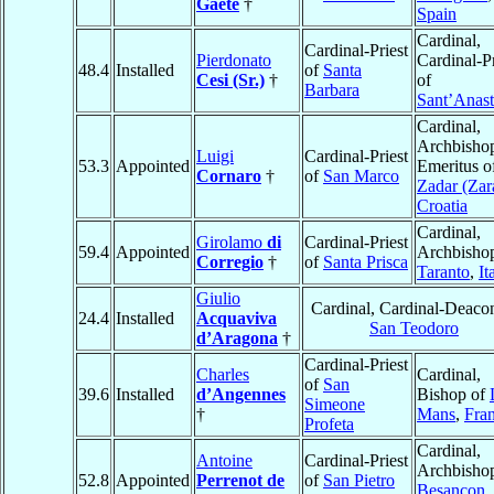
Gaete
†
Spain
Cardinal,
Cardinal-Priest
Pierdonato
Cardinal-Pr
48.4
Installed
of
Santa
Cesi (Sr.)
†
of
Barbara
Sant’Anast
Cardinal,
Archbisho
Luigi
Cardinal-Priest
53.3
Appointed
Emeritus o
Cornaro
†
of
San Marco
Zadar (Zar
Croatia
Cardinal,
Girolamo
di
Cardinal-Priest
59.4
Appointed
Archbishop
Corregio
†
of
Santa Prisca
Taranto
,
It
Giulio
Cardinal, Cardinal-Deaco
24.4
Installed
Acquaviva
San Teodoro
d’Aragona
†
Cardinal-Priest
Charles
Cardinal,
of
San
39.6
Installed
d’Angennes
Bishop of
Simeone
†
Mans
,
Fra
Profeta
Cardinal,
Antoine
Cardinal-Priest
Archbishop
52.8
Appointed
Perrenot de
of
San Pietro
Besançon
,