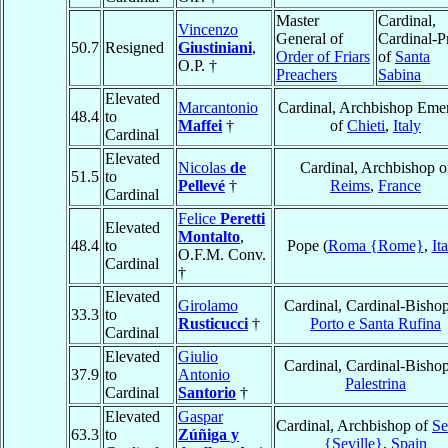
Master
Cardinal,
Vincenzo
General of
Cardinal-Pr
50.7
Resigned
Giustiniani
,
Order of Friars
of
Santa
O.P. †
Preachers
Sabina
Elevated
Marcantonio
Cardinal, Archbishop Emer
48.4
to
Maffei
†
of
Chieti
,
Italy
Cardinal
Elevated
Nicolas
de
Cardinal, Archbishop o
51.5
to
Pellevé
†
Reims
,
France
Cardinal
Felice
Peretti
Elevated
Montalto
,
48.4
to
Pope (
Roma {Rome}
,
It
O.F.M. Conv.
Cardinal
†
Elevated
Girolamo
Cardinal, Cardinal-Bishop
33.3
to
Rusticucci
†
Porto e Santa Rufina
Cardinal
Elevated
Giulio
Cardinal, Cardinal-Bishop
37.9
to
Antonio
Palestrina
Cardinal
Santorio
†
Elevated
Gaspar
Cardinal, Archbishop of
Se
63.3
to
Zúñiga y
{Seville}
,
Spain