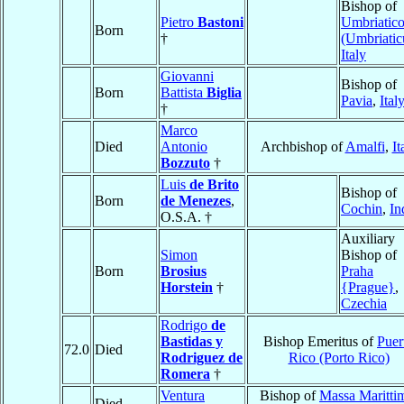
Bishop of
Pietro
Bastoni
Umbriatic
Born
†
(Umbriati
Italy
Giovanni
Bishop of
Born
Battista
Biglia
Pavia
,
Ital
†
Marco
Died
Antonio
Archbishop of
Amalfi
,
It
Bozzuto
†
Luis
de Brito
Bishop of
Born
de Menezes
,
Cochin
,
In
O.S.A. †
Auxiliary
Simon
Bishop of
Born
Brosius
Praha
Horstein
†
{Prague}
,
Czechia
Rodrigo
de
Bastidas y
Bishop Emeritus of
Puer
72.0
Died
Rodriguez de
Rico (Porto Rico)
Romera
†
Ventura
Bishop of
Massa Maritti
Died