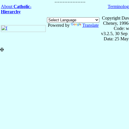
About
Catholic-
Terminolog
Hierarchy
Copyright Dav
Cheney, 1996
Powered by
Translate
Code: w
v3.2.5, 30 Sep
Data: 25 May
✠