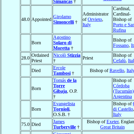
Simancas
†
Cardinal,
Administrator
Cardinal-
Girolamo
48.0
Appointed
of
Orvieto
,
Bishop of
Simoncelli
†
Italy
Porto e Sa
Rufina
Agostino
Bishop of
Born
Solaro di
Fossano
,
I
Moretta
†
Ordained
Nicolò
Stizzia
Bishop of
28.0
Priest
Priest
†
Cefalù
,
Ita
Ercole
Died
Bishop of
Ravello
,
Ital
Tambosi
†
Tomás
de la
Bishop of
Torre
Córdoba
Born
Gibaja
, O.P.
(Tucumán)
†
Argentina
Evangelista
Bishop of
Born
Tornioli
,
di Castello
O.S.B. †
Italy
James
Bishop of
Exeter
, Englan
75.0
Died
Turberville
†
Great Britain