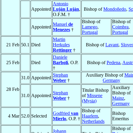
Antonio
Appointed
Luján Luján
,
Bishop of
Mondoñedo
,
Sp
O.F.M. †
Bishop of
Bishop of
Manuel
de
Appointed
Lamego
,
Coimbra
,
Menezes
†
Portugal
Portugal
Martin
21 Feb
50.1
Died
Herkules
Bishop of
Lavant
,
Slove
Rettinger
†
Daniele
25 Feb
Died
Barboli
, O.P.
Bishop of
Pedena
,
Austr
†
Stephan
Auxiliary Bishop of
Mai
31.0
Appointed
Weber
†
Germany
Auxiliary
28 Feb
Titular Bishop
Stephan
Bishop of
31.0
Appointed
of
Missene
Weber
†
Mainz
,
(Mysia)
Germany
Bishop of
Godfried
van
Bishop
4 Mar
52.0
Selected
Haarlem
,
Mierlo
, O.P. †
Emeritus
Netherlands
Bishop of
Johann