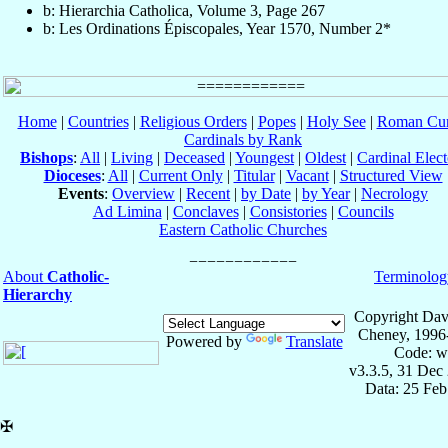
b: Hierarchia Catholica, Volume 3, Page 267
b: Les Ordinations Épiscopales, Year 1570, Number 2*
Home
|
Countries
|
Religious Orders
|
Popes
|
Holy See
|
Roman Cur
Cardinals by Rank
Bishops
:
All
|
Living
|
Deceased
|
Youngest
|
Oldest
|
Cardinal Elect
Dioceses
:
All
|
Current Only
|
Titular
|
Vacant
|
Structured View
Events
:
Overview
|
Recent
|
by Date
|
by Year
|
Necrology
Ad Limina
|
Conclaves
|
Consistories
|
Councils
Eastern Catholic Churches
About
Catholic-
Terminolog
Hierarchy
Copyright Dav
Cheney, 1996
Powered by
Translate
Code: w
v3.3.5, 31 Dec
Data: 25 Fe
✠