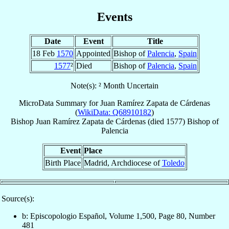
Events
Date
Event
Title
18 Feb
1570
Appointed
Bishop of
Palencia
,
Spain
1577
²
Died
Bishop of
Palencia
,
Spain
Note(s): ² Month Uncertain
MicroData Summary for
Juan Ramírez Zapata de Cárdenas
(
WikiData: Q68910182
)
Bishop
Juan
Ramírez Zapata de Cárdenas
(died 1577)
Bishop
of
Palencia
Event
Place
Birth Place
Madrid, Archdiocese of
Toledo
Source(s):
b: Episcopologio Español, Volume 1,500, Page 80, Number
481