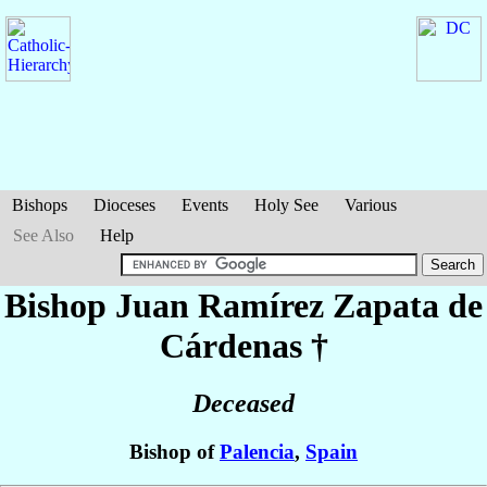
Bishops
Dioceses
Events
Holy See
Various
See Also
Help
Bishop Juan
Ramírez Zapata de
Cárdenas
†
Deceased
Bishop of
Palencia
,
Spain