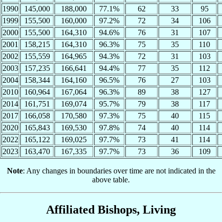
1990
145,000
188,000
77.1%
62
33
95
1999
155,500
160,000
97.2%
72
34
106
2000
155,500
164,310
94.6%
76
31
107
2001
158,215
164,310
96.3%
75
35
110
2002
155,559
164,965
94.3%
72
31
103
2003
157,235
166,641
94.4%
77
35
112
2004
158,344
164,160
96.5%
76
27
103
2010
160,964
167,064
96.3%
89
38
127
2014
161,751
169,074
95.7%
79
38
117
2017
166,058
170,580
97.3%
75
40
115
2020
165,843
169,530
97.8%
74
40
114
2022
165,122
169,025
97.7%
73
41
114
2023
163,470
167,335
97.7%
73
36
109
Note
: Any changes in boundaries over time are not indicated in the
above table.
Affiliated Bishops, Living