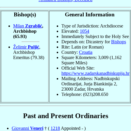
Bishop(s)
General Information
Milan
Zgrablić
,
Type of Jurisdiction: Archdiocese
Archbishop
Elevated:
1054
(65.93)
Immediately Subject to the Holy See
Depends on: Dicastery for
Bishops
Želimir
Puljić
,
Rite: Latin (or Roman)
Archbishop
Country:
Croatia
Emeritus
(79.38)
Square Kilometers: 3,009 (1,162
Square Miles)
Official Web Site:
https://www.zadarskanadbiskupija.hr
Mailing Address: Nadbiskupski
Ordinarijat, Jurja Biankinija 2,
23000 Zadar, Hrvatska
Telephone: (023)208.650
Past and Present Ordinaries
Giovanni
Veneri
† (
1218
Appointed - )