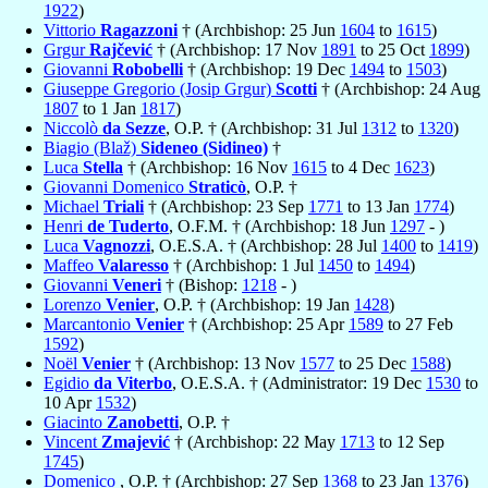
1922
)
Vittorio
Ragazzoni
† (Archbishop: 25 Jun
1604
to
1615
)
Grgur
Rajčević
† (Archbishop: 17 Nov
1891
to 25 Oct
1899
)
Giovanni
Robobelli
† (Archbishop: 19 Dec
1494
to
1503
)
Giuseppe Gregorio (Josip Grgur)
Scotti
† (Archbishop: 24 Aug
1807
to 1 Jan
1817
)
Niccolò
da Sezze
, O.P. † (Archbishop: 31 Jul
1312
to
1320
)
Biagio (Blaž)
Sideneo (Sidineo)
†
Luca
Stella
† (Archbishop: 16 Nov
1615
to 4 Dec
1623
)
Giovanni Domenico
Straticò
, O.P. †
Michael
Triali
† (Archbishop: 23 Sep
1771
to 13 Jan
1774
)
Henri
de Tuderto
, O.F.M. † (Archbishop: 18 Jun
1297
- )
Luca
Vagnozzi
, O.E.S.A. † (Archbishop: 28 Jul
1400
to
1419
)
Maffeo
Valaresso
† (Archbishop: 1 Jul
1450
to
1494
)
Giovanni
Veneri
† (Bishop:
1218
- )
Lorenzo
Venier
, O.P. † (Archbishop: 19 Jan
1428
)
Marcantonio
Venier
† (Archbishop: 25 Apr
1589
to 27 Feb
1592
)
Noël
Venier
† (Archbishop: 13 Nov
1577
to 25 Dec
1588
)
Egidio
da Viterbo
, O.E.S.A. † (Administrator: 19 Dec
1530
to
10 Apr
1532
)
Giacinto
Zanobetti
, O.P. †
Vincent
Zmajević
† (Archbishop: 22 May
1713
to 12 Sep
1745
)
Domenico
, O.P. † (Archbishop: 27 Sep
1368
to 23 Jan
1376
)