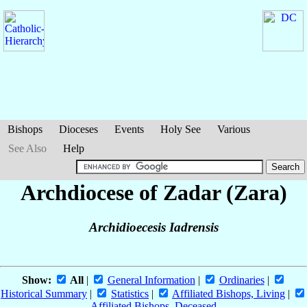
Bishops
Dioceses
Events
Holy See
Various
See Also
Help
Archdiocese of Zadar (Zara)
Archidioecesis Iadrensis
Show:
All
|
General Information
|
Ordinaries
|
Historical Summary
|
Statistics
|
Affiliated Bishops, Living
|
Affiliated Bishops, Deceased