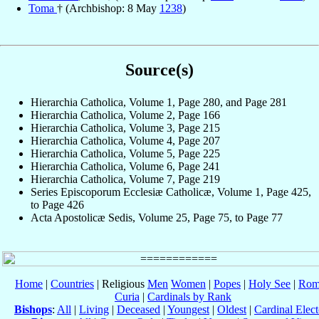
Toma
† (Archbishop: 8 May
1238
)
Source(s)
Hierarchia Catholica, Volume 1, Page 280, and Page 281
Hierarchia Catholica, Volume 2, Page 166
Hierarchia Catholica, Volume 3, Page 215
Hierarchia Catholica, Volume 4, Page 207
Hierarchia Catholica, Volume 5, Page 225
Hierarchia Catholica, Volume 6, Page 241
Hierarchia Catholica, Volume 7, Page 219
Series Episcoporum Ecclesiæ Catholicæ, Volume 1, Page 425,
to Page 426
Acta Apostolicæ Sedis, Volume 25, Page 75, to Page 77
Home
|
Countries
| Religious
Men
Women
|
Popes
|
Holy See
|
Rom
Curia
|
Cardinals by Rank
Bishops
:
All
|
Living
|
Deceased
|
Youngest
|
Oldest
|
Cardinal Elect