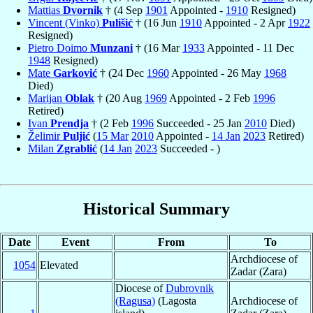
Mattias
Dvornik
† (4 Sep
1901
Appointed -
1910
Resigned)
Vincent (Vinko)
Pulišić
† (16 Jun
1910
Appointed - 2 Apr
1922
Resigned)
Pietro Doimo
Munzani
† (16 Mar
1933
Appointed - 11 Dec
1948
Resigned)
Mate
Garković
† (24 Dec
1960
Appointed - 26 May
1968
Died)
Marijan
Oblak
† (20 Aug
1969
Appointed - 2 Feb
1996
Retired)
Ivan
Prendja
† (2 Feb
1996
Succeeded - 25 Jan
2010
Died)
Želimir
Puljić
(
15 Mar
2010
Appointed -
14 Jan
2023
Retired)
Milan
Zgrablić
(
14 Jan
2023
Succeeded - )
Historical Summary
Date
Event
From
To
Archdiocese of
1054
Elevated
Zadar (Zara)
Diocese of
Dubrovnik
(Ragusa)
(Lagosta
Archdiocese of