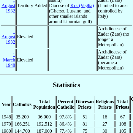
1
island)
Zadar (Zara)
August
Territory Added
Diocese of
Krk (Veglia)
(Limited to area
1932
(Gherso, Lussino, and
controlled by
other smaller islands
Italy)
around Liburnian gulf)
Archdiocese of
1
Zadar (Zara) (no
August
Elevated
longer a
1932
Metropolitan)
Archdiocese of
1
Zadar (Zara)
March
Elevated
(became a
1948
Metropolitan)
Statistics
C
Total
Percent
Diocesan
Religious
Total
Year
Catholics
Population
Catholic
Priests
Priests
Priests
1948
35,200
36,000
97.8%
51
16
67
1970
166,251
192,512
86.4%
81
27
108
1980
144,700
187,000
77.4%
75
30
105