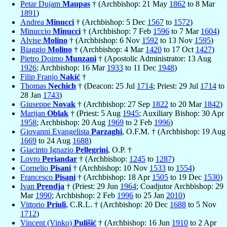
Petar Dujam
Maupas
† (Archbishop: 21 May
1862
to 8 Mar
1891
)
Andrea
Minucci
† (Archbishop: 5 Dec
1567
to
1572
)
Minuccio
Minucci
† (Archbishop: 7 Feb
1596
to 7 Mar
1604
)
Alvise
Molino
† (Archbishop: 6 Nov
1592
to 13 Nov
1595
)
Biaggio
Molino
† (Archbishop: 4 Mar
1420
to 17 Oct
1427
)
Pietro Doimo
Munzani
† (Apostolic Administrator: 13 Aug
1926
; Archbishop: 16 Mar
1933
to 11 Dec
1948
)
Filip Franjo
Nakić
†
Thomas
Nechich
† (Deacon: 25 Jul
1714
; Priest: 29 Jul
1714
to
28 Jan
1743
)
Giuseppe
Novak
† (Archbishop: 27 Sep
1822
to 20 Mar
1842
)
Marijan
Oblak
† (Priest: 5 Aug
1945
; Auxiliary Bishop: 30 Apr
1958
; Archbishop: 20 Aug
1969
to 2 Feb
1996
)
Giovanni Evangelista
Parzaghi
, O.F.M. † (Archbishop: 19 Aug
1669
to 24 Aug
1688
)
Giacinto Ignazio
Pellegrini
, O.P. †
Lovro
Periandar
† (Archbishop:
1245
to
1287
)
Cornelio
Pisani
† (Archbishop: 10 Nov
1533
to
1554
)
Francesco
Pisani
† (Archbishop: 18 Apr
1505
to 19 Dec
1530
)
Ivan
Prendja
† (Priest: 29 Jun
1964
; Coadjutor Archbishop: 29
Mar
1990
; Archbishop: 2 Feb
1996
to 25 Jan
2010
)
Vittorio
Priuli
, C.R.L. † (Archbishop: 20 Dec
1688
to 5 Nov
1712
)
Vincent (Vinko)
Pulišić
† (Archbishop: 16 Jun
1910
to 2 Apr