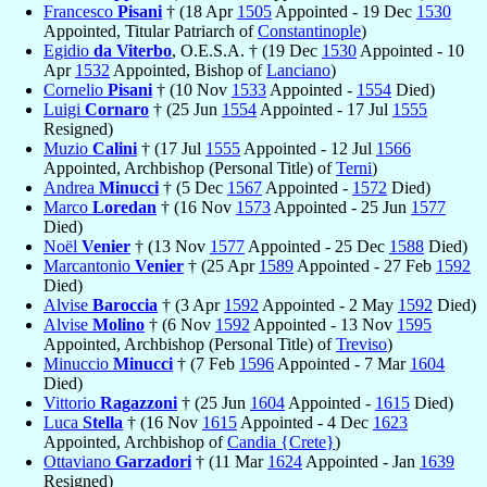
Francesco
Pisani
† (18 Apr
1505
Appointed - 19 Dec
1530
Appointed, Titular Patriarch of
Constantinople
)
Egidio
da Viterbo
, O.E.S.A. † (19 Dec
1530
Appointed - 10
Apr
1532
Appointed, Bishop of
Lanciano
)
Cornelio
Pisani
† (10 Nov
1533
Appointed -
1554
Died)
Luigi
Cornaro
† (25 Jun
1554
Appointed - 17 Jul
1555
Resigned)
Muzio
Calini
† (17 Jul
1555
Appointed - 12 Jul
1566
Appointed, Archbishop (Personal Title) of
Terni
)
Andrea
Minucci
† (5 Dec
1567
Appointed -
1572
Died)
Marco
Loredan
† (16 Nov
1573
Appointed - 25 Jun
1577
Died)
Noël
Venier
† (13 Nov
1577
Appointed - 25 Dec
1588
Died)
Marcantonio
Venier
† (25 Apr
1589
Appointed - 27 Feb
1592
Died)
Alvise
Baroccia
† (3 Apr
1592
Appointed - 2 May
1592
Died)
Alvise
Molino
† (6 Nov
1592
Appointed - 13 Nov
1595
Appointed, Archbishop (Personal Title) of
Treviso
)
Minuccio
Minucci
† (7 Feb
1596
Appointed - 7 Mar
1604
Died)
Vittorio
Ragazzoni
† (25 Jun
1604
Appointed -
1615
Died)
Luca
Stella
† (16 Nov
1615
Appointed - 4 Dec
1623
Appointed, Archbishop of
Candia {Crete}
)
Ottaviano
Garzadori
† (11 Mar
1624
Appointed - Jan
1639
Resigned)