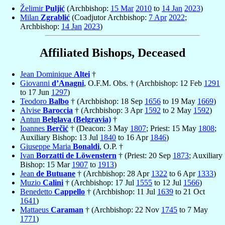
Želimir
Puljić
(Archbishop:
15 Mar
2010
to
14 Jan
2023
)
Milan
Zgrablić
(Coadjutor Archbishop:
7 Apr
2022
;
Archbishop:
14 Jan
2023
)
Affiliated Bishops, Deceased
Jean Dominique
Altei
†
Giovanni
d’Anagni
, O.F.M. Obs. † (Archbishop: 12 Feb
1291
to 17 Jun
1297
)
Teodoro
Balbo
† (Archbishop: 18 Sep
1656
to 19 May
1669
)
Alvise
Baroccia
† (Archbishop: 3 Apr
1592
to 2 May
1592
)
Antun
Belglava (Belgravia)
†
Ioannes
Berčić
† (Deacon: 3 May
1807
; Priest: 15 May
1808
;
Auxiliary Bishop: 13 Jul
1840
to 16 Apr
1846
)
Giuseppe Maria
Bonaldi
, O.P. †
Ivan
Borzatti de Löwenstern
† (Priest: 20 Sep
1873
; Auxiliary
Bishop: 15 Mar
1907
to
1913
)
Jean
de Butuane
† (Archbishop: 28 Apr
1322
to 6 Apr
1333
)
Muzio
Calini
† (Archbishop: 17 Jul
1555
to 12 Jul
1566
)
Benedetto
Cappello
† (Archbishop: 11 Jul
1639
to 21 Oct
1641
)
Mattaeus
Caraman
† (Archbishop: 22 Nov
1745
to 7 May
1771
)