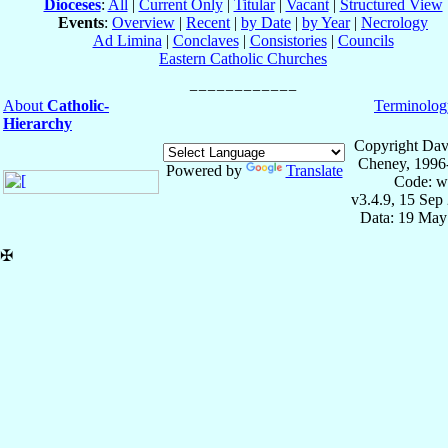
Dioceses
:
All
|
Current Only
|
Titular
|
Vacant
|
Structured View
Events
:
Overview
|
Recent
|
by Date
|
by Year
|
Necrology
Ad Limina
|
Conclaves
|
Consistories
|
Councils
Eastern Catholic Churches
About
Catholic-
Terminolog
Hierarchy
Copyright Dav
Cheney, 1996
Powered by
Translate
Code: w
v3.4.9, 15 Sep
Data: 19 May
✠