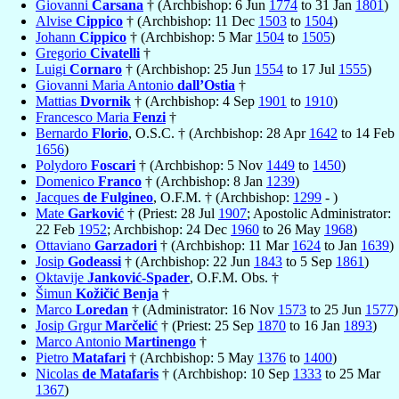
Giovanni
Carsana
† (Archbishop: 6 Jun
1774
to 31 Jan
1801
)
Alvise
Cippico
† (Archbishop: 11 Dec
1503
to
1504
)
Johann
Cippico
† (Archbishop: 5 Mar
1504
to
1505
)
Gregorio
Civatelli
†
Luigi
Cornaro
† (Archbishop: 25 Jun
1554
to 17 Jul
1555
)
Giovanni Maria Antonio
dall’Ostia
†
Mattias
Dvornik
† (Archbishop: 4 Sep
1901
to
1910
)
Francesco Maria
Fenzi
†
Bernardo
Florio
, O.S.C. † (Archbishop: 28 Apr
1642
to 14 Feb
1656
)
Polydoro
Foscari
† (Archbishop: 5 Nov
1449
to
1450
)
Domenico
Franco
† (Archbishop: 8 Jan
1239
)
Jacques
de Fulgineo
, O.F.M. † (Archbishop:
1299
- )
Mate
Garković
† (Priest: 28 Jul
1907
; Apostolic Administrator:
22 Feb
1952
; Archbishop: 24 Dec
1960
to 26 May
1968
)
Ottaviano
Garzadori
† (Archbishop: 11 Mar
1624
to Jan
1639
)
Josip
Godeassi
† (Archbishop: 22 Jun
1843
to 5 Sep
1861
)
Oktavije
Janković-Spader
, O.F.M. Obs. †
Šimun
Kožičić Benja
†
Marco
Loredan
† (Administrator: 16 Nov
1573
to 25 Jun
1577
)
Josip Grgur
Marčelić
† (Priest: 25 Sep
1870
to 16 Jan
1893
)
Marco Antonio
Martinengo
†
Pietro
Matafari
† (Archbishop: 5 May
1376
to
1400
)
Nicolas
de Matafaris
† (Archbishop: 10 Sep
1333
to 25 Mar
1367
)