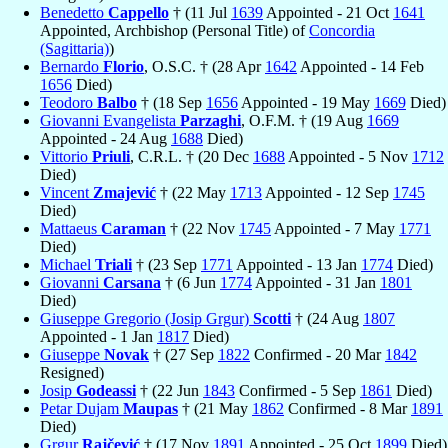
Benedetto
Cappello
† (11 Jul
1639
Appointed - 21 Oct
1641
Appointed, Archbishop (Personal Title) of
Concordia
(Sagittaria)
)
Bernardo
Florio
, O.S.C. † (28 Apr
1642
Appointed - 14 Feb
1656
Died)
Teodoro
Balbo
† (18 Sep
1656
Appointed - 19 May
1669
Died)
Giovanni Evangelista
Parzaghi
, O.F.M. † (19 Aug
1669
Appointed - 24 Aug
1688
Died)
Vittorio
Priuli
, C.R.L. † (20 Dec
1688
Appointed - 5 Nov
1712
Died)
Vincent
Zmajević
† (22 May
1713
Appointed - 12 Sep
1745
Died)
Mattaeus
Caraman
† (22 Nov
1745
Appointed - 7 May
1771
Died)
Michael
Triali
† (23 Sep
1771
Appointed - 13 Jan
1774
Died)
Giovanni
Carsana
† (6 Jun
1774
Appointed - 31 Jan
1801
Died)
Giuseppe Gregorio (Josip Grgur)
Scotti
† (24 Aug
1807
Appointed - 1 Jan
1817
Died)
Giuseppe
Novak
† (27 Sep
1822
Confirmed - 20 Mar
1842
Resigned)
Josip
Godeassi
† (22 Jun
1843
Confirmed - 5 Sep
1861
Died)
Petar Dujam
Maupas
† (21 May
1862
Confirmed - 8 Mar
1891
Died)
Grgur
Rajčević
† (17 Nov
1891
Appointed - 25 Oct
1899
Died)