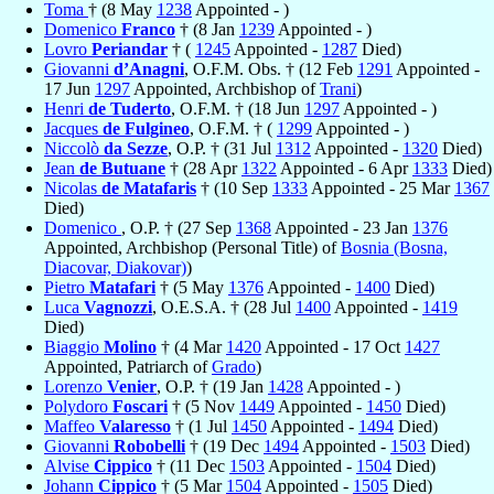
Toma
† (8 May
1238
Appointed - )
Domenico
Franco
† (8 Jan
1239
Appointed - )
Lovro
Periandar
† (
1245
Appointed -
1287
Died)
Giovanni
d’Anagni
, O.F.M. Obs. † (12 Feb
1291
Appointed -
17 Jun
1297
Appointed, Archbishop of
Trani
)
Henri
de Tuderto
, O.F.M. † (18 Jun
1297
Appointed - )
Jacques
de Fulgineo
, O.F.M. † (
1299
Appointed - )
Niccolò
da Sezze
, O.P. † (31 Jul
1312
Appointed -
1320
Died)
Jean
de Butuane
† (28 Apr
1322
Appointed - 6 Apr
1333
Died)
Nicolas
de Matafaris
† (10 Sep
1333
Appointed - 25 Mar
1367
Died)
Domenico
, O.P. † (27 Sep
1368
Appointed - 23 Jan
1376
Appointed, Archbishop (Personal Title) of
Bosnia (Bosna,
Diacovar, Diakovar)
)
Pietro
Matafari
† (5 May
1376
Appointed -
1400
Died)
Luca
Vagnozzi
, O.E.S.A. † (28 Jul
1400
Appointed -
1419
Died)
Biaggio
Molino
† (4 Mar
1420
Appointed - 17 Oct
1427
Appointed, Patriarch of
Grado
)
Lorenzo
Venier
, O.P. † (19 Jan
1428
Appointed - )
Polydoro
Foscari
† (5 Nov
1449
Appointed -
1450
Died)
Maffeo
Valaresso
† (1 Jul
1450
Appointed -
1494
Died)
Giovanni
Robobelli
† (19 Dec
1494
Appointed -
1503
Died)
Alvise
Cippico
† (11 Dec
1503
Appointed -
1504
Died)
Johann
Cippico
† (5 Mar
1504
Appointed -
1505
Died)