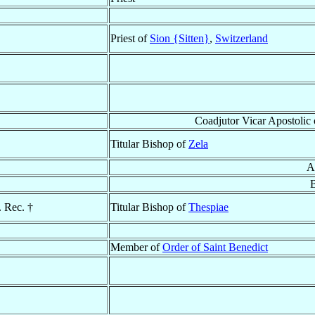
Priest of
Sion {Sitten}
,
Switzerland
Coadjutor Vicar Apostolic
Titular Bishop of
Zela
A
. Rec. †
Titular Bishop of
Thespiae
Member of
Order of Saint Benedict