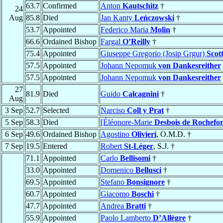
63.7
Confirmed
Anton
Kautschitz
†
24
Aug
85.8
Died
Jan Kanty
Leńczowski
†
53.7
Appointed
Federico Maria
Molin
†
66.6
Ordained Bishop
Fargal
O’Reilly
†
75.4
Appointed
Giuseppe Gregorio (Josip Grgur)
Scott
57.5
Appointed
Johann Nepomuk
von Dankesreither
57.5
Appointed
Johann Nepomuk
von Dankesreither
27
81.9
Died
Guido
Calcagnini
†
Aug
3 Sep
52.7
Selected
Narciso
Coll y Prat
†
5 Sep
58.3
Died
[Éléonore-Marie
Desbois de Rochefor
6 Sep
49.6
Ordained Bishop
Agostino
Olivieri
, O.M.D. †
7 Sep
19.5
Entered
Robert
St-Léger
, S.J. †
71.1
Appointed
Carlo
Bellisomi
†
33.0
Appointed
Domenico
Bellusci
†
69.5
Appointed
Stefano
Bonsignore
†
60.7
Appointed
Giacomo
Boschi
†
47.7
Appointed
Andrea
Bratti
†
55.9
Appointed
Paolo Lamberto
D’Allègre
†