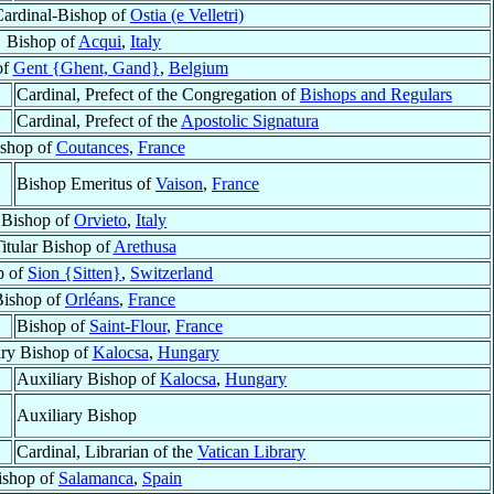
Cardinal-Bishop of
Ostia (e Velletri)
Bishop of
Acqui
,
Italy
of
Gent {Ghent, Gand}
,
Belgium
Cardinal, Prefect of the Congregation of
Bishops and Regulars
Cardinal, Prefect of the
Apostolic Signatura
shop of
Coutances
,
France
Bishop Emeritus of
Vaison
,
France
Bishop of
Orvieto
,
Italy
itular Bishop of
Arethusa
p of
Sion {Sitten}
,
Switzerland
Bishop of
Orléans
,
France
Bishop of
Saint-Flour
,
France
ary Bishop of
Kalocsa
,
Hungary
Auxiliary Bishop of
Kalocsa
,
Hungary
Auxiliary Bishop
Cardinal, Librarian of the
Vatican Library
ishop of
Salamanca
,
Spain