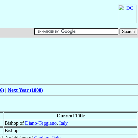
6)
|
Next Year (1808)
Current Title
Bishop of
Diano-Teggiano
,
Italy
Bishop
al, Archbishop of
Cagliari
,
Italy