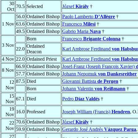
30
70.5
Selected
József
Király
†
Oct
56.0
Ordained Bishop
Paolo Lamberto
D’Allègre
†
1 Nov
63.6
Ordained Bishop
Francesco
Milesi
†
49.5
Ordained Bishop
Gabrio Maria
Nava
†
Born
Francesco
Brigante Colonna
†
3 Nov
Ordained
22.0
Karl Ambrose Ferdinand
von Habsbu
Deacon
4 Nov
22.0
Ordained Priest
Karl Ambrose Ferdinand
von Habsbu
66.9
Ordained Bishop
Josef-Franz (Joseph François Xavier)
8 Nov
57.7
Ordained Bishop
Johann Nepomuk
von Dankesreither
87.5
Died
Giovanni Battista
de Pergen
†
12
Nov
Born
Johann Valentin
von Reißmann
†
15
67.1
Died
Pedro
Díaz Valdés
†
Nov
19
16.0
Professed
Joseph William (Francis)
Hendren
, O
Nov
70.6
Ordained Bishop
József
Király
†
22
Nov
59.9
Ordained Bishop
Gerardo José Andrés
Vázquez Parga
,
27