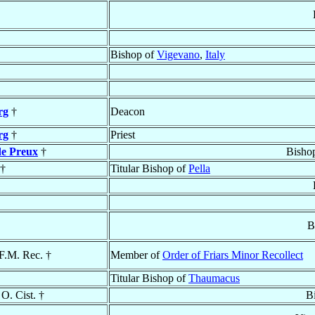
Bishop of
Vigevano
,
Italy
rg
†
Deacon
rg
†
Priest
de Preux
†
Bisho
†
Titular Bishop of
Pella
B
.F.M. Rec. †
Member of
Order of Friars Minor Recollect
Titular Bishop of
Thaumacus
 O. Cist. †
B