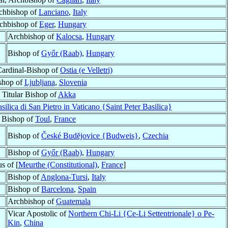
chbishop of
Lanciano
,
Italy
chbishop of
Eger
,
Hungary
Archbishop of
Kalocsa
,
Hungary
Bishop of
Győr (Raab)
,
Hungary
Cardinal-Bishop of
Ostia (e Velletri)
shop of
Ljubljana
,
Slovenia
Titular Bishop of
Akka
silica di San Pietro in Vaticano {Saint Peter Basilica}
Bishop of
Toul
,
France
Bishop of
České Budĕjovice {Budweis}
,
Czechia
Bishop of
Győr (Raab)
,
Hungary
s of [
Meurthe (Constitutional)
,
France
]
Bishop of
Anglona-Tursi
,
Italy
Bishop of
Barcelona
,
Spain
Archbishop of
Guatemala
Vicar Apostolic of
Northern Chi-Li {Ce-Li Settentrionale} o Pe-
Kin
,
China