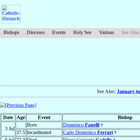
Bishops
Dioceses
Events
Holy See
Various
See Also
See Also:
January to
Date
Age
Event
Bishop
Born
Domenico
Fanelli
†
3 Jul
37.5
Incardinated
Carlo Domenico
Ferrari
†
5 Jul
72.3
Died
Diego Gregorio
Cadello
†