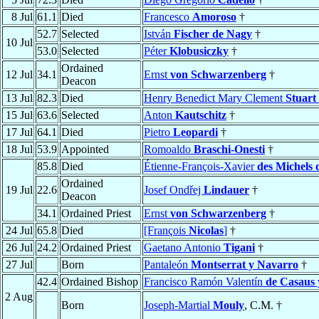
8 Jul
61.1
Died
Francesco
Amoroso
†
52.7
Selected
István
Fischer de Nagy
†
10 Jul
53.0
Selected
Péter
Klobusiczky
†
Ordained
12 Jul
34.1
Ernst
von Schwarzenberg
†
Deacon
13 Jul
82.3
Died
Henry Benedict Mary Clement
Stuart
15 Jul
63.6
Selected
Anton
Kautschitz
†
17 Jul
64.1
Died
Pietro
Leopardi
†
18 Jul
53.9
Appointed
Romoaldo
Braschi-Onesti
†
85.8
Died
Étienne-François-Xavier
des Michels
Ordained
19 Jul
22.6
Josef Ondřej
Lindauer
†
Deacon
34.1
Ordained Priest
Ernst
von Schwarzenberg
†
24 Jul
65.8
Died
[François
Nicolas
]
†
26 Jul
24.2
Ordained Priest
Gaetano Antonio
Tigani
†
27 Jul
Born
Pantaleón
Montserrat y Navarro
†
42.4
Ordained Bishop
Francisco Ramón Valentín
de Casaus 
2 Aug
Born
Joseph-Martial
Mouly
, C.M. †