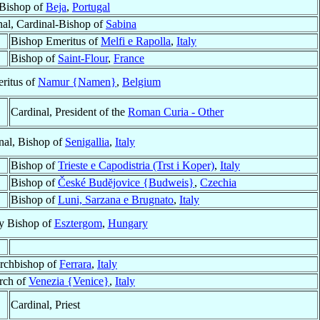
Bishop of
Beja
,
Portugal
nal, Cardinal-Bishop of
Sabina
Bishop Emeritus of
Melfi e Rapolla
,
Italy
Bishop of
Saint-Flour
,
France
ritus of
Namur {Namen}
,
Belgium
Cardinal, President of the
Roman Curia - Other
nal, Bishop of
Senigallia
,
Italy
Bishop of
Trieste e Capodistria (Trst i Koper)
,
Italy
Bishop of
České Budĕjovice {Budweis}
,
Czechia
Bishop of
Luni, Sarzana e Brugnato
,
Italy
ry Bishop of
Esztergom
,
Hungary
rchbishop of
Ferrara
,
Italy
arch of
Venezia {Venice}
,
Italy
Cardinal, Priest