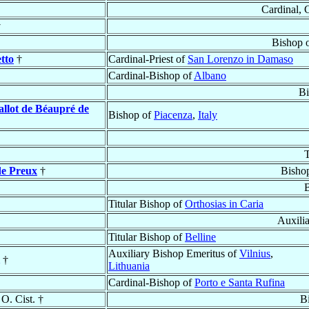
Cardinal, 
†
Bishop 
tto
†
Cardinal-Priest of
San Lorenzo in Damaso
Cardinal-Bishop of
Albano
Bi
allot de Béaupré de
Bishop of
Piacenza
,
Italy
T
de Preux
†
Bisho
Titular Bishop of
Orthosias in Caria
Auxili
Titular Bishop of
Belline
Auxiliary Bishop Emeritus of
Vilnius
,
†
Lithuania
Cardinal-Bishop of
Porto e Santa Rufina
 O. Cist. †
B