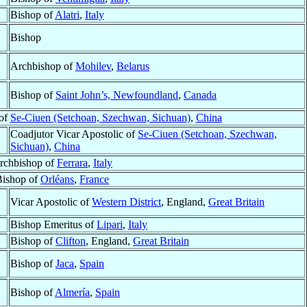
Bishop of
Alatri
,
Italy
Bishop
Archbishop of
Mohilev
,
Belarus
Bishop of
Saint John’s, Newfoundland
,
Canada
 of
Se-Ciuen (Setchoan, Szechwan, Sichuan)
,
China
Coadjutor Vicar Apostolic of
Se-Ciuen (Setchoan, Szechwan,
Sichuan)
,
China
rchbishop of
Ferrara
,
Italy
Bishop of
Orléans
,
France
Vicar Apostolic of
Western District
, England,
Great Britain
Bishop Emeritus of
Lipari
,
Italy
Bishop of
Clifton
, England,
Great Britain
Bishop of
Jaca
,
Spain
Bishop of
Almería
,
Spain