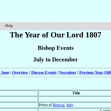
Help
The Year of Our Lord 1807
Bishop Events
July to December
 June
|
Overview
|
Diocese Events
|
Necrology
|
Previous Year (180
Title
Priest of
Brescia
,
Italy
Cardin