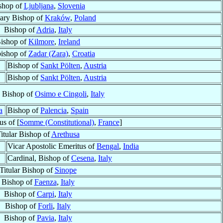
shop of
Ljubljana
,
Slovenia
iary Bishop of
Kraków
,
Poland
Bishop of
Adria
,
Italy
ishop of
Kilmore
,
Ireland
ishop of
Zadar (Zara)
,
Croatia
Bishop of
Sankt Pölten
,
Austria
Bishop of
Sankt Pölten
,
Austria
, Bishop of
Osimo e Cingoli
,
Italy
a
Bishop of
Palencia
,
Spain
s of [
Somme (Constitutional)
,
France
]
itular Bishop of
Arethusa
Vicar Apostolic Emeritus of
Bengal
,
India
Cardinal, Bishop of
Cesena
,
Italy
Titular Bishop of
Sinope
Bishop of
Faenza
,
Italy
Bishop of
Carpi
,
Italy
Bishop of
Forli
,
Italy
Bishop of
Pavia
,
Italy