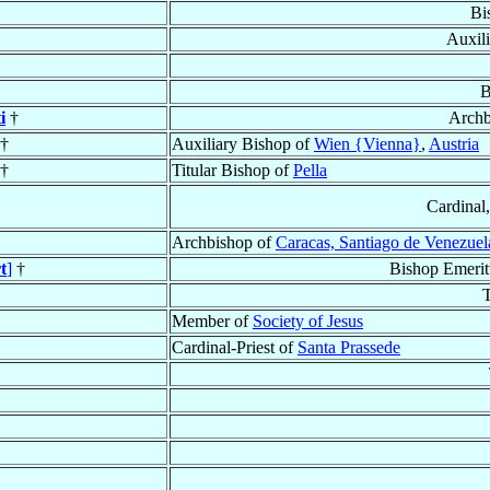
Bi
Auxil
B
i
†
Archb
†
Auxiliary Bishop of
Wien {Vienna}
,
Austria
†
Titular Bishop of
Pella
Cardinal
Archbishop of
Caracas, Santiago de Venezuel
t
]
†
Bishop Emeritu
T
Member of
Society of Jesus
Cardinal-Priest of
Santa Prassede