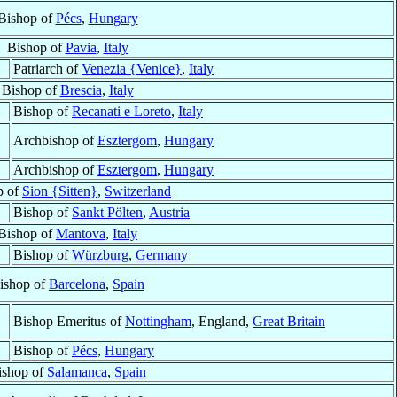
Bishop of
Pécs
,
Hungary
Bishop of
Pavia
,
Italy
Patriarch of
Venezia {Venice}
,
Italy
Bishop of
Brescia
,
Italy
Bishop of
Recanati e Loreto
,
Italy
Archbishop of
Esztergom
,
Hungary
Archbishop of
Esztergom
,
Hungary
p of
Sion {Sitten}
,
Switzerland
Bishop of
Sankt Pölten
,
Austria
Bishop of
Mantova
,
Italy
Bishop of
Würzburg
,
Germany
ishop of
Barcelona
,
Spain
Bishop Emeritus of
Nottingham
, England,
Great Britain
Bishop of
Pécs
,
Hungary
ishop of
Salamanca
,
Spain