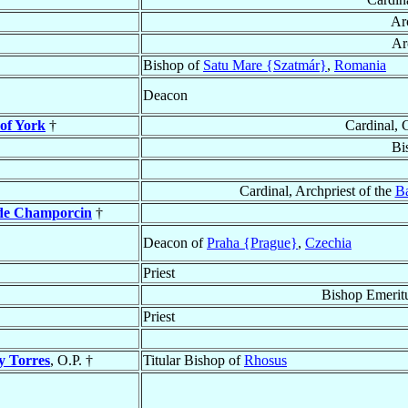
Ar
Ar
Bishop of
Satu Mare {Szatmár}
,
Romania
Deacon
 of York
†
Cardinal, 
Bi
Cardinal, Archpriest of the
Ba
 de Champorcin
†
Deacon of
Praha {Prague}
,
Czechia
Priest
Bishop Emeritu
Priest
y Torres
, O.P. †
Titular Bishop of
Rhosus