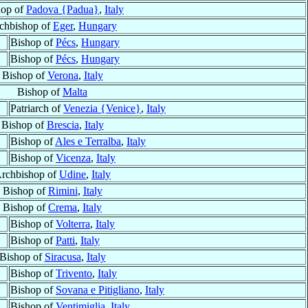
hop of
Padova {Padua}
,
Italy
chbishop of
Eger
,
Hungary
Bishop of
Pécs
,
Hungary
Bishop of
Pécs
,
Hungary
Bishop of
Verona
,
Italy
Bishop of
Malta
Patriarch of
Venezia {Venice}
,
Italy
Bishop of
Brescia
,
Italy
Bishop of
Ales e Terralba
,
Italy
Bishop of
Vicenza
,
Italy
rchbishop of
Udine
,
Italy
Bishop of
Rimini
,
Italy
Bishop of
Crema
,
Italy
Bishop of
Volterra
,
Italy
Bishop of
Patti
,
Italy
Bishop of
Siracusa
,
Italy
Bishop of
Trivento
,
Italy
Bishop of
Sovana e Pitigliano
,
Italy
Bishop of
Ventimiglia
,
Italy