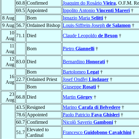
60.8
Confirmed
Joaquim do Rosário
Vieira
, O.F.M. Re
69.5
Appointed
Ippolito Antonio
Vincenti Mareri
†
8 Aug
Born
Ignazio Maria
Selitti
†
9 Aug
56.7
Ordained Bishop
Louis-Siffrein-Joseph
de Salamon
†
10
71.1
Died
Claude Leopoldo
de Bexon
†
Aug
11
Born
Pietro
Giannelli
†
Aug
12
83.0
Died
Bernardino
Honorati
†
Aug
Born
Bartolomeo
Legat
†
16
22.7
Ordained Priest
Josef Ondřej
Lindauer
†
Aug
Born
Giuseppe
Rosati
†
23
66.8
Died
Martin
Görgey
†
Aug
43.5
Resigned
Marino
Carafa di Belvedere
†
78.6
Appointed
Paolo Patricio
Fava Ghisleri
†
60.7
Confirmed
Nicolò Saverio
Gamboni
†
Elevated to
51.7
Francesco
Guidobono Cavalchini
†
Cardinal