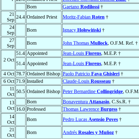
Born
Gaetano
Rodilossi
†
21
24.4
Ordained Priest
Moritz-Fabian
Roten
†
Sep
24
Born
Ignacy
Hołowiński
†
Sep
27
Born
John Thomas
Mullock
, O.F.M. Ref. †
Sep
51.4
Appointed
Jean-Louis
Florens
, M.E.P. †
2 Oct
51.4
Appointed
Jean-Louis
Florens
, M.E.P. †
4 Oct
78.7
Ordained Bishop
Paolo Patricio
Fava Ghisleri
†
6 Oct
71.9
Installed
Claude-Louis
Rousseau
†
11
50.5
Ordained Bishop
Peter Bernardine
Collingridge
, O.F.M
Oct
Born
Bonaventura
Attanasio
, C.Ss.R. †
13
Oct
16.0
Professed
Thomas Lawrence
Burgess
†
14
Born
Pedro Lucas
Asensio Poves
†
Oct
21
Born
Andrés
Rosales y Muñoz
†
Oct