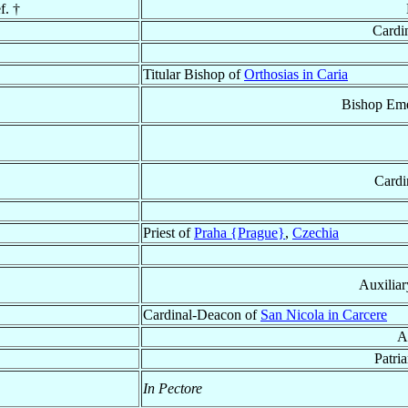
f. †
Cardi
Titular Bishop of
Orthosias in Caria
Bishop Eme
Cardi
Priest of
Praha {Prague}
,
Czechia
Auxilia
Cardinal-Deacon of
San Nicola in Carcere
A
Patri
In Pectore