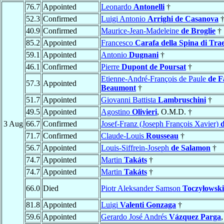
76.7
Appointed
Leonardo
Antonelli
†
52.3
Confirmed
Luigi Antonio
Arrighi de Casanova
40.9
Confirmed
Maurice-Jean-Madeleine
de Broglie
†
85.2
Appointed
Francesco
Carafa della Spina di Trae
59.1
Appointed
Antonio
Dugnani
†
46.1
Confirmed
Pierre
Dupont de Poursat
†
Etienne-André-François de Paule
de F
57.3
Appointed
Beaumont
†
51.7
Appointed
Giovanni Battista
Lambruschini
†
49.5
Appointed
Agostino
Olivieri
, O.M.D. †
3 Aug
66.7
Confirmed
Josef-Franz (Joseph François Xavier)
71.7
Confirmed
Claude-Louis
Rousseau
†
56.7
Appointed
Louis-Siffrein-Joseph
de Salamon
†
74.7
Appointed
Martin
Takáts
†
74.7
Appointed
Martin
Takáts
†
66.0
Died
Piotr Aleksander Samson
Toczyłowski
81.8
Appointed
Luigi
Valenti Gonzaga
†
59.6
Appointed
Gerardo José Andrés
Vázquez Parga
,