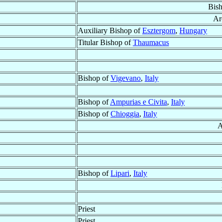
Bis
Ar
Auxiliary Bishop of
Esztergom
,
Hungary
Titular Bishop of
Thaumacus
Bishop of
Vigevano
,
Italy
Bishop of
Ampurias e Civita
,
Italy
Bishop of
Chioggia
,
Italy
A
Bishop of
Lipari
,
Italy
Priest
Priest