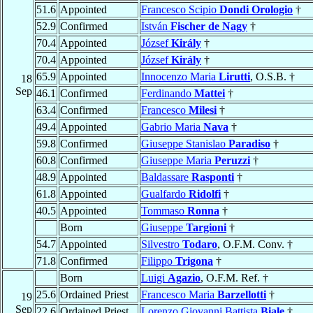
51.6
Appointed
Francesco Scipio
Dondi Orologio
†
52.9
Confirmed
István
Fischer de Nagy
†
70.4
Appointed
József
Király
†
70.4
Appointed
József
Király
†
65.9
Appointed
Innocenzo Maria
Lirutti
, O.S.B. †
18
Sep
46.1
Confirmed
Ferdinando
Mattei
†
63.4
Confirmed
Francesco
Milesi
†
49.4
Appointed
Gabrio Maria
Nava
†
59.8
Confirmed
Giuseppe Stanislao
Paradiso
†
60.8
Confirmed
Giuseppe Maria
Peruzzi
†
48.9
Appointed
Baldassare
Rasponti
†
61.8
Appointed
Gualfardo
Ridolfi
†
40.5
Appointed
Tommaso
Ronna
†
Born
Giuseppe
Targioni
†
54.7
Appointed
Silvestro
Todaro
, O.F.M. Conv. †
71.8
Confirmed
Filippo
Trigona
†
Born
Luigi
Agazio
, O.F.M. Ref. †
25.6
Ordained Priest
Francesco Maria
Barzellotti
†
19
Sep
22.6
Ordained Priest
Lorenzo Giovanni Battista
Biale
†