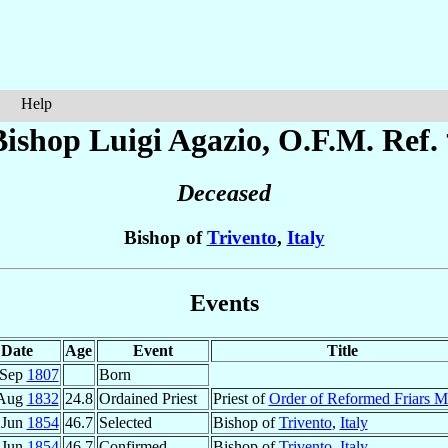
Help
Bishop Luigi
Agazio
, O.F.M. Ref.
Deceased
Bishop of
Trivento
,
Italy
Events
Date
Age
Event
Title
 Sep
1807
Born
 Aug
1832
24.8
Ordained Priest
Priest of
Order of Reformed Friars M
 Jun
1854
46.7
Selected
Bishop of
Trivento
,
Italy
 Jun
1854
46.7
Confirmed
Bishop of
Trivento
,
Italy