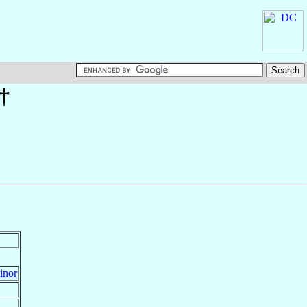
 †
inor