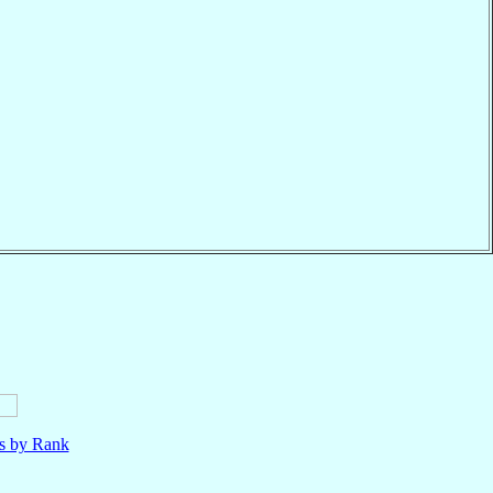
ls by Rank