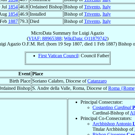
 Jul
1854
46.8
Ordained Bishop
Bishop of
Trivento
,
Italy
 Aug
1854
46.9
Installed
Bishop of
Trivento
,
Italy
 Feb
1887
79.3
Died
Bishop of
Trivento
,
Italy
MicroData Summary for
Luigi Agazio
(
VIAF: 88965388
;
WikiData: Q11879742
)
igi
Agazio
O.F.M. Ref.
(born
19 Sep 1807
, died
1 Feb 1887
)
Bishop
o
First Vatican Council
: Council Father
Event
Place
Birth Place
Soriano Calabro, Diocese of
Catanzaro
Ordained Bishop
S. Andre della Valle, Roma, Diocese of
Roma {Rome
Principal Consecrator:
Costantino
Cardinal
P
Cardinal-Bishop of
Al
Principal Co-Consecrators:
Archbishop Antonio
L
Titular Archbishop of
Bishop Giuseppe
Car