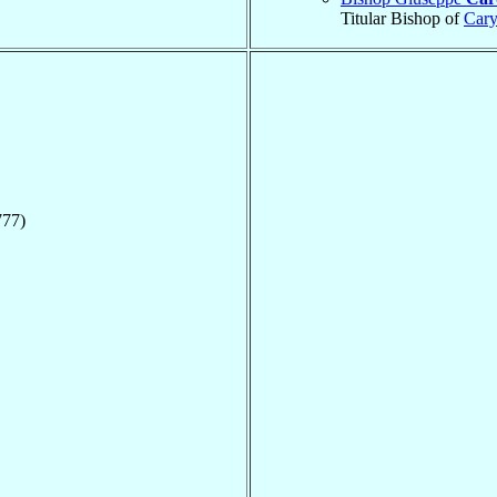
Titular Bishop of
Cary
777)