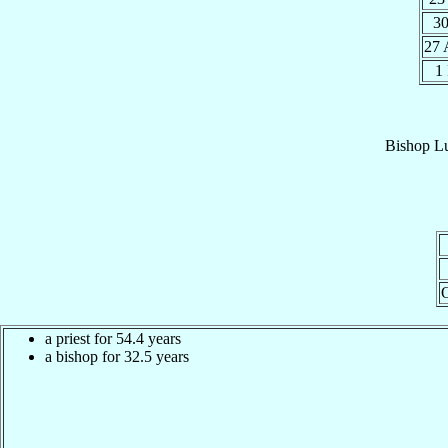
30
27
1
Bishop
Lu
a priest for 54.4 years
a bishop for 32.5 years