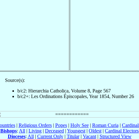
Source(s):
b/c2: Hierarchia Catholica, Volume 8, Page 567
b/c2+: Les Ordinations Épiscopales, Year 1854, Number 26
ountries
|
Religious Orders
|
Popes
|
Holy See
|
Roman Curia
|
Cardina
Bishops
:
All
|
Living
|
Deceased
|
Youngest
|
Oldest
|
Cardinal Electors
Dioceses
:
All
|
Current Only
|
Titular
|
Vacant
|
Structured View