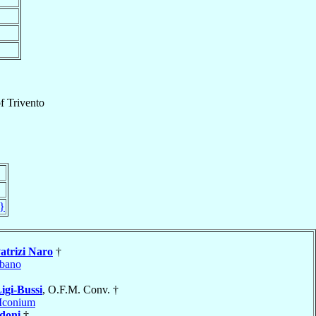
f
Trivento
}
atrizi Naro
†
bano
igi-Bussi
, O.F.M. Conv. †
Iconium
doni
†