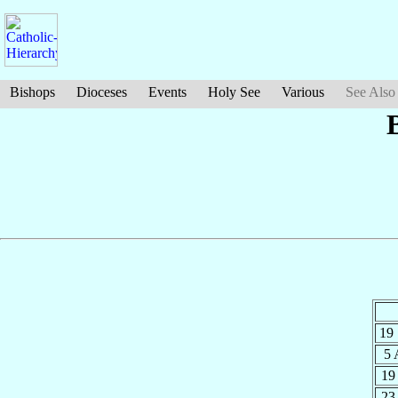
Bishops
Dioceses
Events
Holy See
Various
See Also
19
5
19
23