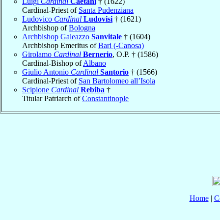
Luigi
Cardinal
Caetani
† (1622)
Cardinal-Priest of
Santa Pudenziana
Ludovico
Cardinal
Ludovisi
† (1621)
Archbishop of
Bologna
Archbishop Galeazzo
Sanvitale
† (1604)
Archbishop Emeritus of
Bari (-Canosa)
Girolamo
Cardinal
Bernerio
, O.P. † (1586)
Cardinal-Bishop of
Albano
Giulio Antonio
Cardinal
Santorio
† (1566)
Cardinal-Priest of
San Bartolomeo all’Isola
Scipione
Cardinal
Rebiba
†
Titular Patriarch of
Constantinople
Home
|
C