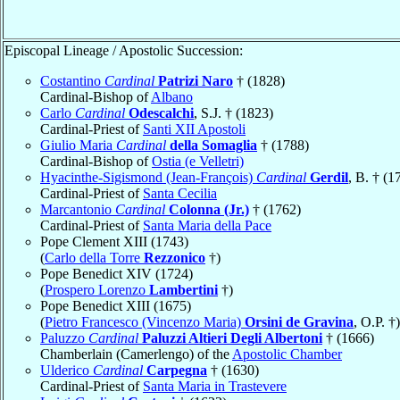
Episcopal Lineage / Apostolic Succession:
Costantino
Cardinal
Patrizi Naro
† (1828)
Cardinal-Bishop of
Albano
Carlo
Cardinal
Odescalchi
, S.J. † (1823)
Cardinal-Priest of
Santi XII Apostoli
Giulio Maria
Cardinal
della Somaglia
† (1788)
Cardinal-Bishop of
Ostia (e Velletri)
Hyacinthe-Sigismond (Jean-François)
Cardinal
Gerdil
, B. † (1
Cardinal-Priest of
Santa Cecilia
Marcantonio
Cardinal
Colonna (Jr.)
† (1762)
Cardinal-Priest of
Santa Maria della Pace
Pope Clement XIII (1743)
(
Carlo della Torre
Rezzonico
†)
Pope Benedict XIV (1724)
(
Prospero Lorenzo
Lambertini
†)
Pope Benedict XIII (1675)
(
Pietro Francesco (Vincenzo Maria)
Orsini de Gravina
, O.P. †)
Paluzzo
Cardinal
Paluzzi Altieri Degli Albertoni
† (1666)
Chamberlain (Camerlengo) of the
Apostolic Chamber
Ulderico
Cardinal
Carpegna
† (1630)
Cardinal-Priest of
Santa Maria in Trastevere