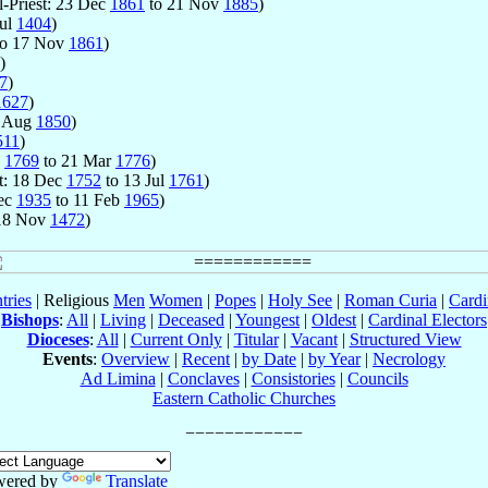
l-Priest: 23 Dec
1861
to 21 Nov
1885
)
Jul
1404
)
o 17 Nov
1861
)
)
7
)
1627
)
7 Aug
1850
)
511
)
n
1769
to 21 Mar
1776
)
st: 18 Dec
1752
to 13 Jul
1761
)
Dec
1935
to 11 Feb
1965
)
18 Nov
1472
)
tries
| Religious
Men
Women
|
Popes
|
Holy See
|
Roman Curia
|
Cardi
Bishops
:
All
|
Living
|
Deceased
|
Youngest
|
Oldest
|
Cardinal Electors
Dioceses
:
All
|
Current Only
|
Titular
|
Vacant
|
Structured View
Events
:
Overview
|
Recent
|
by Date
|
by Year
|
Necrology
Ad Limina
|
Conclaves
|
Consistories
|
Councils
Eastern Catholic Churches
wered by
Translate