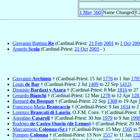
1 May
560
Name Changed
Ca
Giovanni Battista
Re
(Cardinal-Priest:
21 Feb
2001
to
1 Oct
200
Angelo
Scola
(Cardinal-Priest:
21 Oct
2003
- )
Giovanni
Archinto
† (Cardinal-Priest: 15 Jul
1776
to 1 Jun
179
Louis
de Bar
† (Cardinal-Priest: 2 Jul
1409
to 22 Sep
1412
)
Dionisio
Bardaxí y Azara
† (Cardinal-Priest: 8 Mar
1816
to 27
Gerardo
Bianchi
† (Cardinal-Priest: 12 Mar
1278
to 12 Apr
128
Bernard
du Bosquet
† (Cardinal-Priest: 22 Sep
1368
to 19 Apr
Francesco Maria
Brancaccio
† (Cardinal-Priest: 9 Jan
1634
to 2
Lorenzo
Brancati di Lauria
, O.F.M. Conv. † (Cardinal-Priest:
Agostino
Casaroli
† (Cardinal-Priest: 30 Jun
1979
to 9 Jun
199
Rodrigo
de Castro Osorio (de Lemos)
† (Cardinal-Priest: 20 
Marcantonio
Colonna (Sr.)
† (Cardinal-Priest: 15 May
1565
to 
Pompeo
Colonna
† (Cardinal-Priest: 13 Nov
1517
to 11 Jan
15