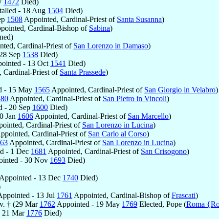
v
1472
Died)
talled - 18 Aug
1504
Died)
Sep
1508
Appointed, Cardinal-Priest of
Santa Susanna
)
ointed, Cardinal-Bishop of
Sabina
)
ned)
ted, Cardinal-Priest of
San Lorenzo in Damaso
)
 28 Sep
1538
Died)
ointed - 13 Oct
1541
Died)
 Cardinal-Priest of
Santa Prassede
)
ed - 15 May
1565
Appointed, Cardinal-Priest of
San Giorgio in Velabro
)
580
Appointed, Cardinal-Priest of
San Pietro in Vincoli
)
ed - 20 Sep
1600
Died)
30 Jan
1606
Appointed, Cardinal-Priest of
San Marcello
)
ointed, Cardinal-Priest of
San Lorenzo in Lucina
)
ppointed, Cardinal-Priest of
San Carlo al Corso
)
63
Appointed, Cardinal-Priest of
San Lorenzo in Lucina
)
ed - 1 Dec
1681
Appointed, Cardinal-Priest of
San Crisogono
)
inted - 30 Nov
1693
Died)
Appointed - 13 Dec
1740
Died)
)
ppointed - 13 Jul
1761
Appointed, Cardinal-Bishop of
Frascati
)
v. † (29 Mar
1762
Appointed - 19 May
1769
Elected, Pope (
Roma {R
 - 21 Mar
1776
Died)