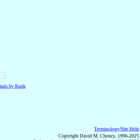
nals by Rank
Terminology/Site Help
Copyright David M. Cheney, 1996-2025