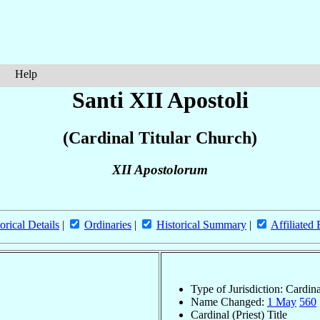
Help
Santi XII Apostoli
(Cardinal Titular Church)
XII Apostolorum
orical Details
|
Ordinaries
|
Historical Summary
|
Affiliated
Type of Jurisdiction: Cardin
Name Changed:
1 May
560
Cardinal (Priest) Title