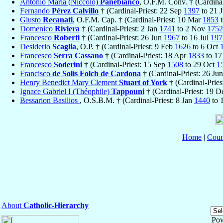
Antonio Maria (Niccolò)
Panebianco
, O.F.M. Conv. † (Cardina
Fernando
Pérez Calvillo
† (Cardinal-Priest: 22 Sep
1397
to 21 
Giusto
Recanati
, O.F.M. Cap. † (Cardinal-Priest: 10 Mar
1853
t
Domenico
Riviera
† (Cardinal-Priest: 2 Jan
1741
to 2 Nov
1752
Francesco
Roberti
† (Cardinal-Priest: 26 Jun
1967
to 16 Jul
197
Desiderio
Scaglia
, O.P. † (Cardinal-Priest: 9 Feb
1626
to 6 Oct
Francesco
Serra Cassano
† (Cardinal-Priest: 18 Apr
1833
to 1
Francesco
Soderini
† (Cardinal-Priest: 15 Sep
1508
to 29 Oct
1
Francisco
de Solís Folch de Cardona
† (Cardinal-Priest: 26 Ju
Henry Benedict Mary Clement
Stuart of York
† (Cardinal-Prie
Ignace Gabriel I (Théophile)
Tappouni
† (Cardinal-Priest: 19 
Bessarion Basilios
, O.S.B.M. † (Cardinal-Priest: 8 Jan
1440
to 
Home
|
Coun
About
Catholic-Hierarchy
Po