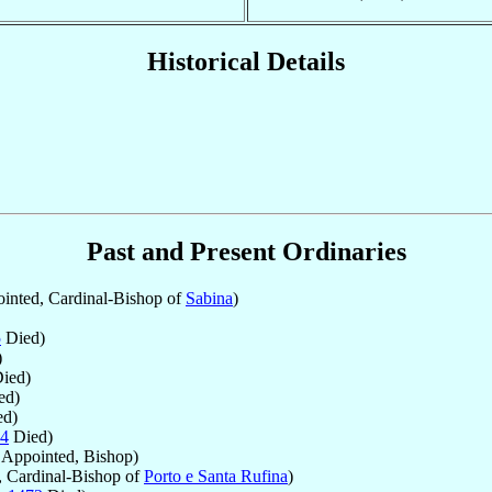
Historical Details
Past and Present Ordinaries
inted, Cardinal-Bishop of
Sabina
)
5
Died)
)
ied)
ed)
d)
4
Died)
Appointed, Bishop)
 Cardinal-Bishop of
Porto e Santa Rufina
)