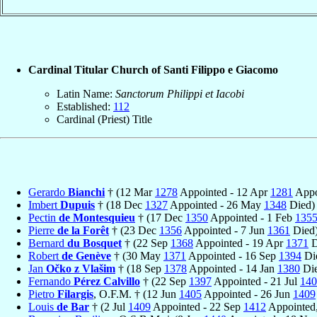
Cardinal Titular Church of Santi Filippo e Giacomo
Latin Name:
Sanctorum Philippi et Iacobi
Established:
112
Cardinal (Priest) Title
Gerardo
Bianchi
† (12 Mar
1278
Appointed - 12 Apr
1281
Appo
Imbert
Dupuis
† (18 Dec
1327
Appointed - 26 May
1348
Died)
Pectin
de Montesquieu
† (17 Dec
1350
Appointed - 1 Feb
135
Pierre
de la Forêt
† (23 Dec
1356
Appointed - 7 Jun
1361
Died
Bernard
du Bosquet
† (22 Sep
1368
Appointed - 19 Apr
1371
D
Robert
de Genève
† (30 May
1371
Appointed - 16 Sep
1394
Di
Jan
Očko z Vlašim
† (18 Sep
1378
Appointed - 14 Jan
1380
Die
Fernando
Pérez Calvillo
† (22 Sep
1397
Appointed - 21 Jul
140
Pietro
Filargis
, O.F.M. † (12 Jun
1405
Appointed - 26 Jun
1409
Louis
de Bar
† (2 Jul
1409
Appointed - 22 Sep
1412
Appointed,