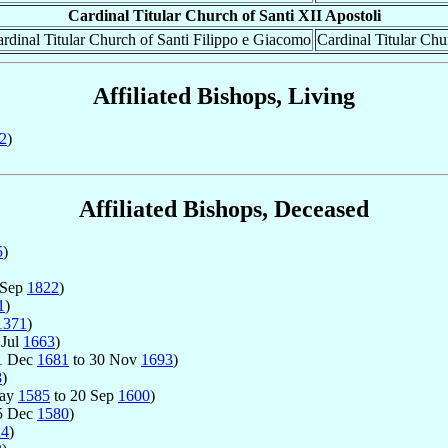
Cardinal Titular Church of Santi XII Apostoli
rdinal Titular Church of Santi Filippo e Giacomo
Cardinal Titular Chu
Affiliated Bishops, Living
2
)
Affiliated Bishops, Deceased
5
)
 Sep
1822
)
1
)
1371
)
 Jul
1663
)
 1 Dec
1681
to 30 Nov
1693
)
8
)
May
1585
to 20 Sep
1600
)
5 Dec
1580
)
24
)