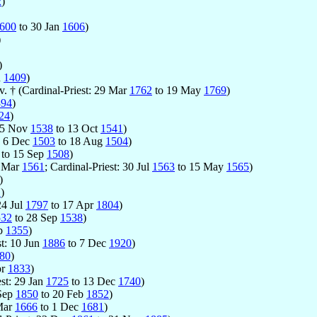
2
)
600
to 30 Jan
1606
)
)
)
n
1409
)
. † (Cardinal-Priest: 29 Mar
1762
to 19 May
1769
)
394
)
24
)
 15 Nov
1538
to 13 Oct
1541
)
t: 6 Dec
1503
to 18 Aug
1504
)
to 15 Sep
1508
)
0 Mar
1561
; Cardinal-Priest: 30 Jul
1563
to 15 May
1565
)
)
1
)
24 Jul
1797
to 17 Apr
1804
)
532
to 28 Sep
1538
)
eb
1355
)
st: 10 Jun
1886
to 7 Dec
1920
)
80
)
pr
1833
)
est: 29 Jan
1725
to 13 Dec
1740
)
 Sep
1850
to 20 Feb
1852
)
 Mar
1666
to 1 Dec
1681
)