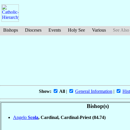
Bishops
Dioceses
Events
Holy See
Various
See Also
Show:
All
|
General Information
|
Hist
Bishop(s)
Angelo
Scola
, Cardinal, Cardinal-Priest
(84.74)