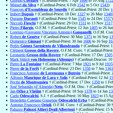
Giorgio
Cornaro
† (Cardinal-Priest: 7 Apr
1698
to 10 Aug
172
Miguel
da Silva
† (Cardinal-Priest: 6 Feb
1542
to 5 Oct
1543
)
François
d’Escoubleau de Sourdis
† (Cardinal-Priest: 20 Dec
1
Imbert
Dupuis
† (Cardinal-Priest: 18 Dec
1327
to 26 May
1348
Durante
Duranti
† (Cardinal-Priest: 9 Jan
1545
to 24 Dec
1557
)
Niccolò
Fieschi
† (Cardinal-Priest: 29 Oct
1511
to 13 Nov
1517
Pietro
Filargis
, O.F.M. † (Cardinal-Priest: 12 Jun
1405
to 26 Ju
Lorenzo (Giovanni Vincenzo Antonio)
Ganganelli
, O.F.M. Conv
Robert
de Genève
† (Cardinal-Priest: 30 May
1371
to 16 Sep
1
Domenico
Ginnasi
† (Cardinal-Priest: 30 Jan
1606
to 16 Sep
16
Pedro
Gómez Sarmiento de Villandrando
† (Cardinal-Priest:
Clément
Grosso della Rovere
, O.F.M. Conv. † (Cardinal-Pries
Leonardo
Grosso della Rovere
† (Cardinal-Priest: 17 Dec
1505
Mark Sittich
von Hohenems (Altemps)
† (Cardinal-Deacon: 1
Pietro
La Fontaine
† (Cardinal-Priest: 7 Mar
1921
to 9 Jul
1935
Pierre
de la Forêt
† (Cardinal-Priest: 23 Dec
1356
to 7 Jun
136
Francisco Antonio
de Lorenzana y Butrón
† (Cardinal-Priest: 
Alfonso
Manrique de Lara y Solís
† (Cardinal-Priest: 12 Jul
1
Pectin
de Montesquieu
† (Cardinal-Priest: 17 Dec
1350
to 1 F
José Sebastião (d’Almeida)
Neto
, O.F.M. Disc. † (Cardinal-Prie
Jan
Očko z Vlašim
† (Cardinal-Priest: 18 Sep
1378
to 14 Jan
13
Carlo
Odescalchi
, S.J. † (Cardinal-Priest: 16 May
1823
to 15 A
Benedetto Caietano Giuseppe
Odescalchi-Erba
† (Cardinal-Pri
Antonio Francesco
Orioli
, O.F.M. Conv. † (Cardinal-Priest: 30
Paluzzo
Paluzzi Altieri Degli Albertoni
† (Cardinal-Priest: 15