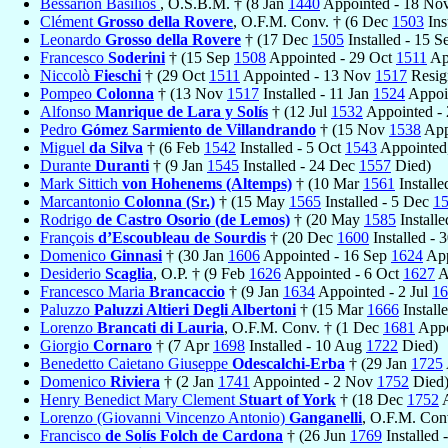
Bessarion Basilios
, O.S.B.M. † (8 Jan
1440
Appointed - 18 No
Clément
Grosso della Rovere
, O.F.M. Conv. † (6 Dec
1503
Ins
Leonardo
Grosso della Rovere
† (17 Dec
1505
Installed - 15 
Francesco
Soderini
† (15 Sep
1508
Appointed - 29 Oct
1511
App
Niccolò
Fieschi
† (29 Oct
1511
Appointed - 13 Nov
1517
Resig
Pompeo
Colonna
† (13 Nov
1517
Installed - 11 Jan
1524
Appoin
Alfonso
Manrique de Lara y Solís
† (12 Jul
1532
Appointed -
Pedro
Gómez Sarmiento de Villandrando
† (15 Nov
1538
App
Miguel
da Silva
† (6 Feb
1542
Installed - 5 Oct
1543
Appointed,
Durante
Duranti
† (9 Jan
1545
Installed - 24 Dec
1557
Died)
Mark Sittich
von Hohenems (Altemps)
† (10 Mar
1561
Install
Marcantonio
Colonna (Sr.)
† (15 May
1565
Installed - 5 Dec
1
Rodrigo
de Castro Osorio (de Lemos)
† (20 May
1585
Install
François
d’Escoubleau de Sourdis
† (20 Dec
1600
Installed - 
Domenico
Ginnasi
† (30 Jan
1606
Appointed - 16 Sep
1624
App
Desiderio
Scaglia
, O.P. † (9 Feb
1626
Appointed - 6 Oct
1627
A
Francesco Maria
Brancaccio
† (9 Jan
1634
Appointed - 2 Jul
16
Paluzzo
Paluzzi Altieri Degli Albertoni
† (15 Mar
1666
Install
Lorenzo
Brancati di Lauria
, O.F.M. Conv. † (1 Dec
1681
Appo
Giorgio
Cornaro
† (7 Apr
1698
Installed - 10 Aug
1722
Died)
Benedetto Caietano Giuseppe
Odescalchi-Erba
† (29 Jan
1725
Domenico
Riviera
† (2 Jan
1741
Appointed - 2 Nov
1752
Died
Henry Benedict Mary Clement
Stuart of York
† (18 Dec
1752
A
Lorenzo (Giovanni Vincenzo Antonio)
Ganganelli
, O.F.M. Con
Francisco
de Solís Folch de Cardona
† (26 Jun
1769
Installed