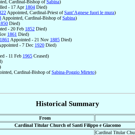
ed, Cardinal-Bishop of
Sabina
)
lled - 17 Apr
1804
Died)
822
Appointed, Cardinal-Priest of
Sant’Agnese fuori le mura
)
3
Appointed, Cardinal-Bishop of
Sabina
)
1850
Died)
ted - 20 Feb
1852
Died)
 Nov
1861
Died)
1861
Appointed - 21 Nov
1885
Died)
ppointed - 7 Dec
1920
Died)
ed - 11 Feb
1965
Ceased)
)
)
inted, Cardinal-Bishop of
Sabina-Poggio Mirteto
)
Historical Summary
From
Cardinal Titular Church of Santi Filippo e Giacomo
Cardinal Titular Chu