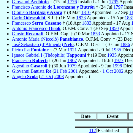
Giovanni
Archinto
† (15 Jul
1776
Installed - 1 Jun
1795
Appoint
Francisco Antonio
de Lorenzana y Butrón
† (24 Jul
1797
Insta
Dionisio
Bardaxí y Azara
† (8 Mar
1816
Appointed - 27 Sep
1
Carlo
Odescalchi
, S.J. † (16 May
1823
Appointed - 15 Apr
183
Francesco
Serra Cassano
† (18 Apr
1833
Appointed - 17 Aug
Antonio Francesco
Orioli
, O.F.M. Conv. † (30 Sep
1850
Appoin
Giusto
Recanati
, O.F.M. Cap. † (10 Mar
1853
Appointed - 17
Antonio Maria (Niccolò)
Panebianco
, O.F.M. Conv. † (23 Dec
José Sebastião (d’Almeida)
Neto
, O.F.M. Disc. † (10 Jun
1886
A
Pietro
La Fontaine
† (7 Mar
1921
Appointed - 9 Jul
1935
Died)
Ignace Gabriel I (Théophile)
Tappouni
† (19 Dec
1935
Appoint
Francesco
Roberti
† (26 Jun
1967
Appointed - 16 Jul
1977
Died
Agostino
Casaroli
† (30 Jun
1979
Appointed - 9 Jun
1998
Died
Giovanni Battista
Re
(
21 Feb
2001
Appointed -
1 Oct
2002
Appo
Angelo
Scola
(
21 Oct
2003
Appointed - )
Date
Event
112
Established