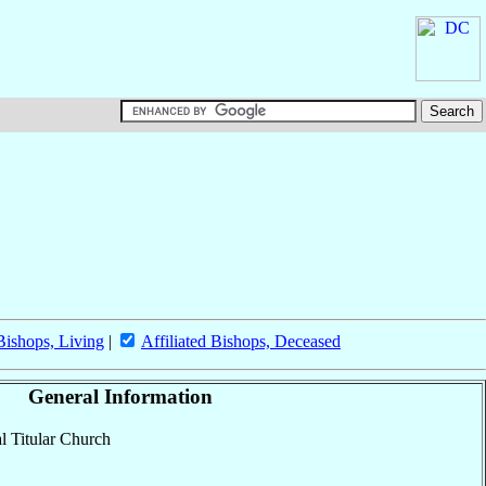
 Bishops, Living
|
Affiliated Bishops, Deceased
General Information
al Titular Church