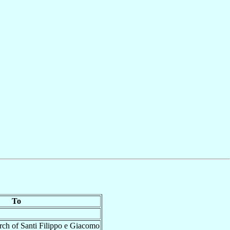
To
rch of Santi Filippo e Giacomo