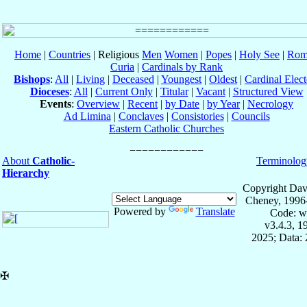
Home
|
Countries
| Religious
Men
Women
|
Popes
|
Holy See
|
Rom
Curia
|
Cardinals by Rank
Bishops
:
All
|
Living
|
Deceased
|
Youngest
|
Oldest
|
Cardinal Elect
Dioceses
:
All
|
Current Only
|
Titular
|
Vacant
|
Structured View
Events
:
Overview
|
Recent
|
by Date
|
by Year
|
Necrology
Ad Limina
|
Conclaves
|
Consistories
|
Councils
Eastern Catholic Churches
About
Catholic-
Terminolog
Hierarchy
Copyright Dav
Cheney, 1996
Powered by
Translate
Code: w
v3.4.3, 
2025; Data: 
✠