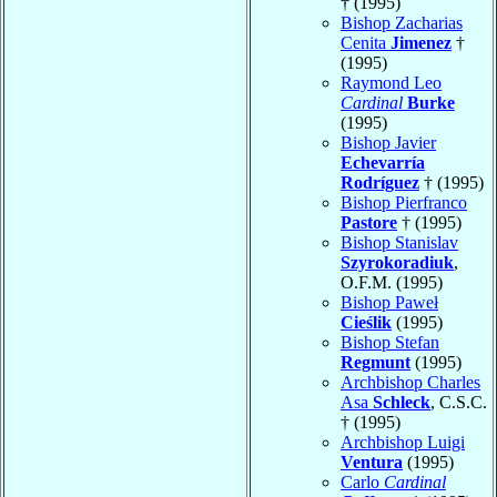
† (1995)
Bishop Zacharias
Cenita
Jimenez
†
(1995)
Raymond Leo
Cardinal
Burke
(1995)
Bishop Javier
Echevarría
Rodríguez
† (1995)
Bishop Pierfranco
Pastore
† (1995)
Bishop Stanislav
Szyrokoradiuk
,
O.F.M. (1995)
Bishop Paweł
Cieślik
(1995)
Bishop Stefan
Regmunt
(1995)
Archbishop Charles
Asa
Schleck
, C.S.C.
† (1995)
Archbishop Luigi
Ventura
(1995)
Carlo
Cardinal