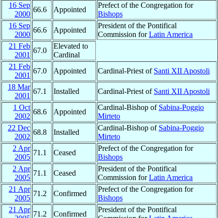
16 Sep
Prefect of the Congregation for
66.6
Appointed
2000
Bishops
16 Sep
President of the Pontifical
66.6
Appointed
2000
Commission for
Latin America
21 Feb
Elevated to
67.0
2001
Cardinal
21 Feb
67.0
Appointed
Cardinal-Priest of
Santi XII Apostoli
2001
18 Mar
67.1
Installed
Cardinal-Priest of
Santi XII Apostoli
2001
1 Oct
Cardinal-Bishop of
Sabina-Poggio
68.6
Appointed
2002
Mirteto
22 Dec
Cardinal-Bishop of
Sabina-Poggio
68.8
Installed
2002
Mirteto
2 Apr
Prefect of the Congregation for
71.1
Ceased
2005
Bishops
2 Apr
President of the Pontifical
71.1
Ceased
2005
Commission for
Latin America
21 Apr
Prefect of the Congregation for
71.2
Confirmed
2005
Bishops
21 Apr
President of the Pontifical
71.2
Confirmed