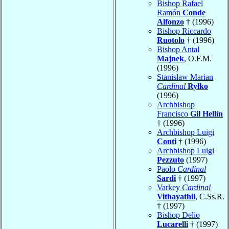
Bishop Rafael
Ramón
Conde
Alfonzo
† (1996)
Bishop Riccardo
Ruotolo
† (1996)
Bishop Antal
Majnek
, O.F.M.
(1996)
Stanisław Marian
Cardinal
Ryłko
(1996)
Archbishop
Francisco
Gil Hellín
† (1996)
Archbishop Luigi
Conti
† (1996)
Archbishop Luigi
Pezzuto
(1997)
Paolo
Cardinal
Sardi
† (1997)
Varkey
Cardinal
Vithayathil
, C.Ss.R.
† (1997)
Bishop Delio
Lucarelli
† (1997)