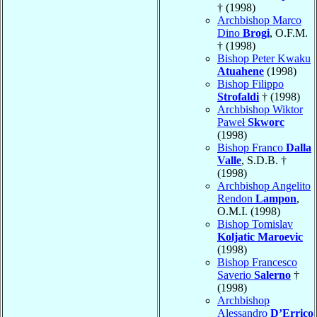
† (1998)
Archbishop Marco
Dino
Brogi
, O.F.M.
† (1998)
Bishop Peter Kwaku
Atuahene
(1998)
Bishop Filippo
Strofaldi
† (1998)
Archbishop Wiktor
Paweł
Skworc
(1998)
Bishop Franco
Dalla
Valle
, S.D.B. †
(1998)
Archbishop Angelito
Rendon
Lampon
,
O.M.I. (1998)
Bishop Tomislav
Koljatic Maroevic
(1998)
Bishop Francesco
Saverio
Salerno
†
(1998)
Archbishop
Alessandro
D’Errico