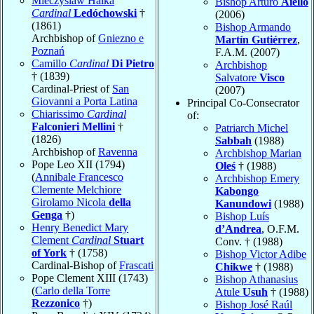
Mieczyslaw Halka
Bishop Arturo
Aiello
Cardinal
Ledóchowski
†
(2006)
(1861)
Bishop Armando
Archbishop of
Gniezno e
Martín Gutiérrez
,
Poznań
F.A.M. (2007)
Camillo
Cardinal
Di Pietro
Archbishop
† (1839)
Salvatore
Visco
Cardinal-Priest of
San
(2007)
Giovanni a Porta Latina
Principal Co-Consecrator
Chiarissimo
Cardinal
of:
Falconieri Mellini
†
Patriarch Michel
(1826)
Sabbah
(1988)
Archbishop of
Ravenna
Archbishop Marian
Pope Leo XII (1794)
Oleś
† (1988)
(
Annibale Francesco
Archbishop Emery
Clemente Melchiore
Kabongo
Girolamo Nicola
della
Kanundowi
(1988)
Genga
†)
Bishop Luís
Henry Benedict Mary
d’Andrea
, O.F.M.
Clement
Cardinal
Stuart
Conv. † (1988)
of York
† (1758)
Bishop Victor Adibe
Cardinal-Bishop of
Frascati
Chikwe
† (1988)
Pope Clement XIII (1743)
Bishop Athanasius
(
Carlo della Torre
Atule
Usuh
† (1988)
Rezzonico
†)
Bishop José Raúl