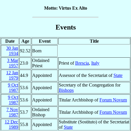
Motto: Virtus Ex Alto
Events
Date
Age
Event
Title
30 Jan
92.52
Born
1934
3 Mar
Ordained
23.0
Priest of
Brescia
,
Italy
1957
Priest
12 Jan
44.9
Appointed
Assessor of the Secretariat of
State
1979
9 Oct
Secretary of the Congregation for
53.6
Appointed
1987
Bishops
9 Oct
53.6
Appointed
Titular Archbishop of
Forum Novum
1987
7 Nov
Ordained
53.7
Titular Archbishop of
Forum Novum
1987
Bishop
12 Dec
Substitute (Sostituto) of the Secretariat
55.8
Appointed
1989
of
State