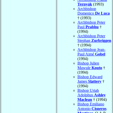
Ternyák
(1993)
Archbishop
Domenico
De Luca
† (1993)
Archbishop Peter
Paul
Prabhu
†
(1994)
Archbishop Peter
Stephan
Zurbriggen
† (1994)
Archbishop Jean-
Paul Aimé
Gobel
(1994)
Bishop Julien
Mawule
Kouto
†
(1994)
Bishop Edward
James
Slattery
†
(1994)
Bishop Uriah
Adolphus
Ashley
Maclean
† (1994)
Bishop Emiliano
Antonio
Cisneros