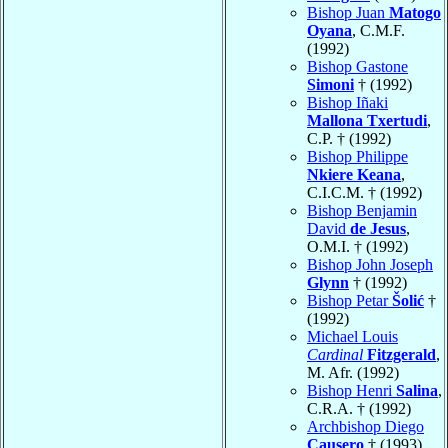
Bishop Juan
Matogo
Oyana
, C.M.F.
(1992)
Bishop Gastone
Simoni
† (1992)
Bishop Iñaki
Mallona Txertudi
,
C.P. † (1992)
Bishop Philippe
Nkiere Keana
,
C.I.C.M. † (1992)
Bishop Benjamin
David
de Jesus
,
O.M.I. † (1992)
Bishop John Joseph
Glynn
† (1992)
Bishop Petar
Šolić
†
(1992)
Michael Louis
Cardinal
Fitzgerald
,
M. Afr. (1992)
Bishop Henri
Salina
,
C.R.A. † (1992)
Archbishop Diego
Causero
† (1993)