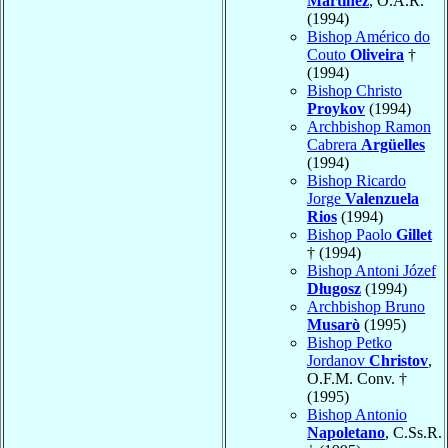
Martínez
, O.A.R.
(1994)
Bishop Américo do
Couto
Oliveira
†
(1994)
Bishop Christo
Proykov
(1994)
Archbishop Ramon
Cabrera
Argüelles
(1994)
Bishop Ricardo
Jorge
Valenzuela
Rios
(1994)
Bishop Paolo
Gillet
† (1994)
Bishop Antoni Józef
Długosz
(1994)
Archbishop Bruno
Musarò
(1995)
Bishop Petko
Jordanov
Christov
,
O.F.M. Conv. †
(1995)
Bishop Antonio
Napoletano
, C.Ss.R.