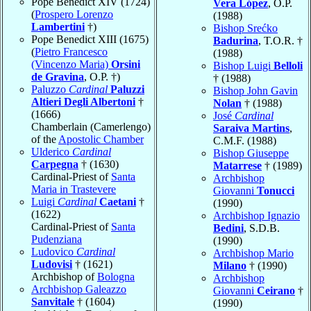
Pope Benedict XIV (1724)
Vera López
, O.P.
(
Prospero Lorenzo
(1988)
Lambertini
†)
Bishop Srećko
Pope Benedict XIII (1675)
Badurina
, T.O.R. †
(
Pietro Francesco
(1988)
(Vincenzo Maria)
Orsini
Bishop Luigi
Belloli
de Gravina
, O.P. †)
† (1988)
Paluzzo
Cardinal
Paluzzi
Bishop John Gavin
Altieri Degli Albertoni
†
Nolan
† (1988)
(1666)
José
Cardinal
Chamberlain (Camerlengo)
Saraiva Martins
,
of the
Apostolic Chamber
C.M.F. (1988)
Ulderico
Cardinal
Bishop Giuseppe
Carpegna
† (1630)
Matarrese
† (1989)
Cardinal-Priest of
Santa
Archbishop
Maria in Trastevere
Giovanni
Tonucci
Luigi
Cardinal
Caetani
†
(1990)
(1622)
Archbishop Ignazio
Cardinal-Priest of
Santa
Bedini
, S.D.B.
Pudenziana
(1990)
Ludovico
Cardinal
Archbishop Mario
Ludovisi
† (1621)
Milano
† (1990)
Archbishop of
Bologna
Archbishop
Archbishop Galeazzo
Giovanni
Ceirano
†
Sanvitale
† (1604)
(1990)