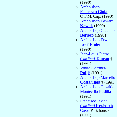
(1990)
Archbishop
Francesco
Gioia
,
O.F.M. Cap. (1990)
Archbishop Edward
Nowak
(1990)
Archbishop Giacinto
Berloco
(1990)
Archbishop Erwin
Josef
Ender
†
(1990)
Jean-Louis Pierre
Cardinal
Tauran
†
(1991)
Vinko
Cardinal
Puljić
(1991)
Archbishop Marcello
Costalunga
† (1991)
Archbishop Osvaldo
Montecillo
Padilla
(1991)
Francisco Javier
Cardinal
Errázuriz
Ossa
, P. Schönstatt
(1991)