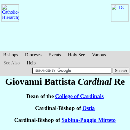
Bishops
Dioceses
Events
Holy See
Various
See Also
Help
Giovanni Battista
Cardinal
Re
Dean of the
College of Cardinals
Cardinal-Bishop of
Ostia
Cardinal-Bishop of
Sabina-Poggio Mirteto