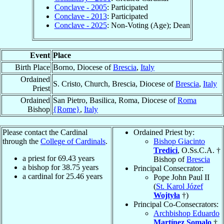
Conclave - 2005
: Participated
Conclave - 2013
: Participated
Conclave - 2025
: Non-Voting (Age); Dean
Event
Place
Birth Place
Borno, Diocese of
Brescia
,
Italy
Ordained
S. Cristo, Church, Brescia, Diocese of
Brescia
,
Italy
Priest
Ordained
San Pietro, Basilica, Roma, Diocese of
Roma
Bishop
{Rome}
,
Italy
Please contact the Cardinal
Ordained Priest by:
through the
College of Cardinals
.
Bishop Giacinto
Tredici
, O.Ss.C.A. †
a priest for
69.43
years
Bishop of
Brescia
a bishop for
38.75
years
Principal Consecrator:
a cardinal for
25.46
years
Pope John Paul II
(
St. Karol Józef
Wojtyła
†)
Principal Co-Consecrators:
Archbishop Eduardo
Martínez Somalo
†