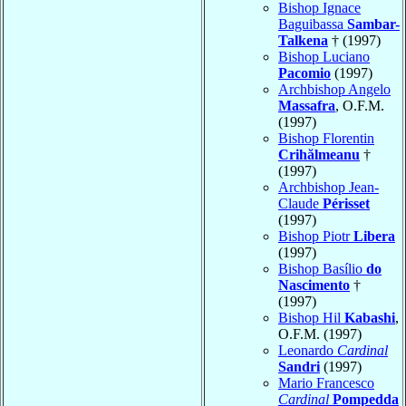
Bishop Ignace
Baguibassa
Sambar-
Talkena
† (1997)
Bishop Luciano
Pacomio
(1997)
Archbishop Angelo
Massafra
, O.F.M.
(1997)
Bishop Florentin
Crihălmeanu
†
(1997)
Archbishop Jean-
Claude
Périsset
(1997)
Bishop Piotr
Libera
(1997)
Bishop Basílio
do
Nascimento
†
(1997)
Bishop Hil
Kabashi
,
O.F.M. (1997)
Leonardo
Cardinal
Sandri
(1997)
Mario Francesco
Cardinal
Pompedda