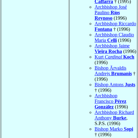
Caffarra
† (1995)
Archbishop José
Paulino
Ríos
Reynoso
(1996)
Archbishop Riccardo
Fontana
† (1996)
Archbishop Claudio
Maria
Celli
(1996)
Archbishop Jaime
Vieira Rocha
(1996)
Kurt
Cardinal
Koch
(1996)
Bishop Ārvaldis
Andrejs
Brumanis
†
(1996)
Bishop Antons
Justs
† (1996)
Archbishop
Francisco
Pérez
González
(1996)
Archbishop Richard
Anthony
Burke
,
S.P.S. (1996)
Bishop Marko
Sopi
† (1996)