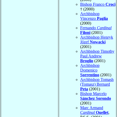
Bishop Franco
Croci
† (2000)
Archbishop
Vincenzo
Paglia
(2000)
Fernando
Cardinal
Filoni
(2001)
Archbishop Henryk
Józef
Nowacki
(2001)
Archbishop Timothy
Paul Andrew
Broglio
(2001)
Archbishop
Domenico
Sorrentino
(2001)
Archbishop Tomash
(Tomasz) Bernard
Peta
(2001)
Bishop Marcelo
Sánchez Sorondo
(2001)
Marc Armand
Cardinal
Ouellet
,