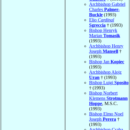
Archbishop Gabriel
Charles
Palmer-
Buckle
(1993)
Elio
Cardinal
Sgreccia
† (1993)
Bishop Henryk
Marian
Tomasik
(1993)
Archbishop Henry
Joseph
Mansell
†
(1993)
Bishop Jan
Kopiec
(1993)
Archbishop Alojz
Uran
† (1993)
Bishop Luigi
Sposito
† (1993)
Bishop Norbert
Klemens
Strotmann
Hoppe
, M.S.C.
(1993)
Bishop Elmo Noel
Joseph
Perera
†
(1993)
Archbishop Csaba