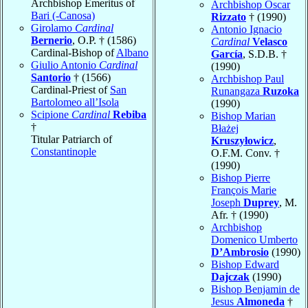
Archbishop Emeritus of
Archbishop Oscar
Bari (-Canosa)
Rizzato
† (1990)
Girolamo
Cardinal
Antonio Ignacio
Bernerio
, O.P. † (1586)
Cardinal
Velasco
Cardinal-Bishop of
Albano
García
, S.D.B. †
Giulio Antonio
Cardinal
(1990)
Santorio
† (1566)
Archbishop Paul
Cardinal-Priest of
San
Runangaza
Ruzoka
Bartolomeo all’Isola
(1990)
Scipione
Cardinal
Rebiba
Bishop Marian
†
Błażej
Titular Patriarch of
Kruszyłowicz
,
Constantinople
O.F.M. Conv. †
(1990)
Bishop Pierre
François Marie
Joseph
Duprey
, M.
Afr. † (1990)
Archbishop
Domenico Umberto
D’Ambrosio
(1990)
Bishop Edward
Dajczak
(1990)
Bishop Benjamin de
Jesus
Almoneda
†