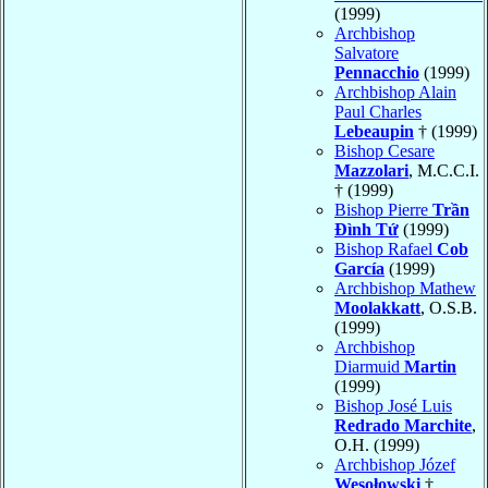
(1999)
Archbishop
Salvatore
Pennacchio
(1999)
Archbishop Alain
Paul Charles
Lebeaupin
† (1999)
Bishop Cesare
Mazzolari
, M.C.C.I.
† (1999)
Bishop Pierre
Trần
Ðình Tứ
(1999)
Bishop Rafael
Cob
García
(1999)
Archbishop Mathew
Moolakkatt
, O.S.B.
(1999)
Archbishop
Diarmuid
Martin
(1999)
Bishop José Luis
Redrado Marchite
,
O.H. (1999)
Archbishop Józef
Wesołowski
†