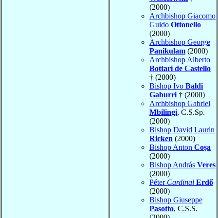
(2000)
Archbishop Giacomo
Guido
Ottonello
(2000)
Archbishop George
Panikulam
(2000)
Archbishop Alberto
Bottari de Castello
† (2000)
Bishop Ivo
Baldi
Gaburri
† (2000)
Archbishop Gabriel
Mbilingi
, C.S.Sp.
(2000)
Bishop David Laurin
Ricken
(2000)
Bishop Anton
Coşa
(2000)
Bishop András
Veres
(2000)
Péter
Cardinal
Erdő
(2000)
Bishop Giuseppe
Pasotto
, C.S.S.
(2000)