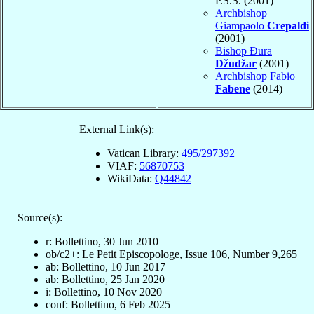
P.S.S. (2001)
Archbishop
Giampaolo
Crepaldi
(2001)
Bishop Đura
Džudžar
(2001)
Archbishop Fabio
Fabene
(2014)
External Link(s):
Vatican Library:
495/297392
VIAF:
56870753
WikiData:
Q44842
Source(s):
r: Bollettino, 30 Jun 2010
ob/c2+: Le Petit Episcopologe, Issue 106, Number 9,265
ab: Bollettino, 10 Jun 2017
ab: Bollettino, 25 Jan 2020
i: Bollettino, 10 Nov 2020
conf: Bollettino, 6 Feb 2025