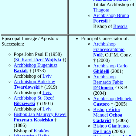
Titular Archbishop of
Thagora
Archbishop Bruno
Foresti
†
Bishop of
Brescia
Episcopal Lineage / Apostolic
Principal Consecrator of:
Succession:
Archbishop
Francescantonio
Pope John Paul II (1958)
Nolè
, O.F.M. Conv.
(
St. Karol Józef
Wojtyła
†)
† (2000)
Archbishop Eugeniusz
Archbishop Carlo
Baziak
† (1933)
Ghidelli
(2001)
Archbishop of
Lviv
Archbishop
Archbishop Bolesław
Bernardo Fabio
Twardowski
† (1919)
D’Onorio
, O.S.B.
Archbishop of
Lviv
(2004)
Archbishop St. Józef
Archbishop Michele
Bilczewski
† (1901)
Castoro
† (2005)
Archbishop of
Lviv
Bishop Víctor
Bishop Jan Maurycy Pawel
Manuel
Ochoa
Puzyna z Kosielsko
†
Cadavid
† (2006)
(1886)
Bishop Gianfranco
Bishop of
Kraków
De Luca
(2006)