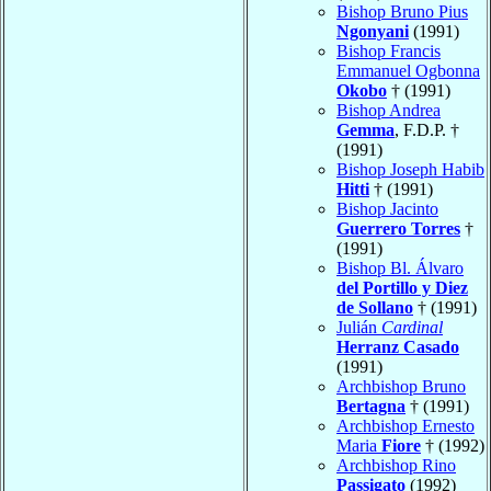
Bishop Bruno Pius
Ngonyani
(1991)
Bishop Francis
Emmanuel Ogbonna
Okobo
† (1991)
Bishop Andrea
Gemma
, F.D.P. †
(1991)
Bishop Joseph Habib
Hitti
† (1991)
Bishop Jacinto
Guerrero Torres
†
(1991)
Bishop Bl. Álvaro
del Portillo y Diez
de Sollano
† (1991)
Julián
Cardinal
Herranz Casado
(1991)
Archbishop Bruno
Bertagna
† (1991)
Archbishop Ernesto
Maria
Fiore
† (1992)
Archbishop Rino
Passigato
(1992)