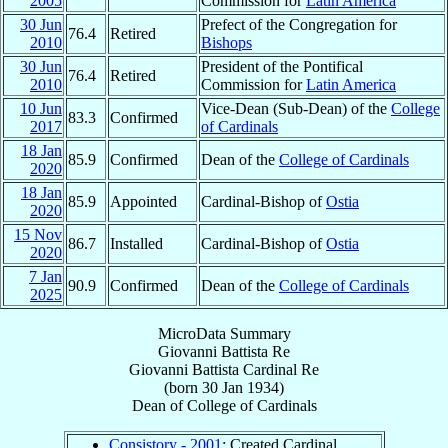
2005
Commission for
Latin America
30 Jun
Prefect of the Congregation for
76.4
Retired
2010
Bishops
30 Jun
President of the Pontifical
76.4
Retired
2010
Commission for
Latin America
10 Jun
Vice-Dean (Sub-Dean) of the
College
83.3
Confirmed
2017
of Cardinals
18 Jan
85.9
Confirmed
Dean of the
College of Cardinals
2020
18 Jan
85.9
Appointed
Cardinal-Bishop of
Ostia
2020
15 Nov
86.7
Installed
Cardinal-Bishop of
Ostia
2020
7 Jan
90.9
Confirmed
Dean of the
College of Cardinals
2025
MicroData Summary
Giovanni Battista Re
Giovanni Battista
Cardinal
Re
(born
30 Jan 1934
)
Dean
of
College of Cardinals
Consistory - 2001
: Created Cardinal