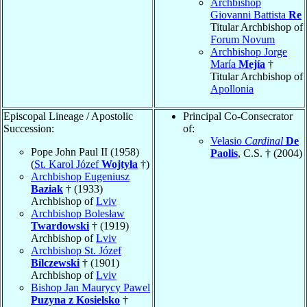
Archbishop
Giovanni Battista
Re
Titular Archbishop of
Forum Novum
Archbishop Jorge
María
Mejía
†
Titular Archbishop of
Apollonia
Episcopal Lineage / Apostolic
Principal Co-Consecrator
Succession:
of:
Velasio
Cardinal
De
Pope John Paul II (1958)
Paolis
, C.S. † (2004)
(
St. Karol Józef
Wojtyła
†)
Archbishop Eugeniusz
Baziak
† (1933)
Archbishop of
Lviv
Archbishop Bolesław
Twardowski
† (1919)
Archbishop of
Lviv
Archbishop St. Józef
Bilczewski
† (1901)
Archbishop of
Lviv
Bishop Jan Maurycy Pawel
Puzyna z Kosielsko
†