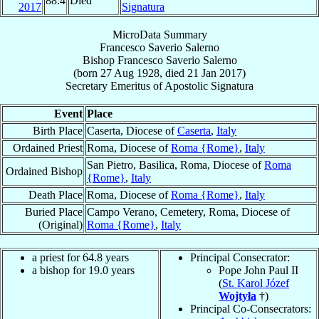
88.4
Died
2017
Signatura
MicroData Summary
Francesco Saverio Salerno
Bishop
Francesco Saverio
Salerno
(born
27 Aug 1928
, died
21 Jan 2017
)
Secretary Emeritus
of
Apostolic Signatura
Event
Place
Birth Place
Caserta, Diocese of
Caserta
,
Italy
Ordained Priest
Roma, Diocese of
Roma {Rome}
,
Italy
San Pietro, Basilica, Roma, Diocese of
Roma
Ordained Bishop
{Rome}
,
Italy
Death Place
Roma, Diocese of
Roma {Rome}
,
Italy
Buried Place
Campo Verano, Cemetery, Roma, Diocese of
(Original)
Roma {Rome}
,
Italy
a priest for 64.8 years
Principal Consecrator:
a bishop for 19.0 years
Pope John Paul II
(
St. Karol Józef
Wojtyła
†)
Principal Co-Consecrators: