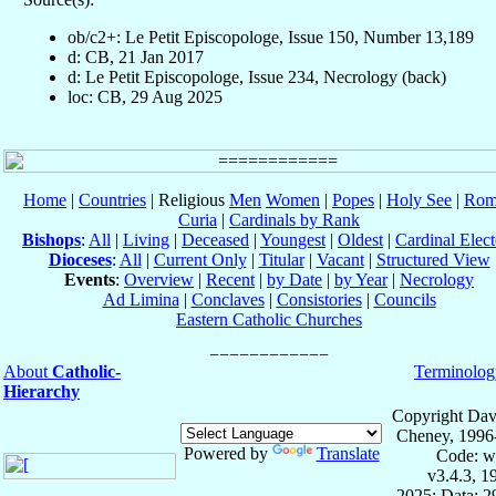
ob/c2+: Le Petit Episcopologe, Issue 150, Number 13,189
d: CB, 21 Jan 2017
d: Le Petit Episcopologe, Issue 234, Necrology (back)
loc: CB, 29 Aug 2025
Home
|
Countries
| Religious
Men
Women
|
Popes
|
Holy See
|
Rom
Curia
|
Cardinals by Rank
Bishops
:
All
|
Living
|
Deceased
|
Youngest
|
Oldest
|
Cardinal Elect
Dioceses
:
All
|
Current Only
|
Titular
|
Vacant
|
Structured View
Events
:
Overview
|
Recent
|
by Date
|
by Year
|
Necrology
Ad Limina
|
Conclaves
|
Consistories
|
Councils
Eastern Catholic Churches
About
Catholic-
Terminolog
Hierarchy
Copyright Dav
Cheney, 1996
Powered by
Translate
Code: w
v3.4.3, 
2025; Data: 