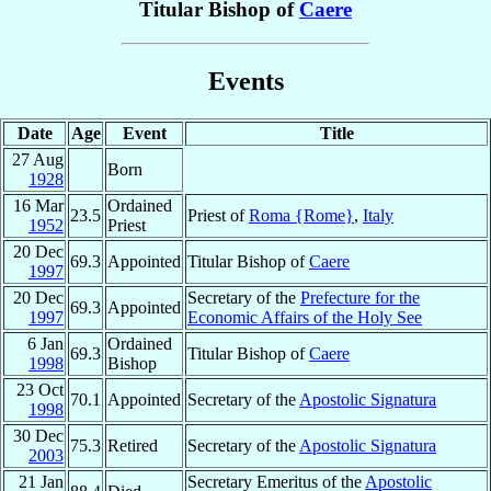
Titular Bishop of
Caere
Events
Date
Age
Event
Title
27 Aug
Born
1928
16 Mar
Ordained
23.5
Priest of
Roma {Rome}
,
Italy
1952
Priest
20 Dec
69.3
Appointed
Titular Bishop of
Caere
1997
20 Dec
Secretary of the
Prefecture for the
69.3
Appointed
1997
Economic Affairs of the Holy See
6 Jan
Ordained
69.3
Titular Bishop of
Caere
1998
Bishop
23 Oct
70.1
Appointed
Secretary of the
Apostolic Signatura
1998
30 Dec
75.3
Retired
Secretary of the
Apostolic Signatura
2003
21 Jan
Secretary Emeritus of the
Apostolic