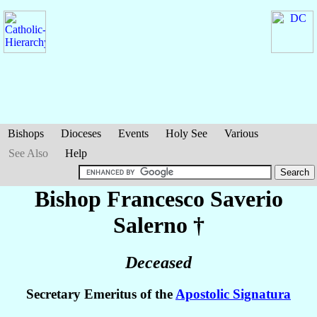
Bishops
Dioceses
Events
Holy See
Various
See Also
Help
Bishop Francesco Saverio
Salerno
†
Deceased
Secretary Emeritus of the
Apostolic Signatura