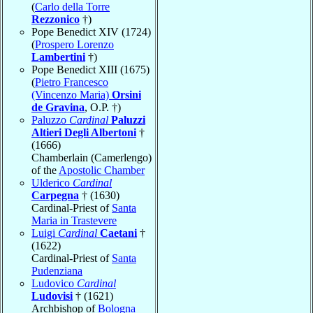
(
Carlo della Torre
Rezzonico
†)
Pope Benedict XIV (1724)
(
Prospero Lorenzo
Lambertini
†)
Pope Benedict XIII (1675)
(
Pietro Francesco
(Vincenzo Maria)
Orsini
de Gravina
, O.P. †)
Paluzzo
Cardinal
Paluzzi
Altieri Degli Albertoni
†
(1666)
Chamberlain (Camerlengo)
of the
Apostolic Chamber
Ulderico
Cardinal
Carpegna
† (1630)
Cardinal-Priest of
Santa
Maria in Trastevere
Luigi
Cardinal
Caetani
†
(1622)
Cardinal-Priest of
Santa
Pudenziana
Ludovico
Cardinal
Ludovisi
† (1621)
Archbishop of
Bologna