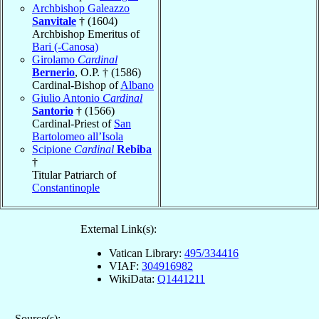
Archbishop Galeazzo
Sanvitale
† (1604)
Archbishop Emeritus of
Bari (-Canosa)
Girolamo
Cardinal
Bernerio
, O.P. † (1586)
Cardinal-Bishop of
Albano
Giulio Antonio
Cardinal
Santorio
† (1566)
Cardinal-Priest of
San
Bartolomeo all’Isola
Scipione
Cardinal
Rebiba
†
Titular Patriarch of
Constantinople
External Link(s):
Vatican Library:
495/334416
VIAF:
304916982
WikiData:
Q1441211
Source(s):