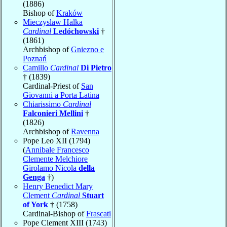
(1886)
Bishop of
Kraków
Mieczyslaw Halka
Cardinal
Ledóchowski
†
(1861)
Archbishop of
Gniezno e
Poznań
Camillo
Cardinal
Di Pietro
† (1839)
Cardinal-Priest of
San
Giovanni a Porta Latina
Chiarissimo
Cardinal
Falconieri Mellini
†
(1826)
Archbishop of
Ravenna
Pope Leo XII (1794)
(
Annibale Francesco
Clemente Melchiore
Girolamo Nicola
della
Genga
†)
Henry Benedict Mary
Clement
Cardinal
Stuart
of York
† (1758)
Cardinal-Bishop of
Frascati
Pope Clement XIII (1743)