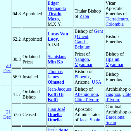
Edgar
Vicar
Hernando
Apostolic
Titular Bishop
64.8
Appointed
Tirado
Emeritus of
of
Zaba
Mazo
,
Tierradentro
,
M.X.Y.
Colombia
Bishop of
Gent
Lucas
Van
{Ghent,
Bishop
62.2
Appointed
Looy
,
Gand}
,
Emeritus
S.D.B.
Belgium
Priest of
Bishop of
Ordained
Stanislaus
30.8
Yangon
,
Hpa-an
,
Priest
Min Ko
Myanmar
Myanmar
20
Dec
Thomas
Bishop of
Bishop
56.9
Installed
James
Phoenix
,
Emeritus
Olmsted
Arizona,
USA
Jean-Jacques
Bishop of
Archbishop o
Ordained
41.7
Koffi Oi
Abengourou
,
Gagnoa
,
Côt
Bishop
Koffi
Côte d’Ivoire
d’Ivoire
Cardinal,
Juan José
Apostolic
21
Archbishop o
57.6
Ceased
Omella
Administrator
Dec
Barcelona
,
Omella
of
Jaca
,
Spain
Spain
Jesús
Sanz