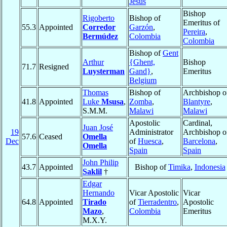
Jesus
Bishop
Rigoberto
Bishop of
Emeritus of
55.3
Appointed
Corredor
Garzón
,
Pereira
,
Bermúdez
Colombia
Colombia
Bishop of
Gent
Arthur
{Ghent,
Bishop
71.7
Resigned
Luysterman
Gand}
,
Emeritus
Belgium
Thomas
Bishop of
Archbishop o
41.8
Appointed
Luke
Msusa
,
Zomba
,
Blantyre
,
S.M.M.
Malawi
Malawi
Apostolic
Cardinal,
Juan José
19
Administrator
Archbishop o
57.6
Ceased
Omella
Dec
of
Huesca
,
Barcelona
,
Omella
Spain
Spain
John Philip
43.7
Appointed
Bishop of
Timika
,
Indonesia
Saklil
†
Edgar
Hernando
Vicar Apostolic
Vicar
64.8
Appointed
Tirado
of
Tierradentro
,
Apostolic
Mazo
,
Colombia
Emeritus
M.X.Y.