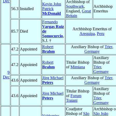
Dec
Archbishop of
Kevin John
Southwark
,
Archbishop
56.3
Installed
Patrick
England,
Great
Emeritus
McDonald
Britain
Fernando
Vargas Ruiz
Archbishop Emeritus of
85.7
Died
de
Arequipa
,
Peru
Somocurcio
,
S.J. †
Robert
Auxiliary Bishop of
Trier
,
47.2
Appointed
Brahm
Germany
Auxiliary
Robert
Titular Bishop
Bishop of
47.2
Appointed
Brahm
of
Mimiana
Trier
,
Germany
9
Dec
Jörg Michael
Auxiliary Bishop of
Trier
,
43.6
Appointed
Peters
Germany
Auxiliary
Titular Bishop
Jörg Michael
Bishop of
43.6
Appointed
of
Forum
Peters
Trier
,
Traiani
Germany
Coadjutor
Archbishop o
Bishop of
São
São João
Valdomiro