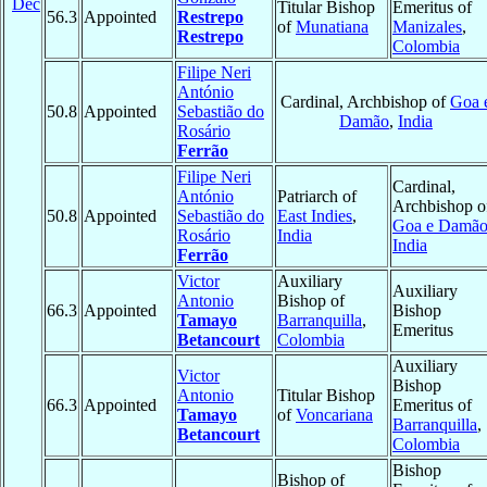
Dec
Titular Bishop
Emeritus of
56.3
Appointed
Restrepo
of
Munatiana
Manizales
,
Restrepo
Colombia
Filipe Neri
António
Cardinal, Archbishop of
Goa 
50.8
Appointed
Sebastião do
Damão
,
India
Rosário
Ferrão
Filipe Neri
Cardinal,
António
Patriarch of
Archbishop o
50.8
Appointed
Sebastião do
East Indies
,
Goa e Damã
Rosário
India
India
Ferrão
Victor
Auxiliary
Auxiliary
Antonio
Bishop of
66.3
Appointed
Bishop
Tamayo
Barranquilla
,
Emeritus
Betancourt
Colombia
Auxiliary
Victor
Bishop
Antonio
Titular Bishop
66.3
Appointed
Emeritus of
Tamayo
of
Voncariana
Barranquilla
,
Betancourt
Colombia
Bishop
Bishop of