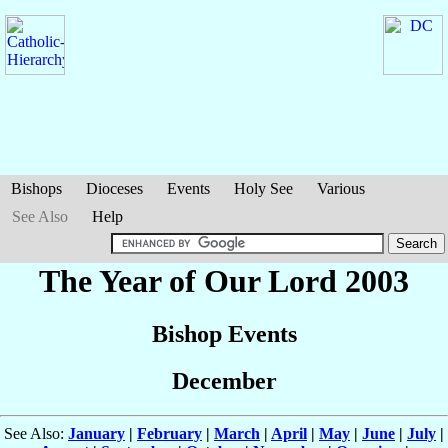
Bishops
Dioceses
Events
Holy See
Various
See Also
Help
The Year of Our Lord 2003
Bishop Events
December
See Also:
January
|
February
|
March
|
April
|
May
|
June
|
July
|