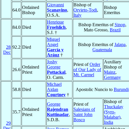
Giovanni
Bishop of
Ordained
Bishop
64.0
Scanavino
,
Orvieto-Todi
,
Bishop
Emeritus
O.S.A.
Italy
Henrique
Bishop Emeritus of
Sinop
,
84.0
Died
Froehlich
,
Mato Grosso,
Brazil
S.J. †
Miguel
Angel
Bishop Emeritus of
Jalapa
,
28
92.2
Died
García y
Guatemala
Dec
Aráuz
†
Joshy
Auxiliary
Priest of
Order
Ordained
George
Bishop of
26.6
of Our Lady of
Priest
Pottackal
,
Mainz
,
Mt. Carmel
O. Carm.
Germany
Michael
58.8
Died
Aidan
Apostolic Nuncio to
Burundi
Courtney
†
Bishop of
George
Priest of
Thuckalay
Ordained
Rajendran
Salesians of
35.7
(Syro-
Priest
Kuttinadar
,
Saint John
Malabar)
,
S.D.B.
Bosco
India
29
Dec