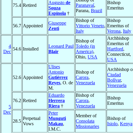
Augusto
de
Bishop
75.4
Retired
Paranavaí
,
Souza
Emeritus
Parana,
Brazil
Espínola
†
Bishop of
Bishop
Giuseppe
56.7
Appointed
Vittorio Veneto
,
Emeritus of
Zenti
Italy
Verona
,
Italy
Archbishop
Bishop of
Emeritus of
4
Leonard Paul
Toledo (in
54.6
Installed
Hartford
,
Dec
Blair
America)
,
Connecticut,
Ohio,
USA
USA
Ulises
Archbishop o
Antonio
Bishop of
Ciudad
52.6
Appointed
Gutiérrez
Carora
,
Bolívar
,
Reyes
, O. de
Venezuela
Venezuela
M.
Eduardo
Bishop of
Bishop
76.2
Retired
Herrera
Carora
,
Emeritus
Riera
†
Venezuela
5
Dec
Peter
Member of
Perpetual
Munguti
Bishop of
28.5
Consolata
Vows
Makau
,
Isiolo
,
Kenya
Missionaries
I.M.C.