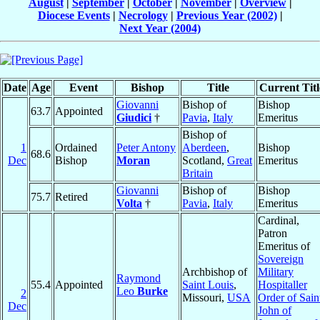
August
|
September
|
October
|
November
|
Overview
|
Diocese Events
|
Necrology
|
Previous Year (2002)
|
Next Year (2004)
Date
Age
Event
Bishop
Title
Current Titl
Giovanni
Bishop of
Bishop
63.7
Appointed
Giudici
†
Pavia
,
Italy
Emeritus
Bishop of
1
Ordained
Peter Antony
Aberdeen
,
Bishop
68.6
Dec
Bishop
Moran
Scotland,
Great
Emeritus
Britain
Giovanni
Bishop of
Bishop
75.7
Retired
Volta
†
Pavia
,
Italy
Emeritus
Cardinal,
Patron
Emeritus of
Sovereign
Archbishop of
Military
Raymond
55.4
Appointed
Saint Louis
,
Hospitaller
Leo
Burke
2
Missouri,
USA
Order of Sain
Dec
John of