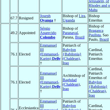
Jerusalem, of
Rhodes and o
Malta
Joseph
Bishop of
Lira
,
Bishop
67.7
Resigned
Oyanga
†
Uganda
Emeritus
Bishop of
Sérgio
Bishop of
Bragança
49.2
Appointed
Aparecido
Paranavaí
,
Paulista
, Sao
Colombo
Parana,
Brazil
Paulo,
Brazil
Emmanuel
Patriarch of
III
Babylon
Cardinal,
76.1
Elected
(Emmanuel-
{Babilonia}
Patriarch
Karim)
Delly
(Chaldean)
,
Emeritus
†
Iraq
Cardinal,
Emmanuel
Patriarch
Archbishop of
III
Emeritus of
Baghdad
76.1
Elected
(Emmanuel-
Babylon
(Chaldean)
,
Karim)
Delly
{Babilonia}
Iraq
†
(Chaldean)
,
Iraq
Emmanuel
Patriarch of
III
Babylon
Cardinal,
Ecclesiastica