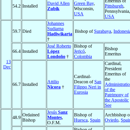
Emeritus of
David Allen
Green Bay
,
54.2
Installed
Pittsburgh
,
Zubik
Wisconsin,
Pennsylvania
USA
USA
Johannes
Sudiarna
59.7
Died
Bishop of
Surabaya
,
Indonesi
Hadiwikarta
†
José Roberto
Bishop of
Bishop
66.4
Installed
López
Jericó
,
Emeritus
Londoño
†
Colombia
13
Cardinal,
Dec
President
Emeritus of
Cardinal-
the
Attilio
Deacon of
San
66.7
Installed
Administrati
Nicora
†
Filippo Neri in
of the
Eurosia
Patrimony of
the Apostolic
See
Jesús
Sanz
Ordained
Bishop of
Archbishop o
48.9
Montes
,
Bishop
Huesca
,
Spain
Oviedo
,
Spai
O.F.M.
Bishop of