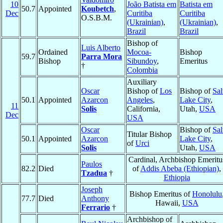
10
João Batista em
Batista em
50.7
Appointed
Koubetch
,
Dec
Curitiba
Curitiba
O.S.B.M.
(Ukrainian)
,
(Ukrainian)
,
Brazil
Brazil
Bishop of
Luis Alberto
Ordained
Mocoa-
Bishop
59.7
Parra Mora
Bishop
Sibundoy
,
Emeritus
†
Colombia
Auxiliary
Oscar
Bishop of
Los
Bishop of
Sal
50.1
Appointed
Azarcon
Angeles
,
Lake City
,
11
Solis
California,
Utah,
USA
Dec
USA
Oscar
Bishop of
Sal
Titular Bishop
50.1
Appointed
Azarcon
Lake City
,
of
Urci
Solis
Utah,
USA
Cardinal, Archbishop Emeritu
Paulos
82.2
Died
of
Addis Abeba (Ethiopian)
,
Tzadua
†
Ethiopia
Joseph
Bishop Emeritus of
Honolulu
77.7
Died
Anthony
Hawaii,
USA
Ferrario
†
Archbishop of