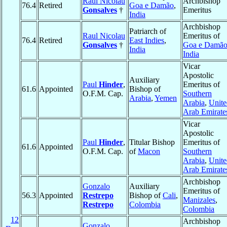
Raul Nicolau
Archbishop
76.4
Retired
Goa e Damão
,
Gonsalves
†
Emeritus
India
Archbishop
Patriarch of
Raul Nicolau
Emeritus of
76.4
Retired
East Indies
,
Gonsalves
†
Goa e Damã
India
India
Vicar
Apostolic
Auxiliary
Paul
Hinder
,
Emeritus of
61.6
Appointed
Bishop of
O.F.M. Cap.
Southern
Arabia
,
Yemen
Arabia
,
Unite
Arab Emirate
Vicar
Apostolic
Paul
Hinder
,
Titular Bishop
Emeritus of
61.6
Appointed
O.F.M. Cap.
of
Macon
Southern
Arabia
,
Unite
Arab Emirate
Archbishop
Gonzalo
Auxiliary
Emeritus of
56.3
Appointed
Restrepo
Bishop of
Cali
,
Manizales
,
Restrepo
Colombia
Colombia
12
Archbishop
Gonzalo