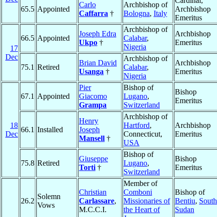
Cardinal,
Carlo
Archbishop of
65.5
Appointed
Archbishop
Caffarra
†
Bologna
,
Italy
Emeritus
Archbishop of
Joseph Edra
Archbishop
66.5
Appointed
Calabar
,
Ukpo
†
Emeritus
Nigeria
17
Dec
Archbishop of
Brian David
Archbishop
75.1
Retired
Calabar
,
Usanga
†
Emeritus
Nigeria
Pier
Bishop of
Bishop
67.1
Appointed
Giacomo
Lugano
,
Emeritus
Grampa
Switzerland
Archbishop of
Henry
18
Hartford
,
Archbishop
66.1
Installed
Joseph
Dec
Connecticut,
Emeritus
Mansell
†
USA
Bishop of
Giuseppe
Bishop
75.8
Retired
Lugano
,
Torti
†
Emeritus
Switzerland
Member of
Christian
Comboni
Bishop of
Solemn
26.2
Carlassare
,
Missionaries of
Bentiu
,
South
Vows
M.C.C.I.
the Heart of
Sudan