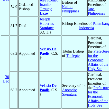
Jose Romeo
Archbishop
Bishop of
Ordained
Juanito
Emeritus of
54.9
Kalibo
,
Bishop
Orquejo
Jaro
,
Philippines
Lazo
Philippines
Joseph
Hubertus
Bishop Emeritus of
Palemban
81.7
Died
Soudant
,
Indonesia
S.C.I. †
Cardinal,
President
Emeritus of
Velasio
De
Titular Bishop
the
Prefecture
68.2
Appointed
Paolis
, C.S.
of
Thelepte
for the
†
Economic
Affairs of the
Holy See
Cardinal,
30
President
Dec
Emeritus of
Velasio
De
Secretary of the
the
Prefecture
68.2
Appointed
Paolis
, C.S.
Apostolic
for the
†
Signatura
Economic
Affairs of the
Holy See