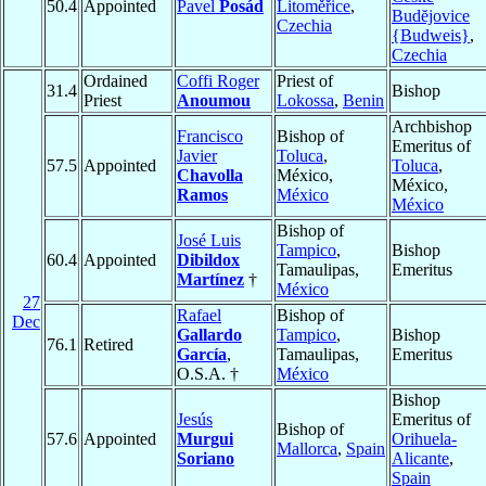
50.4
Appointed
Pavel
Posád
Litoměřice
,
Budĕjovice
Czechia
{Budweis}
,
Czechia
Ordained
Coffi Roger
Priest of
31.4
Bishop
Priest
Anoumou
Lokossa
,
Benin
Archbishop
Francisco
Bishop of
Emeritus of
Javier
Toluca
,
57.5
Appointed
Toluca
,
Chavolla
México,
México,
Ramos
México
México
Bishop of
José Luis
Tampico
,
Bishop
60.4
Appointed
Dibildox
Tamaulipas,
Emeritus
Martínez
†
México
27
Rafael
Bishop of
Dec
Gallardo
Tampico
,
Bishop
76.1
Retired
García
,
Tamaulipas,
Emeritus
O.S.A. †
México
Bishop
Jesús
Emeritus of
Bishop of
57.6
Appointed
Murgui
Orihuela-
Mallorca
,
Spain
Soriano
Alicante
,
Spain