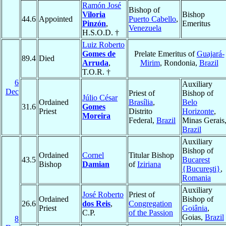
Ramón José
Bishop of
Viloria
Bishop
44.6
Appointed
Puerto Cabello
,
Pinzón
,
Emeritus
Venezuela
H.S.O.D. †
Luiz Roberto
Gomes de
Prelate Emeritus of
Guajará-
89.4
Died
Arruda
,
Mirim
, Rondonia,
Brazil
T.O.R. †
6
Auxiliary
Dec
Priest of
Bishop of
Júlio César
Ordained
Brasília
,
Belo
31.6
Gomes
Priest
Distrito
Horizonte
,
Moreira
Federal,
Brazil
Minas Gerais
Brazil
Auxiliary
Bishop of
Ordained
Cornel
Titular Bishop
43.5
Bucarest
Bishop
Damian
of
Iziriana
{Bucureşti}
,
Romania
Auxiliary
José Roberto
Priest of
Ordained
Bishop of
26.6
dos Reis
,
Congregation
Priest
Goiânia
,
C.P.
of the Passion
Goias,
Brazil
8