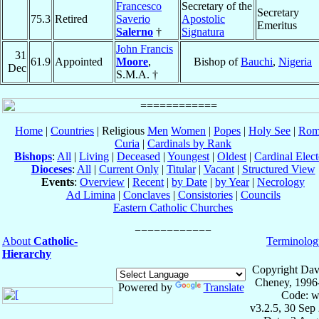
Francesco
Secretary of the
Secretary
75.3
Retired
Saverio
Apostolic
Emeritus
Salerno
†
Signatura
John Francis
31
61.9
Appointed
Moore
,
Bishop of
Bauchi
,
Nigeria
Dec
S.M.A. †
Home
|
Countries
| Religious
Men
Women
|
Popes
|
Holy See
|
Rom
Curia
|
Cardinals by Rank
Bishops
:
All
|
Living
|
Deceased
|
Youngest
|
Oldest
|
Cardinal Elect
Dioceses
:
All
|
Current Only
|
Titular
|
Vacant
|
Structured View
Events
:
Overview
|
Recent
|
by Date
|
by Year
|
Necrology
Ad Limina
|
Conclaves
|
Consistories
|
Councils
Eastern Catholic Churches
About
Catholic-
Terminolog
Hierarchy
Copyright Dav
Cheney, 1996
Powered by
Translate
Code: w
v3.2.5, 30 Sep