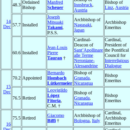
Ordained
Manfred
Bishop of
48.3
Innsbruck
,
Bishop
Scheuer
Linz
,
Austria
Austria
Joseph
Archbishop of
14
Mitsuaki
Archbishop
57.7
Installed
Nagasaki
,
Dec
Takami
,
Emeritus
Japan
P.S.S.
Cardinal-
Cardinal,
Deacon of
President of
Jean-Louis
Sant’Apollinare
the Pontifical
60.6
Installed
Pierre
alle Terme
Council for
Tauran
†
Neroniane-
Interreligious
Alessandrine
Dialogue
Bernardo
Bishop of
Bishop
70.2
Appointed
Hombach
Granada
,
Emeritus
Lütkermeier
Nicaragua
15
Leovigildo
Dec
Bishop of
López
Bishop
76.5
Retired
Granada
,
Fitoria
,
Emeritus
Nicaragua
C.M. †
Cardinal,
Giacomo
Archbishop of
75.5
Retired
Archbishop
Biffi
†
Bologna
,
Italy
Emeritus
16
Dec