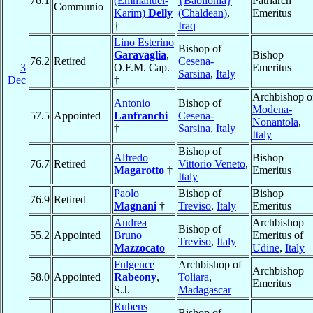
76.1
(Emmanuel-
{Babilonia}
Patriarch
Communio
Karim)
Delly
(Chaldean)
,
Emeritus
†
Iraq
Lino Esterino
Bishop of
Garavaglia
,
Bishop
76.2
Retired
Cesena-
3
O.F.M. Cap.
Emeritus
Sarsina
,
Italy
Dec
†
Archbishop o
Antonio
Bishop of
Modena-
57.5
Appointed
Lanfranchi
Cesena-
Nonantola
,
†
Sarsina
,
Italy
Italy
Bishop of
Alfredo
Bishop
76.7
Retired
Vittorio Veneto
,
Magarotto
†
Emeritus
Italy
Paolo
Bishop of
Bishop
76.9
Retired
Magnani
†
Treviso
,
Italy
Emeritus
Andrea
Archbishop
Bishop of
55.2
Appointed
Bruno
Emeritus of
Treviso
,
Italy
Mazzocato
Udine
,
Italy
Fulgence
Archbishop of
Archbishop
58.0
Appointed
Rabeony
,
Toliara
,
Emeritus
S.J.
Madagascar
Rubens
Bishop of