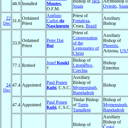
Bishop of
Jaca
,
Archbishop o
48.9
Installed
Montes
,
Spain
Oviedo
,
Spai
O.F.M.
Antônio
Priest of
22
Ordained
Auxiliary
31.0
Carlos
do
Fortaleza
,
Dec
Priest
Bishop
Nascimento
Ceara,
Brazil
Priest of
Auxiliary
Congregation
Ordained
Peter Dai
Bishop of
33.9
of the
Priest
Bui
Phoenix
,
Legionaries of
Arizona,
US
Christ
Bishop of
Josef
Koukl
Bishop
77.1
Retired
Litoměřice
,
†
Emeritus
Czechia
Auxiliary
Paul Ponen
Bishop of
24
47.4
Appointed
Bishop
Kubi
, C.S.C.
Mymensingh
,
Dec
Bangladesh
Titular Bishop
Bishop of
Paul Ponen
47.4
Appointed
of
Turris
Mymensingh
,
Kubi
, C.S.C.
Tamalleni
Bangladesh
Auxiliary
Bishop of
Bishop of
České