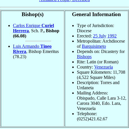
Bishop(s)
General Information
Carlos Enrique
Curiel
Type of Jurisdiction:
Herrera
, Sch. P.
, Bishop
Diocese
(66.08)
Erected:
25 July
1992
Metropolitan: Archdiocese
Luis Armando
Tineo
of
Barquisimeto
Rivera
, Bishop Emeritus
Depends on: Dicastery for
(78.23)
Bishops
Rite: Latin (or Roman)
Country:
Venezuela
Square Kilometers: 11,708
(4,522 Square Miles)
Description: Torres and
Urdaneta
Mailing Address:
Obispado, Calle Lara 3-12,
Carora 3040, Edo. Lara,
Venezuela
Telephone:
(0252)421.62.67