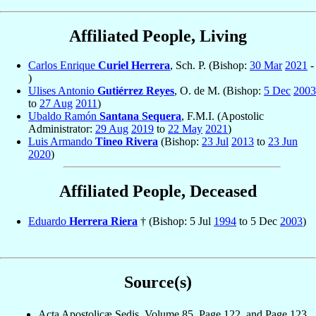
Affiliated People, Living
Carlos Enrique
Curiel Herrera
, Sch. P. (Bishop:
30 Mar
2021
-
)
Ulises Antonio
Gutiérrez Reyes
, O. de M. (Bishop:
5 Dec
2003
to
27 Aug
2011
)
Ubaldo Ramón
Santana Sequera
, F.M.I. (Apostolic
Administrator:
29 Aug
2019
to
22 May
2021
)
Luis Armando
Tineo Rivera
(Bishop:
23 Jul
2013
to
23 Jun
2020
)
Affiliated People, Deceased
Eduardo
Herrera Riera
† (Bishop: 5 Jul
1994
to 5 Dec
2003
)
Source(s)
Acta Apostolicæ Sedis, Volume 85, Page 122, and Page 123