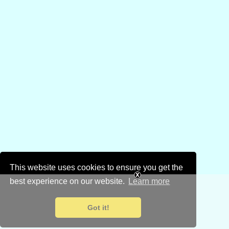
This website uses cookies to ensure you get the
best experience on our website.
Learn more
Got it!