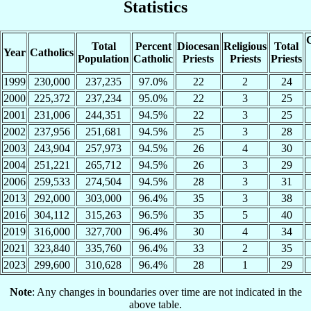
Statistics
C
Total
Percent
Diocesan
Religious
Total
Year
Catholics
Population
Catholic
Priests
Priests
Priests
1999
230,000
237,235
97.0%
22
2
24
2000
225,372
237,234
95.0%
22
3
25
2001
231,006
244,351
94.5%
22
3
25
2002
237,956
251,681
94.5%
25
3
28
2003
243,904
257,973
94.5%
26
4
30
2004
251,221
265,712
94.5%
26
3
29
2006
259,533
274,504
94.5%
28
3
31
2013
292,000
303,000
96.4%
35
3
38
2016
304,112
315,263
96.5%
35
5
40
2019
316,000
327,700
96.4%
30
4
34
2021
323,840
335,760
96.4%
33
2
35
2023
299,600
310,628
96.4%
28
1
29
Note
: Any changes in boundaries over time are not indicated in the
above table.