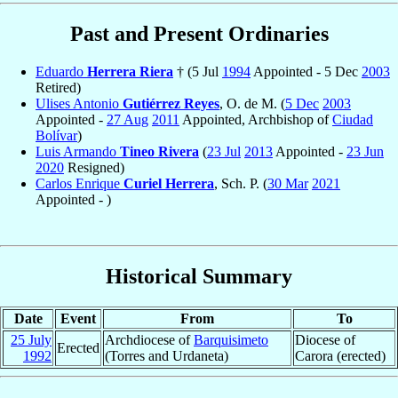
Past and Present Ordinaries
Eduardo
Herrera Riera
† (5 Jul
1994
Appointed - 5 Dec
2003
Retired)
Ulises Antonio
Gutiérrez Reyes
, O. de M. (
5 Dec
2003
Appointed -
27 Aug
2011
Appointed, Archbishop of
Ciudad
Bolívar
)
Luis Armando
Tineo Rivera
(
23 Jul
2013
Appointed -
23 Jun
2020
Resigned)
Carlos Enrique
Curiel Herrera
, Sch. P. (
30 Mar
2021
Appointed - )
Historical Summary
Date
Event
From
To
25 July
Archdiocese of
Barquisimeto
Diocese of
Erected
1992
(Torres and Urdaneta)
Carora (erected)