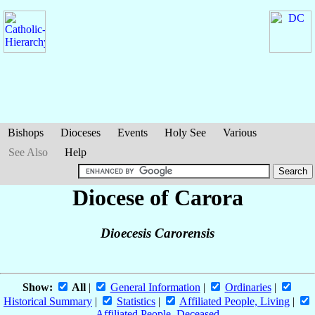
Bishops
Dioceses
Events
Holy See
Various
See Also
Help
Diocese of Carora
Dioecesis Carorensis
Show:
All
|
General Information
|
Ordinaries
|
Historical Summary
|
Statistics
|
Affiliated People, Living
|
Affiliated People, Deceased