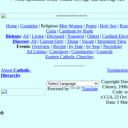
Home
|
Countries
| Religious
Men
Women
|
Popes
|
Holy See
|
Rom
Curia
|
Cardinals by Rank
Bishops
:
All
|
Living
|
Deceased
|
Youngest
|
Oldest
|
Cardinal Elect
Dioceses
:
All
|
Current Only
|
Titular
|
Vacant
|
Structured View
Events
:
Overview
|
Recent
|
by Date
|
by Year
|
Necrology
Ad Limina
|
Conclaves
|
Consistories
|
Councils
Eastern Catholic Churches
About
Catholic-
Terminolog
Hierarchy
Copyright Dav
Cheney, 1996
Powered by
Translate
Code: w
v3.5.0, 23 Oct
Data: 1 Mar
✠