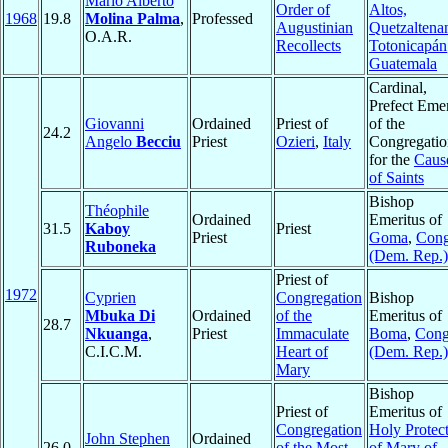
Mario Alberto
Order of
Altos,
1968
19.8
Molina Palma
,
Professed
Augustinian
Quetzaltena
O.A.R.
Recollects
Totonicapán
Guatemala
Cardinal,
Prefect Emer
Giovanni
Ordained
Priest of
of the
24.2
Angelo
Becciu
Priest
Ozieri
,
Italy
Congregatio
for the
Caus
of Saints
Bishop
Théophile
Ordained
Emeritus of
31.5
Kaboy
Priest
Priest
Goma
,
Con
Ruboneka
(Dem. Rep.)
Priest of
1972
Cyprien
Congregation
Bishop
Mbuka Di
Ordained
of the
Emeritus of
28.7
Nkuanga
,
Priest
Immaculate
Boma
,
Con
C.I.C.M.
Heart of
(Dem. Rep.)
Mary
Bishop
Priest of
Emeritus of
Congregation
Holy Protec
John Stephen
Ordained
26.0
of the Most
of Mary of