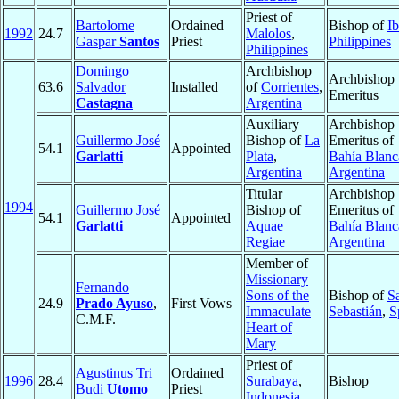
Priest of
Bartolome
Ordained
Bishop of
I
1992
24.7
Malolos
,
Gaspar
Santos
Priest
Philippines
Philippines
Domingo
Archbishop
Archbishop
63.6
Salvador
Installed
of
Corrientes
,
Emeritus
Castagna
Argentina
Auxiliary
Archbishop
Guillermo José
Bishop of
La
Emeritus of
54.1
Appointed
Garlatti
Plata
,
Bahía Blanc
Argentina
Argentina
Titular
Archbishop
1994
Guillermo José
Bishop of
Emeritus of
54.1
Appointed
Garlatti
Aquae
Bahía Blanc
Regiae
Argentina
Member of
Missionary
Fernando
Sons of the
Bishop of
S
24.9
Prado Ayuso
,
First Vows
Immaculate
Sebastián
,
S
C.M.F.
Heart of
Mary
Priest of
Agustinus Tri
Ordained
1996
28.4
Surabaya
,
Bishop
Budi
Utomo
Priest
Indonesia