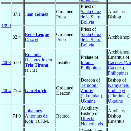
Priest of
Ordained
Santa Cruz
Auxiliary
37.1
Juan
Gómez
Priest
de la Sierra
,
Bishop
Bolivia
1999
Priest of
René
Leigue
Ordained
Santa Cruz
32.4
Archbishop
Cesari
Priest
de la Sierra
,
Bolivia
Archbishop
Rolando
Prelate of
Emeritus of
Octavus Joven
2003
57.0
Installed
Infanta
,
Caceres (N
Tria Tirona
,
Philippines
Caceres)
,
O.C.D.
Philippines
Deacon of
Bishop of
Ternopil-
Kamyanets-
Ordained
2004
25.4
Ivan
Kulyk
Zboriv
Podilskyi
Deacon
(Ukrainian)
,
(Ukrainian)
,
Ukraine
Ukraine
Auxiliary
Johannes
Auxiliary
Bishop of
74.9
Antonius
de
Retired
Bishop
Utrecht
,
Kok
, O.F.M.
Emeritus
Netherlands
Archbishop