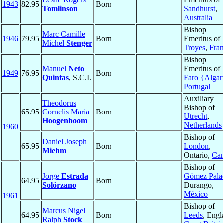
1943
82.95
Born
Tomlinson
Sandhurst
,
Australia
Bishop
Marc Camille
1946
79.95
Born
Emeritus of
Michel
Stenger
Troyes
,
Fra
Bishop
Manuel
Neto
Emeritus of
1949
76.95
Born
Quintas
, S.C.I.
Faro {Algar
Portugal
Auxiliary
Theodorus
Bishop of
65.95
Cornelis Maria
Born
Utrecht
,
Hoogenboom
Netherlands
1960
Bishop of
Daniel Joseph
65.95
Born
London
,
Miehm
Ontario,
Ca
Bishop of
Jorge
Estrada
Gómez Pala
64.95
Born
Solórzano
Durango,
México
1961
Bishop of
Marcus Nigel
64.95
Born
Leeds
, Engl
Ralph
Stock