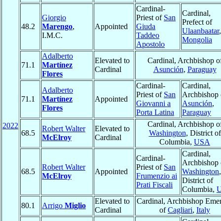
Cardinal-
Cardinal,
Giorgio
Priest of
San
Prefect of
48.2
Marengo
,
Appointed
Giuda
Ulaanbaatar
,
I.M.C.
Taddeo
Mongolia
Apostolo
Adalberto
Elevated to
Cardinal, Archbishop o
71.1
Martínez
Cardinal
Asunción
,
Paraguay
Flores
Cardinal-
Cardinal,
Adalberto
Priest of
San
Archbishop 
71.1
Martínez
Appointed
Giovanni a
Asunción
,
Flores
Porta Latina
Paraguay
Cardinal, Archbishop o
2022
Robert Walter
Elevated to
68.5
Washington
, District of
McElroy
Cardinal
Columbia,
USA
Cardinal,
Cardinal-
Archbishop 
Robert Walter
Priest of
San
68.5
Appointed
Washington
,
McElroy
Frumenzio ai
District of
Prati Fiscali
Columbia,
Elevated to
Cardinal, Archbishop Emer
80.1
Arrigo
Miglio
Cardinal
of
Cagliari
,
Italy