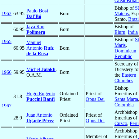
Great Britai
Bishop of
S
Paulo
Bosi
1962
63.95
Born
Mateus
, Esp
Dal’Bó
Santo,
Brazi
Jaya Rao
Bishop of
60.95
Born
Polimera
Eluru
,
India
Bishop of
St
1965
Manuel
Maris
,
60.95
Antonio
Ruíz
Born
Dominican
de la Rosa
Republic
Secretary of
Michel
Jalakh
,
Dicastery fo
1966
59.95
Born
O.A.M.
the
Eastern
Churches
Bishop
Hugo Eugenio
Ordained
Priest of
Emeritus of
31.8
Puccini Banfi
Priest
Opus Dei
Santa Marta
Colombia
1967
Archbishop
Juan Antonio
Ordained
Priest of
28.9
Emeritus of
Ugarte Pérez
Priest
Opus Dei
Cuzco
,
Peru
Archbishop
Member of
Emeritus of