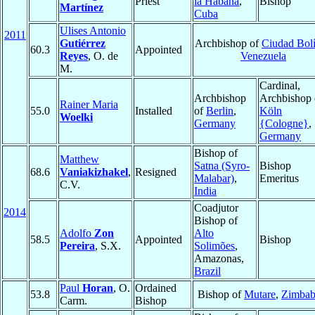
Priest
la Habana
,
Bishop
Martínez
Cuba
Ulises Antonio
2011
Gutiérrez
Archbishop of
Ciudad Bolí
60.3
Appointed
Reyes
, O. de
Venezuela
M.
Cardinal,
Archbishop
Archbishop 
Rainer Maria
55.0
Installed
of
Berlin
,
Köln
Woelki
Germany
{Cologne}
,
Germany
Bishop of
Matthew
Satna (Syro-
Bishop
68.6
Vaniakizhakel
,
Resigned
Malabar)
,
Emeritus
C.V.
India
Coadjutor
2014
Bishop of
Adolfo
Zon
Alto
58.5
Appointed
Bishop
Pereira
, S.X.
Solimões
,
Amazonas,
Brazil
Paul
Horan
, O.
Ordained
53.8
Bishop of
Mutare
,
Zimba
Carm.
Bishop