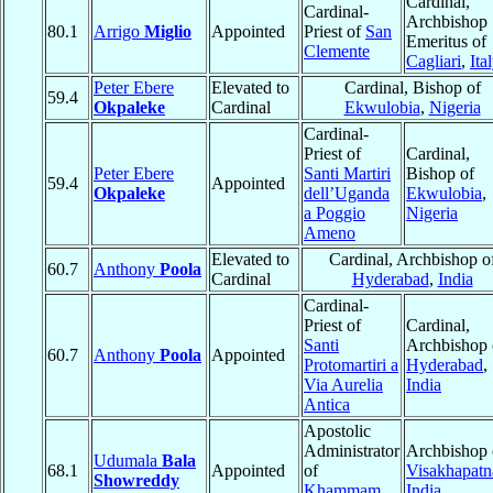
Cardinal,
Cardinal-
Archbishop
80.1
Arrigo
Miglio
Appointed
Priest of
San
Emeritus of
Clemente
Cagliari
,
Ita
Peter Ebere
Elevated to
Cardinal, Bishop of
59.4
Okpaleke
Cardinal
Ekwulobia
,
Nigeria
Cardinal-
Priest of
Cardinal,
Peter Ebere
Santi Martiri
Bishop of
59.4
Appointed
Okpaleke
dell’Uganda
Ekwulobia
,
a Poggio
Nigeria
Ameno
Elevated to
Cardinal, Archbishop o
60.7
Anthony
Poola
Cardinal
Hyderabad
,
India
Cardinal-
Priest of
Cardinal,
Santi
Archbishop 
60.7
Anthony
Poola
Appointed
Protomartiri a
Hyderabad
,
Via Aurelia
India
Antica
Apostolic
Administrator
Archbishop 
Udumala
Bala
68.1
Appointed
of
Visakhapat
Showreddy
Khammam
,
India