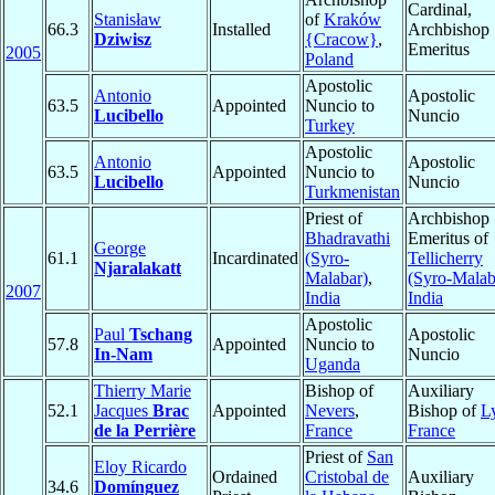
Cardinal,
Stanisław
of
Kraków
66.3
Installed
Archbishop
Dziwisz
{Cracow}
,
Emeritus
2005
Poland
Apostolic
Antonio
Apostolic
63.5
Appointed
Nuncio to
Lucibello
Nuncio
Turkey
Apostolic
Antonio
Apostolic
63.5
Appointed
Nuncio to
Lucibello
Nuncio
Turkmenistan
Priest of
Archbishop
Bhadravathi
Emeritus of
George
61.1
Incardinated
(Syro-
Tellicherry
Njaralakatt
Malabar)
,
(Syro-Malab
2007
India
India
Apostolic
Paul
Tschang
Apostolic
57.8
Appointed
Nuncio to
In-Nam
Nuncio
Uganda
Thierry Marie
Bishop of
Auxiliary
52.1
Jacques
Brac
Appointed
Nevers
,
Bishop of
L
de la Perrière
France
France
Priest of
San
Eloy Ricardo
Ordained
Cristobal de
Auxiliary
34.6
Domínguez