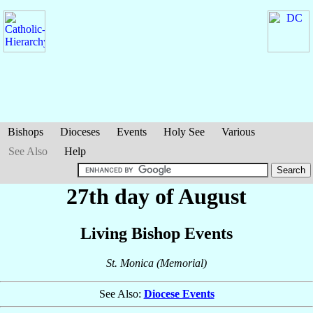
Bishops
Dioceses
Events
Holy See
Various
See Also
Help
27th day of August
Living Bishop Events
St. Monica (Memorial)
See Also:
Diocese Events