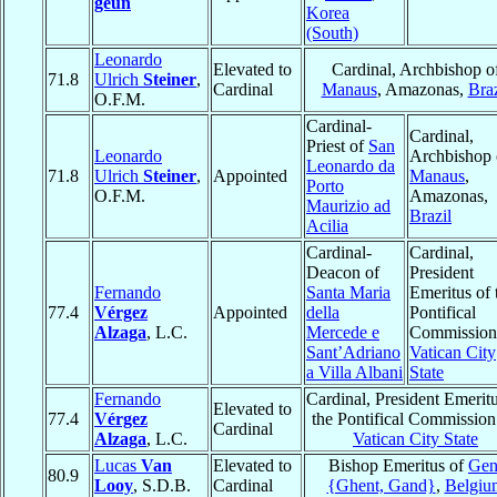
geun
Korea
(South)
Leonardo
Elevated to
Cardinal, Archbishop o
71.8
Ulrich
Steiner
,
Cardinal
Manaus
, Amazonas,
Braz
O.F.M.
Cardinal-
Cardinal,
Priest of
San
Leonardo
Archbishop 
Leonardo da
71.8
Ulrich
Steiner
,
Appointed
Manaus
,
Porto
O.F.M.
Amazonas,
Maurizio ad
Brazil
Acilia
Cardinal-
Cardinal,
Deacon of
President
Fernando
Santa Maria
Emeritus of 
77.4
Vérgez
Appointed
della
Pontifical
Alzaga
, L.C.
Mercede e
Commission
Sant’Adriano
Vatican City
a Villa Albani
State
Fernando
Cardinal, President Emeritu
Elevated to
77.4
Vérgez
the Pontifical Commission
Cardinal
Alzaga
, L.C.
Vatican City State
Lucas
Van
Elevated to
Bishop Emeritus of
Gen
80.9
Looy
, S.D.B.
Cardinal
{Ghent, Gand}
,
Belgiu