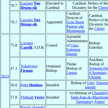
Lazzaro
You
Elevated to
Cardinal, Prefect of the
70.7
Heung-sik
Cardinal
Dicastery for the
Clerg
Cardinal-
Cardinal,
Deacon of
Lazzaro
You
Prefect of th
70.7
Appointed
Gesù Buon
Heung-sik
Dicastery fo
Pastore alla
the
Clergy
Montagnola
Apostolic
Administrator
Luciano
Bishop
75.8
Ceased
of
Gizo
,
Capelli
, S.D.B.
Emeritus
Solomon
Islands
Auxiliary
Titular
Bishop of
Volodymyr
Ordained
47.3
Bishop of
Ternopil-Zb
Firman
Bishop
Limisa
(Ukrainian)
,
2023
Ukraine
Bishop of
Gizo
,
Solomo
56.8
Peter
Houhou
Installed
Islands
Archbishop of
Chambéry 
57.8
Thibault
Verny
Installed
Saint-Jean-de-Maurienn
Tarentaise)
,
France
Nersès (Joseph)