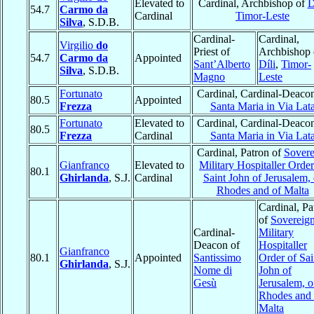
Elevated to
Cardinal, Archbishop of
D
54.7
Carmo da
Cardinal
Timor-Leste
Silva
, S.D.B.
Cardinal-
Cardinal,
Virgilio
do
Priest of
Archbishop 
54.7
Carmo da
Appointed
Sant’Alberto
Díli
,
Timor-
Silva
, S.D.B.
Magno
Leste
Fortunato
Cardinal, Cardinal-Deacon
80.5
Appointed
Frezza
Santa Maria in Via Lat
Fortunato
Elevated to
Cardinal, Cardinal-Deacon
80.5
Frezza
Cardinal
Santa Maria in Via Lat
Cardinal, Patron of
Sovere
Gianfranco
Elevated to
Military Hospitaller Order
80.1
Ghirlanda
, S.J.
Cardinal
Saint John of Jerusalem, 
Rhodes and of Malta
Cardinal, Pa
of
Sovereig
Cardinal-
Military
Deacon of
Hospitaller
Gianfranco
80.1
Appointed
Santissimo
Order of Sai
Ghirlanda
, S.J.
Nome di
John of
Gesù
Jerusalem, o
Rhodes and 
Malta