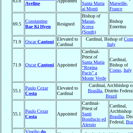
63.6
Appointed
Aveline
Santa Maria
Marseille
,
ai Monti
France
Bishop of
Constantine
Masan
,
Bishop
69.5
Resigned
Bae Ki Hyen
Korea
Emeritus
(South)
Elevated to
Cardinal, Bishop of
Com
71.9
Oscar
Cantoni
Cardinal
Italy
Cardinal-
Priest of
Cardinal,
Santa Maria
71.9
Oscar
Cantoni
Appointed
Bishop of
“Regina
Como
,
Italy
Pacis” a
Monte Verde
Cardinal, Archbishop o
Paulo Cezar
Elevated to
55.1
Brasília
, Distrito Federal
Costa
Cardinal
Brazil
Cardinal-
Cardinal,
Priest of
Paulo Cezar
Archbishop 
55.1
Appointed
Santi
Costa
Brasília
, Dis
Bonifacio ed
Federal,
Bra
Alessio
Virgilio
do