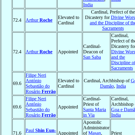
India
Cardinal, Prefect of the
Elevated to
Dicastery for
Divine Wors
72.4
Arthur
Roche
Cardinal
and the Discipline of th
Sacraments
Cardinal,
Prefect of th
Cardinal-
Dicastery fo
72.4
Arthur
Roche
Appointed
Deacon of
Divine Wors
San Saba
and the
Discipline o
Sacraments
Filipe Neri
António
Elevated to
Cardinal, Archbishop of
G
69.6
Sebastião do
Cardinal
Damão
,
India
Rosário
Ferrão
Filipe Neri
Cardinal-
Cardinal,
António
Priest of
Archbishop 
69.6
Appointed
Sebastião do
Santa Maria
Goa e Dam
Rosário
Ferrão
in Via
India
Apostolic
Administrator
Paul
Shin Eun-
71.6
Appointed
of
Masan
,
Priest