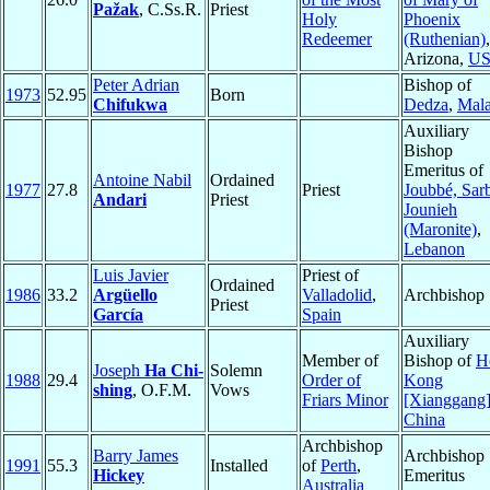
Pažak
, C.Ss.R.
Priest
Holy
Phoenix
Redeemer
(Ruthenian)
,
Arizona,
U
Peter Adrian
Bishop of
1973
52.95
Born
Chifukwa
Dedza
,
Mal
Auxiliary
Bishop
Emeritus of
Antoine Nabil
Ordained
1977
27.8
Priest
Joubbé, Sar
Andari
Priest
Jounieh
(Maronite)
,
Lebanon
Luis Javier
Priest of
Ordained
1986
33.2
Argüello
Valladolid
,
Archbishop
Priest
García
Spain
Auxiliary
Member of
Bishop of
H
Joseph
Ha Chi-
Solemn
1988
29.4
Order of
Kong
shing
, O.F.M.
Vows
Friars Minor
[Xianggang
China
Archbishop
Barry James
Archbishop
1991
55.3
Installed
of
Perth
,
Hickey
Emeritus
Australia