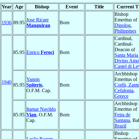
Year
Age
Bishop
Event
Title
Current Ti
Bishop
Jose Ricare
Emeritus of
1936
89.95
Born
Manguiran
Dipolog
,
Philippines
Cardinal,
Cardinal-
Deacon of
85.95
Enrico
Feroci
Born
Santa Maria
Divino Amo
Castel di Le
Archbishop
Yannis
Emeritus of
1940
85.95
Spiteris
,
Born
Corfù, Zante
O.F.M. Cap.
Cefalonia
,
Greece
Archbishop
Itamar Navildo
Emeritus of
85.95
Vian
, O.F.M.
Born
Feira de
Cap.
Santana
, Ba
Brazil
Bishop
Leslie Rogers
Emeritus of