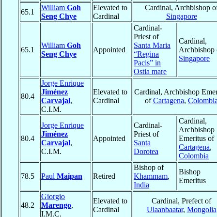
William
Goh
Elevated to
Cardinal, Archbishop o
65.1
Seng Chye
Cardinal
Singapore
Cardinal-
Priest of
Cardinal,
William
Goh
Santa Maria
65.1
Appointed
Archbishop 
Seng Chye
“Regina
Singapore
Pacis” in
Ostia mare
Jorge Enrique
Jiménez
Elevated to
Cardinal, Archbishop Emer
80.4
Carvajal
,
Cardinal
of
Cartagena
,
Colombi
C.I.M.
Cardinal,
Jorge Enrique
Cardinal-
Archbishop
Jiménez
Priest of
80.4
Appointed
Emeritus of
Carvajal
,
Santa
Cartagena
,
C.I.M.
Dorotea
Colombia
Bishop of
Bishop
78.5
Paul
Maipan
Retired
Khammam
,
Emeritus
India
Giorgio
Elevated to
Cardinal, Prefect of
48.2
Marengo
,
Cardinal
Ulaanbaatar
,
Mongolia
I.M.C.