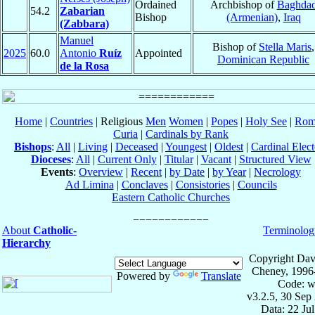
Ordained
Archbishop of
Baghda
54.2
Zabarian
Bishop
(Armenian)
,
Iraq
(Zabbara)
Manuel
Bishop of
Stella Maris
,
2025
60.0
Antonio
Ruíz
Appointed
Dominican Republic
de la Rosa
Home
|
Countries
| Religious
Men
Women
|
Popes
|
Holy See
|
Rom
Curia
|
Cardinals by Rank
Bishops
:
All
|
Living
|
Deceased
|
Youngest
|
Oldest
|
Cardinal Elect
Dioceses
:
All
|
Current Only
|
Titular
|
Vacant
|
Structured View
Events
:
Overview
|
Recent
|
by Date
|
by Year
|
Necrology
Ad Limina
|
Conclaves
|
Consistories
|
Councils
Eastern Catholic Churches
About
Catholic-
Terminolog
Hierarchy
Copyright Dav
Cheney, 1996
Powered by
Translate
Code: w
v3.2.5, 30 Sep
Data: 22 Ju