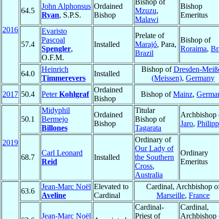
Bishop of
John Alphonsus
Ordained
Bishop
64.5
Mzuzu
,
Ryan
, S.P.S.
Bishop
Emeritus
Malawi
2016
Evaristo
Prelate of
Pascoal
Bishop of
57.4
Installed
Marajó
, Para,
Spengler
,
Roraima
,
Br
Brazil
O.F.M.
Heinrich
Bishop of
Dresden-Meiß
64.0
Installed
Timmerevers
(Meissen)
,
Germany
Ordained
2017
50.4
Peter
Kohlgraf
Bishop of
Mainz
,
Germa
Bishop
Midyphil
Titular
Ordained
Archbishop 
50.1
Bermejo
Bishop of
Bishop
Jaro
,
Philipp
Billones
Tagarata
Ordinary of
2019
Our Lady of
Carl Leonard
Ordinary
68.7
Installed
the Southern
Reid
Emeritus
Cross
,
Australia
Jean-Marc Noël
Elevated to
Cardinal, Archbishop o
63.6
Aveline
Cardinal
Marseille
,
France
Cardinal-
Cardinal,
Jean-Marc Noël
Priest of
Archbishop 