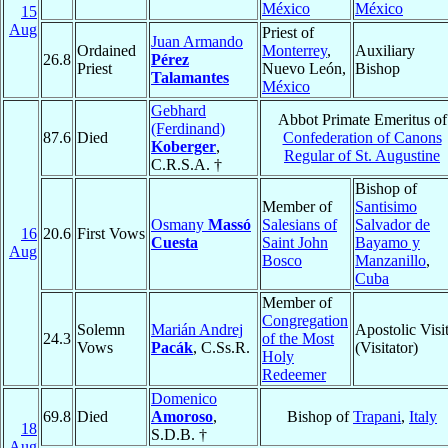
México
México
15
Aug
Priest of
Juan Armando
Ordained
Monterrey
,
Auxiliary
26.8
Pérez
Priest
Nuevo León,
Bishop
Talamantes
México
Gebhard
Abbot Primate Emeritus of
(Ferdinand)
87.6
Died
Confederation of Canons
Koberger
,
Regular of St. Augustine
C.R.S.A. †
Bishop of
Member of
Santisimo
Osmany
Massó
Salesians of
Salvador de
16
20.6
First Vows
Cuesta
Saint John
Bayamo y
Aug
Bosco
Manzanillo
,
Cuba
Member of
Congregation
Solemn
Marián Andrej
Apostolic Visi
24.3
of the Most
Vows
Pacák
, C.Ss.R.
(Visitator)
Holy
Redeemer
Domenico
69.8
Died
Amoroso
,
Bishop of
Trapani
,
Italy
18
S.D.B. †
Aug