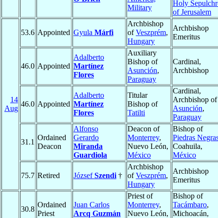
Holy Sepulchr
Military
of Jerusalem
Archbishop
Archbishop
53.6
Appointed
Gyula
Márfi
of
Veszprém
,
Emeritus
Hungary
Auxiliary
Adalberto
Bishop of
Cardinal,
46.0
Appointed
Martínez
Asunción
,
Archbishop
Flores
Paraguay
Cardinal,
Adalberto
Titular
14
Archbishop of
46.0
Appointed
Martínez
Bishop of
Aug
Asunción
,
Flores
Tatilti
Paraguay
Alfonso
Deacon of
Bishop of
Ordained
Gerardo
Monterrey
,
Piedras Negra
31.1
Deacon
Miranda
Nuevo León,
Coahuila,
Guardiola
México
México
Archbishop
Archbishop
75.7
Retired
József
Szendi
†
of
Veszprém
,
Emeritus
Hungary
Priest of
Bishop of
Ordained
Juan Carlos
Monterrey
,
Tacámbaro
,
30.8
Priest
Arcq Guzmán
Nuevo León,
Michoacán,