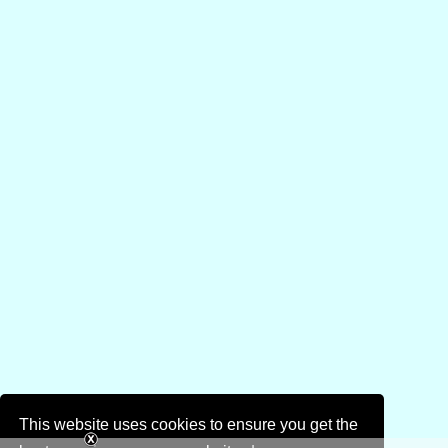
This website uses cookies to ensure you get the