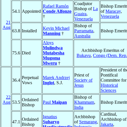
Coadjutor
Rafael Ramón
Bishop Emerit
Bishop of
La
54.1
Appointed
Conde Alfonzo
of
Maracay
,
Guaira
,
†
Venezuela
Venezuela
21
Bishop of
Aug
Kevin Michael
63.8
Installed
Parramatta
,
Bishop Emerit
Manning
†
Australia
Aloys
Mulindwa
Archbishop Emeritus of
75.6
Died
Mutabesha
Bukavu
,
Congo (Dem. Rep.
Mugoma
Mweru
†
President of th
Priest of
Pontifical
Perpetual
Marek Andrzej
36.4
Society of
Committee for
Vows
Inglot
, S.J.
Jesus
Historical
Sciences
22
Bishop of
Ordained
Aug
53.5
Paul
Maipan
Khammam
,
Bishop Emerit
Bishop
India
Cardinal,
Ignatius
Archbishop
Ordained
Archbishop of
47.1
Suharyo
of
Semarang
,
Bishop
Jakarta
,
Hardjoatmodjo
Indonesia