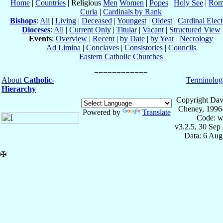
Home
|
Countries
| Religious
Men
Women
|
Popes
|
Holy See
|
Rom
Curia
|
Cardinals by Rank
Bishops
:
All
|
Living
|
Deceased
|
Youngest
|
Oldest
|
Cardinal Elect
Dioceses
:
All
|
Current Only
|
Titular
|
Vacant
|
Structured View
Events
:
Overview
|
Recent
|
by Date
|
by Year
|
Necrology
Ad Limina
|
Conclaves
|
Consistories
|
Councils
Eastern Catholic Churches
About
Catholic-
Terminolog
Hierarchy
Copyright Dav
Cheney, 1996
Powered by
Translate
Code: w
v3.2.5, 30 Sep
Data: 6 Aug
✠