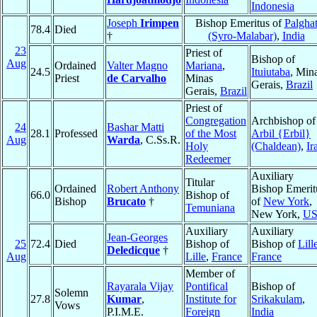
Indonesia
Joseph
Irimpen
Bishop Emeritus of
Palgha
78.4
Died
†
(Syro-Malabar)
,
India
23
Priest of
Bishop of
Aug
Ordained
Valter Magno
Mariana
,
24.5
Ituiutaba
, Min
Priest
de Carvalho
Minas
Gerais,
Brazil
Gerais,
Brazil
Priest of
Congregation
Archbishop of
24
Bashar Matti
28.1
Professed
of the Most
Arbil {Erbil}
Aug
Warda
, C.Ss.R.
Holy
(Chaldean)
,
Ir
Redeemer
Auxiliary
Titular
Ordained
Robert Anthony
Bishop Emerit
66.0
Bishop of
Bishop
Brucato
†
of
New York
,
Temuniana
New York,
U
Auxiliary
Auxiliary
Jean-Georges
25
72.4
Died
Bishop of
Bishop of
Lill
Deledicque
†
Aug
Lille
,
France
France
Member of
Rayarala Vijay
Pontifical
Bishop of
Solemn
27.8
Kumar
,
Institute for
Srikakulam
,
Vows
P.I.M.E.
Foreign
India