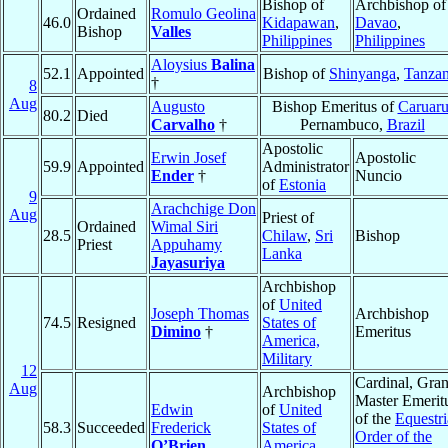
Bishop of
Archbishop of
Ordained
Romulo Geolina
46.0
Kidapawan
,
Davao
,
Bishop
Valles
Philippines
Philippines
Aloysius
Balina
52.1
Appointed
Bishop of
Shinyanga
,
Tanzan
†
8
Aug
Augusto
Bishop Emeritus of
Caruar
80.2
Died
Carvalho
†
Pernambuco,
Brazil
Apostolic
Erwin Josef
Apostolic
59.9
Appointed
Administrator
Ender
†
Nuncio
of
Estonia
9
Arachchige Don
Aug
Priest of
Ordained
Wimal Siri
28.5
Chilaw
,
Sri
Bishop
Priest
Appuhamy
Lanka
Jayasuriya
Archbishop
of
United
Joseph Thomas
Archbishop
74.5
Resigned
States of
Dimino
†
Emeritus
America,
Military
12
Cardinal, Gra
Aug
Archbishop
Master Emerit
Edwin
of
United
of the
Equestr
58.3
Succeeded
Frederick
States of
Order of the
O’Brien
America,