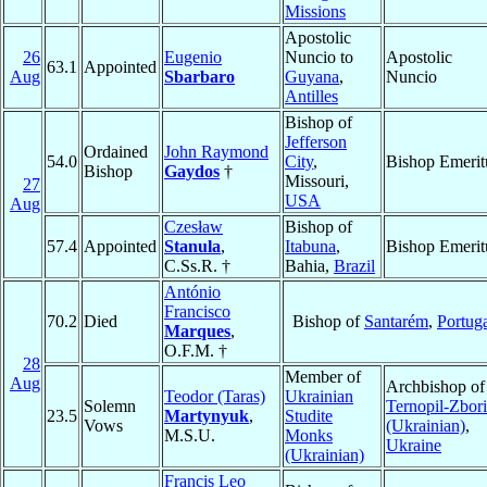
Missions
Apostolic
26
Eugenio
Nuncio to
Apostolic
63.1
Appointed
Aug
Sbarbaro
Guyana
,
Nuncio
Antilles
Bishop of
Jefferson
Ordained
John Raymond
54.0
City
,
Bishop Emerit
Bishop
Gaydos
†
Missouri,
27
USA
Aug
Czesław
Bishop of
57.4
Appointed
Stanula
,
Itabuna
,
Bishop Emerit
C.Ss.R. †
Bahia,
Brazil
António
Francisco
70.2
Died
Bishop of
Santarém
,
Portug
Marques
,
O.F.M. †
28
Member of
Aug
Archbishop of
Teodor (Taras)
Ukrainian
Solemn
Ternopil-Zbor
23.5
Martynyuk
,
Studite
Vows
(Ukrainian)
,
M.S.U.
Monks
Ukraine
(Ukrainian)
Francis Leo