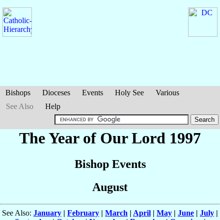
Bishops
Dioceses
Events
Holy See
Various
See Also
Help
The Year of Our Lord 1997
Bishop Events
August
See Also:
January
|
February
|
March
|
April
|
May
|
June
|
July
|