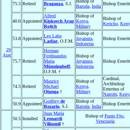
Bishop of
75.5
Retired
Braganza
, S.J.
Bishop Emerit
Baroda
,
India
†
Alfred
Bishop of
Bishop of
40.0
Appointed
Kipkoech Arap
Kenya,
Kericho
,
Keny
Rotich
Military
Bishop of
Leo Laba
53.8
Appointed
Jayapura
,
Bishop Emerit
Ladjar
, O.F.M.
Indonesia
29
Herman
Aug
Ferdinandus
Bishop of
75.7
Retired
Maria
Jayapura
,
Bishop Emerit
Münninghoff
,
Indonesia
O.F.M. †
Cardinal,
Maurice
Bishop of
Archbishop
74.5
Retired
Michael
Kenya,
Emeritus of
Otunga
†
Military
Nairobi
,
Keny
Godfrey
de
Bishop of
50.9
Appointed
Bishop Emerit
Rozario
, S.J.
Baroda
,
India
Juan María
Bishop of
Punto Fijo
,
50.5
Installed
Leonardi
Venezuela
Villasmil
†