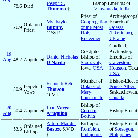
Joseph S.
Bishop Emeritus of
78.6
Died
Thumma
†
Vijayawada
,
India
Priest of
Archiepiscopa
Mykhaylo
Congregation
Exarch of
Ordained
26.9
Bubniy
,
of the Most
Odessa
Priest
C.Ss.R.
Holy
(Ukrainian)
,
Redeemer
Ukraine
Cardinal,
Coadjutor
Archbishop
19
Daniel Nicholas
Bishop of
Emeritus of
Aug
48.2
Appointed
DiNardo
Sioux City
,
Galveston-
Iowa,
USA
Houston
, Texa
USA
Member of
Bishop-Elect o
Kenneth Reid
Perpetual
Oblates of
Prince-Albert
,
30.9
Thorson
,
Vows
Mary
Saskatchewan
O.M.I.
Immaculate
Canada
Bishop of
20
Juan
Vargas
50.4
Appointed
Coroico
,
Bishop Emerit
Aug
Aruquipa
Bolivia
Arturo Mandin
Bishop of
Bishop Emerit
Ordained
53.3
Bastes
, S.V.D.
Romblon
,
of
Sorsogon
,
Bishop
†
Philippines
Philippines