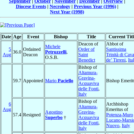
September
|
October
|
November
|
December
|
Overview
|
Diocese Events
|
Necrology
|
Previous Year (1996)
|
Next Year (1998)
Date
Age
Event
Bishop
Title
Current Titl
Deacon of
Abbot of
Michele
5
Ordained
Order of
Santissima
36.0
Petruzzelli
,
Aug
Deacon
Saint
Trinità di Cav
O.S.B.
Benedict
de’ Tirreni
,
Ita
Bishop of
Altamura-
Gravina-
59.7
Appointed
Mario
Paciello
Bishop Emerit
Acquaviva
delle Fonti
,
Italy
Bishop of
6
Archbishop
Altamura-
Aug
Emeritus of
Agostino
Gravina-
57.4
Resigned
Potenza-Muro
Superbo
†
Acquaviva
Lucano-Marsi
delle Fonti
,
Nuovo
,
Italy
Italy