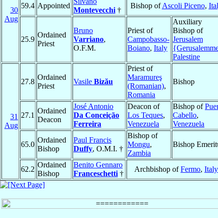
Silvano
59.4
Appointed
Bishop of
Ascoli Piceno
,
Ita
30
Montevecchi
†
Aug
Auxiliary
Bruno
Priest of
Bishop of
Ordained
25.9
Varriano
,
Campobasso-
Jerusalem
Priest
O.F.M.
Boiano
,
Italy
{Gerusalemm
Palestine
Priest of
Ordained
Maramureş
27.8
Vasile
Bizău
Bishop
Priest
(Romanian)
,
Romania
José Antonio
Deacon of
Bishop of
Pue
Ordained
27.1
Da Conceição
Los Teques
,
Cabello
,
31
Deacon
Ferreira
Venezuela
Venezuela
Aug
Bishop of
Ordained
Paul Francis
65.0
Mongu
,
Bishop Emerit
Bishop
Duffy
, O.M.I. †
Zambia
Ordained
Benito Gennaro
62.2
Archbishop of
Fermo
,
Italy
Bishop
Franceschetti
†