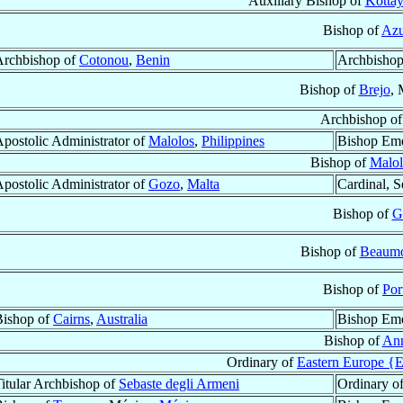
Auxiliary Bishop of
Kotta
Bishop of
Azu
Archbishop of
Cotonou
,
Benin
Archbishop
Bishop of
Brejo
,
Archbishop o
postolic Administrator of
Malolos
,
Philippines
Bishop Eme
Bishop of
Malol
postolic Administrator of
Gozo
,
Malta
Cardinal, S
Bishop of
G
Bishop of
Beaum
Bishop of
Por
Bishop of
Cairns
,
Australia
Bishop Eme
Bishop of
An
Ordinary of
Eastern Europe {E
itular Archbishop of
Sebaste degli Armeni
Ordinary o