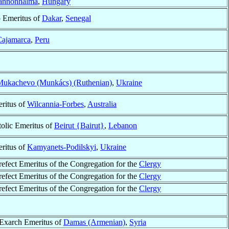
annonhalma
,
Hungary
 Emeritus of
Dakar
,
Senegal
Cajamarca
,
Peru
Mukachevo (Munkács) (Ruthenian)
,
Ukraine
ritus of
Wilcannia-Forbes
,
Australia
olic Emeritus of
Beirut {Bairut}
,
Lebanon
ritus of
Kamyanets-Podilskyi
,
Ukraine
refect Emeritus of the Congregation for the
Clergy
refect Emeritus of the Congregation for the
Clergy
refect Emeritus of the Congregation for the
Clergy
 Exarch Emeritus of
Damas (Armenian)
,
Syria