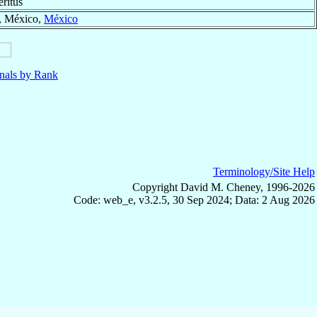
ritus
, México,
México
nals by Rank
Terminology/Site Help
Copyright David M. Cheney, 1996-2026
Code: web_e, v3.2.5, 30 Sep 2024; Data: 2 Aug 2026