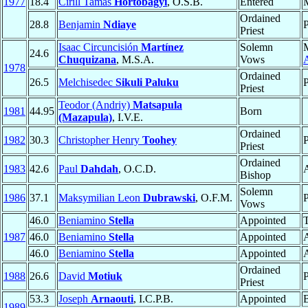
1977
18.4
Cirill Tamás
Hortobágyi
, O.S.B.
Entered
Ordained
28.8
Benjamin
Ndiaye
P
Priest
Isaac Circuncisión
Martínez
Solemn
24.6
Chuquizana
, M.S.A.
Vows
A
1978
Ordained
26.5
Melchisedec
Sikuli Paluku
P
Priest
Teodor (Andriy)
Matsapula
1981
44.95
Born
(Mazapula)
, I.V.E.
Ordained
1982
30.3
Christopher Henry
Toohey
P
Priest
Ordained
1983
42.6
Paul
Dahdah
, O.C.D.
Bishop
Solemn
1986
37.1
Maksymilian Leon
Dubrawski
, O.F.M.
P
Vows
46.0
Beniamino
Stella
Appointed
T
1987
46.0
Beniamino
Stella
Appointed
A
46.0
Beniamino
Stella
Appointed
A
Ordained
1988
26.6
David
Motiuk
P
Priest
53.3
Joseph
Arnaouti
, I.C.P.B.
Appointed
1989