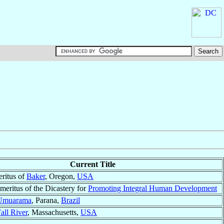
Current Title
ritus of
Baker
, Oregon,
USA
meritus of the Dicastery for
Promoting Integral Human Development
Umuarama
, Parana,
Brazil
all River
, Massachusetts,
USA