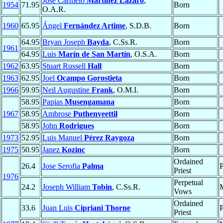
José Carmelo
Martínez Lázaro
,
1954
71.95
Born
O.A.R.
1960
65.95
Ángel
Fernández Artime
, S.D.B.
Born
64.95
Bryan Joseph
Bayda
, C.Ss.R.
Born
1961
64.95
Luis
Marín de San Martín
, O.S.A.
Born
1962
63.95
Stuart Russell
Hall
Born
1963
62.95
Joel
Ocampo Gorostieta
Born
1966
59.95
Neil Augustine
Frank
, O.M.I.
Born
58.95
Papias
Musengamana
Born
1967
58.95
Ambrose
Puthenveettil
Born
58.95
John
Rodrigues
Born
1973
52.95
Luis Manuel
Pérez Raygoza
Born
1975
50.95
Janez
Kozinc
Born
Ordained
26.4
Jose Serofia
Palma
P
Priest
1976
Perpetual
24.2
Joseph William
Tobin
, C.Ss.R.
Vows
Ordained
33.6
Juan Luis
Cipriani Thorne
P
Priest