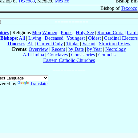
Bishop of
Texcoco
, México,
México
Bishop Eme
Bishop of
Texcoco
tries
| Religious
Men
Women
|
Popes
|
Holy See
|
Roman Curia
|
Cardi
Bishops
:
All
|
Living
|
Deceased
|
Youngest
|
Oldest
|
Cardinal Electors
Dioceses
:
All
|
Current Only
|
Titular
|
Vacant
|
Structured View
Events
:
Overview
|
Recent
|
by Date
|
by Year
|
Necrology
Ad Limina
|
Conclaves
|
Consistories
|
Councils
Eastern Catholic Churches
wered by
Translate