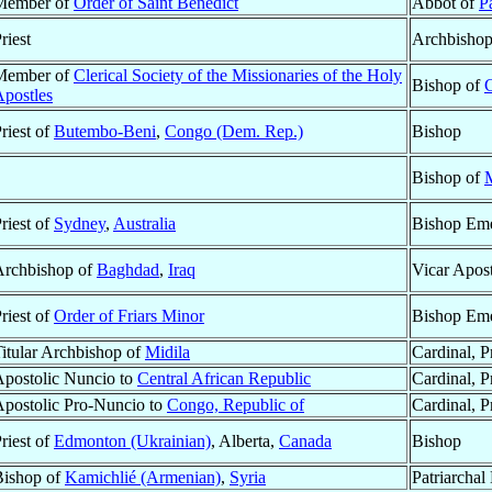
Member of
Order of Saint Benedict
Abbot of
P
riest
Archbishop
Member of
Clerical Society of the Missionaries of the Holy
Bishop of
postles
riest of
Butembo-Beni
,
Congo (Dem. Rep.)
Bishop
Bishop of
riest of
Sydney
,
Australia
Bishop Eme
Archbishop of
Baghdad
,
Iraq
Vicar Apost
riest of
Order of Friars Minor
Bishop Eme
itular Archbishop of
Midila
Cardinal, P
postolic Nuncio to
Central African Republic
Cardinal, P
postolic Pro-Nuncio to
Congo, Republic of
Cardinal, P
riest of
Edmonton (Ukrainian)
, Alberta,
Canada
Bishop
Bishop of
Kamichlié (Armenian)
,
Syria
Patriarchal