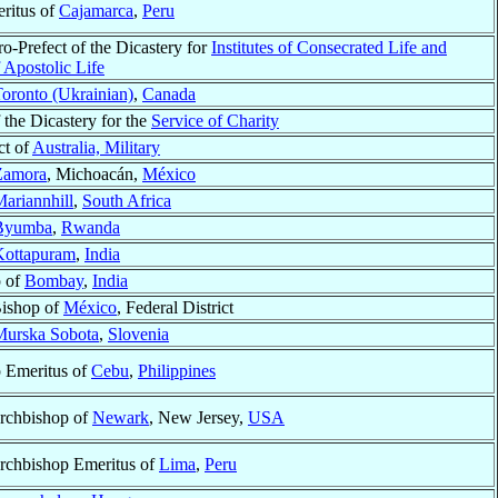
ritus of
Cajamarca
,
Peru
ro-Prefect of the Dicastery for
Institutes of Consecrated Life and
f Apostolic Life
oronto (Ukrainian)
,
Canada
the Dicastery for the
Service of Charity
ct of
Australia, Military
Zamora
, Michoacán,
México
ariannhill
,
South Africa
Byumba
,
Rwanda
Kottapuram
,
India
p of
Bombay
,
India
Bishop of
México
, Federal District
Murska Sobota
,
Slovenia
 Emeritus of
Cebu
,
Philippines
Archbishop of
Newark
, New Jersey,
USA
Archbishop Emeritus of
Lima
,
Peru