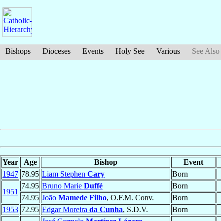
Bishops
Dioceses
Events
Holy See
Various
See Also
Year
Age
Bishop
Event
1947
78.95
Liam Stephen
Cary
Born
74.95
Bruno Marie
Duffé
Born
1951
74.95
João
Mamede Filho
, O.F.M. Conv.
Born
1953
72.95
Edgar Moreira
da Cunha
, S.D.V.
Born