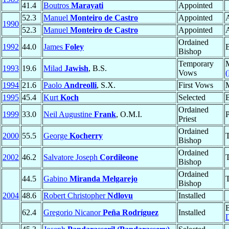
41.4
Boutros
Marayati
Appointed
52.3
Manuel
Monteiro de Castro
Appointed
A
1990
52.3
Manuel
Monteiro de Castro
Appointed
A
Ordained
1992
44.0
James
Foley
Bishop
Temporary
1993
19.6
Milad
Jawish
, B.S.
Vows
(
1994
21.6
Paolo
Andreolli
, S.X.
First Vows
1995
45.4
Kurt
Koch
Selected
Ordained
1999
33.0
Neil Augustine
Frank
, O.M.I.
P
Priest
Ordained
2000
55.5
George
Kocherry
T
Bishop
Ordained
2002
46.2
Salvatore Joseph
Cordileone
T
Bishop
Ordained
44.5
Gabino
Miranda Melgarejo
T
Bishop
2004
48.6
Robert Christopher
Ndlovu
Installed
62.4
Gregorio Nicanor
Peña Rodríguez
Installed