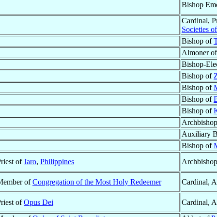
Bishop Eme
Cardinal, P
Societies o
Bishop of
T
Almoner of 
Bishop-Ele
Bishop of
Bishop of
M
Bishop of
Bishop of
Archbisho
Auxiliary 
Bishop of
riest of
Jaro
,
Philippines
Archbishop
Member of
Congregation of the Most Holy Redeemer
Cardinal, 
riest of
Opus Dei
Cardinal, 