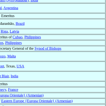
yam (Syro-Malabar)
,
India
l
,
Argentina
 Emeritus
 Maranhão,
Brazil
f
Riga
,
Latvia
ritus of
Cubao
,
Philippines
os
,
Philippines
ecretary General of the
Synod of Bishops
ozo
,
Malta
ont
, Texas,
USA
t Blair
,
India
ritus
necy
,
France
uropa Orientale} (Armenian)
f
Eastern Europe {Europa Orientale} (Armenian)