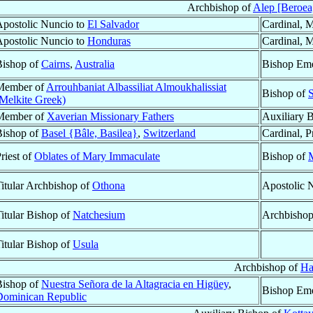
Archbishop of
Alep [Beroea
postolic Nuncio to
El Salvador
Cardinal, M
postolic Nuncio to
Honduras
Cardinal, M
Bishop of
Cairns
,
Australia
Bishop Eme
Member of
Arrouhbaniat Albassiliat Almoukhalissiat
Bishop of
S
Melkite Greek)
Member of
Xaverian Missionary Fathers
Auxiliary 
Bishop of
Basel {Bâle, Basilea}
,
Switzerland
Cardinal, P
riest of
Oblates of Mary Immaculate
Bishop of
M
itular Archbishop of
Othona
Apostolic 
itular Bishop of
Natchesium
Archbisho
itular Bishop of
Usula
Archbishop of
Ha
Bishop of
Nuestra Señora de la Altagracia en Higüey
,
Bishop Eme
Dominican Republic