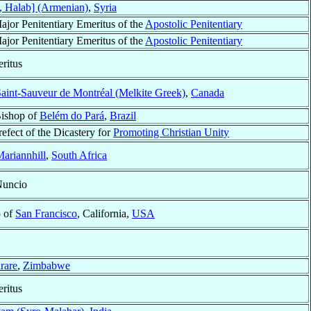
, Halab] (Armenian)
,
Syria
ajor Penitentiary Emeritus of the
Apostolic Penitentiary
ajor Penitentiary Emeritus of the
Apostolic Penitentiary
ritus
aint-Sauveur de Montréal (Melkite Greek)
,
Canada
Bishop of
Belém do Pará
,
Brazil
refect of the Dicastery for
Promoting Christian Unity
ariannhill
,
South Africa
Nuncio
p of
San Francisco
, California,
USA
rare
,
Zimbabwe
ritus