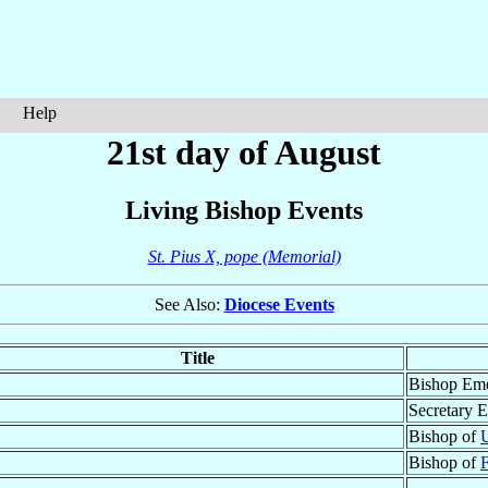
Help
21st day of August
Living Bishop Events
St. Pius X, pope (Memorial)
See Also:
Diocese Events
Title
Bishop Eme
Secretary E
Bishop of
Bishop of
F