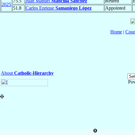
75.5
Juan Manuel
Mancilla Sánchez
Retired
2025
51.8
Carlos Enrique
Samaniego López
Appointed
Home
|
Coun
About
Catholic-Hierarchy
Po
✠