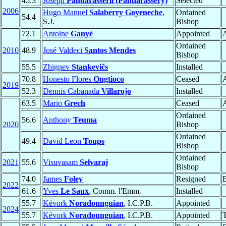
45.3
Joseph
Pandarasseril (Pandarassery)
Selected
2006
Hugo Manuel
Salaberry Goyeneche
,
Ordained
54.4
S.J.
Bishop
72.1
Antoine
Ganyé
Appointed
Ordained
2010
48.9
José Valdeci
Santos Mendes
Bishop
55.5
Zbigņev
Stankevičs
Installed
70.8
Honesto Flores
Ongtioco
Ceased
A
2019
52.3
Dennis Cabanada
Villarojo
Installed
63.5
Mario
Grech
Ceased
A
Ordained
56.6
Anthony
Teuma
2020
Bishop
Ordained
49.4
David Leon
Toups
Bishop
Ordained
2021
55.6
Visuvasam
Selvaraj
Bishop
74.0
James
Foley
Resigned
2022
61.6
Yves
Le Saux
, Comm. l'Emm.
Installed
55.7
Kévork
Noradounguian
, I.C.P.B.
Appointed
2024
55.7
Kévork
Noradounguian
, I.C.P.B.
Appointed
T