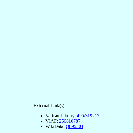
External Link(s):
Vatican Library:
495/319217
VIAF:
256810787
WikiData:
Q895301