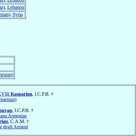
an)
,
Lebanon
nian)
,
Syria
menian)
 XVIII
Kasparian
, I.C.P.B. †
Armenian)
ouyan
, I.C.P.B. †
ana Armeniae
rian
, C.A.M. †
t degli Armeni