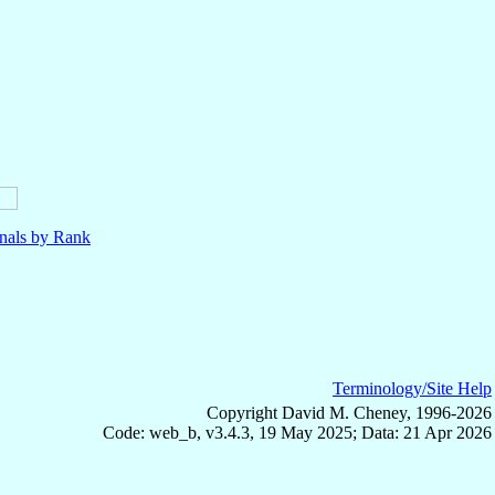
nals by Rank
Terminology/Site Help
Copyright David M. Cheney, 1996-2026
Code: web_b, v3.4.3, 19 May 2025; Data: 21 Apr 2026