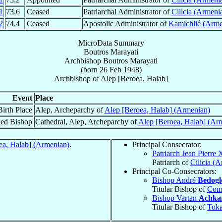
1
73.6
Ceased
Patriarchal Administrator of
Cilicia (Armeni
2
74.4
Ceased
Apostolic Administrator of
Kamichlié (Arme
MicroData Summary
Boutros Marayati
Archbishop
Boutros
Marayati
(born
26 Feb 1948
)
Archbishop
of
Alep [Beroea, Halab]
Event
Place
Birth Place
Alep, Archeparchy of
Alep [Beroea, Halab] (Armenian)
ed Bishop
Cathedral, Alep, Archeparchy of
Alep [Beroea, Halab] (Ar
ea, Halab] (Armenian)
.
Principal Consecrator:
Patriarch Jean Pierre
Patriarch of
Cilicia (
Principal Co-Consecrators:
Bishop André
Bedogl
Titular Bishop of
Com
Bishop Vartan
Achka
Titular Bishop of
Toka