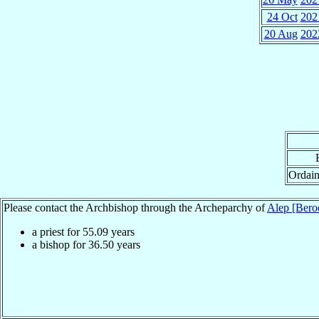
24 Oct
202
20 Aug
202
Ordain
Please contact the Archbishop through the Archeparchy of
Alep [Bero
a priest for
55.09
years
a bishop for
36.50
years