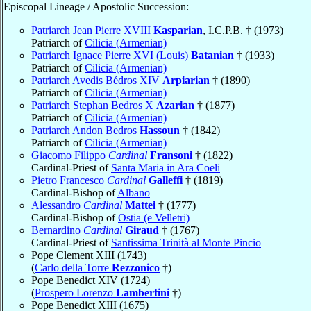
Episcopal Lineage / Apostolic Succession:
Patriarch Jean Pierre XVIII
Kasparian
, I.C.P.B. † (1973)
Patriarch of
Cilicia (Armenian)
Patriarch Ignace Pierre XVI (Louis)
Batanian
† (1933)
Patriarch of
Cilicia (Armenian)
Patriarch Avedis Bédros XIV
Arpiarian
† (1890)
Patriarch of
Cilicia (Armenian)
Patriarch Stephan Bedros X
Azarian
† (1877)
Patriarch of
Cilicia (Armenian)
Patriarch Andon Bedros
Hassoun
† (1842)
Patriarch of
Cilicia (Armenian)
Giacomo Filippo
Cardinal
Fransoni
† (1822)
Cardinal-Priest of
Santa Maria in Ara Coeli
Pietro Francesco
Cardinal
Galleffi
† (1819)
Cardinal-Bishop of
Albano
Alessandro
Cardinal
Mattei
† (1777)
Cardinal-Bishop of
Ostia (e Velletri)
Bernardino
Cardinal
Giraud
† (1767)
Cardinal-Priest of
Santissima Trinità al Monte Pincio
Pope Clement XIII (1743)
(
Carlo della Torre
Rezzonico
†)
Pope Benedict XIV (1724)
(
Prospero Lorenzo
Lambertini
†)
Pope Benedict XIII (1675)