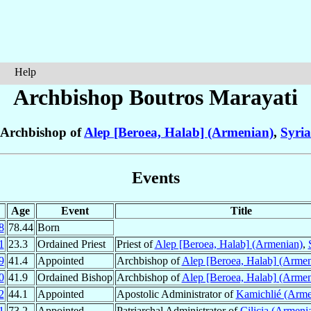
Help
Archbishop Boutros
Marayati
Archbishop of
Alep [Beroea, Halab] (Armenian)
,
Syria
Events
Age
Event
Title
8
78.44
Born
1
23.3
Ordained Priest
Priest of
Alep [Beroea, Halab] (Armenian)
,
9
41.4
Appointed
Archbishop of
Alep [Beroea, Halab] (Armen
0
41.9
Ordained Bishop
Archbishop of
Alep [Beroea, Halab] (Armen
2
44.1
Appointed
Apostolic Administrator of
Kamichlié (Arme
1
73.2
Appointed
Patriarchal Administrator of
Cilicia (Armeni