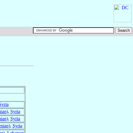
Syria
ian)
,
Syria
ian)
,
Syria
nian)
,
Syria
an)
,
Lebanon