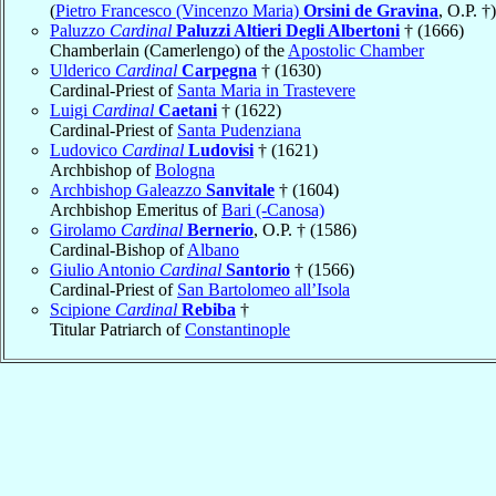
(
Pietro Francesco (Vincenzo Maria)
Orsini de Gravina
, O.P. †)
Paluzzo
Cardinal
Paluzzi Altieri Degli Albertoni
† (1666)
Chamberlain (Camerlengo) of the
Apostolic Chamber
Ulderico
Cardinal
Carpegna
† (1630)
Cardinal-Priest of
Santa Maria in Trastevere
Luigi
Cardinal
Caetani
† (1622)
Cardinal-Priest of
Santa Pudenziana
Ludovico
Cardinal
Ludovisi
† (1621)
Archbishop of
Bologna
Archbishop Galeazzo
Sanvitale
† (1604)
Archbishop Emeritus of
Bari (-Canosa)
Girolamo
Cardinal
Bernerio
, O.P. † (1586)
Cardinal-Bishop of
Albano
Giulio Antonio
Cardinal
Santorio
† (1566)
Cardinal-Priest of
San Bartolomeo all’Isola
Scipione
Cardinal
Rebiba
†
Titular Patriarch of
Constantinople