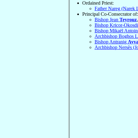
Ordained Priest:
Father Nareg (Narek 
Principal Co-Consecrator of:
Bishop Jean
Teyrouz
Bishop Kricor-Okosdi
Bishop Mikaël Antoi
Archbishop Boghos 
Bishop Antranig
Ayva
Archbishop Nersès (J