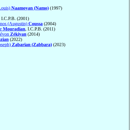
Louis)
Naamoyan (Namo)
(1997)
, I.C.P.B. (2001)
nos (Augustin)
Coussa
(2004)
ne
Mouradian
, I.C.P.B. (2011)
Lévon
Zékiyan
(2014)
zian
(2022)
oseph)
Zabarian (Zabbara)
(2023)