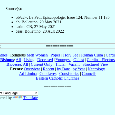
Source(s):
ob/c2+: Le Petit Episcopologe, Issue 124, Number 11,185
ab: Bollettino, 29 May 2021
aadm: CB, 27 May 2021
ceas: Bollettino, 20 Aug 2022
tries
| Religious
Men
Women
|
Popes
|
Holy See
|
Roman Curia
|
Cardi
Bishops
:
All
|
Living
|
Deceased
|
Youngest
|
Oldest
|
Cardinal Electors
Dioceses
:
All
|
Current Only
|
Titular
|
Vacant
|
Structured View
Events
:
Overview
|
Recent
|
by Date
|
by Year
|
Necrology
Ad Limina
|
Conclaves
|
Consistories
|
Councils
Eastern Catholic Churches
ered by
Translate