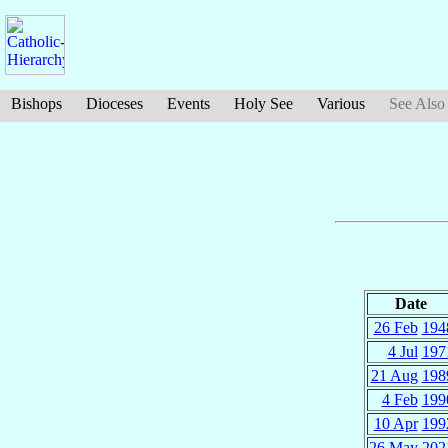
Bishops
Dioceses
Events
Holy See
Various
See Also
Date
26 Feb
194
4 Jul
197
21 Aug
198
4 Feb
199
10 Apr
199
26 May
202