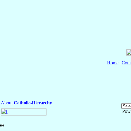
Home
|
Coun
About
Catholic-Hierarchy
Pow
✠