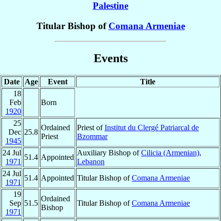
Palestine
Titular Bishop of
Comana Armeniae
Events
Date
Age
Event
Title
18
Feb
Born
1920
25
Ordained
Priest of
Institut du Clergé Patriarcal de
Dec
25.8
Priest
Bzommar
1945
24 Jul
Auxiliary Bishop of
Cilicia (Armenian)
,
51.4
Appointed
1971
Lebanon
24 Jul
51.4
Appointed
Titular Bishop of
Comana Armeniae
1971
19
Ordained
Sep
51.5
Titular Bishop of
Comana Armeniae
Bishop
1971