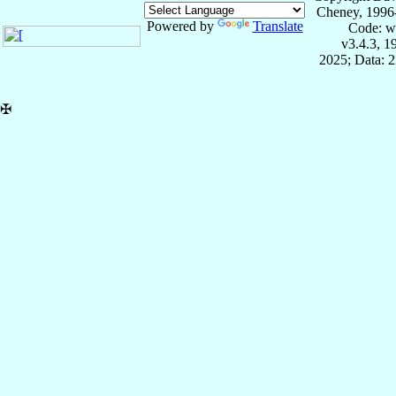
Cheney, 1996
Powered by
Translate
Code: w
v3.4.3, 
2025; Data: 
✠