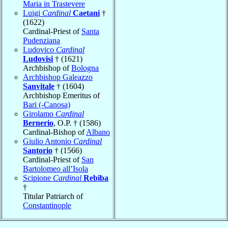
Maria in Trastevere
Luigi
Cardinal
Caetani
†
(1622)
Cardinal-Priest of
Santa
Pudenziana
Ludovico
Cardinal
Ludovisi
† (1621)
Archbishop of
Bologna
Archbishop Galeazzo
Sanvitale
† (1604)
Archbishop Emeritus of
Bari (-Canosa)
Girolamo
Cardinal
Bernerio
, O.P. † (1586)
Cardinal-Bishop of
Albano
Giulio Antonio
Cardinal
Santorio
† (1566)
Cardinal-Priest of
San
Bartolomeo all’Isola
Scipione
Cardinal
Rebiba
†
Titular Patriarch of
Constantinople