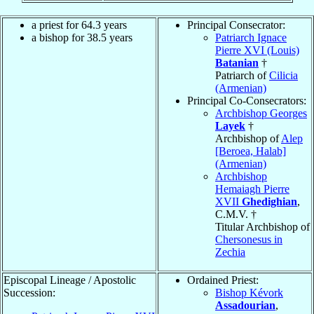
a priest for 64.3 years
Principal Consecrator:
a bishop for 38.5 years
Patriarch Ignace
Pierre XVI (Louis)
Batanian
†
Patriarch of
Cilicia
(Armenian)
Principal Co-Consecrators:
Archbishop Georges
Layek
†
Archbishop of
Alep
[Beroea, Halab]
(Armenian)
Archbishop
Hemaiagh Pierre
XVII
Ghedighian
,
C.M.V. †
Titular Archbishop of
Chersonesus in
Zechia
Episcopal Lineage / Apostolic
Ordained Priest:
Succession:
Bishop Kévork
Assadourian
,