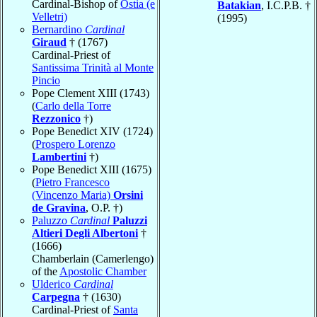
Cardinal-Bishop of
Ostia (e
Batakian
, I.C.P.B. †
Velletri)
(1995)
Bernardino
Cardinal
Giraud
† (1767)
Cardinal-Priest of
Santissima Trinità al Monte
Pincio
Pope Clement XIII (1743)
(
Carlo della Torre
Rezzonico
†)
Pope Benedict XIV (1724)
(
Prospero Lorenzo
Lambertini
†)
Pope Benedict XIII (1675)
(
Pietro Francesco
(Vincenzo Maria)
Orsini
de Gravina
, O.P. †)
Paluzzo
Cardinal
Paluzzi
Altieri Degli Albertoni
†
(1666)
Chamberlain (Camerlengo)
of the
Apostolic Chamber
Ulderico
Cardinal
Carpegna
† (1630)
Cardinal-Priest of
Santa