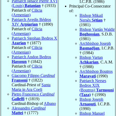
Patriarch Ignace Pierre XVI
I.C.P.B. (1986)
(Louis)
Batanian
† (1933)
Principal Co-Consecrator
Patriarch of
Cilicia
of:
(Armenian)
Bishop Mikail
Patriarch Avedis Bédros
Nersès
Sétian
†
XIV
Arpiarian
† (1890)
(1981)
Patriarch of
Cilicia
Bishop Vartán Waldir
(Armenian)
Boghossian
, S.D.B.
Patriarch Stephan Bedros X
(1981)
Azarian
† (1877)
Archbishop Joseph
Patriarch of
Cilicia
Basmadjan
, I.C.P.B.
(Armenian)
† (1984)
Patriarch Andon Bedros
Bishop Vartan
Hassoun
† (1842)
Achkarian
, C.A.M.
Patriarch of
Cilicia
† (1988)
(Armenian)
Archbishop Boutros
Giacomo Filippo
Cardinal
Marayati
(1990)
Fransoni
† (1822)
Patriarch Nerses
Cardinal-Priest of
Santa
Bedros XIX
Maria in Ara Coeli
(Boutros)
Tarmouni
Pietro Francesco
Cardinal
(Taza)
† (1990)
Galleffi
† (1819)
Bishop Joseph
Cardinal-Bishop of
Albano
Arnaouti
, I.C.P.B.
Alessandro
Cardinal
(1990)
Mattei
† (1777)
Bishop Manuel