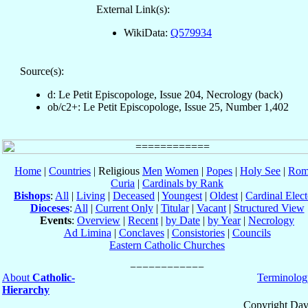
External Link(s):
WikiData:
Q579934
Source(s):
d: Le Petit Episcopologe, Issue 204, Necrology (back)
ob/c2+: Le Petit Episcopologe, Issue 25, Number 1,402
Home
|
Countries
| Religious
Men
Women
|
Popes
|
Holy See
|
Rom
Curia
|
Cardinals by Rank
Bishops
:
All
|
Living
|
Deceased
|
Youngest
|
Oldest
|
Cardinal Elect
Dioceses
:
All
|
Current Only
|
Titular
|
Vacant
|
Structured View
Events
:
Overview
|
Recent
|
by Date
|
by Year
|
Necrology
Ad Limina
|
Conclaves
|
Consistories
|
Councils
Eastern Catholic Churches
About
Catholic-
Terminolog
Hierarchy
Copyright Dav