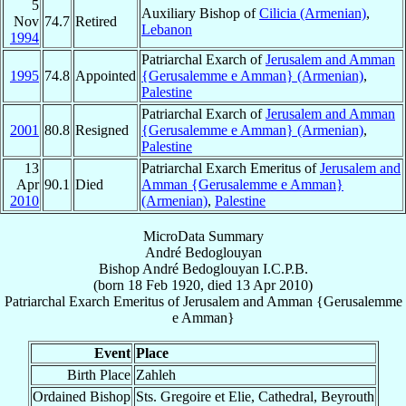
5
Auxiliary Bishop of
Cilicia (Armenian)
,
Nov
74.7
Retired
Lebanon
1994
Patriarchal Exarch of
Jerusalem and Amman
1995
74.8
Appointed
{Gerusalemme e Amman} (Armenian)
,
Palestine
Patriarchal Exarch of
Jerusalem and Amman
2001
80.8
Resigned
{Gerusalemme e Amman} (Armenian)
,
Palestine
13
Patriarchal Exarch Emeritus of
Jerusalem and
Apr
90.1
Died
Amman {Gerusalemme e Amman}
2010
(Armenian)
,
Palestine
MicroData Summary
André Bedoglouyan
Bishop
André
Bedoglouyan
I.C.P.B.
(born
18 Feb 1920
, died
13 Apr 2010
)
Patriarchal Exarch Emeritus
of
Jerusalem and Amman {Gerusalemme
e Amman}
Event
Place
Birth Place
Zahleh
Ordained Bishop
Sts. Gregoire et Elie, Cathedral, Beyrouth