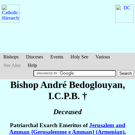
Bishops
Dioceses
Events
Holy See
Various
See Also
Help
Bishop André
Bedoglouyan
,
I.C.P.B. †
Deceased
Patriarchal Exarch Emeritus of
Jerusalem and
Amman {Gerusalemme e Amman} (Armenian)
,