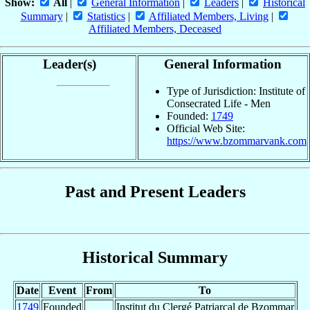
Show:
All
|
General Information
|
Leaders
|
Historical
Summary
|
Statistics
|
Affiliated Members, Living
|
Affiliated Members, Deceased
Leader(s)
General Information
Type of Jurisdiction: Institute of
Consecrated Life - Men
Founded:
1749
Official Web Site:
https://www.bzommarvank.com
Past and Present Leaders
Historical Summary
Date
Event
From
To
1749
Founded
Institut du Clergé Patriarcal de Bzommar