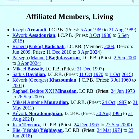
Affiliated Members, Living
Joseph
Arnaouti
, I.C.P.B. (Priest:
5 Apr
1969
to
21 Aug
1989
)
Kévork
Assadourian
, I.C.P.B. (Priest:
3 Oct
1986
to
5 Sep
2015
)
Robert (Krikor)
Badichah
, I.C.P.B. (Member:
2009
; Deacon:
Jun
2009
; Priest:
11 Dec
2010
to
3 Apr
2024
)
Parsegh (Manuel)
Baghdassarian
, I.C.P.B. (Priest:
2 Sep
2000
to
3 Apr
2024
)
Mikael
Bassalé
, I.C.P.B. (Priest:
21 Dec
1997
)
Sarkis
Davidian
, I.C.P.B. (Priest:
11 Oct
1970
to
1 Oct
2015
)
Kévork (Georges)
Khazoumian
, I.C.P.B. (Priest:
3 Jul
1960
to
2001
)
Raphaël Bedros XXI
Minassian
, I.C.P.B. (Priest:
24 Jun
1973
to
26 Sep
2005
)
Mikaël Antoine
Mouradian
, I.C.P.B. (Priest:
24 Oct
1987
to
21
May
2011
)
Kévork
Noradounguian
, I.C.P.B. (Priest:
20 Aug
1995
to
21
Aug
2024
)
Jean
Teyrouz
, I.C.P.B. (Priest:
24 Dec
1965
to
27 Sep
2000
)
Elie (Yéghia)
Yéghiayan
, I.C.P.B. (Priest:
24 Mar
1974
to
23
Jun
2018
)