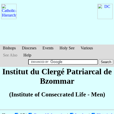
Bishops
Dioceses
Events
Holy See
Various
See Also
Help
Institut du Clergé Patriarcal de
Bzommar
(Institute of Consecrated Life - Men)