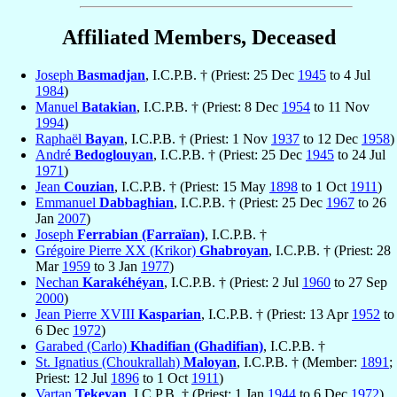
Affiliated Members, Deceased
Joseph
Basmadjan
, I.C.P.B. † (Priest: 25 Dec
1945
to 4 Jul
1984
)
Manuel
Batakian
, I.C.P.B. † (Priest: 8 Dec
1954
to 11 Nov
1994
)
Raphaël
Bayan
, I.C.P.B. † (Priest: 1 Nov
1937
to 12 Dec
1958
)
André
Bedoglouyan
, I.C.P.B. † (Priest: 25 Dec
1945
to 24 Jul
1971
)
Jean
Couzian
, I.C.P.B. † (Priest: 15 May
1898
to 1 Oct
1911
)
Emmanuel
Dabbaghian
, I.C.P.B. † (Priest: 25 Dec
1967
to 26
Jan
2007
)
Joseph
Ferrabian (Farraïan)
, I.C.P.B. †
Grégoire Pierre XX (Krikor)
Ghabroyan
, I.C.P.B. † (Priest: 28
Mar
1959
to 3 Jan
1977
)
Nechan
Karakéhéyan
, I.C.P.B. † (Priest: 2 Jul
1960
to 27 Sep
2000
)
Jean Pierre XVIII
Kasparian
, I.C.P.B. † (Priest: 13 Apr
1952
to
6 Dec
1972
)
Garabed (Carlo)
Khadifian (Ghadifian)
, I.C.P.B. †
St. Ignatius (Choukrallah)
Maloyan
, I.C.P.B. † (Member:
1891
;
Priest: 12 Jul
1896
to 1 Oct
1911
)
Vartan
Tekeyan
, I.C.P.B. † (Priest: 1 Jan
1944
to 6 Dec
1972
)