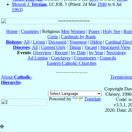
Mesrob J.
Terzian
, I.C.P.B. † (Priest: 24 Mar
1940
to 6 Jul
1963
)
Home
|
Countries
| Religious
Men
Women
|
Popes
|
Holy See
|
Rom
Curia
|
Cardinals by Rank
Bishops
:
All
|
Living
|
Deceased
|
Youngest
|
Oldest
|
Cardinal Elect
Dioceses
:
All
|
Current Only
|
Titular
|
Vacant
|
Structured View
Events
:
Overview
|
Recent
|
by Date
|
by Year
|
Necrology
Ad Limina
|
Conclaves
|
Consistories
|
Councils
Eastern Catholic Churches
About
Catholic-
Terminolog
Hierarchy
Copyright Dav
Cheney, 1996
Powered by
Translate
Code: w
v3.5.1, 
2026; Data: 2
✠