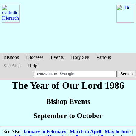
Bishops
Dioceses
Events
Holy See
Various
See Also
Help
The Year of Our Lord 1986
Bishop Events
September to October
See Also:
January to February
|
March to April
|
May to June
|