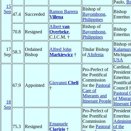
Paulo,
Br
15
Bishop of
Sep
Ramon Barrera
Bishop
47.4
Succeeded
Bayombong
,
Villena
Emeritus
Philippines
Albert
van
Bishop of
Bishop
70.8
Resigned
Overbeke
,
Bayombong
,
Emeritus
C.I.C.M. †
Philippines
Bishop o
17
Ordained
Alfred John
Titular Bishop
Kalamaz
58.3
Sep
Bishop
Markiewicz
†
of
Afufenia
Michigan
USA
Cardinal,
Pro-Prefect of
President
the Pontifical
Emeritus 
Commission
Giovanni
Cheli
Pontifical
67.9
Appointed
for the
Pastoral
†
Council f
Care of
Pastoral 
Migrants and
of Migran
Itinerant People
18
Itinerant
Sep
Pro-Prefect of
President
the Pontifical
Emeritus 
Commission
Administ
Emanuele
75.3
Resigned
for the
Pastoral
of the
Clarizio
†