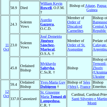
William Kevin
Bishop of
Aitape
,
Papua
58.9
Died
Rowell
, O.F.M.
Guinea
†
Member of
Bishop o
Aurelio
Solemn
Order of
Bangass
24.3
Gazzera
,
Vows
Discalced
Central A
O.C.D.
Carmelites
Republic
José Demetrio
Jiménez
Member of
Prelate of
Solemn
11
23.0
Sánchez-
Order of St.
Cafayate
,
Vows
Oct
Mariscal
,
Augustine
Argentin
O.S.A. †
Bishop o
Mykhaylo
Ternopil-
Ordained
45.8
Sabryha
,
Bishop
Zboriv
Bishop
C.Ss.R. †
(Ukrainia
Ukraine
Ordained
Yves-Maria Guy
Bishop of
Sées
Bishop
59.4
Bishop
Dubigeon
†
{Séez}
,
France
Emeritus
12
St. Giuseppe
Cardinal, Cardinal-Pries
Oct
Maria
Tomasi di
337.0
Canonized
Santi Silvestro e Martin
Lampedusa
,
Monti
C.R. †