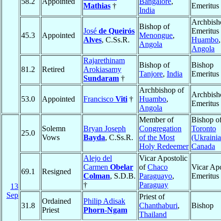
58.2
Appointed
Bangalore
,
Mathias
†
Emeritus
India
Archbish
Bishop of
José
de Queirós
Emeritus 
45.3
Appointed
Menongue
,
Alves
, C.Ss.R.
Huambo
,
Angola
Angola
Rajarethinam
Bishop of
Bishop
81.2
Retired
Arokiasamy
Tanjore
,
India
Emeritus
Sundaram
†
Archbishop of
Archbish
53.0
Appointed
Francisco
Viti
†
Huambo
,
Emeritus
Angola
Member of
Bishop o
Solemn
Bryan Joseph
Congregation
Toronto
25.0
Vows
Bayda
, C.Ss.R.
of the Most
(Ukrainia
Holy Redeemer
Canada
Alejo del
Vicar Apostolic
Carmen
Obelar
of
Chaco
Vicar Apo
69.1
Resigned
Colman
, S.D.B.
Paraguayo
,
Emeritus
†
Paraguay
13
Sep
Priest of
Ordained
Philip Adisak
31.8
Chanthaburi
,
Bishop
Priest
Phorn-Ngam
Thailand