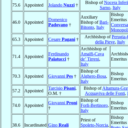
Bishop of
Nocera Inferi
75.6
Appointed
Jolando
Nuzzi
†
Sarno
,
Italy
Bishop
Auxiliary
Domenico
Emeritus 
46.0
Appointed
Bishop of
Bari-
Padovano
†
Conversa
Bitonto
,
Italy
Monopol
Archbishop of
Perugia-
65.3
Appointed
Cesare
Pagani
†
della Pieve
,
Italy
Archbishop of
Ferdinando
Amalfi-Cava
Archbish
71.4
Appointed
Palatucci
†
de’ Tirreni
,
Emeritus
Italy
Bishop of
Bishop
70.3
Appointed
Giovanni
Pes
†
Alghero-Bosa
,
Emeritus
Italy
Tarcisio
Pisani
,
Bishop of
Altamura-Gra
57.2
Appointed
O.M. †
Acquaviva delle Fonti
,
Bishop of
Giovanni
Proni
Bishop
74.0
Appointed
Forli-Bertinoro
,
†
Emeritus
Italy
Bishop
Priest of
Emeritus 
38.6
Incardinated
Gino
Reali
Spoleto-Norcia
,
Porto-Sa