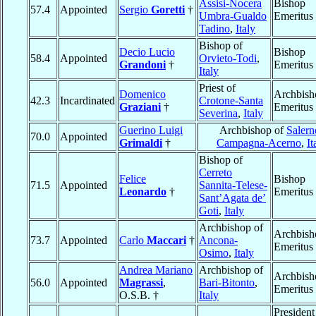
Assisi-Nocera
Bishop
57.4
Appointed
Sergio
Goretti
†
Umbra-Gualdo
Emeritus
Tadino
,
Italy
Bishop of
Decio Lucio
Bishop
58.4
Appointed
Orvieto-Todi
,
Grandoni
†
Emeritus
Italy
Priest of
Domenico
Archbish
42.3
Incardinated
Crotone-Santa
Graziani
†
Emeritus
Severina
,
Italy
Guerino Luigi
Archbishop of
Salern
70.0
Appointed
Grimaldi
†
Campagna-Acerno
,
It
Bishop of
Cerreto
Felice
Bishop
71.5
Appointed
Sannita-Telese-
Leonardo
†
Emeritus
Sant’Agata de’
Goti
,
Italy
Archbishop of
Archbish
73.7
Appointed
Carlo
Maccari
†
Ancona-
Emeritus
Osimo
,
Italy
Andrea Mariano
Archbishop of
Archbish
56.0
Appointed
Magrassi
,
Bari-Bitonto
,
Emeritus
O.S.B. †
Italy
President