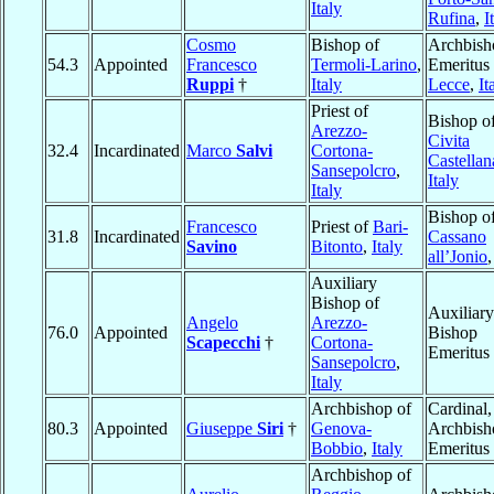
Italy
Rufina
,
I
Cosmo
Bishop of
Archbish
54.3
Appointed
Francesco
Termoli-Larino
,
Emeritus 
Ruppi
†
Italy
Lecce
,
It
Priest of
Bishop o
Arezzo-
Civita
32.4
Incardinated
Marco
Salvi
Cortona-
Castellan
Sansepolcro
,
Italy
Italy
Bishop o
Francesco
Priest of
Bari-
31.8
Incardinated
Cassano
Savino
Bitonto
,
Italy
all’Jonio
Auxiliary
Bishop of
Auxiliary
Angelo
Arezzo-
76.0
Appointed
Bishop
Scapecchi
†
Cortona-
Emeritus
Sansepolcro
,
Italy
Archbishop of
Cardinal,
80.3
Appointed
Giuseppe
Siri
†
Genova-
Archbish
Bobbio
,
Italy
Emeritus
Archbishop of