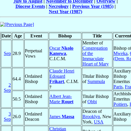
July to August
|
November to December
|
Overview
|
Diocese Events
|
Necrology
|
Previous Year (1985)
|
Next Year (1987)
Date
Age
Event
Bishop
Title
Current
Member of
Oscar
Nkolo
Congregation
Bishop o
Perpetual
Sep
28.9
Kanowa
,
of the
Mweka
,
Vows
C.I.C.M.
Immaculate
(Dem. Re
Heart of Mary
Claude Henri
Auxiliary
Ordained
Edouard
Titular Bishop
Bishop
64.4
Bishop
Frikart
, C.I.M.
of
Summula
Emeritus 
2
†
Paris
,
Fr
Sep
Archbish
Ordained
Albert Jean-
Titular Bishop
50.5
Emeritus 
Bishop
Marie
Rouet
of
Obbi
Poitiers
,
Deacon of
3
Ordained
Auxiliary
26.0
James
Massa
Brooklyn
, New
Sep
Deacon
Bishop
York,
USA
Christian