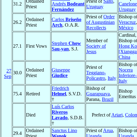
Ordained
Priest of
Salto
,
31.2
Andrés
Bodeant
Canelone
Priest
Uruguay
Fernández
Uruguay
Priest of
Order
Bishop o
Ordained
Carlos
Briseño
26.2
of Augustinian
Veracruz
,
Priest
Arch
, O.A.R.
Recollects
México
Cardinal,
Member of
Bishop o
Stephen
Chow
27.1
First Vows
Society of
Hong Ko
Sau-yan
, S.J.
Jesus
[Xiangga
China
Bishop o
Priest of
Ordained
Giuseppe
Nocera
27
30.0
Teggiano-
Priest
Giudice
Inferiore
Sep
Policastro
,
Italy
Italy
Friedrich
Bishop of
Bishop
75.4
Retired
Helmel
, S.V.D.
Guarapuava
,
Emeritus
†
Parana,
Brazil
Luís Carlos
Riveros
Died
Prefect of
Ariari
,
Colom
Lavado
, S.D.B.
†
Ordained
Sanctus Lino
Priest of
Arua
,
Bishop o
29.4
Priest
Wanok
Uganda
Uganda