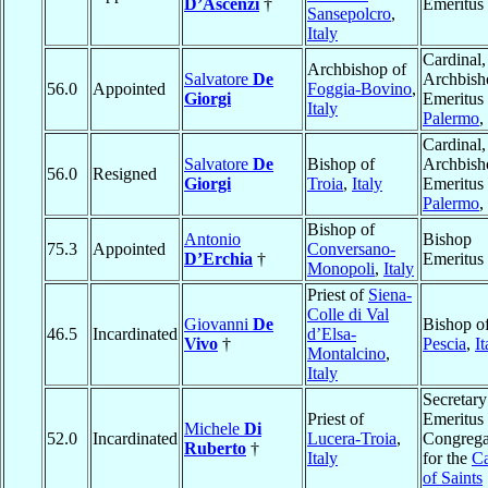
D’Ascenzi
†
Emeritus
Sansepolcro
,
Italy
Cardinal,
Archbishop of
Salvatore
De
Archbish
56.0
Appointed
Foggia-Bovino
,
Giorgi
Emeritus 
Italy
Palermo
,
Cardinal,
Salvatore
De
Bishop of
Archbish
56.0
Resigned
Giorgi
Troia
,
Italy
Emeritus 
Palermo
,
Bishop of
Antonio
Bishop
75.3
Appointed
Conversano-
D’Erchia
†
Emeritus
Monopoli
,
Italy
Priest of
Siena-
Colle di Val
Giovanni
De
Bishop o
46.5
Incardinated
d’Elsa-
Vivo
†
Pescia
,
It
Montalcino
,
Italy
Secretary
Priest of
Emeritus 
Michele
Di
52.0
Incardinated
Lucera-Troia
,
Congrega
Ruberto
†
Italy
for the
Ca
of Saints