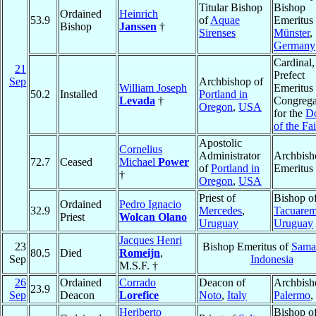
Titular Bishop
Bishop
Ordained
Heinrich
53.9
of
Aquae
Emeritus 
Bishop
Janssen
†
Sirenses
Münster
,
Germany
Cardinal,
21
Prefect
Sep
Archbishop of
William Joseph
Emeritus 
50.2
Installed
Portland in
Levada
†
Congrega
Oregon
,
USA
for the
Do
of the Fai
Apostolic
Cornelius
Administrator
Archbish
72.7
Ceased
Michael
Power
of
Portland in
Emeritus
†
Oregon
,
USA
Priest of
Bishop o
Ordained
Pedro Ignacio
32.9
Mercedes
,
Tacuare
Priest
Wolcan Olano
Uruguay
Uruguay
Jacques Henri
23
Bishop Emeritus of
Sama
80.5
Died
Romeijn
,
Sep
Indonesia
M.S.F. †
26
Ordained
Corrado
Deacon of
Archbish
23.9
Sep
Deacon
Lorefice
Noto
,
Italy
Palermo
,
Heriberto
Bishop o