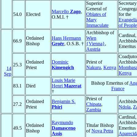
Superior
Secretary
General of
Congrega
Marcello
Zago
,
54.0
Elected
Oblates of
for the
O.M.I. †
Mary
Evangeli
Immaculate
of People
Archbishop of
Cardinal,
Ordained
Hans Hermann
Wien
66.9
Archbish
Bishop
Groër
, O.S.B. †
{Vienna}
,
Emeritus
Austria
Coadjuto
Ordained
Dominic
Priest of
Archbish
25.3
Priest
Kimengich
Nakuru
,
Kenya
Mombas
14
Kenya
Sep
Louis Marie
Bishop Emeritus of
Ang
83.1
Died
Henri
Mazerat
France
†
Priest of
Ordained
Benjamin S.
Archbish
27.2
Chipata
,
Priest
Phiri
Ndola
,
Z
Zambia
Cardinal,
Raymundo
Archbish
Ordained
Titular Bishop
49.5
Damasceno
Emeritus 
Bishop
of
Nova Petra
Assis
Aparecid