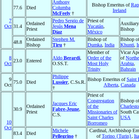
Anthony
Bishop Emeritus of
Rap
77.6
Died
Columba
Ireland
McFeely
†
7
Pedro Sergio de
Priest of
Ordained
Auxiliary
Oct
31.4
Jesús
Mena
Yucatán
,
Priest
Bishop
Díaz
México
Ordained
Stephen M.
Bishop of
Bishop o
48.8
Bishop
Tiru
†
Dumka
,
India
Khunti
,
I
Member of
Vicar Apo
8
Aldo
Berardi
,
Order of the
of
Northe
23.0
Entered
Oct
O.SS.T.
Most Holy
Arabia
,
Trinity
Bahrain
Philippe
9
Bishop Emeritus of
Saint 
75.0
Died
Lussier
, C.Ss.R.
Oct
Alberta
,
Canada
†
Priest of
Congregation
Bishop o
Jacques Eric
Ordained
of the
Charlest
30.9
Fabre-Jeune
,
Priest
Missionaries of
South Car
C.S.
Saint Charles
USA
10
Borromeo
Oct
Michele
Cardinal, Archbishop Em
83.4
Died
Pellegrino
†
of
Torino {Turin}
,
It