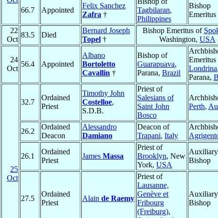
Bishop of
Felix Sanchez
Bishop
66.7
Appointed
Tagbilaran
,
Zafra
†
Emeritus
Philippines
22
Bernard Joseph
Bishop Emeritus of
Spo
83.5
Died
Oct
Topel
†
Washington,
USA
Archbish
Albano
Bishop of
24
Emeritus 
56.4
Appointed
Bortoletto
Guarapuava
,
Oct
Londrina
Cavallin
†
Parana,
Brazil
Parana,
B
Priest of
Timothy John
Ordained
Salesians of
Archbish
32.7
Costelloe
,
Priest
Saint John
Perth
,
Aus
S.D.B.
Bosco
Ordained
Alessandro
Deacon of
Archbish
26.2
Deacon
Damiano
Trapani
,
Italy
Agrigent
Priest of
Ordained
Auxiliary
26.1
James
Massa
Brooklyn
, New
Priest
Bishop
York,
USA
25
Priest of
Oct
Lausanne,
Ordained
Genève et
Auxiliary
27.5
Alain
de Raemy
Priest
Fribourg
Bishop
(Freiburg)
,