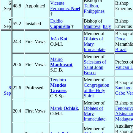
Bishop of
6
Vicente
Bishop
48.8
Appointed
Talibon
,
Sep
Fernandez
Noel
Emeritus
Philippines
†
7
Egidio
Bishop of
Bishop
55.2
Installed
Sep
Caporello
†
Mantova
,
Italy
Emeritus
Member of
Bishop o
João
Kot
,
Oblates of
Doca
,
24.3
First Vows
O.M.I.
Mary
Maranhã
Immaculate
Brazil
Member of
Mauro
Salesians of
Prefect of
20.6
First Vows
Mantovani
,
Saint John
Vatican L
S.D.B.
Bosco
Teodoro
Member of
Bishop o
Mendes
Congregation
8
22.6
Professed
Santiago
Tavares
,
of the Holy
Sep
Cabo Ver
C.S.Sp.
Spirit
Member of
Bishop o
Marek
Ochlak
,
Oblates of
Fenoariv
20.4
First Vows
O.M.I.
Mary
Atsinana
Immaculate
Madagas
Auxiliary
Member of
Bishop o