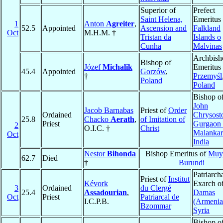
Superior of
Prefect
Saint Helena,
Emeritus 
1
Anton
Agreiter
,
52.5
Appointed
Ascension and
Falkland
Oct
M.H.M. †
Tristan da
Islands o
Cunha
Malvinas
Archbish
Bishop of
Józef
Michalik
Emeritus 
45.4
Appointed
Gorzów
,
†
Przemyśl
Poland
Poland
Bishop o
John
Jacob Barnabas
Priest of
Order
Ordained
Chrysost
25.8
Chacko
Aerath
,
of Imitation of
Priest
Gurgaon 
2
O.I.C. †
Christ
Malankar
Oct
India
Nestor
Bihonda
Bishop Emeritus of
Muy
62.7
Died
†
Burundi
Patriarch
Priest of
Institut
Kévork
Exarch o
3
Ordained
du Clergé
25.4
Assadourian
,
Damas
Oct
Priest
Patriarcal de
I.C.P.B.
(Armenia
Bzommar
Syria
Bishop o