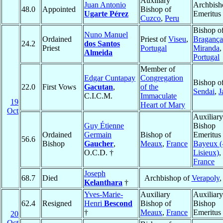
Auxiliary
Juan Antonio
Archbish
48.0
Appointed
Bishop of
Ugarte Pérez
Emeritus
Cuzco
,
Peru
Bishop o
Nuno Manuel
Ordained
Priest of
Viseu
,
Bragança
24.2
dos Santos
Priest
Portugal
Miranda
,
Almeida
Portugal
Member of
Edgar Cuntapay
Congregation
Bishop o
22.0
First Vows
Gacutan
,
of the
Sendai
,
J
C.I.C.M.
Immaculate
19
Heart of Mary
Oct
Auxiliary
Guy Étienne
Bishop
Ordained
Germain
Bishop of
Emeritus 
56.6
Bishop
Gaucher
,
Meaux
,
France
Bayeux (
O.C.D. †
Lisieux)
,
France
Joseph
68.7
Died
Archbishop of
Verapoly
Kelanthara
†
Yves-Marie-
Auxiliary
Auxiliary
62.4
Resigned
Henri
Bescond
Bishop of
Bishop
†
Meaux
,
France
Emeritus
20
Oct