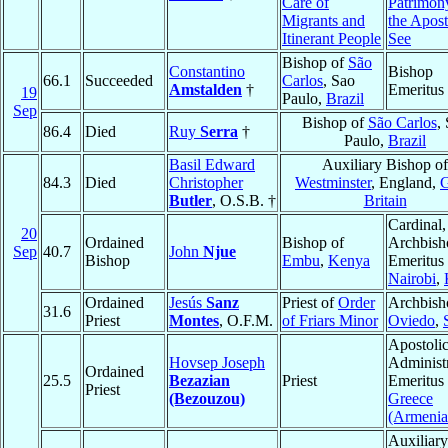
Care of
Patrimon
Migrants and
the Apost
Itinerant People
See
Bishop of
São
Constantino
Bishop
66.1
Succeeded
Carlos
, Sao
Amstalden
†
Emeritus
19
Paulo,
Brazil
Sep
Bishop of
São Carlos
,
86.4
Died
Ruy
Serra
†
Paulo,
Brazil
Basil Edward
Auxiliary Bishop of
84.3
Died
Christopher
Westminster
, England,
G
Butler
, O.S.B. †
Britain
Cardinal,
20
Ordained
Bishop of
Archbish
Sep
40.7
John
Njue
Bishop
Embu
,
Kenya
Emeritus 
Nairobi
,
Ordained
Jesús
Sanz
Priest of
Order
Archbish
31.6
Priest
Montes
, O.F.M.
of Friars Minor
Oviedo
,
Apostoli
Hovsep Joseph
Administ
Ordained
25.5
Bezazian
Priest
Emeritus 
Priest
(Bezouzou)
Greece
(Armenia
Auxiliary