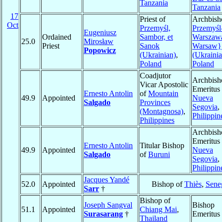
Tanzania
Tanzania
17
Priest of
Archbish
Oct
Przemyśl,
Przemyśl
Eugeniusz
Ordained
Sambor, et
Warszawa
25.0
Mirosław
Priest
Sanok
Warsaw}
Popowicz
(Ukrainian)
,
(Ukrainia
Poland
Poland
Coadjutor
Archbish
Vicar Apostolic
Emeritus 
Ernesto Antolin
of
Mountain
49.9
Appointed
Nueva
Salgado
Provinces
Segovia
,
(Montagnosa)
,
Philippin
Philippines
Archbish
Emeritus 
Ernesto Antolin
Titular Bishop
49.9
Appointed
Nueva
Salgado
of
Buruni
Segovia
,
Philippin
Jacques Yandé
52.0
Appointed
Bishop of
Thiès
,
Sene
Sarr
†
Bishop of
Joseph Sangval
Bishop
51.1
Appointed
Chiang Mai
,
Surasarang
†
Emeritus
Thailand