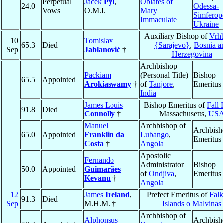
Perpetual
Jacek
Pyl
,
Oblates of
24.0
Odessa-
Vows
O.M.I.
Mary
Simferop
Immaculate
Ukraine
Auxiliary Bishop of
Vrh
10
Tomislav
65.3
Died
{Sarajevo}
,
Bosnia a
Sep
Jablanović
†
Herzegovina
Archbishop
Packiam
(Personal Title)
Bishop
65.5
Appointed
Arokiaswamy
†
of
Tanjore
,
Emeritus
India
James Louis
Bishop Emeritus of
Fall 
91.8
Died
Connolly
†
Massachusetts,
US
Manuel
Archbishop of
Archbish
65.0
Appointed
Franklin da
Lubango
,
Emeritus
Costa
†
Angola
Apostolic
Fernando
Administrator
Bishop
50.0
Appointed
Guimarães
of
Ondjiva
,
Emeritus
Kevanu
†
Angola
12
James
Ireland
,
Prefect Emeritus of
Falk
91.3
Died
Sep
M.H.M. †
Islands o Malvinas
Archbishop of
Alphonsus
Archbish