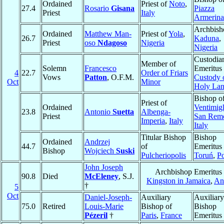
Ordained
Priest of
Noto
,
27.4
Rosario
Gisana
Piazza
Priest
Italy
Armerina
Archbish
Ordained
Matthew Man-
Priest of
Yola
,
26.7
Kaduna
,
Priest
oso
Ndagoso
Nigeria
Nigeria
Custodia
Member of
Solemn
Francesco
Emeritus 
4
22.7
Order of Friars
Vows
Patton
, O.F.M.
Custody o
Oct
Minor
Holy La
Bishop o
Priest of
Ordained
Ventimigl
23.8
Antonio
Suetta
Albenga-
Priest
San Rem
Imperia
,
Italy
Italy
Titular Bishop
Bishop
Ordained
Andrzej
44.7
of
Emeritus 
Bishop
Wojciech
Suski
Pulcheriopolis
Toruń
,
P
John Joseph
Archbishop Emeritus 
90.8
Died
McEleney
, S.J.
Kingston in Jamaica
,
Ant
†
5
Oct
Daniel-Joseph-
Auxiliary
Auxiliary
75.0
Retired
Louis-Marie
Bishop of
Bishop
Pézeril
†
Paris
,
France
Emeritus