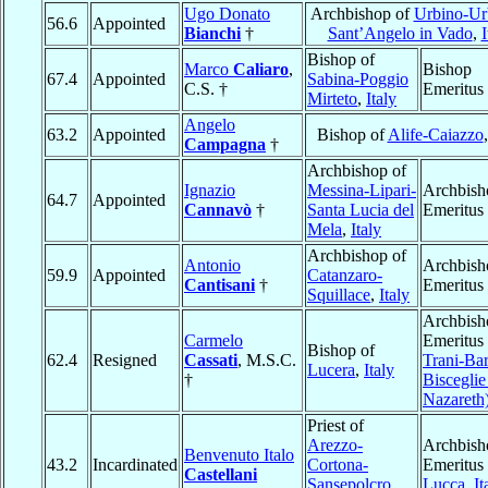
Ugo Donato
Archbishop of
Urbino-Ur
56.6
Appointed
Bianchi
†
Sant’Angelo in Vado
,
I
Bishop of
Marco
Caliaro
,
Bishop
67.4
Appointed
Sabina-Poggio
C.S. †
Emeritus
Mirteto
,
Italy
Angelo
63.2
Appointed
Bishop of
Alife-Caiazzo
Campagna
†
Archbishop of
Ignazio
Messina-Lipari-
Archbish
64.7
Appointed
Cannavò
†
Santa Lucia del
Emeritus
Mela
,
Italy
Archbishop of
Antonio
Archbish
59.9
Appointed
Catanzaro-
Cantisani
†
Emeritus
Squillace
,
Italy
Archbish
Carmelo
Emeritus 
Bishop of
62.4
Resigned
Cassati
, M.S.C.
Trani-Bar
Lucera
,
Italy
†
Bisceglie 
Nazareth
Priest of
Arezzo-
Archbish
Benvenuto Italo
43.2
Incardinated
Cortona-
Emeritus 
Castellani
Sansepolcro
,
Lucca
,
It