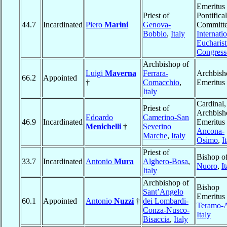
Emeritus 
Priest of
Pontifical
44.7
Incardinated
Piero
Marini
Genova-
Committe
Bobbio
,
Italy
Internati
Eucharist
Congress
Archbishop of
Luigi
Maverna
Ferrara-
Archbish
66.2
Appointed
†
Comacchio
,
Emeritus
Italy
Cardinal,
Priest of
Archbish
Edoardo
Camerino-San
46.9
Incardinated
Emeritus 
Menichelli
†
Severino
Ancona-
Marche
,
Italy
Osimo
,
I
Priest of
Bishop o
33.7
Incardinated
Antonio
Mura
Alghero-Bosa
,
Nuoro
,
I
Italy
Archbishop of
Bishop
Sant’Angelo
Emeritus 
60.1
Appointed
Antonio
Nuzzi
†
dei Lombardi-
Teramo-A
Conza-Nusco-
Italy
Bisaccia
,
Italy