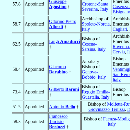
Giuseppe
Emeritus 
57.8
Appointed
Crotone-Santa
Agostino
†
Cosenza-
Severina
,
Italy
Bisignan
Archbishop of
Archbish
Ottorino Pietro
58.7
Appointed
Spoleto-Norcia
,
Emeritus 
Alberti
†
Italy
Cagliari
,
Archbish
Bishop of
Luigi
Amaducci
Emeritus 
62.5
Appointed
Cesena-
†
Ravenna
Sarsina
,
Italy
Cervia
,
I
Bishop
Auxiliary
Emeritus 
Giacomo
Bishop of
58.4
Appointed
Ventimigl
Barabino
†
Genova-
San Rem
Bobbio
,
Italy
Italy
Bishop of
Gilberto
Baroni
Bishop
73.4
Appointed
Reggio Emilia-
†
Emeritus
Guastalla
,
Italy
Bishop of
Molfetta-Ru
51.5
Appointed
Antonio
Bello
†
Giovinazzo-Terlizzi
,
I
Francesco
Bishop of
Faenza-Modig
58.3
Appointed
Tarcisio
Italy
Bertozzi
†