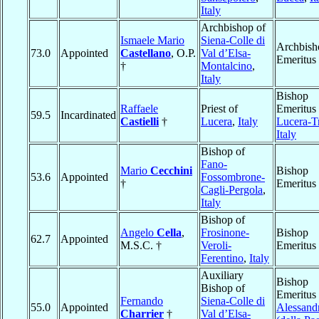
Italy
Archbishop of
Ismaele Mario
Siena-Colle di
Archbish
73.0
Appointed
Castellano
, O.P.
Val d’Elsa-
Emeritus
†
Montalcino
,
Italy
Bishop
Raffaele
Priest of
Emeritus 
59.5
Incardinated
Castielli
†
Lucera
,
Italy
Lucera-T
Italy
Bishop of
Fano-
Mario
Cecchini
Bishop
53.6
Appointed
Fossombrone-
†
Emeritus
Cagli-Pergola
,
Italy
Bishop of
Angelo
Cella
,
Frosinone-
Bishop
62.7
Appointed
M.S.C. †
Veroli-
Emeritus
Ferentino
,
Italy
Auxiliary
Bishop
Bishop of
Emeritus 
Fernando
Siena-Colle di
55.0
Appointed
Alessand
Charrier
†
Val d’Elsa-