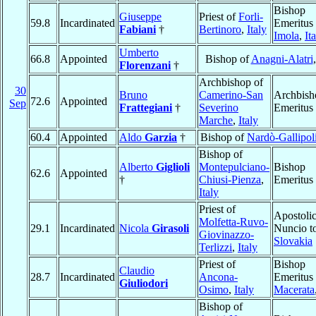
Bishop
Giuseppe
Priest of
Forli-
59.8
Incardinated
Emeritus 
Fabiani
†
Bertinoro
,
Italy
Imola
,
It
Umberto
66.8
Appointed
Bishop of
Anagni-Alatri
Florenzani
†
Archbishop of
30
Bruno
Camerino-San
Archbish
72.6
Appointed
Sep
Frattegiani
†
Severino
Emeritus
Marche
,
Italy
60.4
Appointed
Aldo
Garzia
†
Bishop of
Nardò-Gallipol
Bishop of
Alberto
Giglioli
Montepulciano-
Bishop
62.6
Appointed
†
Chiusi-Pienza
,
Emeritus
Italy
Priest of
Apostoli
Molfetta-Ruvo-
29.1
Incardinated
Nicola
Girasoli
Nuncio t
Giovinazzo-
Slovakia
Terlizzi
,
Italy
Priest of
Bishop
Claudio
28.7
Incardinated
Ancona-
Emeritus 
Giuliodori
Osimo
,
Italy
Macerata
Bishop of