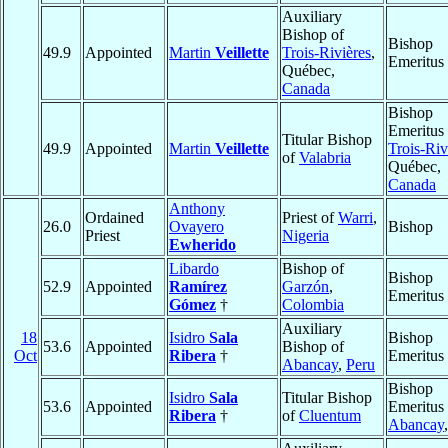
Auxiliary
Bishop of
Bishop
49.9
Appointed
Martin
Veillette
Trois-Rivières
,
Emeritus
Québec,
Canada
Bishop
Emeritus 
Titular Bishop
49.9
Appointed
Martin
Veillette
Trois-Riv
of
Valabria
Québec,
Canada
Anthony
Ordained
Priest of
Warri
,
26.0
Ovayero
Bishop
Priest
Nigeria
Ewherido
Libardo
Bishop of
Bishop
52.9
Appointed
Ramírez
Garzón
,
Emeritus
Gómez
†
Colombia
Auxiliary
18
Isidro
Sala
Bishop
53.6
Appointed
Bishop of
Oct
Ribera
†
Emeritus
Abancay
,
Peru
Bishop
Isidro
Sala
Titular Bishop
53.6
Appointed
Emeritus 
Ribera
†
of
Cluentum
Abancay