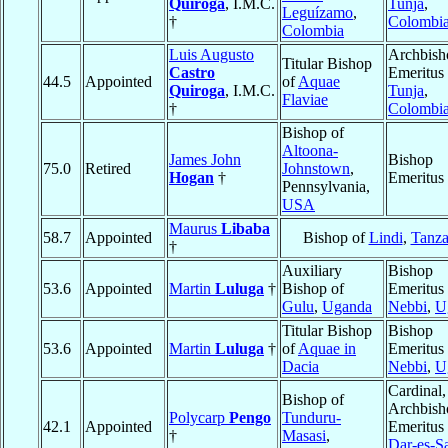
Quiroga
, I.M.C.
Tunja
,
Leguízamo
,
†
Colombi
Colombia
Luis Augusto
Archbish
Titular Bishop
Castro
Emeritus 
44.5
Appointed
of
Aquae
Quiroga
, I.M.C.
Tunja
,
Flaviae
†
Colombi
Bishop of
Altoona-
James John
Bishop
75.0
Retired
Johnstown
,
Hogan
†
Emeritus
Pennsylvania,
USA
Maurus
Libaba
58.7
Appointed
Bishop of
Lindi
,
Tanza
†
Auxiliary
Bishop
53.6
Appointed
Martin
Luluga
†
Bishop of
Emeritus 
Gulu
,
Uganda
Nebbi
,
U
Titular Bishop
Bishop
53.6
Appointed
Martin
Luluga
†
of
Aquae in
Emeritus 
Dacia
Nebbi
,
U
Cardinal,
Bishop of
Archbish
Polycarp
Pengo
Tunduru-
42.1
Appointed
Emeritus 
†
Masasi
,
Dar-es-S