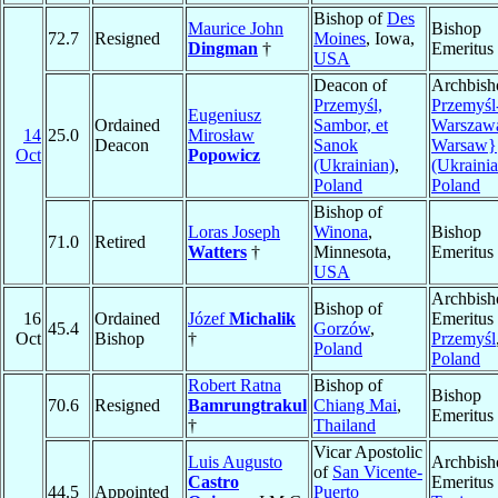
Bishop of
Des
Maurice John
Bishop
72.7
Resigned
Moines
, Iowa,
Dingman
†
Emeritus
USA
Deacon of
Archbish
Przemyśl,
Przemyśl
Eugeniusz
Ordained
Sambor, et
Warszawa
14
25.0
Mirosław
Deacon
Sanok
Warsaw}
Oct
Popowicz
(Ukrainian)
,
(Ukrainia
Poland
Poland
Bishop of
Loras Joseph
Winona
,
Bishop
71.0
Retired
Watters
†
Minnesota,
Emeritus
USA
Archbish
Bishop of
16
Ordained
Józef
Michalik
Emeritus 
45.4
Gorzów
,
Oct
Bishop
†
Przemyśl
Poland
Poland
Robert Ratna
Bishop of
Bishop
70.6
Resigned
Bamrungtrakul
Chiang Mai
,
Emeritus
†
Thailand
Vicar Apostolic
Luis Augusto
Archbish
of
San Vicente-
Castro
Emeritus 
44.5
Appointed
Puerto