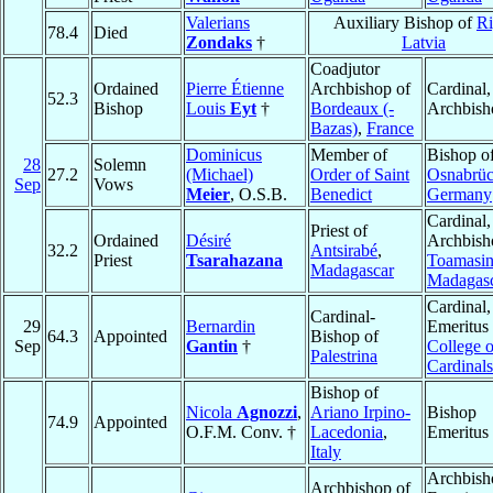
Valerians
Auxiliary Bishop of
Ri
78.4
Died
Zondaks
†
Latvia
Coadjutor
Ordained
Pierre Étienne
Archbishop of
Cardinal,
52.3
Bishop
Louis
Eyt
†
Bordeaux (-
Archbish
Bazas)
,
France
Dominicus
Member of
Bishop o
28
Solemn
27.2
(Michael)
Order of Saint
Osnabrü
Sep
Vows
Meier
, O.S.B.
Benedict
Germany
Cardinal,
Priest of
Ordained
Désiré
Archbish
32.2
Antsirabé
,
Priest
Tsarahazana
Toamasi
Madagascar
Madagas
Cardinal
Cardinal-
29
Bernardin
Emeritus 
64.3
Appointed
Bishop of
Sep
Gantin
†
College o
Palestrina
Cardinals
Bishop of
Nicola
Agnozzi
,
Ariano Irpino-
Bishop
74.9
Appointed
O.F.M. Conv. †
Lacedonia
,
Emeritus
Italy
Archbish
Archbishop of