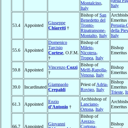
(della Pag
Montalcino
,
Italy
Italy
Bishop of
San
Archbish
Benedetto del
Emeritus 
Giuseppe
53.4
Appointed
Tronto-
Perugia-C
Chiaretti
†
Ripatransone-
della Pie
Montalto
,
Italy
Italy
Domenico
Bishop of
Tarcisio
Mileto-
Bishop
55.6
Appointed
Cortese
, O.F.M.
Nicotera-
Emeritus
†
Tropea
,
Italy
Bishop of
Vincenzo
Cozzi
Bishop
59.8
Appointed
Melfi-Rapolla-
†
Emeritus
Venosa
,
Italy
Bishop
Giampaolo
Priest of
Adria-
39.0
Incardinated
Emeritus 
Crepaldi
Rovigo
,
Italy
Trieste
,
I
Archbishop of
Enzio
Archbish
61.3
Appointed
Lanciano-
d’Antonio
†
Emeritus
Ortona
,
Italy
Bishop of
Arezzo-
Giovanni
Bishop
66.7
Appointed
Cortona-