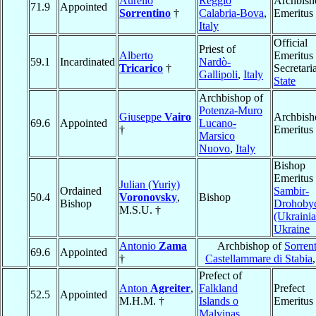
Aurelio
Reggio
Archbish
71.9
Appointed
Sorrentino
†
Calabria-Bova
,
Emeritus
Italy
Official
Priest of
Alberto
Emeritus 
59.1
Incardinated
Nardò-
Tricarico
†
Secretaria
Gallipoli
,
Italy
State
Archbishop of
Potenza-Muro
Giuseppe
Vairo
Archbish
69.6
Appointed
Lucano-
†
Emeritus
Marsico
Nuovo
,
Italy
Bishop
Emeritus 
Julian (Yuriy)
Ordained
Sambir-
50.4
Voronovsky
,
Bishop
Bishop
Drohoby
M.S.U. †
(Ukrainia
Ukraine
Antonio
Zama
Archbishop of
Sorren
69.6
Appointed
†
Castellammare di Stabia
Prefect of
Anton
Agreiter
,
Falkland
Prefect
52.5
Appointed
M.H.M. †
Islands o
Emeritus
Malvinas