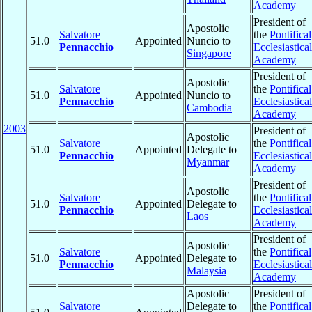
Academy
President of
Apostolic
Salvatore
the
Pontifical
51.0
Appointed
Nuncio to
Pennacchio
Ecclesiastical
Singapore
Academy
President of
Apostolic
Salvatore
the
Pontifical
51.0
Appointed
Nuncio to
Pennacchio
Ecclesiastical
Cambodia
Academy
2003
President of
Apostolic
Salvatore
the
Pontifical
51.0
Appointed
Delegate to
Pennacchio
Ecclesiastical
Myanmar
Academy
President of
Apostolic
Salvatore
the
Pontifical
51.0
Appointed
Delegate to
Pennacchio
Ecclesiastical
Laos
Academy
President of
Apostolic
Salvatore
the
Pontifical
51.0
Appointed
Delegate to
Pennacchio
Ecclesiastical
Malaysia
Academy
Apostolic
President of
Salvatore
Delegate to
the
Pontifical