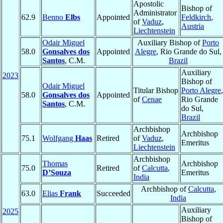
Apostolic
Bishop of
Administrator
62.9
Benno
Elbs
Appointed
Feldkirch
,
of
Vaduz
,
Austria
Liechtenstein
Odair Miguel
Auxiliary Bishop of
Porto
58.0
Gonsalves dos
Appointed
Alegre
, Rio Grande do Sul,
Santos
, C.M.
Brazil
Auxiliary
2023
Bishop of
Odair Miguel
Titular Bishop
Porto Alegre
,
58.0
Gonsalves dos
Appointed
of
Cenae
Rio Grande
Santos
, C.M.
do Sul,
Brazil
Archbishop
Archbishop
75.1
Wolfgang
Haas
Retired
of
Vaduz
,
Emeritus
Liechtenstein
Archbishop
Thomas
Archbishop
75.0
Retired
of
Calcutta
,
D’Souza
Emeritus
India
Archbishop of
Calcutta
,
63.0
Elias
Frank
Succeeded
India
Auxiliary
2025
Bishop of