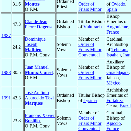
Ordained
31.6
Montes
,
Order of
of
Oviedo
,
Priest
O.F.M.
Friars Minor
Spain
Bishop
Claude Jean
Ordained
Titular Bishop
Emeritus of
47.3
Pierre
Dagens
Bishop
of
Vulturaria
Angoulême
,
France
1987
Dominique
Member of
Cardinal,
Joseph
Solemn
Order of
Archbishop
24.2
Mathieu
,
Vows
Friars Minor
of
Teheran-
O.F.M. Conv.
Conventual
Ispahan
,
Iran
Auxiliary
Juan Manuel
Member of
Bishop of
Solemn
1988
30.5
Muñoz Curiel
,
Order of
Guadalajara
,
Vows
O.F.M.
Friars Minor
Jalisco,
México
Archbishop
José Antônio
Ordained
Titular Bishop
Emeritus of
1991
43.3
Aparecido
Tosi
Bishop
of
Lysinia
Fortaleza
,
Marques
Ceara,
Brazil
Member of
Cardinal,
François-Xavier
Solemn
Order of
Bishop of
23.8
Bustillo
,
Vows
Friars Minor
Ajaccio
,
O.F.M. Conv.
Conventual
France