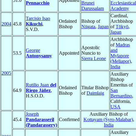
51.0
Appointed
Pennacchio
Brunei
Ecclesiastical
Darussalam
Academy
Cardinal,
Tarcisio Isao
Ordained
Bishop of
Archbishop
2004
45.8
Kikuchi
,
Bishop
Niigata
,
Japan
of
Tōkyō
,
S.V.D.
Japan
Archbishop
of
Madras
Apostolic
George
and
53.5
Appointed
Nuncio to
Antonysamy
Mylapore
Sierra Leone
(Meliapor)
,
India
2005
Auxiliary
Bishop
Rutilio Juan
del
Emeritus of
Ordained
Titular Bishop
64.9
Riego Jáñez
,
San
Bishop
of
Daimlaig
H.S.O.D.
Bernardino
,
California,
USA
Joseph
Auxiliary Bishop of
45.4
Pandarasseril
Confirmed
Kottayam (Syro-Malabar)
,
(Pandarassery)
India
Auxiliary