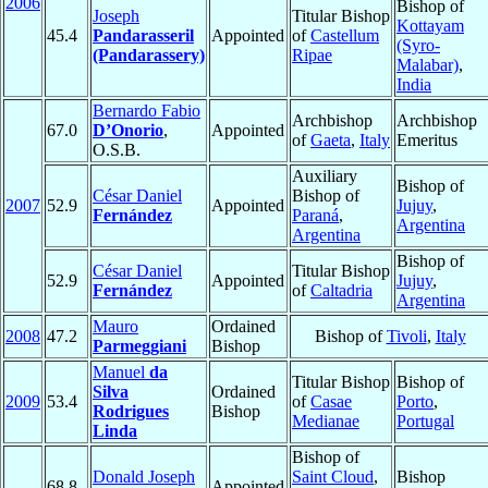
2006
Bishop of
Joseph
Titular Bishop
Kottayam
45.4
Pandarasseril
Appointed
of
Castellum
(Syro-
(Pandarassery)
Ripae
Malabar)
,
India
Bernardo Fabio
Archbishop
Archbishop
67.0
D’Onorio
,
Appointed
of
Gaeta
,
Italy
Emeritus
O.S.B.
Auxiliary
Bishop of
César Daniel
Bishop of
2007
52.9
Appointed
Jujuy
,
Fernández
Paraná
,
Argentina
Argentina
Bishop of
César Daniel
Titular Bishop
52.9
Appointed
Jujuy
,
Fernández
of
Caltadria
Argentina
Mauro
Ordained
2008
47.2
Bishop of
Tivoli
,
Italy
Parmeggiani
Bishop
Manuel
da
Titular Bishop
Bishop of
Silva
Ordained
2009
53.4
of
Casae
Porto
,
Rodrigues
Bishop
Medianae
Portugal
Linda
Bishop of
Donald Joseph
Saint Cloud
,
Bishop
68.8
Appointed