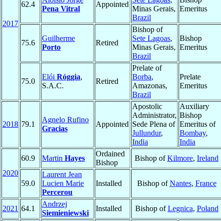
62.4
Appointed
Pena Vitral
Minas Gerais,
Emeritus
Brazil
2017
Bishop of
Guilherme
Sete Lagoas
,
Bishop
75.6
Retired
Porto
Minas Gerais,
Emeritus
Brazil
Prelate of
Elói
Róggia
,
Borba
,
Prelate
75.0
Retired
S.A.C.
Amazonas,
Emeritus
Brazil
Apostolic
Auxiliary
Administrator,
Bishop
Agnelo Rufino
2018
79.1
Appointed
Sede Plena of
Emeritus of
Gracias
Jullundur
,
Bombay
,
India
India
Ordained
60.9
Martin
Hayes
Bishop of
Kilmore
,
Ireland
Bishop
2020
Laurent Jean
59.0
Lucien Marie
Installed
Bishop of
Nantes
,
France
Percerou
Andrzej
2021
64.1
Installed
Bishop of
Legnica
,
Poland
Siemieniewski