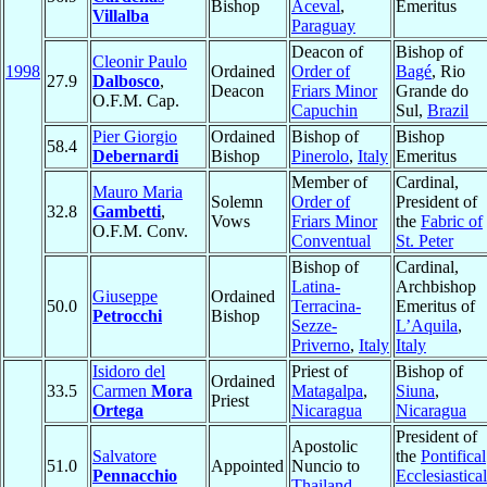
Bishop
Aceval
,
Emeritus
Villalba
Paraguay
Deacon of
Bishop of
Cleonir Paulo
1998
Ordained
Order of
Bagé
, Rio
27.9
Dalbosco
,
Deacon
Friars Minor
Grande do
O.F.M. Cap.
Capuchin
Sul,
Brazil
Pier Giorgio
Ordained
Bishop of
Bishop
58.4
Debernardi
Bishop
Pinerolo
,
Italy
Emeritus
Member of
Cardinal,
Mauro Maria
Solemn
Order of
President of
32.8
Gambetti
,
Vows
Friars Minor
the
Fabric of
O.F.M. Conv.
Conventual
St. Peter
Bishop of
Cardinal,
Latina-
Archbishop
Giuseppe
Ordained
50.0
Terracina-
Emeritus of
Petrocchi
Bishop
Sezze-
L’Aquila
,
Priverno
,
Italy
Italy
Isidoro del
Priest of
Bishop of
Ordained
33.5
Carmen
Mora
Matagalpa
,
Siuna
,
Priest
Ortega
Nicaragua
Nicaragua
President of
Apostolic
Salvatore
the
Pontifical
51.0
Appointed
Nuncio to
Pennacchio
Ecclesiastical
Thailand