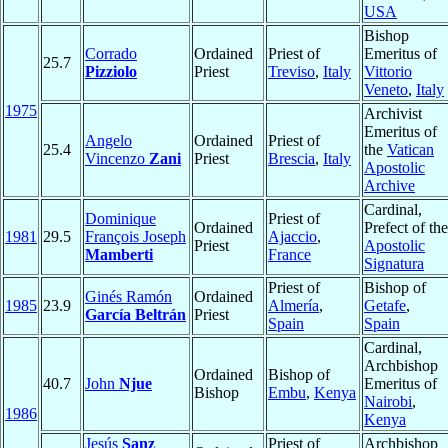
USA
Bishop
Corrado
Ordained
Priest of
Emeritus of
25.7
Pizziolo
Priest
Treviso
,
Italy
Vittorio
Veneto
,
Italy
1975
Archivist
Emeritus of
Angelo
Ordained
Priest of
25.4
the
Vatican
Vincenzo
Zani
Priest
Brescia
,
Italy
Apostolic
Archive
Cardinal,
Dominique
Priest of
Ordained
Prefect of the
1981
29.5
François Joseph
Ajaccio
,
Priest
Apostolic
Mamberti
France
Signatura
Priest of
Bishop of
Ginés Ramón
Ordained
1985
23.9
Almería
,
Getafe
,
García Beltrán
Priest
Spain
Spain
Cardinal,
Archbishop
Ordained
Bishop of
40.7
John
Njue
Emeritus of
Bishop
Embu
,
Kenya
Nairobi
,
1986
Kenya
Jesús
Sanz
Priest of
Archbishop