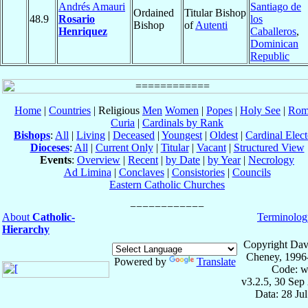
Andrés Amauri
Santiago de
Ordained
Titular Bishop
48.9
Rosario
los
Bishop
of
Autenti
Henriquez
Caballeros
,
Dominican
Republic
Home
|
Countries
| Religious
Men
Women
|
Popes
|
Holy See
|
Rom
Curia
|
Cardinals by Rank
Bishops
:
All
|
Living
|
Deceased
|
Youngest
|
Oldest
|
Cardinal Elect
Dioceses
:
All
|
Current Only
|
Titular
|
Vacant
|
Structured View
Events
:
Overview
|
Recent
|
by Date
|
by Year
|
Necrology
Ad Limina
|
Conclaves
|
Consistories
|
Councils
Eastern Catholic Churches
About
Catholic-
Terminolog
Hierarchy
Copyright Dav
Cheney, 1996
Powered by
Translate
Code: w
v3.2.5, 30 Sep
Data: 28 Ju