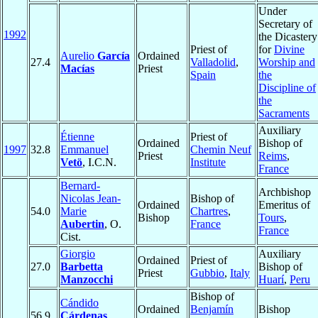
Under
Secretary of
1992
the Dicastery
Priest of
for
Divine
Aurelio
García
Ordained
27.4
Valladolid
,
Worship and
Macías
Priest
Spain
the
Discipline of
the
Sacraments
Auxiliary
Étienne
Priest of
Ordained
Bishop of
1997
32.8
Emmanuel
Chemin Neuf
Priest
Reims
,
Vetö
, I.C.N.
Institute
France
Bernard-
Archbishop
Nicolas Jean-
Bishop of
Ordained
Emeritus of
54.0
Marie
Chartres
,
Bishop
Tours
,
Aubertin
, O.
France
France
Cist.
Giorgio
Auxiliary
Ordained
Priest of
27.0
Barbetta
Bishop of
Priest
Gubbio
,
Italy
Manzocchi
Huarí
,
Peru
Bishop of
Cándido
Ordained
Benjamín
Bishop
56.9
Cárdenas