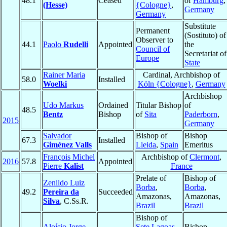
48.1
Ceased
of
Hamburg
,
(Hesse)
{Cologne}
,
Germany
Germany
Substitute
Permanent
(Sostituto) of
Observer to
44.1
Paolo
Rudelli
Appointed
the
Council of
Secretariat of
Europe
State
Rainer Maria
Cardinal, Archbishop of
58.0
Installed
Woelki
Köln {Cologne}
,
Germany
Archbishop
Udo Markus
Ordained
Titular Bishop
of
48.5
Bentz
Bishop
of
Sita
Paderborn
,
2015
Germany
Salvador
Bishop of
Bishop
67.3
Installed
Giménez Valls
Lleida
,
Spain
Emeritus
François Michel
Archbishop of
Clermont
,
2016
57.8
Appointed
Pierre
Kalist
France
Prelate of
Bishop of
Zenildo Luiz
Borba
,
Borba
,
49.2
Pereira da
Succeeded
Amazonas,
Amazonas,
Silva
, C.Ss.R.
Brazil
Brazil
Bishop of
Aloísio Jorge
Sete Lagoas
,
Bishop