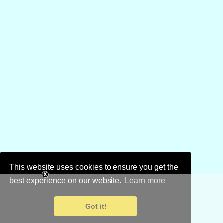
This website uses cookies to ensure you get the
best experience on our website.
Learn more
Got it!