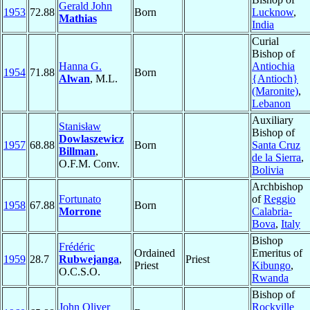
Gerald John
1953
72.88
Born
Lucknow
,
Mathias
India
Curial
Bishop of
Hanna G.
Antiochia
1954
71.88
Born
Alwan
, M.L.
{Antioch}
(Maronite)
,
Lebanon
Auxiliary
Stanisław
Bishop of
Dowlaszewicz
1957
68.88
Born
Santa Cruz
Billman
,
de la Sierra
,
O.F.M. Conv.
Bolivia
Archbishop
Fortunato
of
Reggio
1958
67.88
Born
Morrone
Calabria-
Bova
,
Italy
Bishop
Frédéric
Ordained
Emeritus of
1959
28.7
Rubwejanga
,
Priest
Priest
Kibungo
,
O.C.S.O.
Rwanda
Bishop of
John Oliver
Rockville