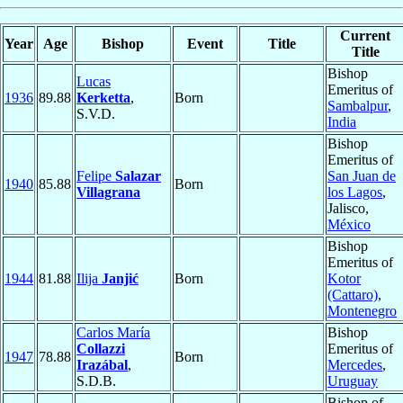
Current
Year
Age
Bishop
Event
Title
Title
Bishop
Lucas
Emeritus of
1936
89.88
Kerketta
,
Born
Sambalpur
,
S.V.D.
India
Bishop
Emeritus of
Felipe
Salazar
San Juan de
1940
85.88
Born
Villagrana
los Lagos
,
Jalisco,
México
Bishop
Emeritus of
1944
81.88
Ilija
Janjić
Born
Kotor
(Cattaro)
,
Montenegro
Carlos María
Bishop
Collazzi
Emeritus of
1947
78.88
Born
Irazábal
,
Mercedes
,
S.D.B.
Uruguay
Bishop of