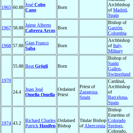
José
Cobo
Archbishop
1965
60.88
Born
Cano
of
Madrid
,
Spain
Bishop of
Jaime Alberto
1967
58.88
Born
Garzón
,
Cabrera Arcos
Colombia
Archbishop
Gian Franco
1968
57.88
Born
of
Italy,
Saba
Military
Bishop of
Sankt
55.88
Beat
Grögli
Born
Gallen
,
Switzerland
1970
Cardinal,
Priest of
Archbishop
Juan José
Ordained
24.4
Zaragoza
,
of
Omella Omella
Priest
Spain
Barcelona
,
Spain
Bishop
Emeritus of
Richard Charles
Ordained
Titular Bishop
Colorado
1974
43.2
Patrick
Hanifen
Bishop
of
Abercornia
Springs
,
Colorado,