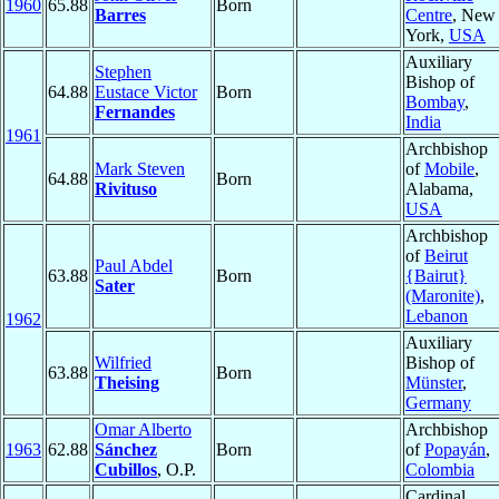
1960
65.88
Born
Barres
Centre
, New
York,
USA
Auxiliary
Stephen
Bishop of
64.88
Eustace Victor
Born
Bombay
,
Fernandes
India
1961
Archbishop
Mark Steven
of
Mobile
,
64.88
Born
Rivituso
Alabama,
USA
Archbishop
of
Beirut
Paul Abdel
63.88
Born
{Bairut}
Sater
(Maronite)
,
Lebanon
1962
Auxiliary
Wilfried
Bishop of
63.88
Born
Theising
Münster
,
Germany
Omar Alberto
Archbishop
1963
62.88
Sánchez
Born
of
Popayán
,
Cubillos
, O.P.
Colombia
Cardinal,