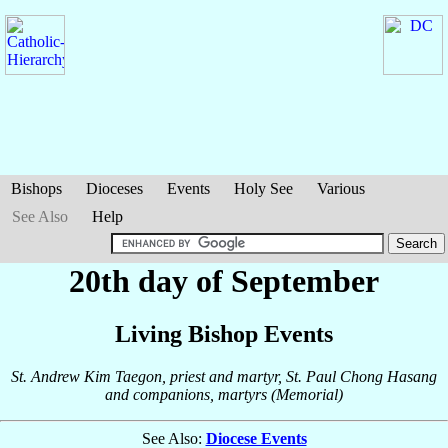
Bishops
Dioceses
Events
Holy See
Various
See Also
Help
20th day of September
Living Bishop Events
St. Andrew Kim Taegon, priest and martyr, St. Paul Chong Hasang
and companions, martyrs (Memorial)
See Also:
Diocese Events