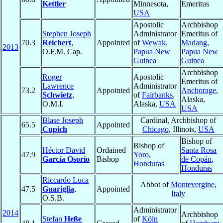
Kettler
Minnesota,
Emeritus
USA
Apostolic
Archbishop
Stephen Joseph
Administrator
Emeritus of
70.3
Reichert
,
Appointed
of
Wewak
,
Madang
,
2013
O.F.M. Cap.
Papua New
Papua New
Guinea
Guinea
Archbishop
Roger
Apostolic
Emeritus of
Lawrence
Administrator
73.2
Appointed
Anchorage
,
Schwietz
,
of
Fairbanks
,
Alaska,
O.M.I.
Alaska,
USA
USA
Blase Joseph
Cardinal, Archbishop of
65.5
Appointed
Cupich
Chicago
, Illinois,
USA
Bishop of
Bishop of
Héctor David
Ordained
Santa Rosa
47.9
Yoro
,
García Osorio
Bishop
de Copán
,
Honduras
Honduras
Riccardo Luca
Abbot of
Montevergine
,
47.5
Guariglia
,
Appointed
Italy
O.S.B.
Administrator
2014
Archbishop
Stefan
Heße
of
Köln