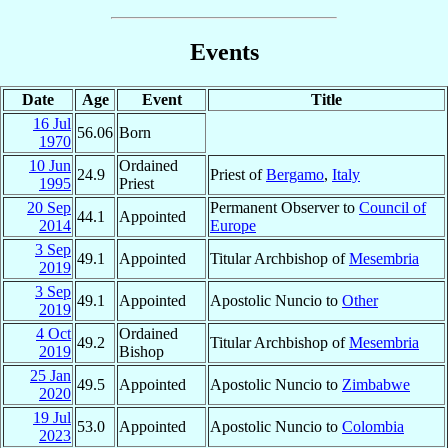
Events
Date
Age
Event
Title
16 Jul
56.06
Born
1970
10 Jun
Ordained
24.9
Priest of
Bergamo
,
Italy
1995
Priest
20 Sep
Permanent Observer to
Council of
44.1
Appointed
2014
Europe
3 Sep
49.1
Appointed
Titular Archbishop of
Mesembria
2019
3 Sep
49.1
Appointed
Apostolic Nuncio to
Other
2019
4 Oct
Ordained
49.2
Titular Archbishop of
Mesembria
2019
Bishop
25 Jan
49.5
Appointed
Apostolic Nuncio to
Zimbabwe
2020
19 Jul
53.0
Appointed
Apostolic Nuncio to
Colombia
2023