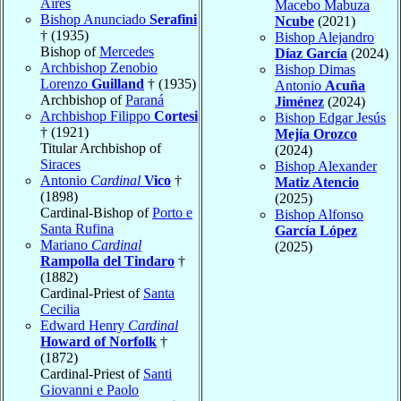
Aires
Macebo Mabuza
Bishop Anunciado
Serafini
Ncube
(2021)
† (1935)
Bishop Alejandro
Bishop of
Mercedes
Díaz García
(2024)
Archbishop Zenobio
Bishop Dimas
Lorenzo
Guilland
† (1935)
Antonio
Acuña
Archbishop of
Paraná
Jiménez
(2024)
Archbishop Filippo
Cortesi
Bishop Edgar Jesús
† (1921)
Mejía Orozco
Titular Archbishop of
(2024)
Siraces
Bishop Alexander
Antonio
Cardinal
Vico
†
Matiz Atencio
(1898)
(2025)
Cardinal-Bishop of
Porto e
Bishop Alfonso
Santa Rufina
García López
Mariano
Cardinal
(2025)
Rampolla del Tindaro
†
(1882)
Cardinal-Priest of
Santa
Cecilia
Edward Henry
Cardinal
Howard of Norfolk
†
(1872)
Cardinal-Priest of
Santi
Giovanni e Paolo