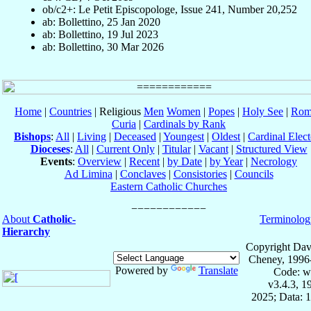
ob/c2+: Le Petit Episcopologe, Issue 241, Number 20,252
ab: Bollettino, 25 Jan 2020
ab: Bollettino, 19 Jul 2023
ab: Bollettino, 30 Mar 2026
Home
|
Countries
| Religious
Men
Women
|
Popes
|
Holy See
|
Rom
Curia
|
Cardinals by Rank
Bishops
:
All
|
Living
|
Deceased
|
Youngest
|
Oldest
|
Cardinal Elect
Dioceses
:
All
|
Current Only
|
Titular
|
Vacant
|
Structured View
Events
:
Overview
|
Recent
|
by Date
|
by Year
|
Necrology
Ad Limina
|
Conclaves
|
Consistories
|
Councils
Eastern Catholic Churches
About
Catholic-
Terminolog
Hierarchy
Copyright Dav
Cheney, 1996
Powered by
Translate
Code: w
v3.4.3, 
2025; Data: 