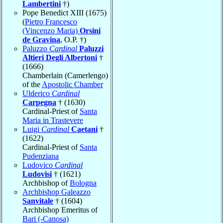
Lambertini
†)
Pope Benedict XIII (1675)
(
Pietro Francesco
(Vincenzo Maria)
Orsini
de Gravina
, O.P. †)
Paluzzo
Cardinal
Paluzzi
Altieri Degli Albertoni
†
(1666)
Chamberlain (Camerlengo)
of the
Apostolic Chamber
Ulderico
Cardinal
Carpegna
† (1630)
Cardinal-Priest of
Santa
Maria in Trastevere
Luigi
Cardinal
Caetani
†
(1622)
Cardinal-Priest of
Santa
Pudenziana
Ludovico
Cardinal
Ludovisi
† (1621)
Archbishop of
Bologna
Archbishop Galeazzo
Sanvitale
† (1604)
Archbishop Emeritus of
Bari (-Canosa)