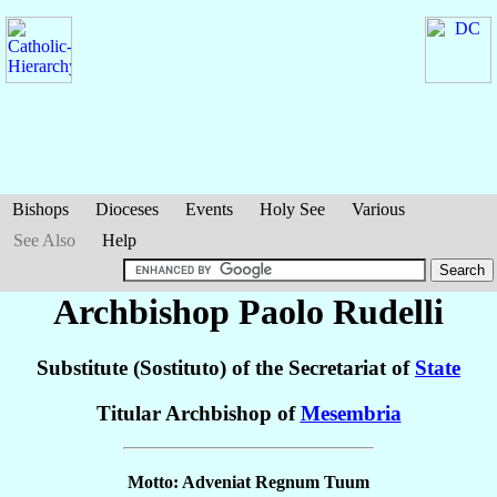
Bishops
Dioceses
Events
Holy See
Various
See Also
Help
Archbishop Paolo
Rudelli
Substitute (Sostituto) of the Secretariat of
State
Titular Archbishop of
Mesembria
Motto: Adveniat Regnum Tuum