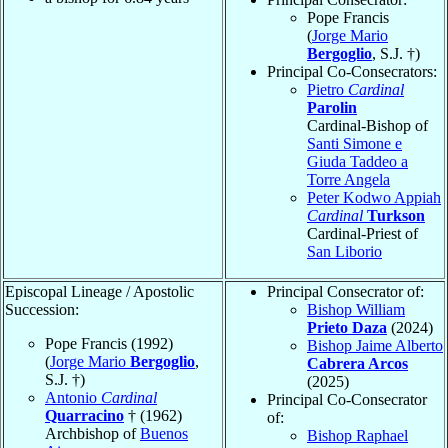
Pope Francis
(
Jorge Mario
Bergoglio
, S.J. †)
Principal Co-Consecrators:
Pietro
Cardinal
Parolin
Cardinal-Bishop of
Santi Simone e
Giuda Taddeo a
Torre Angela
Peter Kodwo Appiah
Cardinal
Turkson
Cardinal-Priest of
San Liborio
Episcopal Lineage / Apostolic
Principal Consecrator of:
Succession:
Bishop William
Prieto Daza
(2024)
Pope Francis (1992)
Bishop Jaime Alberto
(
Jorge Mario
Bergoglio
,
Cabrera Arcos
S.J. †)
(2025)
Antonio
Cardinal
Principal Co-Consecrator
Quarracino
† (1962)
of:
Archbishop of
Buenos
Bishop Raphael