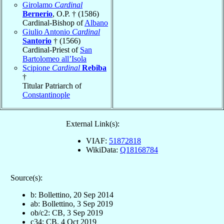
Girolamo
Cardinal
Bernerio
, O.P. † (1586)
Cardinal-Bishop of
Albano
Giulio Antonio
Cardinal
Santorio
† (1566)
Cardinal-Priest of
San
Bartolomeo all’Isola
Scipione
Cardinal
Rebiba
†
Titular Patriarch of
Constantinople
External Link(s):
VIAF:
51872818
WikiData:
Q18168784
Source(s):
b: Bollettino, 20 Sep 2014
ab: Bollettino, 3 Sep 2019
ob/c2: CB, 3 Sep 2019
c34: CB, 4 Oct 2019