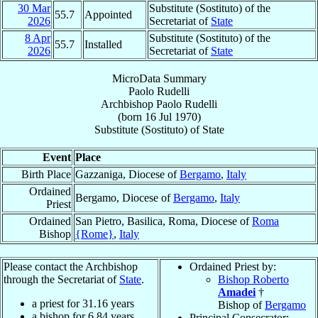
30 Mar
Substitute (Sostituto) of the
55.7
Appointed
2026
Secretariat of
State
8 Apr
Substitute (Sostituto) of the
55.7
Installed
2026
Secretariat of
State
MicroData Summary
Paolo Rudelli
Archbishop
Paolo
Rudelli
(born
16 Jul 1970
)
Substitute (Sostituto)
of
State
Event
Place
Birth Place
Gazzaniga, Diocese of
Bergamo
,
Italy
Ordained
Bergamo, Diocese of
Bergamo
,
Italy
Priest
Ordained
San Pietro, Basilica, Roma, Diocese of
Roma
Bishop
{Rome}
,
Italy
Please contact the Archbishop
Ordained Priest by:
through the Secretariat of
State
.
Bishop Roberto
Amadei
†
a priest for
31.16
years
Bishop of
Bergamo
a bishop for
6.84
years
Principal Consecrator: