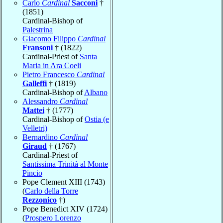
Carlo
Cardinal
Sacconi
†
(1851)
Cardinal-Bishop of
Palestrina
Giacomo Filippo
Cardinal
Fransoni
† (1822)
Cardinal-Priest of
Santa
Maria in Ara Coeli
Pietro Francesco
Cardinal
Galleffi
† (1819)
Cardinal-Bishop of
Albano
Alessandro
Cardinal
Mattei
† (1777)
Cardinal-Bishop of
Ostia (e
Velletri)
Bernardino
Cardinal
Giraud
† (1767)
Cardinal-Priest of
Santissima Trinità al Monte
Pincio
Pope Clement XIII (1743)
(
Carlo della Torre
Rezzonico
†)
Pope Benedict XIV (1724)
(
Prospero Lorenzo