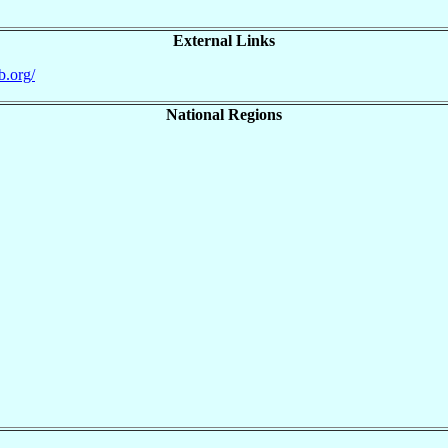
External Links
b.org/
National Regions