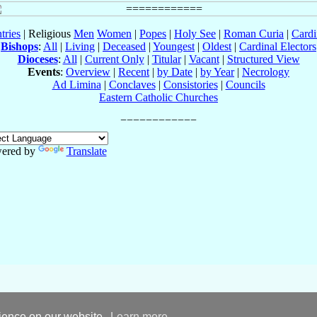
tries
| Religious
Men
Women
|
Popes
|
Holy See
|
Roman Curia
|
Cardi
Bishops
:
All
|
Living
|
Deceased
|
Youngest
|
Oldest
|
Cardinal Electors
Dioceses
:
All
|
Current Only
|
Titular
|
Vacant
|
Structured View
Events
:
Overview
|
Recent
|
by Date
|
by Year
|
Necrology
Ad Limina
|
Conclaves
|
Consistories
|
Councils
Eastern Catholic Churches
ered by
Translate
rience on our website.
Learn more