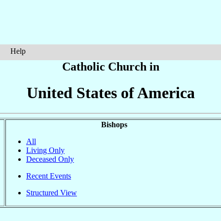
Help
Catholic Church in
United States of America
Bishops
All
Living Only
Deceased Only
Recent Events
Structured View