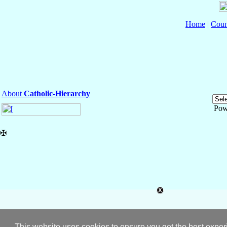
Home
|
Coun
About
Catholic-Hierarchy
Pow
✠
This website uses cookies to ensure you get the best expe