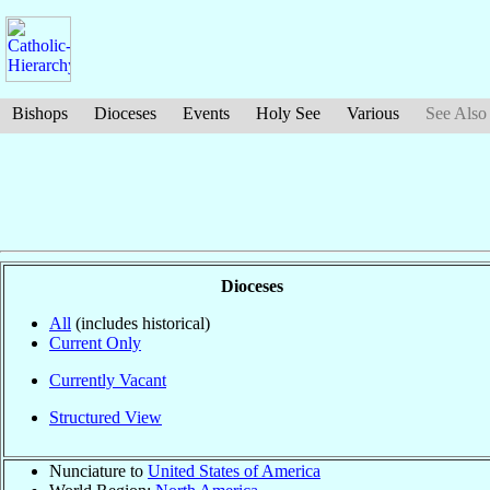
Bishops
Dioceses
Events
Holy See
Various
See Also
Dioceses
All
(includes historical)
Current Only
Currently Vacant
Structured View
Nunciature to
United States of America