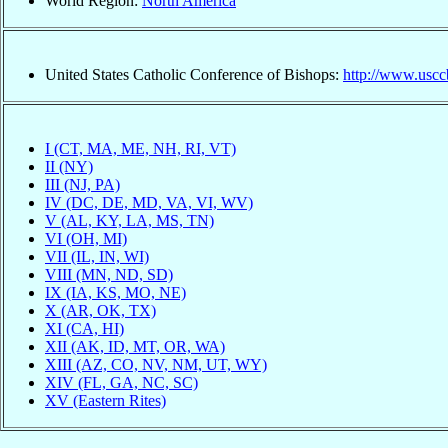
World Region:
North America
United States Catholic Conference of Bishops:
http://www.uscc
I (CT, MA, ME, NH, RI, VT)
II (NY)
III (NJ, PA)
IV (DC, DE, MD, VA, VI, WV)
V (AL, KY, LA, MS, TN)
VI (OH, MI)
VII (IL, IN, WI)
VIII (MN, ND, SD)
IX (IA, KS, MO, NE)
X (AR, OK, TX)
XI (CA, HI)
XII (AK, ID, MT, OR, WA)
XIII (AZ, CO, NV, NM, UT, WY)
XIV (FL, GA, NC, SC)
XV (Eastern Rites)