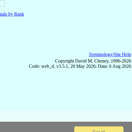
nals by Rank
Terminology/Site Help
Copyright David M. Cheney, 1996-2026
Code: web_d, v3.5.1, 20 May 2026; Data: 6 Aug 2026