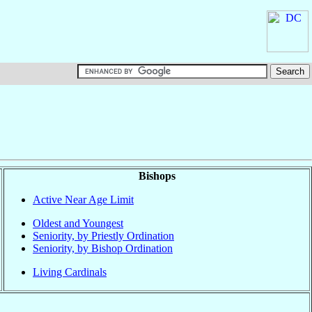
Bishops
Active Near Age Limit
Oldest and Youngest
Seniority, by Priestly Ordination
Seniority, by Bishop Ordination
Living Cardinals