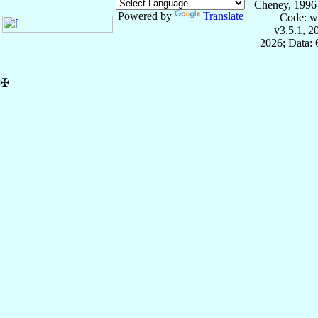
Cheney, 1996
Powered by
Translate
Code: w
v3.5.1, 
2026; Data:
✠