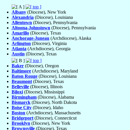
Albany
(Diocese), New York
Alexandria
(Diocese), Louisiana
Allentown
(Diocese), Pennsylvania
Altoona-Johnstown
(Diocese), Pennsylvania
Amarillo
(Diocese), Texas
Anchorage-Juneau
(Archdiocese), Alaska
Arlington
(Diocese), Virginia
Atlanta
(Archdiocese), Georgia
Austin
(Diocese), Texas
Baker
(Diocese), Oregon
Baltimore
(Archdiocese), Maryland
Baton Rouge
(Diocese), Louisiana
Beaumont
(Diocese), Texas
Belleville
(Diocese), Illinois
Biloxi
(Diocese), Mississippi
Birmingham
(Diocese), Alabama
Bismarck
(Diocese), North Dakota
Boise City
(Diocese), Idaho
Boston
(Archdiocese), Massachusetts
Bridgeport
(Diocese), Connecticut
Brooklyn
(Diocese), New York
Brownsville
(Diocese), Texas