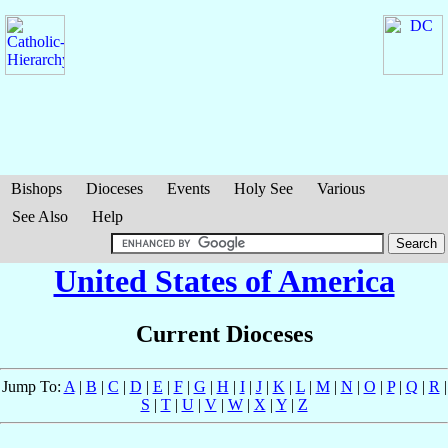
Bishops
Dioceses
Events
Holy See
Various
See Also
Help
United States of America
Current Dioceses
Jump To:
A
|
B
|
C
|
D
|
E
|
F
|
G
|
H
|
I
|
J
|
K
|
L
|
M
|
N
|
O
|
P
|
Q
|
R
|
S
|
T
|
U
|
V
|
W
|
X
|
Y
|
Z