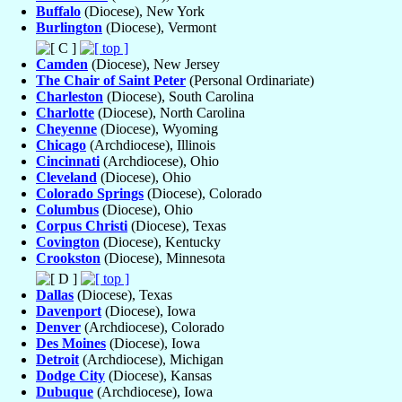
Buffalo
(Diocese), New York
Burlington
(Diocese), Vermont
Camden
(Diocese), New Jersey
The Chair of Saint Peter
(Personal Ordinariate)
Charleston
(Diocese), South Carolina
Charlotte
(Diocese), North Carolina
Cheyenne
(Diocese), Wyoming
Chicago
(Archdiocese), Illinois
Cincinnati
(Archdiocese), Ohio
Cleveland
(Diocese), Ohio
Colorado Springs
(Diocese), Colorado
Columbus
(Diocese), Ohio
Corpus Christi
(Diocese), Texas
Covington
(Diocese), Kentucky
Crookston
(Diocese), Minnesota
Dallas
(Diocese), Texas
Davenport
(Diocese), Iowa
Denver
(Archdiocese), Colorado
Des Moines
(Diocese), Iowa
Detroit
(Archdiocese), Michigan
Dodge City
(Diocese), Kansas
Dubuque
(Archdiocese), Iowa