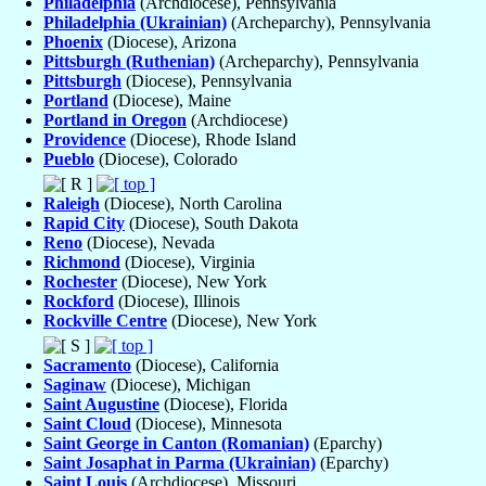
Philadelphia
(Archdiocese), Pennsylvania
Philadelphia (Ukrainian)
(Archeparchy), Pennsylvania
Phoenix
(Diocese), Arizona
Pittsburgh (Ruthenian)
(Archeparchy), Pennsylvania
Pittsburgh
(Diocese), Pennsylvania
Portland
(Diocese), Maine
Portland in Oregon
(Archdiocese)
Providence
(Diocese), Rhode Island
Pueblo
(Diocese), Colorado
Raleigh
(Diocese), North Carolina
Rapid City
(Diocese), South Dakota
Reno
(Diocese), Nevada
Richmond
(Diocese), Virginia
Rochester
(Diocese), New York
Rockford
(Diocese), Illinois
Rockville Centre
(Diocese), New York
Sacramento
(Diocese), California
Saginaw
(Diocese), Michigan
Saint Augustine
(Diocese), Florida
Saint Cloud
(Diocese), Minnesota
Saint George in Canton (Romanian)
(Eparchy)
Saint Josaphat in Parma (Ukrainian)
(Eparchy)
Saint Louis
(Archdiocese), Missouri