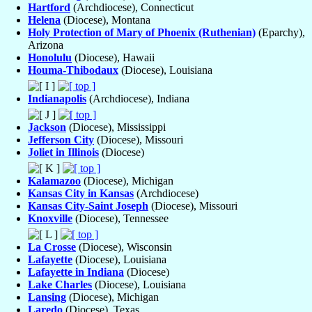
Hartford
(Archdiocese), Connecticut
Helena
(Diocese), Montana
Holy Protection of Mary of Phoenix (Ruthenian)
(Eparchy),
Arizona
Honolulu
(Diocese), Hawaii
Houma-Thibodaux
(Diocese), Louisiana
Indianapolis
(Archdiocese), Indiana
Jackson
(Diocese), Mississippi
Jefferson City
(Diocese), Missouri
Joliet in Illinois
(Diocese)
Kalamazoo
(Diocese), Michigan
Kansas City in Kansas
(Archdiocese)
Kansas City-Saint Joseph
(Diocese), Missouri
Knoxville
(Diocese), Tennessee
La Crosse
(Diocese), Wisconsin
Lafayette
(Diocese), Louisiana
Lafayette in Indiana
(Diocese)
Lake Charles
(Diocese), Louisiana
Lansing
(Diocese), Michigan
Laredo
(Diocese), Texas