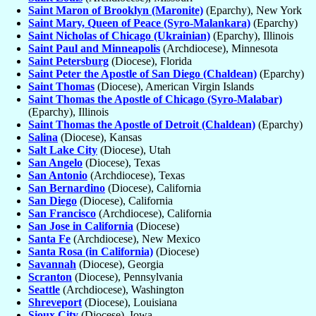
Saint Maron of Brooklyn (Maronite)
(Eparchy), New York
Saint Mary, Queen of Peace (Syro-Malankara)
(Eparchy)
Saint Nicholas of Chicago (Ukrainian)
(Eparchy), Illinois
Saint Paul and Minneapolis
(Archdiocese), Minnesota
Saint Petersburg
(Diocese), Florida
Saint Peter the Apostle of San Diego (Chaldean)
(Eparchy)
Saint Thomas
(Diocese), American Virgin Islands
Saint Thomas the Apostle of Chicago (Syro-Malabar)
(Eparchy), Illinois
Saint Thomas the Apostle of Detroit (Chaldean)
(Eparchy)
Salina
(Diocese), Kansas
Salt Lake City
(Diocese), Utah
San Angelo
(Diocese), Texas
San Antonio
(Archdiocese), Texas
San Bernardino
(Diocese), California
San Diego
(Diocese), California
San Francisco
(Archdiocese), California
San Jose in California
(Diocese)
Santa Fe
(Archdiocese), New Mexico
Santa Rosa (in California)
(Diocese)
Savannah
(Diocese), Georgia
Scranton
(Diocese), Pennsylvania
Seattle
(Archdiocese), Washington
Shreveport
(Diocese), Louisiana
Sioux City
(Diocese), Iowa