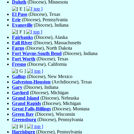
Duluth
(Diocese), Minnesota
El Paso
(Diocese), Texas
Erie
(Diocese), Pennsylvania
Evansville
(Diocese), Indiana
Fairbanks
(Diocese), Alaska
Fall River
(Diocese), Massachusetts
Fargo
(Diocese), North Dakota
Fort Wayne-South Bend
(Diocese), Indiana
Fort Worth
(Diocese), Texas
Fresno
(Diocese), California
Gallup
(Diocese), New Mexico
Galveston-Houston
(Archdiocese), Texas
Gary
(Diocese), Indiana
Gaylord
(Diocese), Michigan
Grand Island
(Diocese), Nebraska
Grand Rapids
(Diocese), Michigan
Great Falls-Billings
(Diocese), Montana
Green Bay
(Diocese), Wisconsin
Greensburg
(Diocese), Pennsylvania
Harrisburg
(Diocese), Pennsylvania