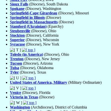
Sioux Falls
(Diocese), South Dakota
Spokane
(Diocese), Washington
Springfield-Cape Girardeau
(Diocese), Missouri
Springfield in Illinois
(Diocese)
Springfield in Massachusetts
(Diocese)
Stamford (Ukrainian)
(Eparchy)
Steubenville
(Diocese), Ohio
Stockton
(Diocese), California
Superior
(Diocese), Wisconsin
Syracuse
(Diocese), New York
Toledo (in America)
(Diocese), Ohio
Trenton
(Diocese), New Jersey
Tucson
(Diocese), Arizona
Tulsa
(Diocese), Oklahoma
Tyler
(Diocese), Texas
United States of America, Military
(Military Ordinariate)
Venice
(Diocese), Florida
Victoria in Texas
(Diocese)
Washington
(Archdiocese), District of Columbia