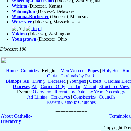
Wheeling-Charleston
(Diocese), West Virginia
Wichita
(Diocese), Kansas
Wilmington
(Diocese), Delaware
Winona-Rochester
(Diocese), Minnesota
Worcester
(Diocese), Massachusetts
Yakima
(Diocese), Washington
Youngstown
(Diocese), Ohio
Dioceses: 196
Home
|
Countries
| Religious
Men
Women
|
Popes
|
Holy See
|
Rom
Curia
|
Cardinals by Rank
Bishops
:
All
|
Living
|
Deceased
|
Youngest
|
Oldest
|
Cardinal Elect
Dioceses
:
All
|
Current Only
|
Titular
|
Vacant
|
Structured View
Events
:
Overview
|
Recent
|
by Date
|
by Year
|
Necrology
Ad Limina
|
Conclaves
|
Consistories
|
Councils
Eastern Catholic Churches
About
Catholic-
Terminolog
Hierarchy
Copyright Dav