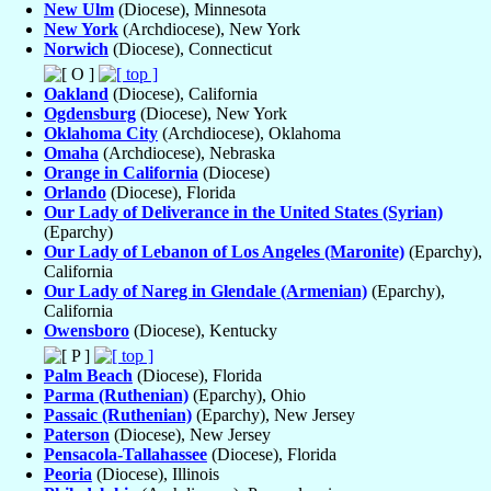
New Ulm
(Diocese), Minnesota
New York
(Archdiocese), New York
Norwich
(Diocese), Connecticut
Oakland
(Diocese), California
Ogdensburg
(Diocese), New York
Oklahoma City
(Archdiocese), Oklahoma
Omaha
(Archdiocese), Nebraska
Orange in California
(Diocese)
Orlando
(Diocese), Florida
Our Lady of Deliverance in the United States (Syrian)
(Eparchy)
Our Lady of Lebanon of Los Angeles (Maronite)
(Eparchy),
California
Our Lady of Nareg in Glendale (Armenian)
(Eparchy),
California
Owensboro
(Diocese), Kentucky
Palm Beach
(Diocese), Florida
Parma (Ruthenian)
(Eparchy), Ohio
Passaic (Ruthenian)
(Eparchy), New Jersey
Paterson
(Diocese), New Jersey
Pensacola-Tallahassee
(Diocese), Florida
Peoria
(Diocese), Illinois