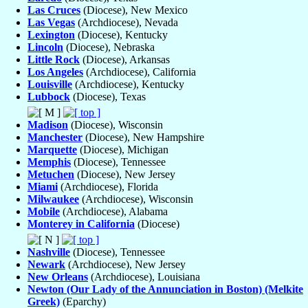
Las Cruces
(Diocese), New Mexico
Las Vegas
(Archdiocese), Nevada
Lexington
(Diocese), Kentucky
Lincoln
(Diocese), Nebraska
Little Rock
(Diocese), Arkansas
Los Angeles
(Archdiocese), California
Louisville
(Archdiocese), Kentucky
Lubbock
(Diocese), Texas
Madison
(Diocese), Wisconsin
Manchester
(Diocese), New Hampshire
Marquette
(Diocese), Michigan
Memphis
(Diocese), Tennessee
Metuchen
(Diocese), New Jersey
Miami
(Archdiocese), Florida
Milwaukee
(Archdiocese), Wisconsin
Mobile
(Archdiocese), Alabama
Monterey in California
(Diocese)
Nashville
(Diocese), Tennessee
Newark
(Archdiocese), New Jersey
New Orleans
(Archdiocese), Louisiana
Newton (Our Lady of the Annunciation in Boston) (Melkite
Greek)
(Eparchy)