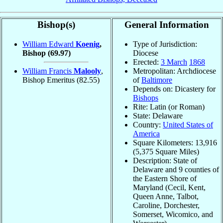
Bishop(s)
General Information
William Edward
Koenig
,
Type of Jurisdiction:
Bishop
(69.97)
Diocese
Erected:
3 March
1868
William Francis
Malooly
,
Metropolitan: Archdiocese
Bishop Emeritus
(82.55)
of
Baltimore
Depends on: Dicastery for
Bishops
Rite: Latin (or Roman)
State: Delaware
Country:
United States of
America
Square Kilometers: 13,916
(5,375 Square Miles)
Description: State of
Delaware and 9 counties of
the Eastern Shore of
Maryland (Cecil, Kent,
Queen Anne, Talbot,
Caroline, Dorchester,
Somerset, Wicomico, and