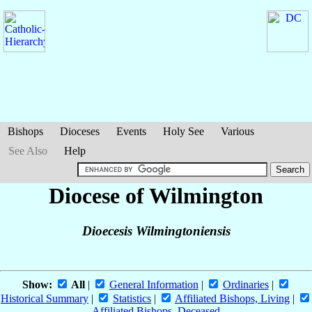
Bishops
Dioceses
Events
Holy See
Various
See Also
Help
Diocese of Wilmington
Dioecesis Wilmingtoniensis
Show:
All
|
General Information
|
Ordinaries
|
Historical Summary
|
Statistics
|
Affiliated Bishops, Living
|
Affiliated Bishops, Deceased