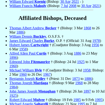
William Edward
Koenig
(Bishop:
30 Apr
2021
- )
William Francis
Malooly
(Bishop:
7 Jul
2008
to
30 Apr
2021
)
Affiliated Bishops, Deceased
Thomas Albert Andrew
Becker
† (Bishop: 3 Mar
1868
to 26
Mar
1886
)
William Dennis
Buckley
, O.S.F.S. †
James Edward Charles
Burke
, O.P. † (Official: 31 Aug
1978
)
Hubert James
Cartwright
† (Coadjutor Bishop: 3 Aug
1956
to
6 Mar
1958
)
Alfred Allen Paul
Curtis
† (Bishop: 3 Aug
1886
to 23 May
1896
)
Edmond John
Fitzmaurice
† (Bishop: 24 Jul
1925
to 1 Mar
1960
)
Michael William
Hyle
† (Coadjutor Bishop: 3 Jul
1958
; Bishop:
2 Mar
1960
to 26 Dec
1967
)
Benjamin Joseph
Keiley
† (Priest: 31 Dec
1873
to
1886
)
Thomas Joseph
Mardaga
† (Bishop: 9 Mar
1968
to 28 May
1984
)
John James Joseph
Monaghan
† (Bishop: 26 Jan
1897
to 10 Jul
1925
)
Robert Edward
Mulvee
† (Bishop: 19 Feb
1985
to 9 Feb
1995
)
Michael Angelo
Saltarelli
† (Bishop: 21 Nov
1995
to 7 Jul