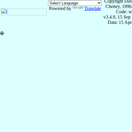
Copyright Dav
Cheney, 1996
Powered by
Translate
Code: w
v3.4.9, 15 Sep
Data: 15 Ap
✠