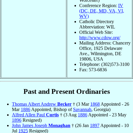
Worcester)
Conference Region:
IV
(DC, DE, MD, VA, VI,
WV)
Catholic Directory
Abbreviation: WIL
Official Web Site:
http://www.cdow.org/
Mailing Address: Chancery
Office, 1925 Delaware
Ave., Wilmington, DE
19806, USA
Telephone: (302)573-3100
Fax: 573-6836
Past and Present Ordinaries
Thomas Albert Andrew
Becker
† (3 Mar
1868
Appointed - 26
Mar
1886
Appointed, Bishop of
Savannah
, Georgia)
Alfred Allen Paul
Curtis
† (3 Aug
1886
Appointed - 23 May
1896
Resigned)
John James Joseph
Monaghan
† (26 Jan
1897
Appointed - 10
Jul
1925
Resigned)