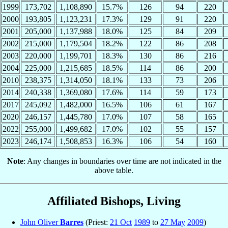
1999
173,702
1,108,890
15.7%
126
94
220
2000
193,805
1,123,231
17.3%
129
91
220
2001
205,000
1,137,988
18.0%
125
84
209
2002
215,000
1,179,504
18.2%
122
86
208
2003
220,000
1,199,701
18.3%
130
86
216
2004
225,000
1,215,685
18.5%
114
86
200
2010
238,375
1,314,050
18.1%
133
73
206
2014
240,338
1,369,080
17.6%
114
59
173
2017
245,092
1,482,000
16.5%
106
61
167
2020
246,157
1,445,780
17.0%
107
58
165
2022
255,000
1,499,682
17.0%
102
55
157
2023
246,174
1,508,853
16.3%
106
54
160
Note
: Any changes in boundaries over time are not indicated in the
above table.
Affiliated Bishops, Living
John Oliver
Barres
(Priest:
21 Oct
1989
to
27 May
2009
)