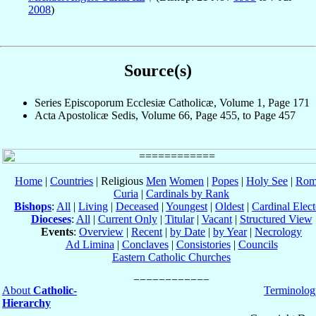
2008
)
Source(s)
Series Episcoporum Ecclesiæ Catholicæ, Volume 1, Page 171
Acta Apostolicæ Sedis, Volume 66, Page 455, to Page 457
Home
|
Countries
| Religious
Men
Women
|
Popes
|
Holy See
|
Rom
Curia
|
Cardinals by Rank
Bishops
:
All
|
Living
|
Deceased
|
Youngest
|
Oldest
|
Cardinal Elect
Dioceses
:
All
|
Current Only
|
Titular
|
Vacant
|
Structured View
Events
:
Overview
|
Recent
|
by Date
|
by Year
|
Necrology
Ad Limina
|
Conclaves
|
Consistories
|
Councils
Eastern Catholic Churches
About
Catholic-
Terminolog
Hierarchy