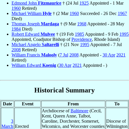
Edmond John
Fitzmaurice
† (24 Jul
1925
Appointed - 1 Mar
1960
Retired)
Michael William
Hyle
† (2 Mar
1960
Succeeded - 26 Dec
1967
Died)
Thomas Joseph
Mardaga
† (9 Mar
1968
Appointed - 28 May
1984
Died)
Robert Edward
Mulvee
† (19 Feb
1985
Appointed - 9 Feb
1995
Appointed, Coadjutor Bishop of
Providence
, Rhode Island)
Michael Angelo
Saltarelli
† (21 Nov
1995
Appointed - 7 Jul
2008
Retired)
William Francis
Malooly
(
7 Jul
2008
Appointed -
30 Apr
2021
Retired)
William Edward
Koenig
(
30 Apr
2021
Appointed - )
Historical Summary
Date
Event
From
To
Archdiocese of
Baltimore
(Cecil,
Kent, Queen Anne, Talbot,
3
Caroline, Dorchester, Somerset,
Diocese of
March
Erected
Wicomico, and Worcester counties
Wilmington