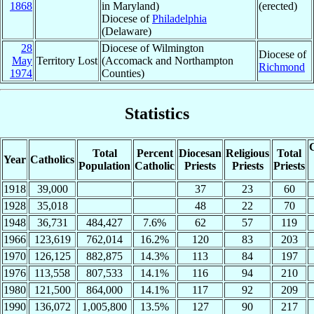
1868
in Maryland)
(erected)
Diocese of
Philadelphia
(Delaware)
28
Diocese of Wilmington
Diocese of
May
Territory Lost
(Accomack and Northampton
Richmond
1974
Counties)
Statistics
C
Total
Percent
Diocesan
Religious
Total
Year
Catholics
Population
Catholic
Priests
Priests
Priests
1918
39,000
37
23
60
1928
35,018
48
22
70
1948
36,731
484,427
7.6%
62
57
119
1966
123,619
762,014
16.2%
120
83
203
1970
126,125
882,875
14.3%
113
84
197
1976
113,558
807,533
14.1%
116
94
210
1980
121,500
864,000
14.1%
117
92
209
1990
136,072
1,005,800
13.5%
127
90
217