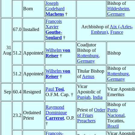
Joseph
Bishop of
Born
Godehard
Hildesheim
,
Machens
†
Germany
François
Xavier
Archbishop of
Aix (-Arles-
67.0
Installed
Gouthe-
Embrun)
,
France
Soulard
†
Coadjutor
31
Wilhelm
von
Bishop of
Aug
51.2
Appointed
Bishop
Reiser
†
Rottenburg
,
Germany
Bishop of
Wilhelm
von
Titular Bishop
51.2
Appointed
Rottenburg
,
Reiser
†
of
Aenus
Germany
Vicar
Paul
Tosi
,
Vicar Apostoli
Sep
60.4
Resigned
Apostolic of
O.F.M. Cap. †
Emeritus
Punjab
,
India
Bishop of
Raymond
Priest of
Order
Porto
Ordained
Dominique
23.2
of Friars
Nacional
,
Priest
Carrerot
, O.P.
Preachers
Tocatins,
†
Brazil
François-
Vicar Apostoli