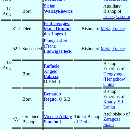
Stefan
Auxiliary
17
Born
Walczykiewicz
Bishop of
Aug
†
Lutsk
,
Ukrain
Paul-Georges-
81.7
Died
Marie
Dupont
Bishop of
Metz
,
France
des Loges
†
François-Louis
(Franz
62.5
Succeeded
Bishop of
Metz
,
France
Ludwig)
Fleck
†
18
Bishop
Raffaele
Aug
Emeritus of
Angelo
Born
Hengyang
Palazzi
,
[Hengchow]
,
O.F.M. †
China
Bishop
Bernardo
Emeritus of
Born
Regno
, O.S.B.
Kandy
,
Sri
†
Lanka
Archbishop of
Ordained
Vicente
Alda y
Titular Bishop
47.4
Zaragoza
,
Bishop
Sancho
†
of
Derbe
Spain