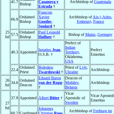
41.7
Casanova y
Archbishop of
Guatemala
Bishop
Estrada
†
François
Ordained
Xavier
Archbishop of
Aix (-Arles-
66.9
Bishop
Gouthe-
Embrun)
,
France
Soulard
†
25
Ordained
Paul Leopold
57.5
Bishop of
Mainz
,
Germany
Jul
Bishop
Haffner
†
Prefect of
Indian
Ignatius
Jean
,
Prefect
40.3
Appointed
Territory
,
O.S.B. †
Emeritus
Oklahoma,
USA
Ordained
Bolesław
Priest of
Lviv
,
22.4
Archbishop
Priest
Twardowski
†
Ukraine
Eduard Baron
Deacon of
26
Ordained
34.6
von der Ropp
Mohilev
,
Archbishop
Jul
Deacon
†
Belarus
Vicar
Vicar Apostoli
37.9
Appointed
Albert
Bitter
†
Apostolic of
Emeritus
Sweden
27
Jul
Johannes
Archbishop of
Freiburg im
60.2
Confirmed
Christian
Roos