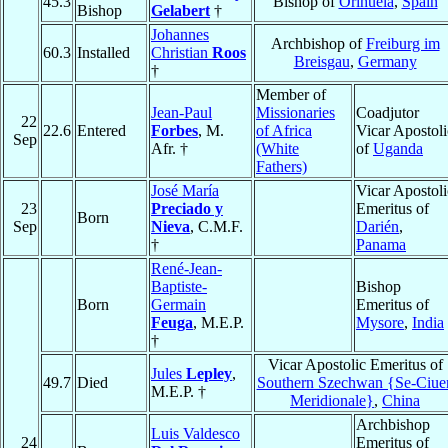
45.3
Bishop of
Orihuela
,
Spain
Bishop
Gelabert
†
Johannes
Archbishop of
Freiburg im
60.3
Installed
Christian
Roos
Breisgau
,
Germany
†
Member of
Jean-Paul
Missionaries
Coadjutor
22
22.6
Entered
Forbes
, M.
of Africa
Vicar Apostoli
Sep
Afr. †
(White
of
Uganda
Fathers)
José María
Vicar Apostoli
23
Preciado y
Emeritus of
Born
Sep
Nieva
, C.M.F.
Darién
,
†
Panama
René-Jean-
Baptiste-
Bishop
Born
Germain
Emeritus of
Feuga
, M.E.P.
Mysore
,
India
†
Vicar Apostolic Emeritus of
Jules
Lepley
,
49.7
Died
Southern Szechwan {Se-Ciue
M.E.P. †
Meridionale}
,
China
Archbishop
Luis Valdesco
24
Emeritus of