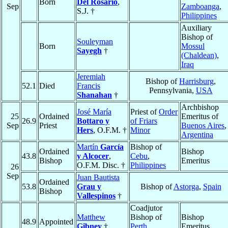
Born
Del Rosario
,
Sep
Zamboanga
,
S.J. †
Philippines
Auxiliary
Bishop of
Souleyman
Born
Mossul
Sayegh
†
(Chaldean)
,
Iraq
Jeremiah
Bishop of
Harrisburg
,
52.1
Died
Francis
Pennsylvania,
USA
Shanahan
†
Archbishop
José María
Priest of
Order
25
Ordained
Emeritus of
26.9
Bottaro y
of Friars
Sep
Priest
Buenos Aires
,
Hers
, O.F.M. †
Minor
Argentina
Martín
García
Bishop of
Ordained
Bishop
43.8
y Alcocer
,
Cebu
,
Bishop
Emeritus
O.F.M. Disc. †
Philippines
26
Sep
Juan Bautista
Ordained
53.8
Grau y
Bishop of
Astorga
,
Spain
Bishop
Vallespinos
†
Coadjutor
Matthew
Bishop of
Bishop
48.9
Appointed
Gibney
†
Perth
,
Emeritus