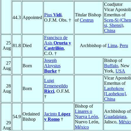
Coadjutor
Vicar Apostoli
Pius
Vidi
,
Titular Bishop
Emeritus of
44.3
Appointed
O.F.M. Obs. †
of
Cestrus
Scen-Si (Chen
si, Shensi)
,
China
Francisco de
25
Asis
Orueta y
81.8
Died
Archbishop of
Lima
,
Peru
Aug
Castrillón
,
C.O. †
Joseph
Bishop of
27
Born
Aloysius
Buffalo
, New
Aug
Burke
†
York,
USA
Vicar Apostoli
Luigi
Emeritus of
28
Ermenegildo
Born
Laohokow
Aug
Ricci
, O.F.M.
[Laohekou]
,
†
China
Bishop of
Linares o
Archbishop of
Ordained
Jacinto
López
54.9
Nueva León
,
Guadalajara
,
Bishop
y Romo
†
Nuevo León,
Jalisco,
Méxic
29
México
Aug