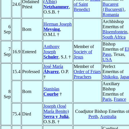
Ordained
(Albin)
24.6
of Saint
Bucarest
Priest
Netzhammer
,
Benedict
{Bucureşti}
,
O.S.B. †
Romania
Archbishop
Herman Joseph
6
Emeritus of
Born
Meysing
,
Sep
Bloemfontein
,
O.M.I. †
South Africa
Bishop
Anthony
Member of
7
Emeritus of
El
16.9
Entered
Joseph
Society of
Sep
Paso
, Texas,
Schuler
, S.J. †
Jesus
USA
José María
Member of
Prefect
15.4
Professed
Álvarez
, O.P.
Order of Friars
Emeritus of
†
Preachers
Shikoku
,
Japa
Auxiliary
Stanislas
Bishop
8
Born
Courbe
†
Emeritus of
Sep
Paris
,
France
Joseph (José
María Benito)
Coadjutor Bishop Emeritus o
75.4
Died
Serra y Juliá
,
Perth
,
Australia
O.S.B. †
Cardinal,