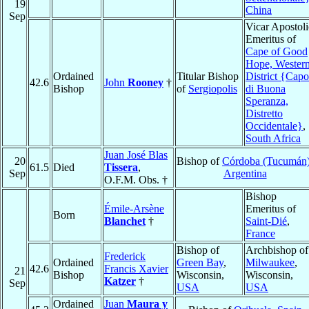
19
China
Sep
Vicar Apostoli
Emeritus of
Cape of Good
Hope, Wester
Ordained
Titular Bishop
District {Capo
42.6
John
Rooney
†
Bishop
of
Sergiopolis
di Buona
Speranza,
Distretto
Occidentale}
,
South Africa
Juan José Blas
20
Bishop of
Córdoba (Tucumán
61.5
Died
Tissera
,
Sep
Argentina
O.F.M. Obs. †
Bishop
Émile-Arsène
Emeritus of
Born
Blanchet
†
Saint-Dié
,
France
Bishop of
Archbishop of
Frederick
Ordained
Green Bay
,
Milwaukee
,
42.6
Francis Xavier
21
Bishop
Wisconsin,
Wisconsin,
Katzer
†
Sep
USA
USA
Ordained
Juan
Maura y