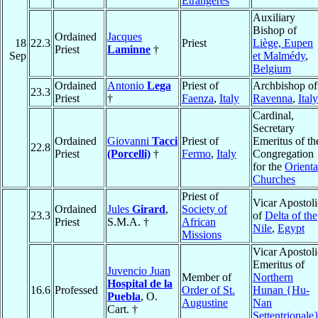
Etrangères
Auxiliary
Bishop of
Ordained
Jacques
18
22.3
Priest
Liège, Eupen
Priest
Laminne
†
Sep
et Malmédy
,
Belgium
Ordained
Antonio
Lega
Priest of
Archbishop of
23.3
Priest
†
Faenza
,
Italy
Ravenna
,
Italy
Cardinal,
Secretary
Ordained
Giovanni
Tacci
Priest of
Emeritus of th
22.8
Priest
(Porcelli)
†
Fermo
,
Italy
Congregation
for the
Orienta
Churches
Priest of
Vicar Apostoli
Ordained
Jules
Girard
,
Society of
23.3
of
Delta of the
Priest
S.M.A. †
African
Nile
,
Egypt
Missions
Vicar Apostoli
Emeritus of
Juvencio Juan
Member of
Northern
Hospital de la
16.6
Professed
Order of St.
Hunan {Hu-
Puebla
, O.
Augustine
Nan
Cart. †
Settentrionale