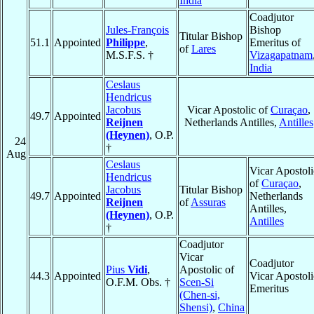
India
Coadjutor
Jules-François
Bishop
Titular Bishop
51.1
Appointed
Philippe
,
Emeritus of
of
Lares
M.S.F.S. †
Vizagapatnam
India
Ceslaus
Hendricus
Jacobus
Vicar Apostolic of
Curaçao
,
49.7
Appointed
Reijnen
Netherlands Antilles,
Antilles
(Heynen)
, O.P.
24
†
Aug
Ceslaus
Vicar Apostoli
Hendricus
of
Curaçao
,
Jacobus
Titular Bishop
49.7
Appointed
Netherlands
Reijnen
of
Assuras
Antilles,
(Heynen)
, O.P.
Antilles
†
Coadjutor
Vicar
Coadjutor
Pius
Vidi
,
Apostolic of
44.3
Appointed
Vicar Apostoli
O.F.M. Obs. †
Scen-Si
Emeritus
(Chen-si,
Shensi)
,
China