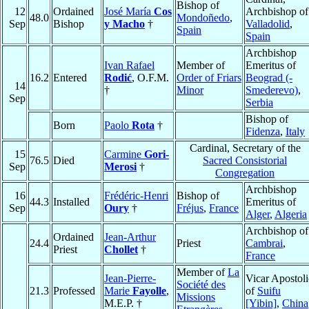
Bishop of
12
Ordained
José María
Cos
Archbishop of
48.0
Mondoñedo
,
Sep
Bishop
y Macho
†
Valladolid
,
Spain
Spain
Archbishop
Ivan Rafael
Member of
Emeritus of
16.2
Entered
Rodić
, O.F.M.
Order of Friars
Beograd (-
14
†
Minor
Smederevo)
,
Sep
Serbia
Bishop of
Born
Paolo
Rota
†
Fidenza
,
Italy
Cardinal, Secretary of the
15
Carmine
Gori-
76.5
Died
Sacred Consistorial
Sep
Merosi
†
Congregation
Archbishop
16
Frédéric-Henri
Bishop of
44.3
Installed
Emeritus of
Sep
Oury
†
Fréjus
,
France
Alger
,
Algeria
Archbishop of
Ordained
Jean-Arthur
24.4
Priest
Cambrai
,
Priest
Chollet
†
France
Member of
La
Jean-Pierre-
Vicar Apostoli
Société des
21.3
Professed
Marie
Fayolle
,
of
Suifu
Missions
M.E.P. †
[Yibin]
,
China