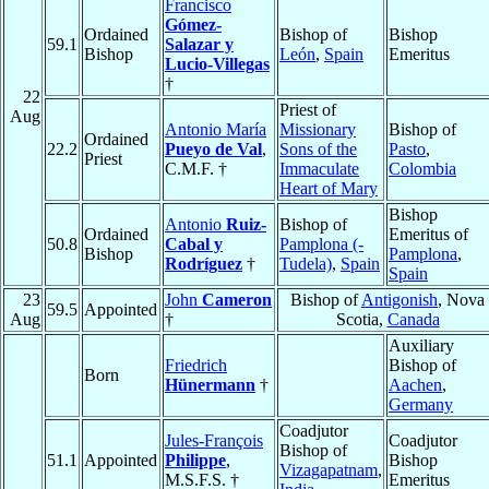
Francisco
Gómez-
Ordained
Bishop of
Bishop
59.1
Salazar y
Bishop
León
,
Spain
Emeritus
Lucio-Villegas
†
22
Priest of
Aug
Antonio María
Missionary
Bishop of
Ordained
22.2
Pueyo de Val
,
Sons of the
Pasto
,
Priest
C.M.F. †
Immaculate
Colombia
Heart of Mary
Bishop
Antonio
Ruiz-
Bishop of
Ordained
Emeritus of
50.8
Cabal y
Pamplona (-
Bishop
Pamplona
,
Rodríguez
†
Tudela)
,
Spain
Spain
23
John
Cameron
Bishop of
Antigonish
, Nova
59.5
Appointed
Aug
†
Scotia,
Canada
Auxiliary
Friedrich
Bishop of
Born
Hünermann
†
Aachen
,
Germany
Coadjutor
Jules-François
Coadjutor
Bishop of
51.1
Appointed
Philippe
,
Bishop
Vizagapatnam
,
M.S.F.S. †
Emeritus