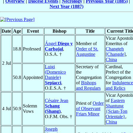
|
Overview
|
Diocese Events
|
Necrology
|
Previous Year (1885)
|
Next Year (1887)
Date
Age
Event
Bishop
Title
Current Titl
Vicar Apostoli
Ángel
Diego y
Member of
Emeritus of
18.8
Professed
Carbajal
,
Order of St.
Changteh
O.S.A. †
Augustine
[Changde]
,
China
2 Jul
Luigi
Secretary of
Cardinal,
(Domenico
the
Prefect of the
50.8
Appointed
Daniele)
Congregation
Congregation
Sepiacci
,
of
Bishops
for
Indulgence
O.E.S.A. †
and Regulars
and Relics
Vicar Apostoli
Césaire Jean
of
Eastern
Priest of
Order
Solemn
Schang
Shantung
4 Jul
50.9
of Observant
Vows
(Shang)
,
{Scian-Ton
Friars Minor
O.F.M. Obs. †
Orientale}
,
China
Joseph