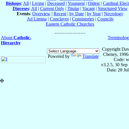
Bishops
:
All
|
Living
|
Deceased
|
Youngest
|
Oldest
|
Cardinal Elect
Dioceses
:
All
|
Current Only
|
Titular
|
Vacant
|
Structured View
Events
:
Overview
|
Recent
|
by Date
|
by Year
|
Necrology
Ad Limina
|
Conclaves
|
Consistories
|
Councils
Eastern Catholic Churches
About
Catholic-
Terminolog
Hierarchy
Copyright Dav
Cheney, 1996
Powered by
Translate
Code: w
v3.2.5, 30 Sep
Data: 28 Ju
✠