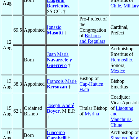
Born
Eugenín
Emeritus of
Aug
Barrientos
,
Chile, Military
SS.CC. †
Pro-Prefect of
the
Ignazio
Cardinal,
69.5
Appointed
Congregation
Masotti
†
Prefect
of
Bishops
and Regulars
12
Aug
Archbishop
Juan María
Emeritus of
Born
Navarrete y
Hermosillo
,
Guerrero
†
Sonora,
México
Bishop of
13
François-Marie
Bishop
38.3
Appointed
Cap-Haïtien
,
Aug
Kersuzan
†
Emeritus
Haïti
Coadjutor
Vicar Apostoli
Joseph-André
15
Ordained
Titular Bishop
of
Liaotung
62.1
Boyer
, M.E.P.
Aug
Bishop
of
Myrina
and
†
Manchuria
,
China
16
Giacomo
Archbishop of
Born
Aug
Carabelli
†
Siracusa
,
Italy