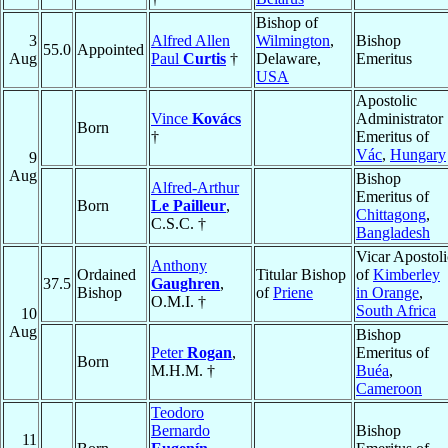
Bishop of
3
Alfred Allen
Wilmington
,
Bishop
55.0
Appointed
Aug
Paul
Curtis
†
Delaware,
Emeritus
USA
Apostolic
Vince
Kovács
Administrator
Born
†
Emeritus of
Vác
,
Hungary
9
Aug
Bishop
Alfred-Arthur
Emeritus of
Born
Le Pailleur
,
Chittagong
,
C.S.C. †
Bangladesh
Vicar Apostoli
Anthony
Ordained
Titular Bishop
of
Kimberley
37.5
Gaughren
,
Bishop
of
Priene
in Orange
,
O.M.I. †
South Africa
10
Aug
Bishop
Peter
Rogan
,
Emeritus of
Born
M.H.M. †
Buéa
,
Cameroon
Teodoro
Bernardo
Bishop
11