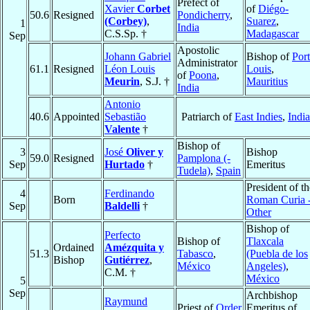
Prefect of
Xavier
Corbet
of
Diégo-
50.6
Resigned
Pondicherry
,
(Corbey)
,
Suarez
,
1
India
C.S.Sp. †
Madagascar
Sep
Apostolic
Johann Gabriel
Bishop of
Port
Administrator
61.1
Resigned
Léon Louis
Louis
,
of
Poona
,
Meurin
, S.J. †
Mauritius
India
Antonio
40.6
Appointed
Sebastião
Patriarch of
East Indies
,
India
Valente
†
Bishop of
3
José
Oliver y
Bishop
59.0
Resigned
Pamplona (-
Sep
Hurtado
†
Emeritus
Tudela)
,
Spain
President of th
4
Ferdinando
Born
Roman Curia 
Sep
Baldelli
†
Other
Bishop of
Perfecto
Bishop of
Tlaxcala
Ordained
Amézquita y
51.3
Tabasco
,
(Puebla de los
Bishop
Gutiérrez
,
México
Angeles)
,
C.M. †
México
5
Sep
Archbishop
Raymund
Priest of
Order
Emeritus of