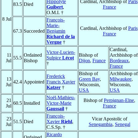
Hippolyte
Cardinal, Archbishop of
Paris
83.5
Died
Guibert
,
France
O.M.I. †
8 Jul
François-
Marie-
Cardinal, Archbishop of
Paris
67.3
Succeeded
Benjamin
France
Richard de la
Vergne
†
Cardinal,
Victor-Lucien-
11
Ordained
Bishop of
Archbishop of
55.5
Sulpice
Lécot
Jul
Bishop
Dijon
,
France
Bordeaux
,
†
France
Bishop of
Archbishop of
Frederick
13
Green Bay
,
Milwaukee
,
42.4
Appointed
Francis Xavier
Jul
Wisconsin,
Wisconsin,
Katzer
†
USA
USA
Noël-Mathieu-
21
Bishop of
Perpignan-Elne
,
60.5
Installed
Victor-Marie
Jul
France
Gaussail
†
François-
23
Vicar Apostolic of
51.5
Died
Xavier
Riehl
,
Jul
Senegambia
,
Senegal
C.S.Sp. †
Ricardo
Ordained