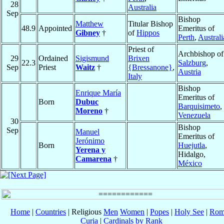
28
Australia
Sep
Bishop
Matthew
Titular Bishop
48.9
Appointed
Emeritus of
Gibney
†
of
Hippos
Perth
,
Australi
Priest of
Archbishop of
29
Ordained
Sigismund
Brixen
22.3
Salzburg
,
Sep
Priest
Waitz
†
{Bressanone}
,
Austria
Italy
Bishop
Enrique María
Emeritus of
Born
Dubuc
Barquisimeto
,
Moreno
†
Venezuela
30
Bishop
Sep
Manuel
Emeritus of
Jerónimo
Born
Huejutla
,
Yerena y
Hidalgo,
Camarena
†
México
Home
|
Countries
| Religious
Men
Women
|
Popes
|
Holy See
|
Rom
Curia
|
Cardinals by Rank