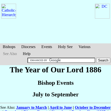
Bishops
Dioceses
Events
Holy See
Various
See Also
Help
The Year of Our Lord 1886
Bishop Events
July to September
See Also:
January to March
|
April to June
|
October to December