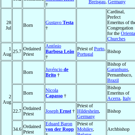
Breisgau
,
Germany
†
Cardinal,
Prefect
28
Gustavo
Testa
Emeritus of th
Born
Jul
†
Congregation
for the
Orienta
Churches
António
1
Ordained
Priest of
Porto
,
25.7
Barbosa Leão
Bishop
Aug
Priest
Portugal
†
Bishop of
Juvéncio
de
Garanhuns
,
Born
Brito
†
Pernambuco,
Brazil
Bishop
Nicola
Born
Emeritus of
Capasso
†
2
Acerra
,
Italy
Aug
Priest of
Ordained
22.7
Joseph
Ernst
†
Hildesheim
,
Bishop
Priest
Germany
Eduard Baron
Priest of
Ordained
34.6
von der Ropp
Mohilev
,
Archbishop
Priest
†
Belarus