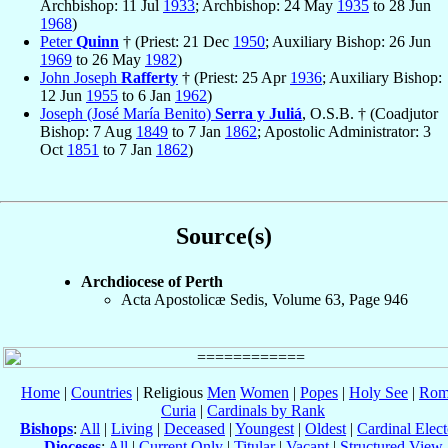
Archbishop: 11 Jul
1933
; Archbishop: 24 May
1935
to 28 Jun
1968
)
Peter
Quinn
† (Priest: 21 Dec
1950
; Auxiliary Bishop: 26 Jun
1969
to 26 May
1982
)
John Joseph
Rafferty
† (Priest: 25 Apr
1936
; Auxiliary Bishop:
12 Jun
1955
to 6 Jan
1962
)
Joseph (José María Benito)
Serra y Juliá
, O.S.B. † (Coadjutor
Bishop: 7 Aug
1849
to 7 Jan
1862
; Apostolic Administrator: 3
Oct
1851
to 7 Jan
1862
)
Source(s)
Archdiocese of Perth
Acta Apostolicæ Sedis, Volume 63, Page 946
Home
|
Countries
| Religious
Men
Women
|
Popes
|
Holy See
|
Rom
Curia
|
Cardinals by Rank
Bishops
:
All
|
Living
|
Deceased
|
Youngest
|
Oldest
|
Cardinal Elect
Dioceses
:
All
|
Current Only
|
Titular
|
Vacant
|
Structured View