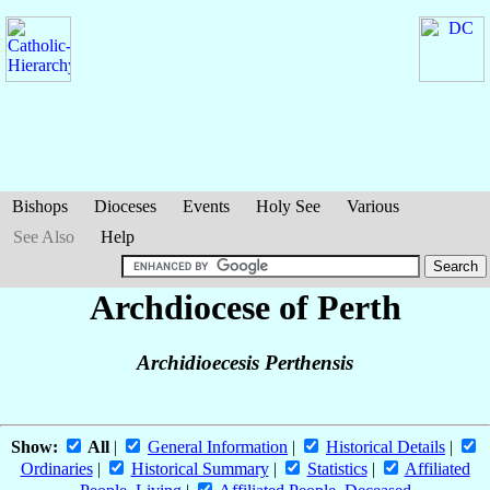
Bishops
Dioceses
Events
Holy See
Various
See Also
Help
Archdiocese of Perth
Archidioecesis Perthensis
Show:
All
|
General Information
|
Historical Details
|
Ordinaries
|
Historical Summary
|
Statistics
|
Affiliated