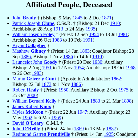
Affiliated People, Deceased
John
Brady
† (Bishop: 9 May
1845
to 2 Dec
1871
)
Patrick Joseph
Clune
, C.Ss.R. † (Bishop: 21 Dec
1910
;
Archbishop: 28 Aug
1913
to 24 May
1935
)
William Joseph
Foley
† (Priest: 12 Sep
1954
to 13 Jul
1981
;
Archbishop: 26 Oct
1983
to 10 Feb
1991
)
Bryan
Gallagher
†
Matthew
Gibney
† (Priest: 14 Jun
1863
; Coadjutor Bishop: 28
Sep
1886
; Bishop: 1 Nov
1886
to 14 Jul
1910
)
Launcelot John
Goody
† (Priest: 20 Dec
1930
; Auxiliary
Bishop: 2 Aug
1951
to 12 Nov
1954
; Archbishop: 18 Oct
1968
to 26 Oct
1983
)
Martín
Griver y Cuní
† (Apostolic Administrator:
1862
;
Bishop: 22 Jul
1873
to 1 Nov
1886
)
Robert
Healy
† (Priest:
1950
; Auxiliary Bishop: 2 Oct
1975
to
25 Oct
2000
)
William Bernard
Kelly
† (Priest: 24 Jun
1883
to 21 Mar
1898
)
James Robert
Knox
†
Myles
McKeon
† (Priest: 22 Jun
1947
; Auxiliary Bishop: 23
May
1962
to 6 Mar
1969
)
David
O’Leary
, O.M.I. †
John
O’Reilly
† (Priest: 24 Jun
1869
to 13 May
1887
)
Redmond Garrett
Prendiville
† (Priest: 14 Jun
1925
; Coadjutor