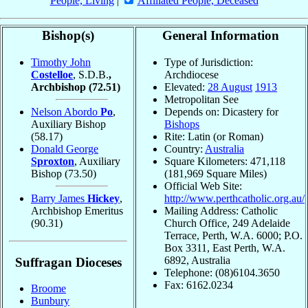
People, Living
|
Affiliated People, Deceased
Bishop(s)
General Information
Timothy John
Type of Jurisdiction:
Costelloe
, S.D.B.
,
Archdiocese
Archbishop
(72.51)
Elevated:
28 August
1913
Metropolitan See
Nelson Abordo
Po
,
Depends on: Dicastery for
Auxiliary Bishop
Bishops
(58.17)
Rite: Latin (or Roman)
Donald George
Country:
Australia
Sproxton
, Auxiliary
Square Kilometers: 471,118
Bishop
(73.50)
(181,969 Square Miles)
Official Web Site:
Barry James
Hickey
,
http://www.perthcatholic.org.au/
Archbishop Emeritus
Mailing Address: Catholic
(90.31)
Church Office, 249 Adelaide
Terrace, Perth, W.A. 6000; P.O.
Box 3311, East Perth, W.A.
6892, Australia
Suffragan Dioceses
Telephone: (08)6104.3650
Fax: 6162.0234
Broome
Bunbury