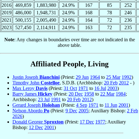
2016
469,859
1,883,980
24.9%
167
85
252
2019
486,000
1,948,731
24.9%
168
78
246
2021
500,155
2,005,490
24.9%
164
72
236
2023
527,450
2,114,911
24.9%
163
72
235
Note
: Any changes in boundaries over time are not indicated in the
above table.
Affiliated People, Living
Justin Joseph
Bianchini
(Priest:
29 Jun
1964
to
25 Mar
1992
)
Timothy John
Costelloe
, S.D.B. (Archbishop:
20 Feb
2012
- )
Max Leroy
Davis
(Priest:
31 Oct
1971
to
16 Jul
2003
)
Barry James
Hickey
(Priest:
20 Dec
1958
to
22 Mar
1984
;
Archbishop:
23 Jul
1991
to
20 Feb
2012
)
Gerard Joseph
Holohan
(Priest:
4 Sep
1971
to
11 Jun
2001
)
Nelson Abordo
Po
(Priest:
9 Dec
2005
; Auxiliary Bishop:
2 Feb
2026
)
Donald George
Sproxton
(Priest:
17 Dec
1977
; Auxiliary
Bishop:
12 Dec
2001
)