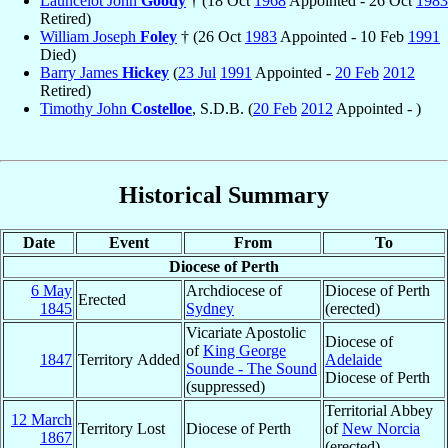
Launcelot John
Goody
† (18 Oct
1968
Appointed - 26 Oct
1983
Retired)
William Joseph
Foley
† (26 Oct
1983
Appointed - 10 Feb
1991
Died)
Barry James
Hickey
(
23 Jul
1991
Appointed -
20 Feb
2012
Retired)
Timothy John
Costelloe
, S.D.B. (
20 Feb
2012
Appointed - )
Historical Summary
Date
Event
From
To
Diocese of Perth
6 May
Archdiocese of
Diocese of Perth
Erected
1845
Sydney
(erected)
Vicariate Apostolic
Diocese of
of
King George
1847
Territory Added
Adelaide
Sounde - The Sound
Diocese of Perth
(suppressed)
Territorial Abbey
12 March
Territory Lost
Diocese of Perth
of
New Norcia
1867
(erected)