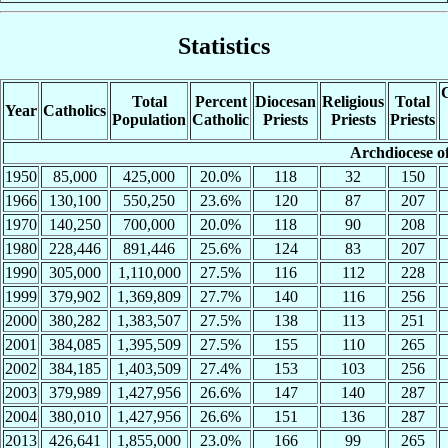
Statistics
C
Total
Percent
Diocesan
Religious
Total
Year
Catholics
Population
Catholic
Priests
Priests
Priests
Archdiocese o
1950
85,000
425,000
20.0%
118
32
150
1966
130,100
550,250
23.6%
120
87
207
1970
140,250
700,000
20.0%
118
90
208
1980
228,446
891,446
25.6%
124
83
207
1990
305,000
1,110,000
27.5%
116
112
228
1999
379,902
1,369,809
27.7%
140
116
256
2000
380,282
1,383,507
27.5%
138
113
251
2001
384,085
1,395,509
27.5%
155
110
265
2002
384,185
1,403,509
27.4%
153
103
256
2003
379,989
1,427,956
26.6%
147
140
287
2004
380,010
1,427,956
26.6%
151
136
287
2013
426,641
1,855,000
23.0%
166
99
265