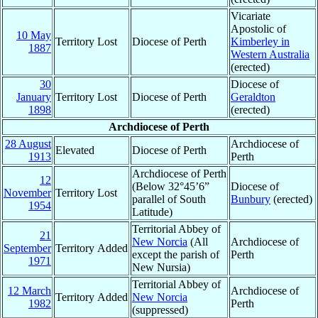
Vicariate
Apostolic of
10 May
Territory Lost
Diocese of Perth
Kimberley in
1887
Western Australia
(erected)
30
Diocese of
January
Territory Lost
Diocese of Perth
Geraldton
1898
(erected)
Archdiocese of Perth
28 August
Archdiocese of
Elevated
Diocese of Perth
1913
Perth
Archdiocese of Perth
12
(Below 32°45’6”
Diocese of
November
Territory Lost
parallel of South
Bunbury
(erected)
1954
Latitude)
Territorial Abbey of
21
New Norcia
(All
Archdiocese of
September
Territory Added
except the parish of
Perth
1971
New Nursia)
Territorial Abbey of
12 March
Archdiocese of
Territory Added
New Norcia
1982
Perth
(suppressed)