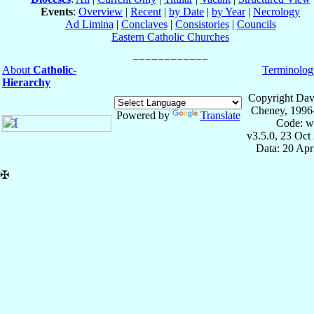
Events
:
Overview
|
Recent
|
by Date
|
by Year
|
Necrology
Ad Limina
|
Conclaves
|
Consistories
|
Councils
Eastern Catholic Churches
About
Catholic-
Terminolog
Hierarchy
Copyright Dav
Cheney, 1996
Powered by
Translate
Code: w
v3.5.0, 23 Oct
Data: 20 Ap
✠