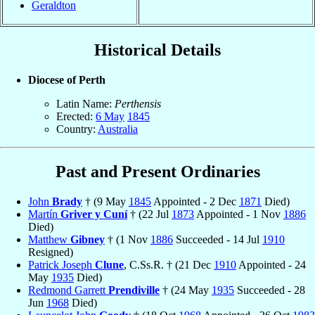
Geraldton
Historical Details
Diocese of Perth
Latin Name:
Perthensis
Erected:
6 May
1845
Country:
Australia
Past and Present Ordinaries
John
Brady
† (9 May
1845
Appointed - 2 Dec
1871
Died)
Martín
Griver y Cuní
† (22 Jul
1873
Appointed - 1 Nov
1886
Died)
Matthew
Gibney
† (1 Nov
1886
Succeeded - 14 Jul
1910
Resigned)
Patrick Joseph
Clune
, C.Ss.R. † (21 Dec
1910
Appointed - 24
May
1935
Died)
Redmond Garrett
Prendiville
† (24 May
1935
Succeeded - 28
Jun
1968
Died)