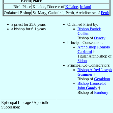
Event
Place
Birth Place
Killaloe, Diocese of
Killaloe
,
Ireland
Ordained Bishop
St. Mary, Cathedral, Perth, Archdiocese of
Perth
a priest for 25.6 years
Ordained Priest by:
a bishop for 6.1 years
Bishop Patrick
Collier
†
Bishop of
Ossory
Principal Consecrator:
Archbishop Romolo
Carboni
†
Titular Archbishop of
Sidon
Principal Co-Consecrators:
Bishop Alfred Joseph
Gummer
†
Bishop of
Geraldton
Bishop Launcelot
John
Goody
†
Bishop of
Bunbury
Episcopal Lineage / Apostolic
Succession: