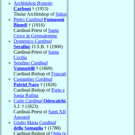
Archbishop Romolo
Carboni
† (1953)
Titular Archbishop of
Sidon
Pietro
Cardinal
Fumasoni
Biondi
† (1916)
Cardinal-Priest of
Santa
Croce in Gerusalemme
Domenico
Cardinal
Serafini
, O.S.B. † (1900)
Cardinal-Priest of
Santa
Cecilia
Serafino
Cardinal
Vannutelli
† (1869)
Cardinal-Bishop of
Frascati
Costantino
Cardinal
Patrizi Naro
† (1828)
Cardinal-Bishop of
Porto e
Santa Rufina
Carlo
Cardinal
Odescalchi
,
S.J. † (1823)
Cardinal-Priest of
Santi XII
Apostoli
Giulio Maria
Cardinal
della Somaglia
† (1788)
Cardinal-Bishop of
Ostia (e