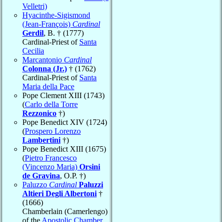
Velletri)
Hyacinthe-Sigismond
(Jean-François)
Cardinal
Gerdil
, B. † (1777)
Cardinal-Priest of
Santa
Cecilia
Marcantonio
Cardinal
Colonna (Jr.)
† (1762)
Cardinal-Priest of
Santa
Maria della Pace
Pope Clement XIII (1743)
(
Carlo della Torre
Rezzonico
†)
Pope Benedict XIV (1724)
(
Prospero Lorenzo
Lambertini
†)
Pope Benedict XIII (1675)
(
Pietro Francesco
(Vincenzo Maria)
Orsini
de Gravina
, O.P. †)
Paluzzo
Cardinal
Paluzzi
Altieri Degli Albertoni
†
(1666)
Chamberlain (Camerlengo)
of the
Apostolic Chamber