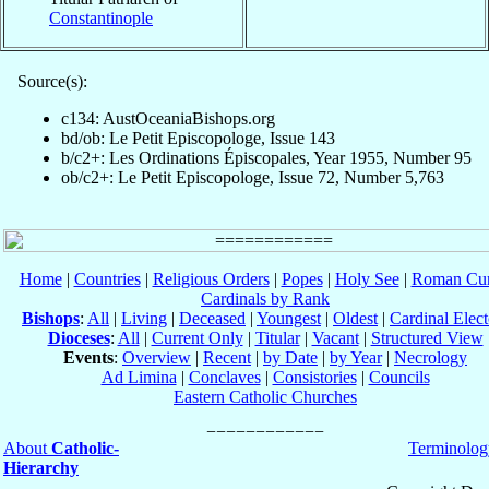
Constantinople
Source(s):
c134: AustOceaniaBishops.org
bd/ob: Le Petit Episcopologe, Issue 143
b/c2+: Les Ordinations Épiscopales, Year 1955, Number 95
ob/c2+: Le Petit Episcopologe, Issue 72, Number 5,763
Home
|
Countries
|
Religious Orders
|
Popes
|
Holy See
|
Roman Cur
Cardinals by Rank
Bishops
:
All
|
Living
|
Deceased
|
Youngest
|
Oldest
|
Cardinal Elect
Dioceses
:
All
|
Current Only
|
Titular
|
Vacant
|
Structured View
Events
:
Overview
|
Recent
|
by Date
|
by Year
|
Necrology
Ad Limina
|
Conclaves
|
Consistories
|
Councils
Eastern Catholic Churches
About
Catholic-
Terminolog
Hierarchy