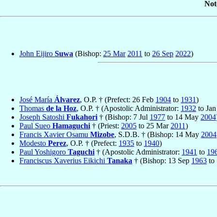
Not
John Eijiro
Suwa
(Bishop:
25 Mar
2011
to
26 Sep
2022
)
José María
Álvarez
, O.P. † (Prefect: 26 Feb
1904
to
1931
)
Thomas
de la Hoz
, O.P. † (Apostolic Administrator:
1932
to Ja
Joseph Satoshi
Fukahori
† (Bishop: 7 Jul
1977
to 14 May
2004
Paul Sueo
Hamaguchi
† (Priest:
2005
to 25 Mar
2011
)
Francis Xavier Osamu
Mizobe
, S.D.B. † (Bishop: 14 May
2004
Modesto
Perez
, O.P. † (Prefect:
1935
to
1940
)
Paul Yoshigoro
Taguchi
† (Apostolic Administrator:
1941
to
19
Franciscus Xaverius Eikichi
Tanaka
† (Bishop: 13 Sep
1963
to