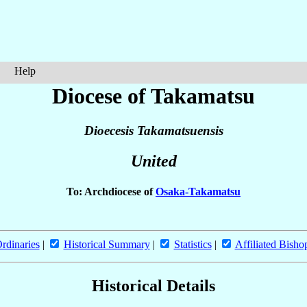
Help
Diocese of Takamatsu
Dioecesis Takamatsuensis
United
To: Archdiocese of
Osaka-Takamatsu
rdinaries
|
Historical Summary
|
Statistics
|
Affiliated Bisho
Historical Details