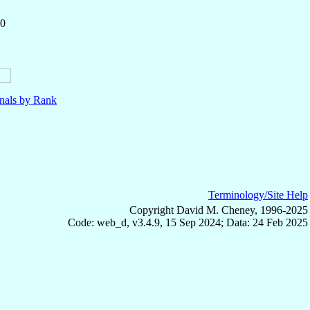
50
nals by Rank
Terminology/Site Help
Copyright David M. Cheney, 1996-2025
Code: web_d, v3.4.9, 15 Sep 2024; Data: 24 Feb 2025