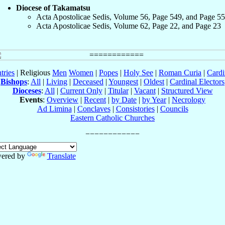
Diocese of Takamatsu
Acta Apostolicae Sedis, Volume 56, Page 549, and Page 5
Acta Apostolicae Sedis, Volume 62, Page 22, and Page 23
tries
| Religious
Men
Women
|
Popes
|
Holy See
|
Roman Curia
|
Cardi
Bishops
:
All
|
Living
|
Deceased
|
Youngest
|
Oldest
|
Cardinal Electors
Dioceses
:
All
|
Current Only
|
Titular
|
Vacant
|
Structured View
Events
:
Overview
|
Recent
|
by Date
|
by Year
|
Necrology
Ad Limina
|
Conclaves
|
Consistories
|
Councils
Eastern Catholic Churches
ered by
Translate