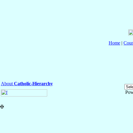
Home
|
Coun
About
Catholic-Hierarchy
Pow
✠