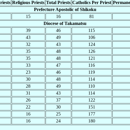
riests
Religious Priests
Total Priests
Catholics Per Priest
Permane
Prefecture Apostolic of Shikoku
15
16
81
Diocese of Takamatsu
39
46
115
43
49
106
32
43
124
35
48
126
35
48
121
33
47
116
23
46
119
30
48
114
28
49
110
31
43
114
26
37
122
22
30
151
16
25
177
16
24
180