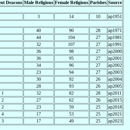
nt Deacons
Male Religious
Female Religious
Parishes
Source
3
14
10
ap1951
40
90
28
ap1971
44
104
27
ap1981
32
107
27
ap1991
36
98
27
ap2000
36
95
27
ap2001
34
96
27
ap2002
23
94
27
ap2003
30
92
26
ap2004
28
93
26
ap2005
1
32
82
28
ap2011
2
27
62
26
ap2015
2
23
59
25
ap2018
4
17
53
25
ap2021
3
17
49
25
ap2023