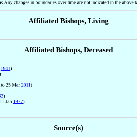
e
: Any changes in boundaries over time are not indicated in the above t
Affiliated Bishops, Living
Affiliated Bishops, Deceased
n
1941
)
)
to 25 Mar
2011
)
63
)
 11 Jan
1977
)
Source(s)