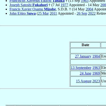
Franciscus Xaverius Eikichi
Tanaka
† (13 Sep
1963
Appointed 
Joseph Satoshi
Fukahori
† (7 Jul
1977
Appointed - 14 May
200
Francis Xavier Osamu
Mizobe
, S.D.B. † (14 May
2004
Appoint
John Eijiro
Suwa
(
25 Mar
2011
Appointed -
26 Sep
2022
Retire
Date
27 January
1904
Er
13 September
1963
El
24 June
1969
Me
15 August
2023
Un