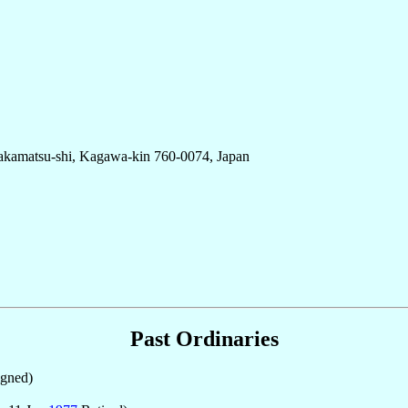
Takamatsu-shi, Kagawa-kin 760-0074, Japan
Past Ordinaries
gned)