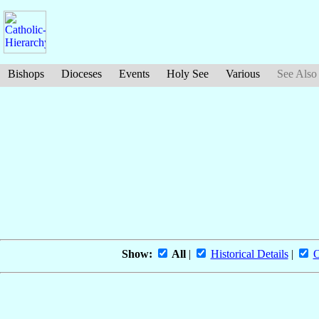
Bishops
Dioceses
Events
Holy See
Various
See Also
Show:
All
|
Historical Details
|
O