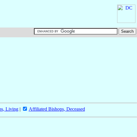
ps, Living
|
Affiliated Bishops, Deceased