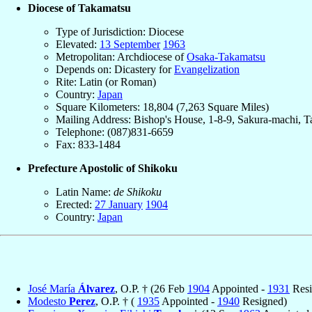
Diocese of Takamatsu
Type of Jurisdiction: Diocese
Elevated:
13 September
1963
Metropolitan: Archdiocese of
Osaka-Takamatsu
Depends on: Dicastery for
Evangelization
Rite: Latin (or Roman)
Country:
Japan
Square Kilometers: 18,804 (7,263 Square Miles)
Mailing Address: Bishop's House, 1-8-9, Sakura-machi, 
Telephone: (087)831-6659
Fax: 833-1484
Prefecture Apostolic of Shikoku
Latin Name:
de Shikoku
Erected:
27 January
1904
Country:
Japan
José María
Álvarez
, O.P. † (26 Feb
1904
Appointed -
1931
Resi
Modesto
Perez
, O.P. † (
1935
Appointed -
1940
Resigned)