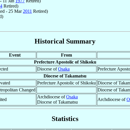
- 11 Jan
1977
Retired)
4
Retired)
ed - 25 Mar
2011
Retired)
d)
Historical Summary
Event
From
Prefecture Apostolic of Shikoku
ected
Diocese of
Osaka
Prefecture Aposto
Diocese of Takamatsu
evated
Prefecture Apostolic of Shikoku
Diocese of Takam
tropolitan Changed
Diocese of Takam
Archdiocese of
Osaka
ited
Archdiocese of
O
Diocese of Takamatsu
Statistics