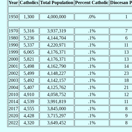
Year
Catholics
Total Population
Percent Catholic
Diocesan P
1950
1,300
4,000,000
.0%
1
1970
5,316
3,937,319
.1%
7
1980
5,236
4,144,704
.1%
6
1990
5,337
4,220,971
.1%
11
1999
6,065
4,176,371
.1%
13
2000
5,821
4,176,371
.1%
13
2001
5,498
4,162,790
.1%
14
2002
5,499
4,148,227
.1%
23
2003
5,492
4,142,157
.1%
18
2004
5,407
4,125,762
.1%
21
2010
4,910
4,058,752
.1%
12
2014
4,539
3,991,819
.1%
11
2017
4,555
3,845,000
.1%
8
2020
4,428
3,715,297
.1%
9
2022
4,320
3,649,452
.1%
8