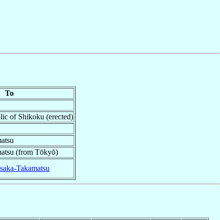
To
lic of Shikoku (erected)
atsu
atsu (from Tōkyō)
saka-Takamatsu