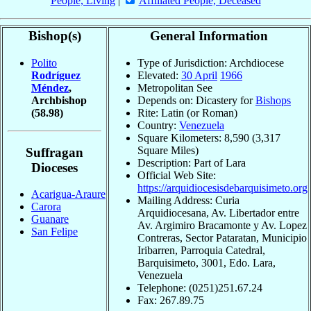
People, Living
|
Affiliated People, Deceased
Bishop(s)
General Information
Polito
Type of Jurisdiction: Archdiocese
Rodríguez
Elevated:
30 April
1966
Méndez
,
Metropolitan See
Archbishop
Depends on: Dicastery for
Bishops
(58.98)
Rite: Latin (or Roman)
Country:
Venezuela
Square Kilometers: 8,590 (3,317
Square Miles)
Suffragan
Description: Part of Lara
Dioceses
Official Web Site:
https://arquidiocesisdebarquisimeto.org
Acarigua-Araure
Mailing Address: Curia
Carora
Arquidiocesana, Av. Libertador entre
Guanare
Av. Argimiro Bracamonte y Av. Lopez
San Felipe
Contreras, Sector Pataratan, Municipio
Iribarren, Parroquia Catedral,
Barquisimeto, 3001, Edo. Lara,
Venezuela
Telephone: (0251)251.67.24
Fax: 267.89.75