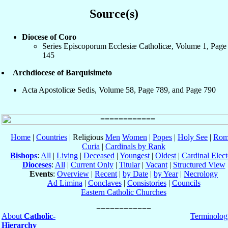
Source(s)
Diocese of Coro
Series Episcoporum Ecclesiæ Catholicæ, Volume 1, Page
145
Archdiocese of Barquisimeto
Acta Apostolicæ Sedis, Volume 58, Page 789, and Page 790
Home
|
Countries
| Religious
Men
Women
|
Popes
|
Holy See
|
Rom
Curia
|
Cardinals by Rank
Bishops
:
All
|
Living
|
Deceased
|
Youngest
|
Oldest
|
Cardinal Elect
Dioceses
:
All
|
Current Only
|
Titular
|
Vacant
|
Structured View
Events
:
Overview
|
Recent
|
by Date
|
by Year
|
Necrology
Ad Limina
|
Conclaves
|
Consistories
|
Councils
Eastern Catholic Churches
About
Catholic-
Terminolog
Hierarchy