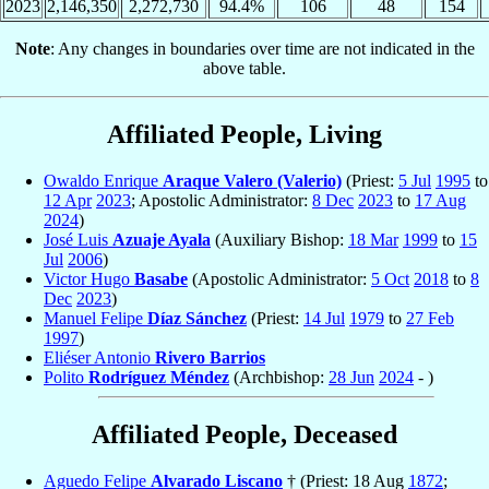
2023
2,146,350
2,272,730
94.4%
106
48
154
Note
: Any changes in boundaries over time are not indicated in the
above table.
Affiliated People, Living
Owaldo Enrique
Araque Valero (Valerio)
(Priest:
5 Jul
1995
to
12 Apr
2023
; Apostolic Administrator:
8 Dec
2023
to
17 Aug
2024
)
José Luis
Azuaje Ayala
(Auxiliary Bishop:
18 Mar
1999
to
15
Jul
2006
)
Victor Hugo
Basabe
(Apostolic Administrator:
5 Oct
2018
to
8
Dec
2023
)
Manuel Felipe
Díaz Sánchez
(Priest:
14 Jul
1979
to
27 Feb
1997
)
Eliéser Antonio
Rivero Barrios
Polito
Rodríguez Méndez
(Archbishop:
28 Jun
2024
- )
Affiliated People, Deceased
Aguedo Felipe
Alvarado Liscano
† (Priest: 18 Aug
1872
;