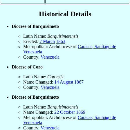
Historical Details
Diocese of Barquisimeto
Latin Name:
Barquisimetensis
Erected:
7 March
1863
Metropolitan: Archdiocese of
Caracas, Santiago de
Venezuela
Country:
Venezuela
Diocese of Coro
Latin Name:
Corensis
Name Changed:
14 August
1867
Country:
Venezuela
Diocese of Barquisimeto
Latin Name:
Barquisimetensis
Name Changed:
22 October
1869
Metropolitan: Archdiocese of
Caracas, Santiago de
Venezuela
Country:
Venezuela