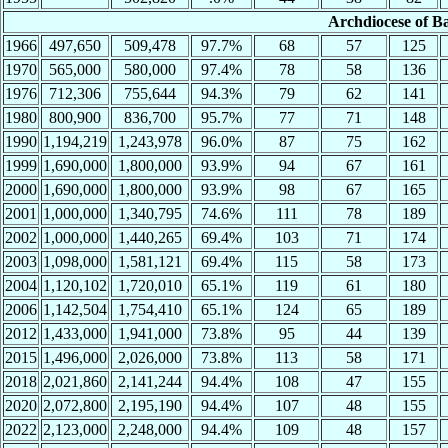
Archdiocese of B
1966
497,650
509,478
97.7%
68
57
125
1970
565,000
580,000
97.4%
78
58
136
1976
712,306
755,644
94.3%
79
62
141
1980
800,900
836,700
95.7%
77
71
148
1990
1,194,219
1,243,978
96.0%
87
75
162
1999
1,690,000
1,800,000
93.9%
94
67
161
2000
1,690,000
1,800,000
93.9%
98
67
165
2001
1,000,000
1,340,795
74.6%
111
78
189
2002
1,000,000
1,440,265
69.4%
103
71
174
2003
1,098,000
1,581,121
69.4%
115
58
173
2004
1,120,102
1,720,010
65.1%
119
61
180
2006
1,142,504
1,754,410
65.1%
124
65
189
2012
1,433,000
1,941,000
73.8%
95
44
139
2015
1,496,000
2,026,000
73.8%
113
58
171
2018
2,021,860
2,141,244
94.4%
108
47
155
2020
2,072,800
2,195,190
94.4%
107
48
155
2022
2,123,000
2,248,000
94.4%
109
48
157