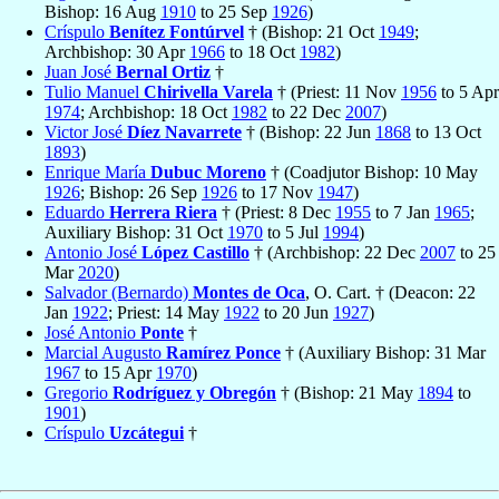
Bishop: 16 Aug
1910
to 25 Sep
1926
)
Críspulo
Benítez Fontúrvel
† (Bishop: 21 Oct
1949
;
Archbishop: 30 Apr
1966
to 18 Oct
1982
)
Juan José
Bernal Ortiz
†
Tulio Manuel
Chirivella Varela
† (Priest: 11 Nov
1956
to 5 Apr
1974
; Archbishop: 18 Oct
1982
to 22 Dec
2007
)
Victor José
Díez Navarrete
† (Bishop: 22 Jun
1868
to 13 Oct
1893
)
Enrique María
Dubuc Moreno
† (Coadjutor Bishop: 10 May
1926
; Bishop: 26 Sep
1926
to 17 Nov
1947
)
Eduardo
Herrera Riera
† (Priest: 8 Dec
1955
to 7 Jan
1965
;
Auxiliary Bishop: 31 Oct
1970
to 5 Jul
1994
)
Antonio José
López Castillo
† (Archbishop: 22 Dec
2007
to 25
Mar
2020
)
Salvador (Bernardo)
Montes de Oca
, O. Cart. † (Deacon: 22
Jan
1922
; Priest: 14 May
1922
to 20 Jun
1927
)
José Antonio
Ponte
†
Marcial Augusto
Ramírez Ponce
† (Auxiliary Bishop: 31 Mar
1967
to 15 Apr
1970
)
Gregorio
Rodríguez y Obregón
† (Bishop: 21 May
1894
to
1901
)
Críspulo
Uzcátegui
†