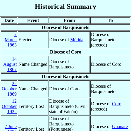
Historical Summary
Date
Event
From
To
Diocese of Barquisimeto
7
Diocese of
March
Erected
Diocese of
Mérida
Barquisimeto
1863
(erected)
Diocese of Coro
14
Diocese of
August
Name Changed
Diocese of Coro
Barquisimeto
1867
Diocese of Barquisimeto
22
Diocese of
October
Name Changed
Diocese of Coro
Barquisimeto
1869
12
Diocese of
Diocese of
Coro
October
Territory Lost
Barquisimeto (Civil
(erected)
1922
state of Falcón)
Diocese of
Barquisimeto
7 June
Diocese of
Guanare
Territory Lost
(Portuguese)