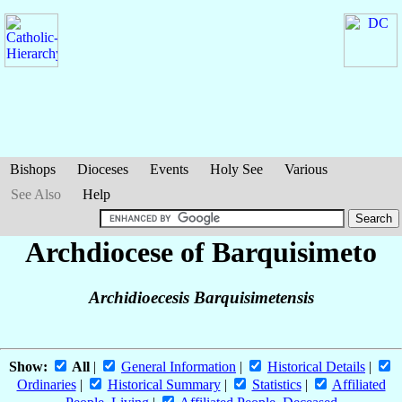
Bishops
Dioceses
Events
Holy See
Various
See Also
Help
Archdiocese of Barquisimeto
Archidioecesis Barquisimetensis
Show:
All
|
General Information
|
Historical Details
|
Ordinaries
|
Historical Summary
|
Statistics
|
Affiliated