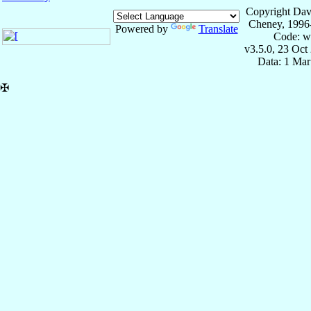
Copyright Dav
Cheney, 1996
Powered by
Translate
Code: w
v3.5.0, 23 Oct
Data: 1 Mar
✠