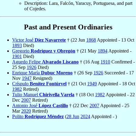
Description: Lara, Falcón, Yaracuy, Portuguesa, and part
of Cojedes.
Past and Present Ordinaries
Victor José
Díez Navarrete
† (22 Jun
1868
Appointed - 13 Oct
1893
Died)
Gregorio
Rodríguez y Obregón
† (21 May
1894
Appointed -
1901
Died)
Aguedo Felipe
Alvarado Liscano
† (16 Aug
1910
Confirmed -
25 Sep
1926
Died)
Enrique María
Dubuc Moreno
† (26 Sep
1926
Succeeded - 17
Nov
1947
Resigned)
Críspulo
Benítez Fontúrvel
† (21 Oct
1949
Appointed - 18 Oct
1982
Retired)
Tulio Manuel
Chirivella Varela
† (18 Oct
1982
Appointed - 22
Dec
2007
Retired)
Antonio José
López Castillo
† (22 Dec
2007
Appointed - 25
Mar
2020
Retired)
Polito
Rodríguez Méndez
(
28 Jun
2024
Appointed - )