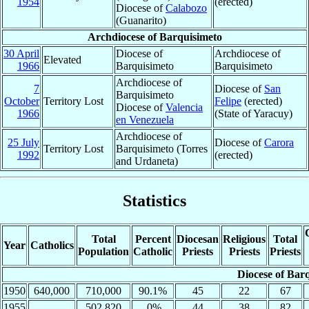
1954
(erected)
Diocese of
Calabozo
(Guanarito)
Archdiocese of Barquisimeto
30 April
Diocese of
Archdiocese of
Elevated
1966
Barquisimeto
Barquisimeto
Archdiocese of
7
Diocese of
San
Barquisimeto
October
Territory Lost
Felipe
(erected)
Diocese of
Valencia
1966
(State of Yaracuy)
en Venezuela
Archdiocese of
25 July
Diocese of
Carora
Territory Lost
Barquisimeto (Torres
1992
(erected)
and Urdaneta)
Statistics
Total
Percent
Diocesan
Religious
Total
Year
Catholics
Population
Catholic
Priests
Priests
Priests
Diocese of Bar
1950
640,000
710,000
90.1%
45
22
67
1955
502,820
.0%
44
38
82