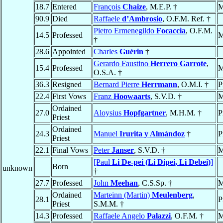
18.7
Entered
François
Chaize
, M.E.P. †
M
90.9
Died
Raffaele
d’Ambrosio
, O.F.M. Ref. †
Pietro Ermenegildo
Focaccia
, O.F.M.
14.5
Professed
M
†
28.6
Appointed
Charles
Guérin
†
Gerardo Faustino
Herrero Garrote
,
15.4
Professed
M
O.S.A. †
36.3
Resigned
Bernard Pierre
Herrmann
, O.M.I. †
P
22.4
First Vows
Franz
Hoowaarts
, S.V.D. †
M
Ordained
27.0
Aloysius
Hopfgartner
, M.H.M. †
P
Priest
Ordained
24.3
Manuel
Irurita y Almándoz
†
P
Priest
22.1
Final Vows
Peter
Janser
, S.V.D. †
M
[Paul
Li De-pei (Li Dipei, Li Debei)
]
Born
unknown
†
27.7
Professed
John
Meehan
, C.S.Sp. †
M
Ordained
Marteinn (Martin)
Meulenberg
,
28.1
P
Priest
S.M.M. †
14.3
Professed
Raffaele Angelo
Palazzi
, O.F.M. †
M