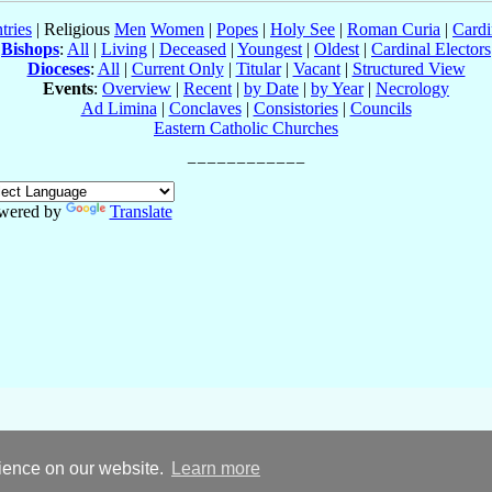
tries
| Religious
Men
Women
|
Popes
|
Holy See
|
Roman Curia
|
Cardi
Bishops
:
All
|
Living
|
Deceased
|
Youngest
|
Oldest
|
Cardinal Electors
Dioceses
:
All
|
Current Only
|
Titular
|
Vacant
|
Structured View
Events
:
Overview
|
Recent
|
by Date
|
by Year
|
Necrology
Ad Limina
|
Conclaves
|
Consistories
|
Councils
Eastern Catholic Churches
wered by
Translate
rience on our website.
Learn more