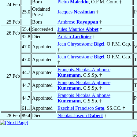
Born
Pietro
Maleddu
, O.F.M. Conv. †
24 Feb
Ordained
25.0
Jacques
Nessimian
†
P
Priest
25 Feb
Born
Ambrose
Rayappan
†
55.4
Succeeded
Jules-Maurice
Abbet
†
26 Feb
92.8
Died
Adrian
Jardinier
†
Jean Chrysostome
Bigel
, O.F.M. Cap.
47.0
Appointed
V
†
Jean Chrysostome
Bigel
, O.F.M. Cap.
47.0
Appointed
T
†
François-Nicolas-Alphonse
44.7
Appointed
Kunemann
, C.S.Sp. †
27 Feb
François-Nicolas-Alphonse
44.7
Appointed
T
Kunemann
, C.S.Sp. †
François-Nicolas-Alphonse
44.7
Appointed
P
Kunemann
, C.S.Sp. †
61.1
Appointed
Ezechiel Francisco
Soto
, SS.CC. †
28 Feb
89.4
Died
Nicolas-Joseph
Dabert
†