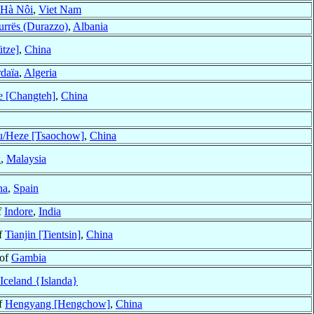
Hà Nôi
,
Viet Nam
rrës (Durazzo)
,
Albania
tze]
,
China
daïa
,
Algeria
 [Changteh]
,
China
/Heze [Tsaochow]
,
China
k
,
Malaysia
na
,
Spain
f
Indore
,
India
f
Tianjin [Tientsin]
,
China
 of
Gambia
Iceland {Islanda}
f
Hengyang [Hengchow]
,
China