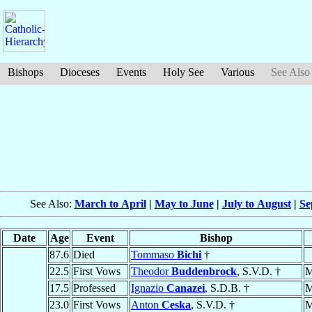
Bishops
Dioceses
Events
Holy See
Various
See Also
See Also:
March to April
|
May to June
|
July to August
|
Se
Date
Age
Event
Bishop
87.6
Died
Tommaso
Bichi
†
22.5
First Vows
Theodor
Buddenbrock
, S.V.D. †
M
17.5
Professed
Ignazio
Canazei
, S.D.B. †
M
23.0
First Vows
Anton
Ceska
, S.V.D. †
M