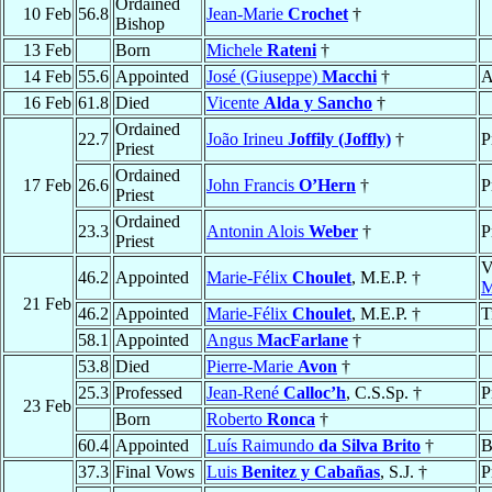
Ordained
10 Feb
56.8
Jean-Marie
Crochet
†
Bishop
13 Feb
Born
Michele
Rateni
†
14 Feb
55.6
Appointed
José (Giuseppe)
Macchi
†
A
16 Feb
61.8
Died
Vicente
Alda y Sancho
†
Ordained
22.7
João Irineu
Joffily (Joffly)
†
P
Priest
Ordained
17 Feb
26.6
John Francis
O’Hern
†
P
Priest
Ordained
23.3
Antonin Alois
Weber
†
P
Priest
V
46.2
Appointed
Marie-Félix
Choulet
, M.E.P. †
M
21 Feb
46.2
Appointed
Marie-Félix
Choulet
, M.E.P. †
T
58.1
Appointed
Angus
MacFarlane
†
53.8
Died
Pierre-Marie
Avon
†
25.3
Professed
Jean-René
Calloc’h
, C.S.Sp. †
P
23 Feb
Born
Roberto
Ronca
†
60.4
Appointed
Luís Raimundo
da Silva Brito
†
B
37.3
Final Vows
Luis
Benitez y Cabañas
, S.J. †
P