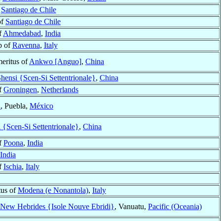
f
Santiago de Chile
of
Santiago de Chile
f
Ahmedabad
,
India
p of
Ravenna
,
Italy
eritus of
Ankwo [Anguo]
,
China
hensi {Scen-Si Settentrionale}
,
China
f
Groningen
,
Netherlands
a
, Puebla,
México
 {Scen-Si Settentrionale}
,
China
f
Poona
,
India
India
f
Ischia
,
Italy
tus of
Modena (e Nonantola)
,
Italy
New Hebrides {Isole Nouve Ebridi}
, Vanuatu,
Pacific (Oceania)