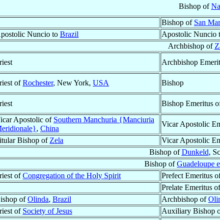
Bishop of
Na
Bishop of
San Mar
postolic Nuncio to
Brazil
Apostolic Nuncio 
Archbishop of
Z
riest
Archbishop Emeri
riest of
Rochester
, New York,
USA
Bishop
riest
Bishop Emeritus o
icar Apostolic of
Southern Manchuria {Manciuria
Vicar Apostolic Em
eridionale}
,
China
itular Bishop of
Zela
Vicar Apostolic E
Bishop of
Dunkeld
, S
Bishop of
Guadeloupe e
riest of
Congregation of the Holy Spirit
Prefect Emeritus o
Prelate Emeritus o
ishop of
Olinda
,
Brazil
Archbishop of
Oli
riest of
Society of Jesus
Auxiliary Bishop 