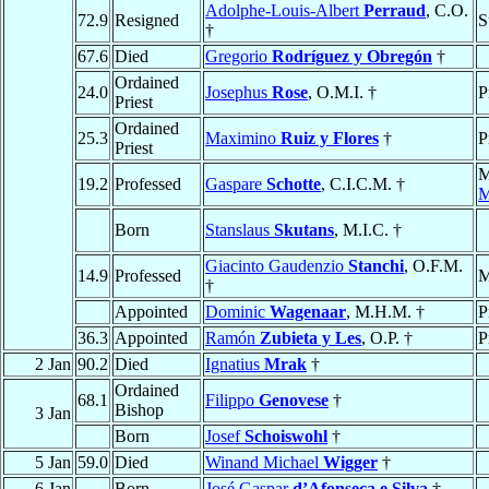
Adolphe-Louis-Albert
Perraud
, C.O.
72.9
Resigned
S
†
67.6
Died
Gregorio
Rodríguez y Obregón
†
Ordained
24.0
Josephus
Rose
, O.M.I. †
P
Priest
Ordained
25.3
Maximino
Ruiz y Flores
†
P
Priest
M
19.2
Professed
Gaspare
Schotte
, C.I.C.M. †
M
Born
Stanslaus
Skutans
, M.I.C. †
Giacinto Gaudenzio
Stanchi
, O.F.M.
14.9
Professed
M
†
Appointed
Dominic
Wagenaar
, M.H.M. †
P
36.3
Appointed
Ramón
Zubieta y Les
, O.P. †
P
2 Jan
90.2
Died
Ignatius
Mrak
†
Ordained
68.1
Filippo
Genovese
†
Bishop
3 Jan
Born
Josef
Schoiswohl
†
5 Jan
59.0
Died
Winand Michael
Wigger
†
6 Jan
Born
José Gaspar
d’Afonseca e Silva
†