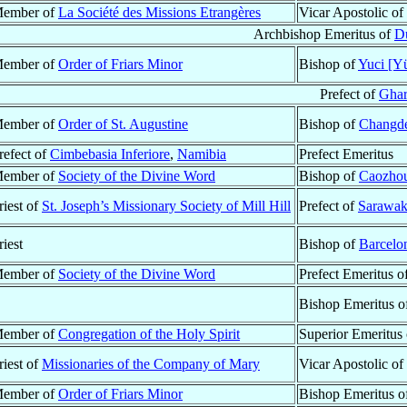
ember of
La Société des Missions Etrangères
Vicar Apostolic of
Archbishop Emeritus of
Du
ember of
Order of Friars Minor
Bishop of
Yuci [Yü
Prefect of
Ghar
ember of
Order of St. Augustine
Bishop of
Changde
refect of
Cimbebasia Inferiore
,
Namibia
Prefect Emeritus
ember of
Society of the Divine Word
Bishop of
Caozhou
riest of
St. Joseph’s Missionary Society of Mill Hill
Prefect of
Sarawa
riest
Bishop of
Barcelo
ember of
Society of the Divine Word
Prefect Emeritus o
Bishop Emeritus o
ember of
Congregation of the Holy Spirit
Superior Emeritus
riest of
Missionaries of the Company of Mary
Vicar Apostolic of
ember of
Order of Friars Minor
Bishop Emeritus o