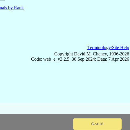
nals by Rank
Terminology/Site Help
Copyright David M. Cheney, 1996-2026
Code: web_e, v3.2.5, 30 Sep 2024; Data: 7 Apr 2026
Got it!