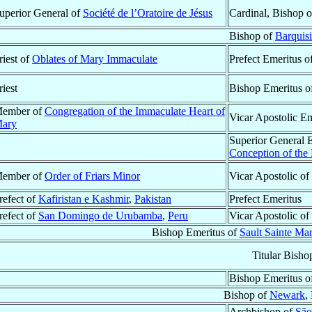
uperior General of
Société de l’Oratoire de Jésus
Cardinal, Bishop 
Bishop of
Barquis
riest of
Oblates of Mary Immaculate
Prefect Emeritus o
riest
Bishop Emeritus o
ember of
Congregation of the Immaculate Heart of
Vicar Apostolic E
ary
Superior General 
Conception of the
ember of
Order of Friars Minor
Vicar Apostolic of
refect of
Kafiristan e Kashmir
,
Pakistan
Prefect Emeritus
refect of
San Domingo de Urubamba
,
Peru
Vicar Apostolic of
Bishop Emeritus of
Sault Sainte Ma
Titular Bisho
Bishop Emeritus o
Bishop of
Newark
,
Archbishop of
São