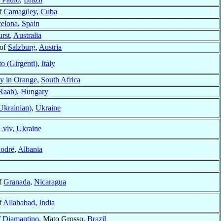
f
Camagüey
,
Cuba
elona
,
Spain
urst
,
Australia
 of
Salzburg
,
Austria
o (Girgenti)
,
Italy
y in Orange
,
South Africa
Raab)
,
Hungary
Ukrainian)
,
Ukraine
Lviv
,
Ukraine
odrë
,
Albania
f
Granada
,
Nicaragua
f
Allahabad
,
India
f
Diamantino
, Mato Grosso,
Brazil