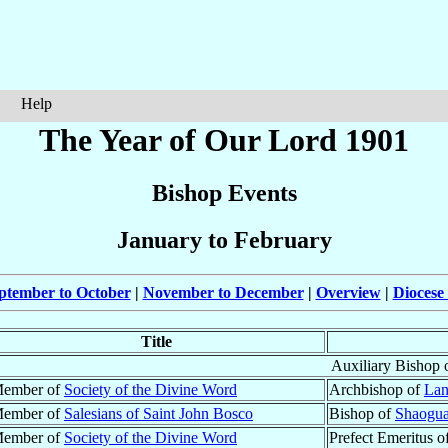
Help
The Year of Our Lord 1901
Bishop Events
January to February
ptember to October
|
November to December
|
Overview
|
Diocese
Title
Auxiliary Bishop 
ember of
Society of the Divine Word
Archbishop of
Lan
ember of
Salesians of Saint John Bosco
Bishop of
Shaogua
ember of
Society of the Divine Word
Prefect Emeritus o