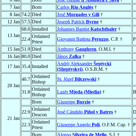
7 Jan
Born
Carlos
Riu Anglés
†
8 Jan
74.2
Died
José
Morgades y Gili
†
12 Jan
57.5
Died
Joseph Patrick
Byrne
†
68.6
Installed
Johannes Baptist
Katschthaler
†
13 Jan
Ordained
22.4
Giovanni Battista
Peruzzo
, C.P. †
P
Priest
15 Jan
51.9
Died
Anthony
Gaughren
, O.M.I. †
16 Jan
80.0
Died
János
Zalka
†
Andrij Aleksander
Šeptycki
17 Jan
35.4
Installed
(Sheptyskyi)
, O.S.B.M. †
Ordained
40.7
St. Józef
Bilczewski
†
Bishop
20 Jan
Ordained
31.8
Lazër
Mjeda (Miedia)
†
B
Bishop
Born
Giuseppe
Burzio
†
Ordained
22.9
José Cándido
Piñol y Batres
†
D
Deacon
21 Jan
Ordained
22.3
Giuseppe Angelo
Poli
, O.F.M. Cap. †
P
Priest
Born
Alonso
Silveira de Mello
, S.J. †