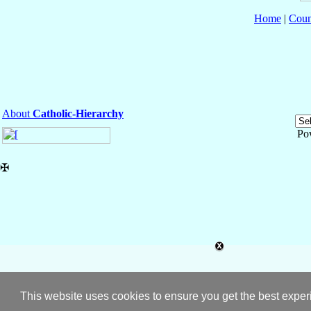
Home
|
Coun
About
Catholic-Hierarchy
Po
✠
This website uses cookies to ensure you get the best expe