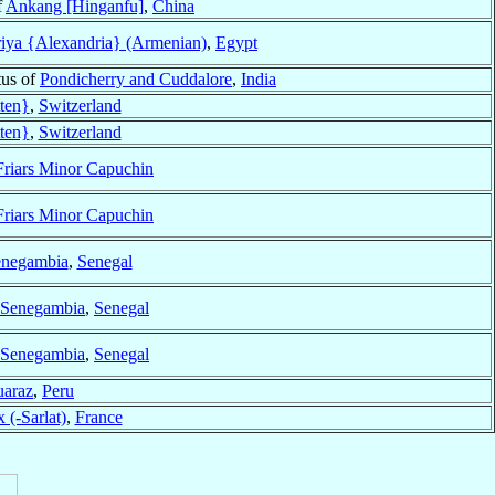
f
Ankang [Hinganfu]
,
China
riya {Alexandria} (Armenian)
,
Egypt
tus of
Pondicherry and Cuddalore
,
India
tten}
,
Switzerland
tten}
,
Switzerland
Friars Minor Capuchin
Friars Minor Capuchin
negambia
,
Senegal
Senegambia
,
Senegal
Senegambia
,
Senegal
araz
,
Peru
 (-Sarlat)
,
France