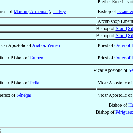
Prefect Emeritus o
riest of
Mardin (Armenian)
,
Turkey
Bishop of
Iskande
Archbishop Emeri
Bishop of
Sion {Si
Bishop of
Sion {Si
icar Apostolic of
Arabia
,
Yemen
Priest of
Order of 
itular Bishop of
Eumenia
Priest of
Order of 
Vicar Apostolic of
Se
itular Bishop of
Pella
Vicar Apostolic of
refect of
Sénégal
Vicar Apostolic of
Bishop of
Hu
Bishop of
Périgueux