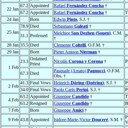
67.2
Appointed
Rafael
Fernández Concha
†
22 Jan
67.2
Appointed
Rafael
Fernández Concha
†
T
24 Jan
Born
Edwin
Pinto
, S.J. †
78.9
Died
Sebastiano
Galeati
†
25 Jan
Melchior
Sun Dezhen (Souen)
, C.M.
31.1
Professed
P
†
28 Jan
35.5
Died
Clemente
Coltelli
, O.F.M. †
29 Jan
Born
Pieter Antoon
Nierman
†
Ordained
23.3
Nicolás
Corona y Corona
†
P
Priest
1 Feb
Pasquale (Amato)
Pagnucci
, O.F.M.
67.3
Died
Obs. †
41.3
Final Vows
Heinrich
Döring (Doëring)
, S.J. †
P
2 Feb
34.0
Final Vows
Paolo Carlo
Perini
, S.J. †
P
63.2
Appointed
Giuseppe
Candido
†
T
4 Feb
63.2
Resigned
Giuseppe
Candido
†
B
7 Feb
Born
Giuseppe
Amici
†
P
9 Feb
43.8
Appointed
Isidore-Marie-Victor
Douceré
, S.M. †
V