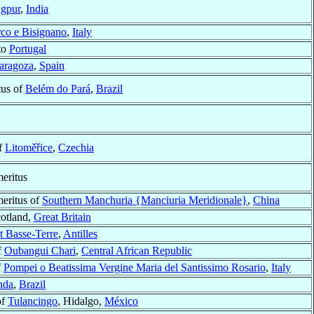
gpur
,
India
co e Bisignano
,
Italy
to
Portugal
aragoza
,
Spain
tus of
Belém do Pará
,
Brazil
f
Litoměřice
,
Czechia
eritus
meritus of
Southern Manchuria {Manciuria Meridionale}
,
China
cotland,
Great Britain
t Basse-Terre
,
Antilles
f
Oubangui Chari
,
Central African Republic
f
Pompei o Beatissima Vergine Maria del Santissimo Rosario
,
Italy
nda
,
Brazil
of
Tulancingo
, Hidalgo,
México