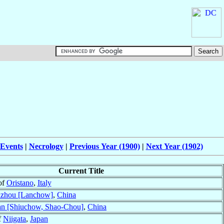
 Events
|
Necrology
|
Previous Year (1900)
|
Next Year (1902)
Current Title
of
Oristano
,
Italy
zhou [Lanchow]
,
China
n [Shiuchow, Shao-Chou]
,
China
f
Niigata
,
Japan