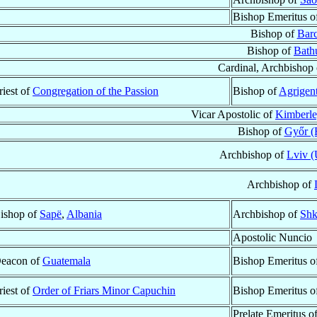
Bishop Emeritus o
Bishop of
Barc
Bishop of
Bath
Cardinal, Archbishop
riest of
Congregation of the Passion
Bishop of
Agrigent
Vicar Apostolic of
Kimberle
Bishop of
Győr (
Archbishop of
Lviv (
Archbishop of
ishop of
Sapë
,
Albania
Archbishop of
Shk
Apostolic Nuncio
eacon of
Guatemala
Bishop Emeritus o
riest of
Order of Friars Minor Capuchin
Bishop Emeritus o
Prelate Emeritus o