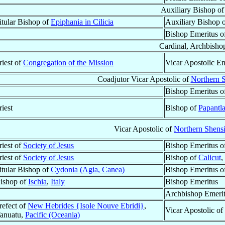
Auxiliary Bishop o
itular Bishop of
Epiphania in Cilicia
Auxiliary Bishop 
Bishop Emeritus o
Cardinal, Archbisho
riest of
Congregation of the Mission
Vicar Apostolic Em
Coadjutor Vicar Apostolic of
Northern S
Bishop Emeritus o
riest
Bishop of
Papantl
Vicar Apostolic of
Northern Shensi
riest of
Society of Jesus
Bishop Emeritus o
riest of
Society of Jesus
Bishop of
Calicut
,
itular Bishop of
Cydonia (Agia, Canea)
Bishop Emeritus o
ishop of
Ischia
,
Italy
Bishop Emeritus
Archbishop Emeri
refect of
New Hebrides {Isole Nouve Ebridi}
,
Vicar Apostolic of
anuatu,
Pacific (Oceania)