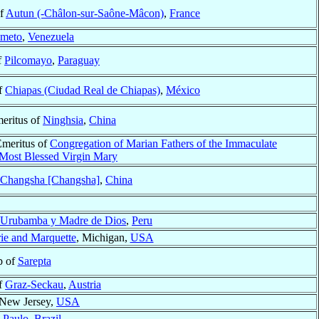
of
Autun (-Châlon-sur-Saône-Mâcon)
,
France
imeto
,
Venezuela
f
Pilcomayo
,
Paraguay
f
Chiapas (Ciudad Real de Chiapas)
,
México
meritus of
Ninghsia
,
China
Emeritus of
Congregation of Marian Fathers of the Immaculate
 Most Blessed Virgin Mary
Changsha [Changsha]
,
China
Urubamba y Madre de Dios
,
Peru
rie and Marquette
, Michigan,
USA
p of
Sarepta
f
Graz-Seckau
,
Austria
 New Jersey,
USA
 Paulo
,
Brazil