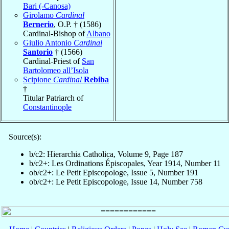
Bari (-Canosa)
Girolamo
Cardinal
Bernerio
, O.P. † (1586)
Cardinal-Bishop of
Albano
Giulio Antonio
Cardinal
Santorio
† (1566)
Cardinal-Priest of
San
Bartolomeo all’Isola
Scipione
Cardinal
Rebiba
†
Titular Patriarch of
Constantinople
Source(s):
b/c2: Hierarchia Catholica, Volume 9, Page 187
b/c2+: Les Ordinations Épiscopales, Year 1914, Number 11
ob/c2+: Le Petit Episcopologe, Issue 5, Number 191
ob/c2+: Le Petit Episcopologe, Issue 14, Number 758