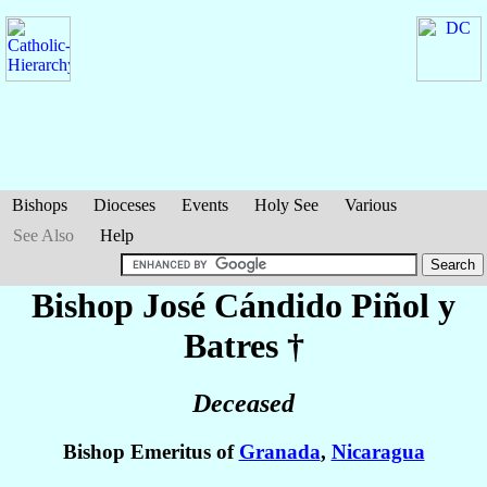
Bishops
Dioceses
Events
Holy See
Various
See Also
Help
Bishop José Cándido
Piñol y
Batres
†
Deceased
Bishop Emeritus of
Granada
,
Nicaragua