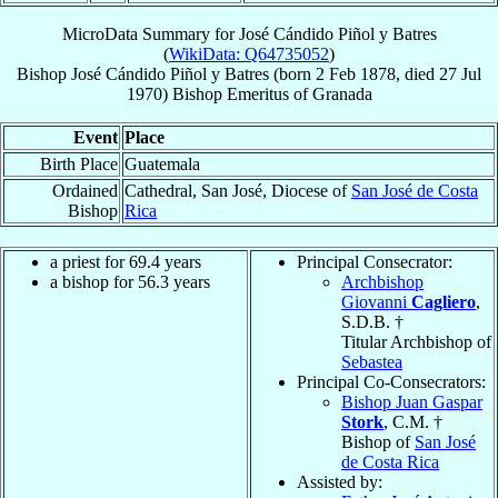
MicroData Summary for
José Cándido Piñol y Batres
(
WikiData: Q64735052
)
Bishop
José Cándido
Piñol y Batres
(born
2 Feb 1878
, died
27 Jul
1970
)
Bishop Emeritus
of
Granada
Event
Place
Birth Place
Guatemala
Ordained
Cathedral, San José, Diocese of
San José de Costa
Bishop
Rica
a priest for 69.4 years
Principal Consecrator:
a bishop for 56.3 years
Archbishop
Giovanni
Cagliero
,
S.D.B. †
Titular Archbishop of
Sebastea
Principal Co-Consecrators:
Bishop Juan Gaspar
Stork
, C.M. †
Bishop of
San José
de Costa Rica
Assisted by: