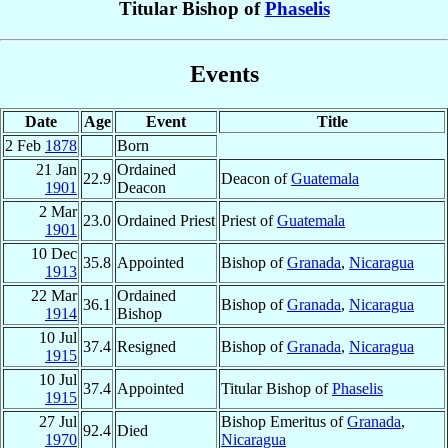
Titular Bishop of
Phaselis
Events
Date
Age
Event
Title
2 Feb
1878
Born
21 Jan
Ordained
22.9
Deacon of
Guatemala
1901
Deacon
2 Mar
23.0
Ordained Priest
Priest of
Guatemala
1901
10 Dec
35.8
Appointed
Bishop of
Granada
,
Nicaragua
1913
22 Mar
Ordained
36.1
Bishop of
Granada
,
Nicaragua
1914
Bishop
10 Jul
37.4
Resigned
Bishop of
Granada
,
Nicaragua
1915
10 Jul
37.4
Appointed
Titular Bishop of
Phaselis
1915
27 Jul
Bishop Emeritus of
Granada
,
92.4
Died
1970
Nicaragua