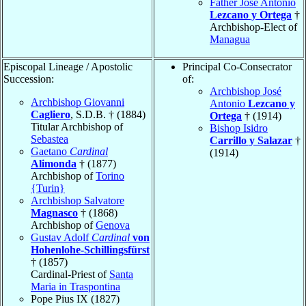
Father José Antonio
Lezcano y Ortega
†
Archbishop-Elect of
Managua
Episcopal Lineage / Apostolic
Principal Co-Consecrator
Succession:
of:
Archbishop José
Archbishop Giovanni
Antonio
Lezcano y
Cagliero
, S.D.B. † (1884)
Ortega
† (1914)
Titular Archbishop of
Bishop Isidro
Sebastea
Carrillo y Salazar
†
Gaetano
Cardinal
(1914)
Alimonda
† (1877)
Archbishop of
Torino
{Turin}
Archbishop Salvatore
Magnasco
† (1868)
Archbishop of
Genova
Gustav Adolf
Cardinal
von
Hohenlohe-Schillingsfürst
† (1857)
Cardinal-Priest of
Santa
Maria in Traspontina
Pope Pius IX (1827)