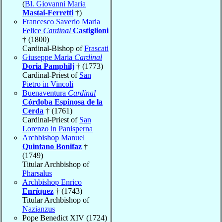
(
Bl. Giovanni Maria
Mastai-Ferretti
†)
Francesco Saverio Maria
Felice
Cardinal
Castiglioni
† (1800)
Cardinal-Bishop of
Frascati
Giuseppe Maria
Cardinal
Doria Pamphilj
† (1773)
Cardinal-Priest of
San
Pietro in Vincoli
Buenaventura
Cardinal
Córdoba Espinosa de la
Cerda
† (1761)
Cardinal-Priest of
San
Lorenzo in Panisperna
Archbishop Manuel
Quintano Bonifaz
†
(1749)
Titular Archbishop of
Pharsalus
Archbishop Enrico
Enríquez
† (1743)
Titular Archbishop of
Nazianzus
Pope Benedict XIV (1724)