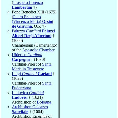
(
Prospero Lorenzo
Lambertini
†)
Pope Benedict XIII (1675)
(
Pietro Francesco
(Vincenzo Maria)
Orsini
de Gravina
, O.P. †)
Paluzzo
Cardinal
Paluzzi
Altieri Degli Albertoni
†
(1666)
Chamberlain (Camerlengo)
of the
Apostolic Chamber
Ulderico
Cardinal
Carpegna
† (1630)
Cardinal-Priest of
Santa
Maria in Trastevere
Luigi
Cardinal
Caetani
†
(1622)
Cardinal-Priest of
Santa
Pudenziana
Ludovico
Cardinal
Ludovisi
† (1621)
Archbishop of
Bologna
Archbishop Galeazzo
Sanvitale
† (1604)
Archbishop Emeritus of