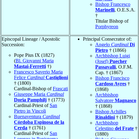
Bishop Francesco
Marinelli
, O.E.S.A.
†
Titular Bishop of
Porphyreon
Episcopal Lineage / Apostolic
Principal Consecrator of:
Succession:
Angelo
Cardinal
Di
Pietro
† (1866)
Pope Pius IX (1827)
Archbishop Luigi
(
Bl. Giovanni Maria
(Josef)
Puecher
Mastai-Ferretti
†)
Passavalli
, O.F.M.
Francesco Saverio Maria
Cap. † (1867)
Felice
Cardinal
Castiglioni
Bishop Francisco
† (1800)
Cardoso Ayres
†
Cardinal-Bishop of
Frascati
(1868)
Giuseppe Maria
Cardinal
Archbishop
Doria Pamphilj
† (1773)
Salvatore
Magnasco
Cardinal-Priest of
San
† (1868)
Pietro in Vincoli
Bishop Achilles
Buenaventura
Cardinal
Rinaldini
† (1879)
Córdoba Espinosa de la
Archbishop
Cerda
† (1761)
Celestino
del Frate
†
Cardinal-Priest of
San
(1880)
Lorenzo in Panisperna