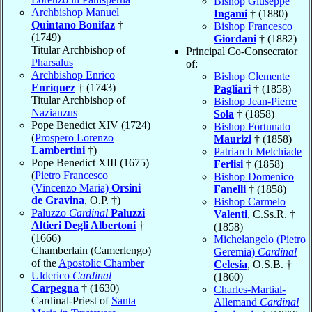
Bishop Giuseppe
Archbishop Manuel
Ingami
† (1880)
Quintano Bonifaz
†
Bishop Francesco
(1749)
Giordani
† (1882)
Titular Archbishop of
Principal Co-Consecrator
Pharsalus
of:
Archbishop Enrico
Bishop Clemente
Enríquez
† (1743)
Pagliari
† (1858)
Titular Archbishop of
Bishop Jean-Pierre
Nazianzus
Sola
† (1858)
Pope Benedict XIV (1724)
Bishop Fortunato
(
Prospero Lorenzo
Maurizi
† (1858)
Lambertini
†)
Patriarch Melchiade
Pope Benedict XIII (1675)
Ferlisi
† (1858)
(
Pietro Francesco
Bishop Domenico
(Vincenzo Maria)
Orsini
Fanelli
† (1858)
de Gravina
, O.P. †)
Bishop Carmelo
Paluzzo
Cardinal
Paluzzi
Valenti
, C.Ss.R. †
Altieri Degli Albertoni
†
(1858)
(1666)
Michelangelo (Pietro
Chamberlain (Camerlengo)
Geremia)
Cardinal
of the
Apostolic Chamber
Celesia
, O.S.B. †
Ulderico
Cardinal
(1860)
Carpegna
† (1630)
Charles-Martial-
Cardinal-Priest of
Santa
Allemand
Cardinal