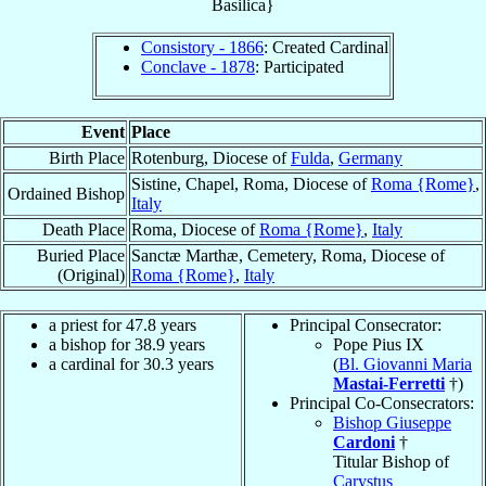
Basilica}
Consistory - 1866
: Created Cardinal
Conclave - 1878
: Participated
Event
Place
Birth Place
Rotenburg, Diocese of
Fulda
,
Germany
Sistine, Chapel, Roma, Diocese of
Roma {Rome}
,
Ordained Bishop
Italy
Death Place
Roma, Diocese of
Roma {Rome}
,
Italy
Buried Place
Sanctæ Marthæ, Cemetery, Roma, Diocese of
(Original)
Roma {Rome}
,
Italy
a priest for 47.8 years
Principal Consecrator:
a bishop for 38.9 years
Pope Pius IX
a cardinal for 30.3 years
(
Bl. Giovanni Maria
Mastai-Ferretti
†)
Principal Co-Consecrators:
Bishop Giuseppe
Cardoni
†
Titular Bishop of
Carystus