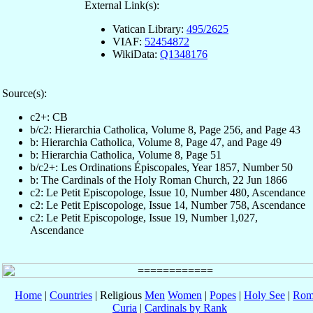
External Link(s):
Vatican Library:
495/2625
VIAF:
52454872
WikiData:
Q1348176
Source(s):
c2+: CB
b/c2: Hierarchia Catholica, Volume 8, Page 256, and Page 43
b: Hierarchia Catholica, Volume 8, Page 47, and Page 49
b: Hierarchia Catholica, Volume 8, Page 51
b/c2+: Les Ordinations Épiscopales, Year 1857, Number 50
b: The Cardinals of the Holy Roman Church, 22 Jun 1866
c2: Le Petit Episcopologe, Issue 10, Number 480, Ascendance
c2: Le Petit Episcopologe, Issue 14, Number 758, Ascendance
c2: Le Petit Episcopologe, Issue 19, Number 1,027,
Ascendance
Home
|
Countries
| Religious
Men
Women
|
Popes
|
Holy See
|
Rom
Curia
|
Cardinals by Rank