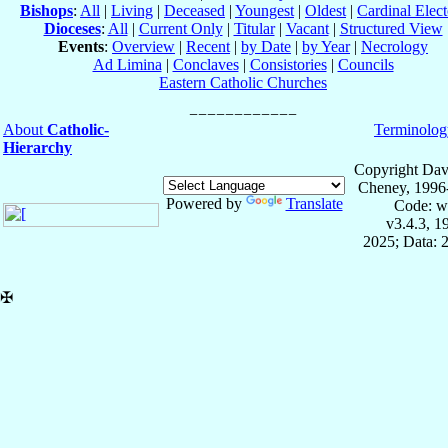
Bishops
:
All
|
Living
|
Deceased
|
Youngest
|
Oldest
|
Cardinal Elect
Dioceses
:
All
|
Current Only
|
Titular
|
Vacant
|
Structured View
Events
:
Overview
|
Recent
|
by Date
|
by Year
|
Necrology
Ad Limina
|
Conclaves
|
Consistories
|
Councils
Eastern Catholic Churches
About
Catholic-
Terminolog
Hierarchy
Copyright Dav
Cheney, 1996
Powered by
Translate
Code: w
v3.4.3, 
2025; Data: 
✠