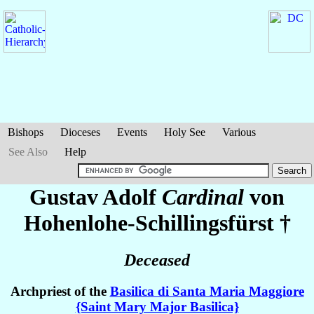
Bishops
Dioceses
Events
Holy See
Various
See Also
Help
Gustav Adolf
Cardinal
von
Hohenlohe-Schillingsfürst
†
Deceased
Archpriest of the
Basilica di Santa Maria Maggiore
{Saint Mary Major Basilica}