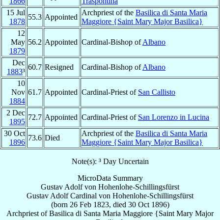
1866
Traspontina
15 Jul
Archpriest of the
Basilica di Santa Maria
55.3
Appointed
1878
Maggiore {Saint Mary Major Basilica}
12
May
56.2
Appointed
Cardinal-Bishop of
Albano
1879
Dec
60.7
Resigned
Cardinal-Bishop of
Albano
1883
³
10
Nov
61.7
Appointed
Cardinal-Priest of
San Callisto
1884
2 Dec
72.7
Appointed
Cardinal-Priest of
San Lorenzo in Lucina
1895
30 Oct
Archpriest of the
Basilica di Santa Maria
73.6
Died
1896
Maggiore {Saint Mary Major Basilica}
Note(s): ³ Day Uncertain
MicroData Summary
Gustav Adolf von Hohenlohe-Schillingsfürst
Gustav Adolf
Cardinal
von Hohenlohe-Schillingsfürst
(born
26 Feb 1823
, died
30 Oct 1896
)
Archpriest
of
Basilica di Santa Maria Maggiore {Saint Mary Major