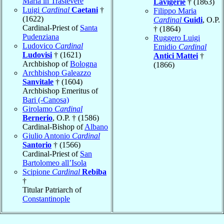
Maria in Trastevere
Lavigerie
† (1863)
Luigi
Cardinal
Caetani
†
Filippo Maria
(1622)
Cardinal
Guidi
, O.P.
Cardinal-Priest of
Santa
† (1864)
Pudenziana
Ruggero Luigi
Ludovico
Cardinal
Emidio
Cardinal
Ludovisi
† (1621)
Antici Mattei
†
Archbishop of
Bologna
(1866)
Archbishop Galeazzo
Sanvitale
† (1604)
Archbishop Emeritus of
Bari (-Canosa)
Girolamo
Cardinal
Bernerio
, O.P. † (1586)
Cardinal-Bishop of
Albano
Giulio Antonio
Cardinal
Santorio
† (1566)
Cardinal-Priest of
San
Bartolomeo all’Isola
Scipione
Cardinal
Rebiba
†
Titular Patriarch of
Constantinople