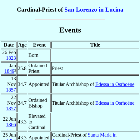
Cardinal-Priest of
San Lorenzo in Lucina
Events
Date
Age
Event
Title
26 Feb
Born
1823
Jan
Ordained
25.8
Priest
1849
³
Priest
13
Nov
34.7
Appointed
Titular Archbishop of
Edessa in Osrhoëne
1857
22
Ordained
Nov
34.7
Titular Archbishop of
Edessa in Osrhoëne
Bishop
1857
Elevated
22 Jun
43.3
to
1866
Cardinal
25 Jun
Cardinal-Priest of
Santa Maria in
43.3
Appointed