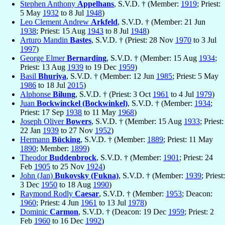
Stephen Anthony
Appelhans
, S.V.D. † (Member:
1919
; Priest:
5 May
1932
to 8 Jul
1948
)
Leo Clement Andrew
Arkfeld
, S.V.D. † (Member: 21 Jun
1938
; Priest: 15 Aug
1943
to 8 Jul
1948
)
Arturo Mandin
Bastes
, S.V.D. † (Priest: 28 Nov
1970
to 3 Jul
1997
)
George Elmer
Bernarding
, S.V.D. † (Member: 15 Aug
1934
;
Priest: 13 Aug
1939
to 19 Dec
1959
)
Basil
Bhuriya
, S.V.D. † (Member: 12 Jun
1985
; Priest: 5 May
1986
to 18 Jul
2015
)
Alphonse
Bilung
, S.V.D. † (Priest: 3 Oct
1961
to 4 Jul
1979
)
Juan
Bockwinckel (Bockwinkel)
, S.V.D. † (Member:
1934
;
Priest: 17 Sep
1938
to 11 May
1968
)
Joseph Oliver
Bowers
, S.V.D. † (Member: 15 Aug
1933
; Priest:
22 Jan
1939
to 27 Nov
1952
)
Hermann
Bücking
, S.V.D. † (Member:
1889
; Priest: 11 May
1890
; Member:
1899
)
Theodor
Buddenbrock
, S.V.D. † (Member:
1901
; Priest: 24
Feb
1905
to 25 Nov
1924
)
John (Jan)
Bukovsky (Fukna)
, S.V.D. † (Member:
1939
; Priest:
3 Dec
1950
to 18 Aug
1990
)
Raymond Rodly
Caesar
, S.V.D. † (Member:
1953
; Deacon:
1960
; Priest: 4 Jun
1961
to 13 Jul
1978
)
Dominic
Carmon
, S.V.D. † (Deacon: 19 Dec
1959
; Priest: 2
Feb
1960
to 16 Dec
1992
)