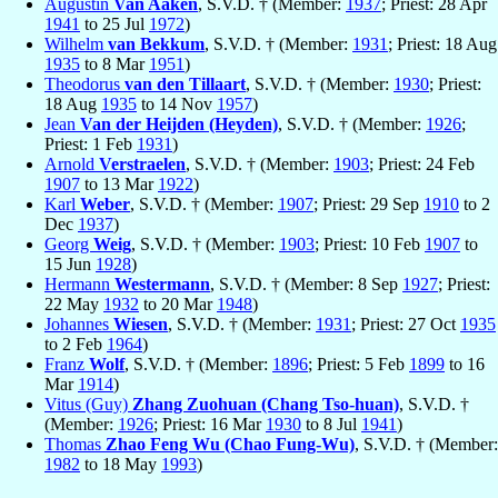
Augustín
Van Aaken
, S.V.D. † (Member:
1937
; Priest: 28 Apr
1941
to 25 Jul
1972
)
Wilhelm
van Bekkum
, S.V.D. † (Member:
1931
; Priest: 18 Aug
1935
to 8 Mar
1951
)
Theodorus
van den Tillaart
, S.V.D. † (Member:
1930
; Priest:
18 Aug
1935
to 14 Nov
1957
)
Jean
Van der Heijden (Heyden)
, S.V.D. † (Member:
1926
;
Priest: 1 Feb
1931
)
Arnold
Verstraelen
, S.V.D. † (Member:
1903
; Priest: 24 Feb
1907
to 13 Mar
1922
)
Karl
Weber
, S.V.D. † (Member:
1907
; Priest: 29 Sep
1910
to 2
Dec
1937
)
Georg
Weig
, S.V.D. † (Member:
1903
; Priest: 10 Feb
1907
to
15 Jun
1928
)
Hermann
Westermann
, S.V.D. † (Member: 8 Sep
1927
; Priest:
22 May
1932
to 20 Mar
1948
)
Johannes
Wiesen
, S.V.D. † (Member:
1931
; Priest: 27 Oct
1935
to 2 Feb
1964
)
Franz
Wolf
, S.V.D. † (Member:
1896
; Priest: 5 Feb
1899
to 16
Mar
1914
)
Vitus (Guy)
Zhang Zuohuan (Chang Tso-huan)
, S.V.D. †
(Member:
1926
; Priest: 16 Mar
1930
to 8 Jul
1941
)
Thomas
Zhao Feng Wu (Chao Fung-Wu)
, S.V.D. † (Member:
1982
to 18 May
1993
)