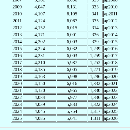
2009
4,047
6,131
333
ap2010
2010
4,107
6,105
341
ap2011
2011
4,124
6,067
335
ap2012
2012
4,152
6,015
314
ap2013
2013
4,171
6,001
326
ap2014
2014
4,202
6,003
329
ap2015
2015
4,224
6,032
1,239
ap2016
2016
4,231
6,003
1,259
ap2017
2017
4,210
5,987
1,252
ap2018
2018
4,185
6,005
1,271
ap2019
2019
4,163
5,998
1,296
ap2020
2020
4,150
6,016
1,332
ap2021
2021
4,120
5,965
1,330
ap2022
2022
4,084
5,977
1,336
ap2023
2023
4,039
5,833
1,322
ap2024
2024
4,045
5,754
1,317
ap2025
2025
4,085
5,641
1,311
ap2026