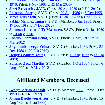
Carlos Eduardo
Pellegrín Barrera
, S.V.D. (Member:
23 Apr
1978
; Priest:
9 Nov
1985
to
25 Mar
2006
)
Józef
Roszyński
, S.V.D. (Priest:
30 Apr
1989
to
6 Feb
2015
)
Francesco
Sarego
, S.V.D. (Priest:
20 Aug
1986
to
6 Dec
1995
)
James Terry
Steib
, S.V.D. (Priest:
6 Jan
1967
to
6 Dec
1983
)
Pablito Martinez
Tagura
, S.V.D. (Member:
6 Jun
1980
; Priest:
17 Dec
1988
to
17 Dec
2022
)
Johannes Henricus J.
Te Maarssen
, S.V.D. (Priest:
31 Jan
1960
to
10 May
2000
)
Chacko
Thottumarickal
, S.V.D. (Priest:
11 May
1979
to
25
Mar
2002
)
Jorge Patricio
Vega Velasco
, S.V.D. (Member:
1977
; Priest:
22
Dec
1984
to
20 Feb
2010
)
Douglas William
Young
, S.V.D. (Priest:
13 Aug
1977
to
14 Apr
2000
)
Zeferino
Zeca Martins
, S.V.D. (Member:
1 Oct
1994
; Priest:
6
Aug
1995
to
19 May
2012
)
Affiliated Members, Deceased
George Marian
Anathil
, S.V.D. † (Member:
1953
; Priest: 2 Oct
1959
to 18 Dec
1972
)
Johann Baptist
von Anzer
, S.V.D. † (Member:
1876
; Priest: 15
Aug
1876
to 4 Jan
1882
)