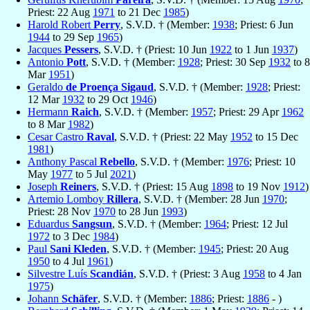
Priest: 22 Aug
1971
to 21 Dec
1985
)
Harold Robert
Perry
, S.V.D. † (Member:
1938
; Priest: 6 Jun
1944
to 29 Sep
1965
)
Jacques
Pessers
, S.V.D. † (Priest: 10 Jun
1922
to 1 Jun
1937
)
Antonio
Pott
, S.V.D. † (Member:
1928
; Priest: 30 Sep
1932
to 8
Mar
1951
)
Geraldo
de Proença Sigaud
, S.V.D. † (Member:
1928
; Priest:
12 Mar
1932
to 29 Oct
1946
)
Hermann
Raich
, S.V.D. † (Member:
1957
; Priest: 29 Apr
1962
to 8 Mar
1982
)
Cesar Castro
Raval
, S.V.D. † (Priest: 22 May
1952
to 15 Dec
1981
)
Anthony Pascal
Rebello
, S.V.D. † (Member:
1976
; Priest: 10
May
1977
to 5 Jul
2021
)
Joseph
Reiners
, S.V.D. † (Priest: 15 Aug
1898
to 19 Nov
1912
)
Artemio Lomboy
Rillera
, S.V.D. † (Member: 28 Jun
1970
;
Priest: 28 Nov
1970
to 28 Jun
1993
)
Eduardus
Sangsun
, S.V.D. † (Member:
1964
; Priest: 12 Jul
1972
to 3 Dec
1984
)
Paul
Sani Kleden
, S.V.D. † (Member:
1945
; Priest: 20 Aug
1950
to 4 Jul
1961
)
Silvestre Luís
Scandián
, S.V.D. † (Priest: 3 Aug
1958
to 4 Jan
1975
)
Johann
Schäfer
, S.V.D. † (Member:
1886
; Priest:
1886
- )