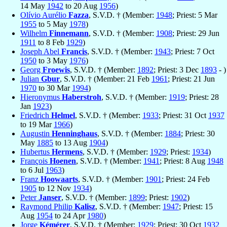
14 May
1942
to 20 Aug
1956
)
Olívio Aurélio
Fazza
, S.V.D. † (Member:
1948
; Priest: 5 Mar
1955
to 5 May
1978
)
Wilhelm
Finnemann
, S.V.D. † (Member:
1908
; Priest: 29 Jun
1911
to 8 Feb
1929
)
Joseph Abel
Francis
, S.V.D. † (Member:
1943
; Priest: 7 Oct
1950
to 3 May
1976
)
Georg
Froewis
, S.V.D. † (Member:
1892
; Priest: 3 Dec
1893
- )
Julian
Gbur
, S.V.D. † (Member: 21 Feb
1961
; Priest: 21 Jun
1970
to 30 Mar
1994
)
Hieronymus
Haberstroh
, S.V.D. † (Member:
1919
; Priest: 28
Jan
1923
)
Friedrich
Helmel
, S.V.D. † (Member:
1933
; Priest: 31 Oct
1937
to 19 Mar
1966
)
Augustin
Henninghaus
, S.V.D. † (Member:
1884
; Priest: 30
May
1885
to 13 Aug
1904
)
Hubertus
Hermens
, S.V.D. † (Member:
1929
; Priest:
1934
)
François
Hoenen
, S.V.D. † (Member:
1941
; Priest: 8 Aug
1948
to 6 Jul
1963
)
Franz
Hoowaarts
, S.V.D. † (Member:
1901
; Priest: 24 Feb
1905
to 12 Nov
1934
)
Peter
Janser
, S.V.D. † (Member:
1899
; Priest:
1902
)
Raymond Philip
Kalisz
, S.V.D. † (Member:
1947
; Priest: 15
Aug
1954
to 24 Apr
1980
)
Jorge
Kémérer
, S.V.D. † (Member:
1929
; Priest: 30 Oct
1932