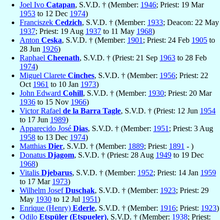
Joel Ivo
Catapan
, S.V.D. † (Member:
1946
; Priest: 19 Mar
1953
to 12 Dec
1974
)
Franciszek
Cedzich
, S.V.D. † (Member:
1933
; Deacon: 22 May
1937
; Priest: 19 Aug
1937
to 11 May
1968
)
Anton
Ceska
, S.V.D. † (Member:
1901
; Priest: 24 Feb
1905
to
28 Jun
1926
)
Raphael
Cheenath
, S.V.D. † (Priest: 21 Sep
1963
to 28 Feb
1974
)
Miguel Clarete
Cinches
, S.V.D. † (Member:
1956
; Priest: 22
Oct
1961
to 10 Jan
1973
)
John Edward
Cohill
, S.V.D. † (Member:
1930
; Priest: 20 Mar
1936
to 15 Nov
1966
)
Victor Rafael
de la Barra Tagle
, S.V.D. † (Priest: 12 Jun
1954
to 17 Jun
1989
)
Apparecido José
Dias
, S.V.D. † (Member:
1951
; Priest: 3 Aug
1958
to 13 Dec
1974
)
Matthias
Dier
, S.V.D. † (Member:
1889
; Priest:
1891
- )
Donatus
Djagom
, S.V.D. † (Priest: 28 Aug
1949
to 19 Dec
1968
)
Vitalis
Djebarus
, S.V.D. † (Member:
1952
; Priest: 14 Jan
1959
to 17 Mar
1973
)
Wilhelm Josef
Duschak
, S.V.D. † (Member:
1923
; Priest: 29
May
1930
to 12 Jul
1951
)
Enrique (Henry)
Ederle
, S.V.D. † (Member:
1916
; Priest:
1923
)
Odilo
Etspüler (Etspueler)
, S.V.D. † (Member:
1938
; Priest: