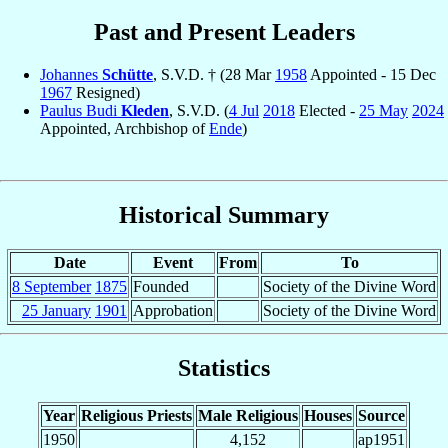
Past and Present Leaders
Johannes
Schütte
, S.V.D. † (28 Mar
1958
Appointed - 15 Dec
1967
Resigned)
Paulus Budi
Kleden
, S.V.D. (
4 Jul
2018
Elected -
25 May
2024
Appointed, Archbishop of
Ende
)
Historical Summary
Date
Event
From
To
8 September
1875
Founded
Society of the Divine Word
25 January
1901
Approbation
Society of the Divine Word
Statistics
Year
Religious Priests
Male Religious
Houses
Source
1950
4,152
ap1951