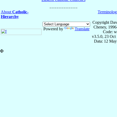
About
Catholic-
Terminolog
Hierarchy
Copyright Dav
Cheney, 1996
Powered by
Translate
Code: w
v3.5.0, 23 Oct
Data: 12 May
✠