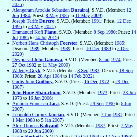
2025
)
Alangaram Arockia Sebastian
Durairaj
, S.V.D. (Member:
12
Jun
1984
; Priest:
8 May
1985
to
11 May
2009
)
Joseph Tarife
Durero
, S.V.D. (Member:
1991
; Priest:
12 Dec
1995
to
23 May
2021
)
Emmanuel Kofi
Fianu
, S.V.D. (Member:
8 Sep
1980
; Priest:
14
Jul
1985
to
14 Jul
2015
)
Norbert Hans Christoph
Foerster
, S.V.D. (Member:
1985
;
Deacon:
1989
; Member:
1989
; Priest:
10 Dec
1989
to
2 Dec
2020
)
Devprasad John
Ganawa
, S.V.D. (Member:
8 Jun
1974
; Priest:
27 Oct
1982
to
11 May
2009
)
Walenty
Gryk
, S.V.D. (Member:
8 Sep
1983
; Deacon:
18 Sep
1983
; Priest:
28 Apr
1984
to
14 Feb
2022
)
Curtis John
Guillory
, S.V.D. (Priest:
16 Dec
1972
to
29 Dec
1987
)
John
Hung Shan-chuan
, S.V.D. (Member:
1973
; Priest:
23 Jun
1973
to
16 Jan
2006
)
António Francisco
Jaca
, S.V.D. (Priest:
29 Sep
1990
to
6 Jun
2007
)
Leopoldo Corpuz
Jaucian
, S.V.D. (Member:
7 Jun
1981
; Priest:
1 Mar
1988
to
5 Jan
2007
)
Alex Thomas
Kaliyanil
, S.V.D. (Member:
1987
; Priest:
7 May
1988
to
20 Jun
2009
)
Lucas
Kerketta
, S.V.D. (Priest:
25 Oct
1969
to
17 Nov
1986
)