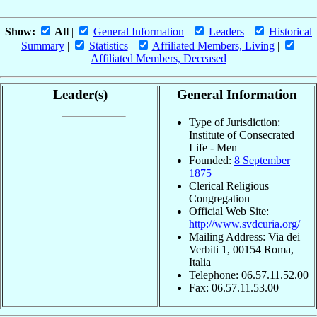
Show:
All
|
General Information
|
Leaders
|
Historical
Summary
|
Statistics
|
Affiliated Members, Living
|
Affiliated Members, Deceased
Leader(s)
General Information
Type of Jurisdiction:
Institute of Consecrated
Life - Men
Founded:
8 September
1875
Clerical Religious
Congregation
Official Web Site:
http://www.svdcuria.org/
Mailing Address: Via dei
Verbiti 1, 00154 Roma,
Italia
Telephone: 06.57.11.52.00
Fax: 06.57.11.53.00