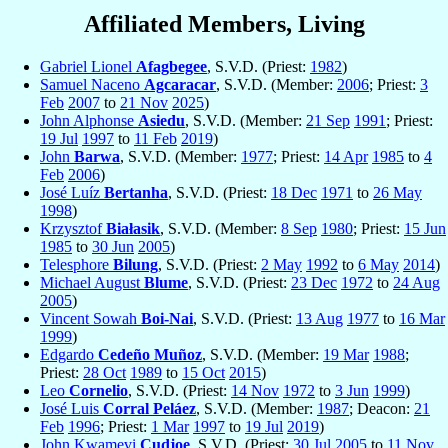
Affiliated Members, Living
Gabriel Lionel
Afagbegee
, S.V.D. (Priest:
1982
)
Samuel Naceno
Agcaracar
, S.V.D. (Member:
2006
; Priest:
3
Feb
2007
to
21 Nov
2025
)
John Alphonse
Asiedu
, S.V.D. (Member:
21 Sep
1991
; Priest:
19 Jul
1997
to
11 Feb
2019
)
John
Barwa
, S.V.D. (Member:
1977
; Priest:
14 Apr
1985
to
4
Feb
2006
)
José Luíz
Bertanha
, S.V.D. (Priest:
18 Dec
1971
to
26 May
1998
)
Krzysztof
Białasik
, S.V.D. (Member:
8 Sep
1980
; Priest:
15 Jun
1985
to
30 Jun
2005
)
Telesphore
Bilung
, S.V.D. (Priest:
2 May
1992
to
6 May
2014
)
Michael August
Blume
, S.V.D. (Priest:
23 Dec
1972
to
24 Aug
2005
)
Vincent Sowah
Boi-Nai
, S.V.D. (Priest:
13 Aug
1977
to
16 Mar
1999
)
Edgardo
Cedeño Muñoz
, S.V.D. (Member:
19 Mar
1988
;
Priest:
28 Oct
1989
to
15 Oct
2015
)
Leo
Cornelio
, S.V.D. (Priest:
14 Nov
1972
to
3 Jun
1999
)
José Luis
Corral Peláez
, S.V.D. (Member:
1987
; Deacon:
21
Feb
1996
; Priest:
1 Mar
1997
to
19 Jul
2019
)
John Kwamevi
Cudjoe
, S.V.D. (Priest:
30 Jul
2005
to
11 Nov