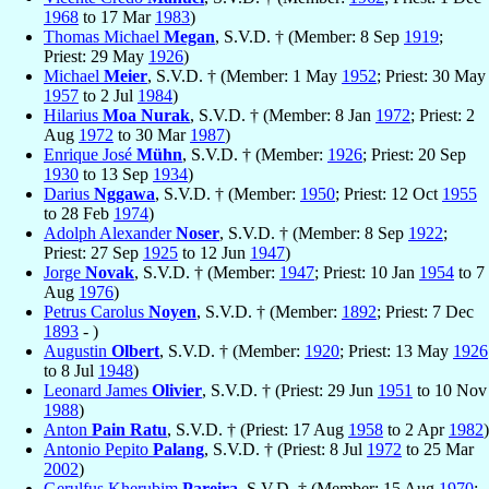
1968
to 17 Mar
1983
)
Thomas Michael
Megan
, S.V.D. † (Member: 8 Sep
1919
;
Priest: 29 May
1926
)
Michael
Meier
, S.V.D. † (Member: 1 May
1952
; Priest: 30 May
1957
to 2 Jul
1984
)
Hilarius
Moa Nurak
, S.V.D. † (Member: 8 Jan
1972
; Priest: 2
Aug
1972
to 30 Mar
1987
)
Enrique José
Mühn
, S.V.D. † (Member:
1926
; Priest: 20 Sep
1930
to 13 Sep
1934
)
Darius
Nggawa
, S.V.D. † (Member:
1950
; Priest: 12 Oct
1955
to 28 Feb
1974
)
Adolph Alexander
Noser
, S.V.D. † (Member: 8 Sep
1922
;
Priest: 27 Sep
1925
to 12 Jun
1947
)
Jorge
Novak
, S.V.D. † (Member:
1947
; Priest: 10 Jan
1954
to 7
Aug
1976
)
Petrus Carolus
Noyen
, S.V.D. † (Member:
1892
; Priest: 7 Dec
1893
- )
Augustin
Olbert
, S.V.D. † (Member:
1920
; Priest: 13 May
1926
to 8 Jul
1948
)
Leonard James
Olivier
, S.V.D. † (Priest: 29 Jun
1951
to 10 Nov
1988
)
Anton
Pain Ratu
, S.V.D. † (Priest: 17 Aug
1958
to 2 Apr
1982
)
Antonio Pepito
Palang
, S.V.D. † (Priest: 8 Jul
1972
to 25 Mar
2002
)
Gerulfus Kherubim
Pareira
, S.V.D. † (Member: 15 Aug
1970
;