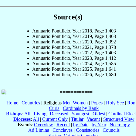
Source(s)
Annuario Pontificio, Year 2018, Page 1,403
Annuario Pontificio, Year 2019, Page 1,403
Annuario Pontificio, Year 2020, Page 1,392
Annuario Pontificio, Year 2021, Page 1,378
Annuario Pontificio, Year 2022, Page 1,403
Annuario Pontificio, Year 2023, Page 1,412
Annuario Pontificio, Year 2024, Page 1,585
Annuario Pontificio, Year 2025, Page 1,641
Annuario Pontificio, Year 2026, Page 1,680
Home
|
Countries
| Religious
Men
Women
|
Popes
|
Holy See
|
Rom
Curia
|
Cardinals by Rank
Bishops
:
All
|
Living
|
Deceased
|
Youngest
|
Oldest
|
Cardinal Elect
Dioceses
:
All
|
Current Only
|
Titular
|
Vacant
|
Structured View
Events
:
Overview
|
Recent
|
by Date
|
by Year
|
Necrology
Ad Limina
|
Conclaves
|
Consistories
|
Councils
Eastern Catholic Churches