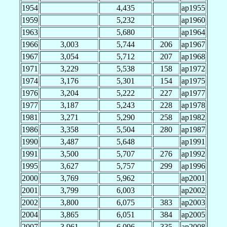
1954
4,435
ap1955
1959
5,232
ap1960
1963
5,680
ap1964
1966
3,003
5,744
206
ap1967
1967
3,054
5,712
207
ap1968
1971
3,229
5,538
158
ap1972
1974
3,176
5,301
154
ap1975
1976
3,204
5,222
227
ap1977
1977
3,187
5,243
228
ap1978
1981
3,271
5,290
258
ap1982
1986
3,358
5,504
280
ap1987
1990
3,487
5,648
ap1991
1991
3,500
5,707
276
ap1992
1995
3,627
5,757
299
ap1996
2000
3,769
5,962
ap2001
2001
3,799
6,003
ap2002
2002
3,800
6,075
383
ap2003
2004
3,865
6,051
384
ap2005
2007
3,961
6,096
335
ap2008