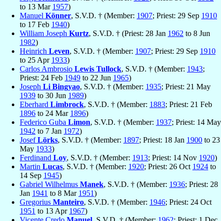
to 13 Mar
1957
)
Manuel
Könner
, S.V.D. † (Member:
1907
; Priest: 29 Sep
1910
to 17 Feb
1940
)
William Joseph
Kurtz
, S.V.D. † (Priest: 28 Jan
1962
to 8 Jun
1982
)
Heinrich
Leven
, S.V.D. † (Member:
1907
; Priest: 29 Sep
1910
to 25 Apr
1933
)
Carlos Ambrosio
Lewis Tullock
, S.V.D. † (Member:
1943
;
Priest: 24 Feb
1949
to 22 Jun
1965
)
Joseph
Li Bingyao
, S.V.D. † (Member:
1935
; Priest: 21 May
1939
to 30 Jun
1989
)
Eberhard
Limbrock
, S.V.D. † (Member:
1883
; Priest: 21 Feb
1896
to 24 Mar
1896
)
Federico Guba
Limon
, S.V.D. † (Member:
1937
; Priest: 14 May
1942
to 7 Jan
1972
)
Josef
Lörks
, S.V.D. † (Member:
1897
; Priest: 18 Jan
1900
to 23
May
1933
)
Ferdinand
Loy
, S.V.D. † (Member:
1913
; Priest: 14 Nov
1920
)
Martin
Lucas
, S.V.D. † (Member:
1920
; Priest: 26 Oct
1924
to
14 Sep
1945
)
Gabriel Wilhelmus
Manek
, S.V.D. † (Member:
1936
; Priest: 28
Jan
1941
to 8 Mar
1951
)
Gregorius
Manteiro
, S.V.D. † (Member:
1946
; Priest: 24 Oct
1951
to 13 Apr
1967
)
Vicente Credo
Manuel
, S.V.D. † (Member:
1962
; Priest: 1 Dec