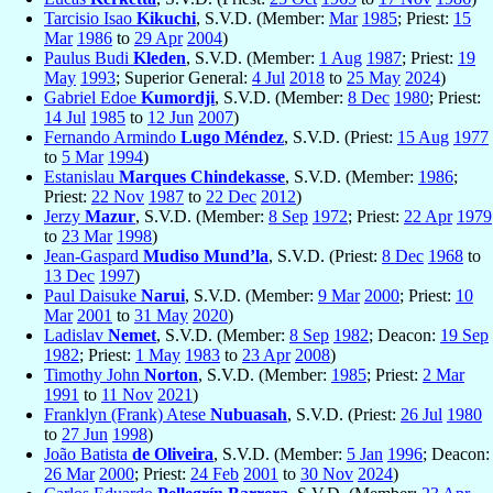
Tarcisio Isao
Kikuchi
, S.V.D. (Member:
Mar
1985
; Priest:
15
Mar
1986
to
29 Apr
2004
)
Paulus Budi
Kleden
, S.V.D. (Member:
1 Aug
1987
; Priest:
19
May
1993
; Superior General:
4 Jul
2018
to
25 May
2024
)
Gabriel Edoe
Kumordji
, S.V.D. (Member:
8 Dec
1980
; Priest:
14 Jul
1985
to
12 Jun
2007
)
Fernando Armindo
Lugo Méndez
, S.V.D. (Priest:
15 Aug
1977
to
5 Mar
1994
)
Estanislau
Marques Chindekasse
, S.V.D. (Member:
1986
;
Priest:
22 Nov
1987
to
22 Dec
2012
)
Jerzy
Mazur
, S.V.D. (Member:
8 Sep
1972
; Priest:
22 Apr
1979
to
23 Mar
1998
)
Jean-Gaspard
Mudiso Mund’la
, S.V.D. (Priest:
8 Dec
1968
to
13 Dec
1997
)
Paul Daisuke
Narui
, S.V.D. (Member:
9 Mar
2000
; Priest:
10
Mar
2001
to
31 May
2020
)
Ladislav
Nemet
, S.V.D. (Member:
8 Sep
1982
; Deacon:
19 Sep
1982
; Priest:
1 May
1983
to
23 Apr
2008
)
Timothy John
Norton
, S.V.D. (Member:
1985
; Priest:
2 Mar
1991
to
11 Nov
2021
)
Franklyn (Frank) Atese
Nubuasah
, S.V.D. (Priest:
26 Jul
1980
to
27 Jun
1998
)
João Batista
de Oliveira
, S.V.D. (Member:
5 Jan
1996
; Deacon:
26 Mar
2000
; Priest:
24 Feb
2001
to
30 Nov
2024
)