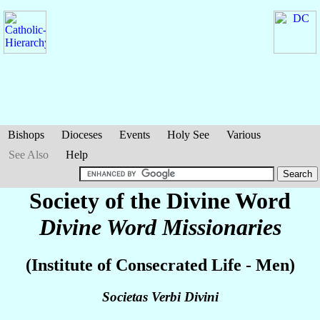
Bishops
Dioceses
Events
Holy See
Various
See Also
Help
Society of the Divine Word
Divine Word Missionaries
(Institute of Consecrated Life - Men)
Societas Verbi Divini