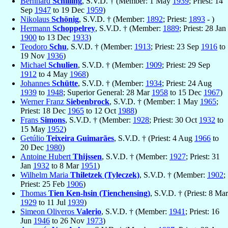
Bernhard
Schilling
, S.V.D. † (Member: 1 May
1939
; Priest: 14
Sep
1947
to 19 Dec
1959
)
Nikolaus
Schönig
, S.V.D. † (Member:
1892
; Priest:
1893
- )
Hermann
Schoppelrey
, S.V.D. † (Member:
1889
; Priest: 28 Jan
1900
to 13 Dec
1933
)
Teodoro
Schu
, S.V.D. † (Member:
1913
; Priest: 23 Sep
1916
to
19 Nov
1936
)
Michael
Schulien
, S.V.D. † (Member:
1909
; Priest: 29 Sep
1912
to 4 May
1968
)
Johannes
Schütte
, S.V.D. † (Member:
1934
; Priest: 24 Aug
1939
to
1948
; Superior General: 28 Mar
1958
to 15 Dec
1967
)
Werner Franz
Siebenbrock
, S.V.D. † (Member: 1 May
1965
;
Priest: 18 Dec
1965
to 12 Oct
1988
)
Frans
Simons
, S.V.D. † (Member:
1928
; Priest: 30 Oct
1932
to
15 May
1952
)
Getúlio
Teixeira Guimarães
, S.V.D. † (Priest: 4 Aug
1966
to
20 Dec
1980
)
Antoine Hubert
Thijssen
, S.V.D. † (Member:
1927
; Priest: 31
Jan
1932
to 8 Mar
1951
)
Wilhelm Maria
Thiletzek (Tyleczek)
, S.V.D. † (Member:
1902
;
Priest: 25 Feb
1906
)
Thomas
Tien Ken-hsin (Tienchensing)
, S.V.D. † (Priest: 8 Mar
1929
to 11 Jul
1939
)
Simeon Oliveros
Valerio
, S.V.D. † (Member:
1941
; Priest: 16
Jun
1946
to 26 Nov
1973
)