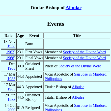
Titular Bishop of
Albulae
Events
Date
Age
Event
Title
18 Nov
Born
1938
1962
²
23.1
First Vows
Member of
Society of the Divine Word
1968
²
29.1
Final Vows
Member of
Society of the Divine Word
1 Dec
Ordained
30.0
Priest of
Society of the Divine Word
1968
Priest
17 Mar
Vicar Apostolic of
San Jose in Mindoro
,
44.3
Appointed
1983
Philippines
17 Mar
44.3
Appointed
Titular Bishop of
Albulae
1983
29 Jun
Ordained
44.6
Titular Bishop of
Albulae
1983
Bishop
14 Oct
Vicar Apostolic of
San Jose in Mindoro
,
61.9
Resigned
2000
Philippines