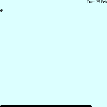
Data: 25 Fe
✠