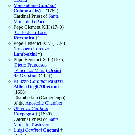
Marcantonio
Cardinal
Colonna (Jr.)
† (1762)
Cardinal-Priest of
Santa
Maria della Pace
Pope Clement XIII (1743)
(
Carlo della Torre
Rezzonico
†)
Pope Benedict XIV (1724)
(
Prospero Lorenzo
Lambertini
†)
Pope Benedict XIII (1675)
(
Pietro Francesco
(Vincenzo Maria)
Orsini
de Gravina
, O.P. †)
Paluzzo
Cardinal
Paluzzi
Altieri Degli Albertoni
†
(1666)
Chamberlain (Camerlengo)
of the
Apostolic Chamber
Ulderico
Cardinal
Carpegna
† (1630)
Cardinal-Priest of
Santa
Maria in Trastevere
Luigi
Cardinal
Caetani
†