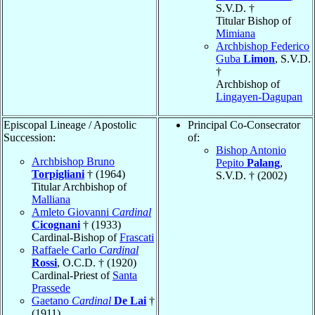
S.V.D. †
Titular Bishop of
Mimiana
Archbishop Federico
Guba
Limon
, S.V.D.
†
Archbishop of
Lingayen-Dagupan
Episcopal Lineage / Apostolic
Principal Co-Consecrator
Succession:
of:
Bishop Antonio
Archbishop Bruno
Pepito
Palang
,
Torpigliani
† (1964)
S.V.D. † (2002)
Titular Archbishop of
Malliana
Amleto Giovanni
Cardinal
Cicognani
† (1933)
Cardinal-Bishop of
Frascati
Raffaele Carlo
Cardinal
Rossi
, O.C.D. † (1920)
Cardinal-Priest of
Santa
Prassede
Gaetano
Cardinal
De Lai
†
(1911)