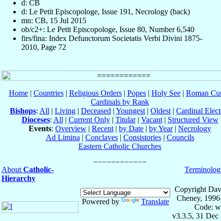
d: CB
d: Le Petit Episcopologe, Issue 191, Necrology (back)
mn: CB, 15 Jul 2015
ob/c2+: Le Petit Episcopologe, Issue 80, Number 6,540
firs/fina: Index Defunctorum Societatis Verbi Divini 1875-
2010, Page 72
Home
|
Countries
|
Religious Orders
|
Popes
|
Holy See
|
Roman Cur
Cardinals by Rank
Bishops
:
All
|
Living
|
Deceased
|
Youngest
|
Oldest
|
Cardinal Elect
Dioceses
:
All
|
Current Only
|
Titular
|
Vacant
|
Structured View
Events
:
Overview
|
Recent
|
by Date
|
by Year
|
Necrology
Ad Limina
|
Conclaves
|
Consistories
|
Councils
Eastern Catholic Churches
About
Catholic-
Terminolog
Hierarchy
Copyright Dav
Cheney, 1996
Powered by
Translate
Code: w
v3.3.5, 31 Dec