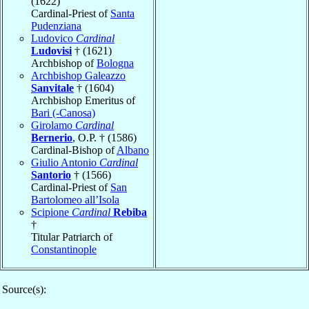
(1622)
Cardinal-Priest of
Santa
Pudenziana
Ludovico
Cardinal
Ludovisi
† (1621)
Archbishop of
Bologna
Archbishop Galeazzo
Sanvitale
† (1604)
Archbishop Emeritus of
Bari (-Canosa)
Girolamo
Cardinal
Bernerio
, O.P. † (1586)
Cardinal-Bishop of
Albano
Giulio Antonio
Cardinal
Santorio
† (1566)
Cardinal-Priest of
San
Bartolomeo all’Isola
Scipione
Cardinal
Rebiba
†
Titular Patriarch of
Constantinople
Source(s):