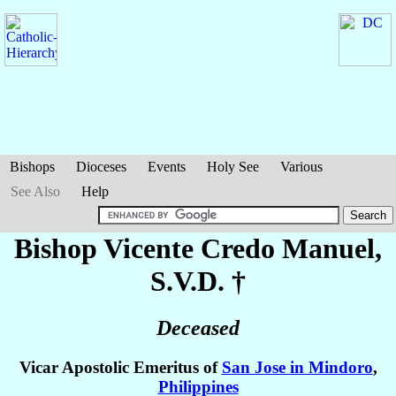
Bishops
Dioceses
Events
Holy See
Various
See Also
Help
Bishop Vicente Credo
Manuel
,
S.V.D. †
Deceased
Vicar Apostolic Emeritus of
San Jose in Mindoro
,
Philippines