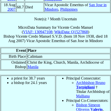
18 Aug
Vicar Apostolic Emeritus of
San Jose in
68.7
Died
2007
Mindoro
,
Philippines
Note(s): ² Month Uncertain
MicroData Summary for
Vicente Credo Manuel
(
VIAF: 130947108
;
WikiData: Q1527868
)
Bishop
Vicente Credo
Manuel
S.V.D.
(born
18 Nov 1938
, died
18
Aug 2007
)
Vicar Apostolic Emeritus
of
San Jose in Mindoro
Event
Place
Birth Place
Calintaan
Ordained
Christ the King, Church, Manila, Archdiocese of
Bishop
Manila
a priest for 38.7 years
Principal Consecrator:
a bishop for 24.1 years
Archbishop Bruno
Torpigliani
†
Titular Archbishop of
Malliana
Principal Co-Consecrators:
Bishop Simeon
Oliveros
Valerio
,