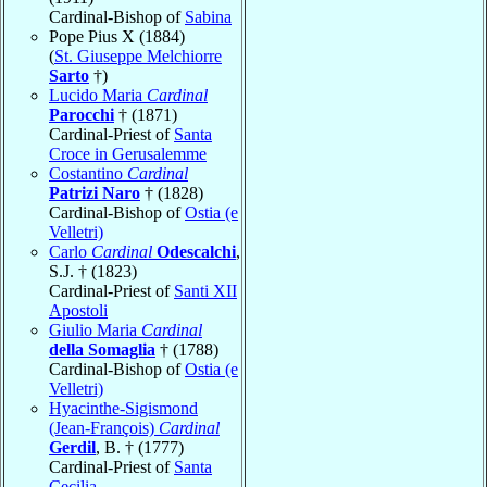
Cardinal-Bishop of
Sabina
Pope Pius X (1884)
(
St. Giuseppe Melchiorre
Sarto
†)
Lucido Maria
Cardinal
Parocchi
† (1871)
Cardinal-Priest of
Santa
Croce in Gerusalemme
Costantino
Cardinal
Patrizi Naro
† (1828)
Cardinal-Bishop of
Ostia (e
Velletri)
Carlo
Cardinal
Odescalchi
,
S.J. † (1823)
Cardinal-Priest of
Santi XII
Apostoli
Giulio Maria
Cardinal
della Somaglia
† (1788)
Cardinal-Bishop of
Ostia (e
Velletri)
Hyacinthe-Sigismond
(Jean-François)
Cardinal
Gerdil
, B. † (1777)
Cardinal-Priest of
Santa
Cecilia