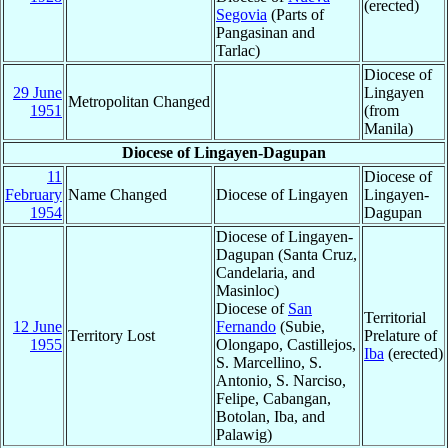
(erected)
Segovia
(Parts of
Pangasinan and
Tarlac)
Diocese of
29 June
Lingayen
Metropolitan Changed
1951
(from
Manila)
Diocese of Lingayen-Dagupan
11
Diocese of
February
Name Changed
Diocese of Lingayen
Lingayen-
1954
Dagupan
Diocese of Lingayen-
Dagupan (Santa Cruz,
Candelaria, and
Masinloc)
Diocese of
San
Territorial
12 June
Fernando
(Subie,
Territory Lost
Prelature of
1955
Olongapo, Castillejos,
Iba
(erected)
S. Marcellino, S.
Antonio, S. Narciso,
Felipe, Cabangan,
Botolan, Iba, and
Palawig)