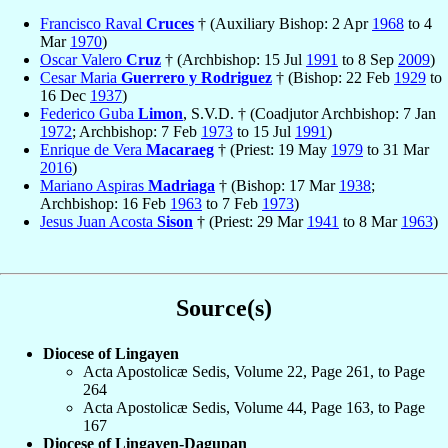
Francisco Raval
Cruces
† (Auxiliary Bishop: 2 Apr
1968
to 4
Mar
1970
)
Oscar Valero
Cruz
† (Archbishop: 15 Jul
1991
to 8 Sep
2009
)
Cesar Maria
Guerrero y Rodriguez
† (Bishop: 22 Feb
1929
to
16 Dec
1937
)
Federico Guba
Limon
, S.V.D. † (Coadjutor Archbishop: 7 Jan
1972
; Archbishop: 7 Feb
1973
to 15 Jul
1991
)
Enrique de Vera
Macaraeg
† (Priest: 19 May
1979
to 31 Mar
2016
)
Mariano Aspiras
Madriaga
† (Bishop: 17 Mar
1938
;
Archbishop: 16 Feb
1963
to 7 Feb
1973
)
Jesus Juan Acosta
Sison
† (Priest: 29 Mar
1941
to 8 Mar
1963
)
Source(s)
Diocese of Lingayen
Acta Apostolicæ Sedis, Volume 22, Page 261, to Page
264
Acta Apostolicæ Sedis, Volume 44, Page 163, to Page
167
Diocese of Lingayen-Dagupan