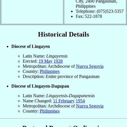
City, 2400 Pangasinan,
Philippines
Telephone: (075)523-5357
Fax: 522-1878
Historical Details
Diocese of Lingayen
Latin Name:
Lingayensis
Erected:
19 May
1928
Metropolitan: Archdiocese of
Nueva Segovia
Country:
Philippines
Description: Entire province of Pangasinan
Diocese of Lingayen-Dagupan
Latin Name:
Lingayensis-Dagupanensis
Name Changed:
11 February
1954
Metropolitan: Archdiocese of
Nueva Segovia
Country:
Philippines