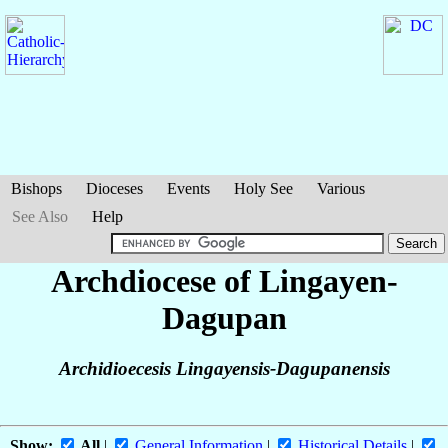
Bishops
Dioceses
Events
Holy See
Various
See Also
Help
Archdiocese of Lingayen-
Dagupan
Archidioecesis Lingayensis-Dagupanensis
Show:
All
|
General Information
|
Historical Details
|