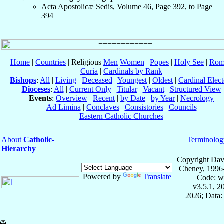
Acta Apostolicæ Sedis, Volume 46, Page 392, to Page
394
Home
|
Countries
| Religious
Men
Women
|
Popes
|
Holy See
|
Rom
Curia
|
Cardinals by Rank
Bishops
:
All
|
Living
|
Deceased
|
Youngest
|
Oldest
|
Cardinal Elect
Dioceses
:
All
|
Current Only
|
Titular
|
Vacant
|
Structured View
Events
:
Overview
|
Recent
|
by Date
|
by Year
|
Necrology
Ad Limina
|
Conclaves
|
Consistories
|
Councils
Eastern Catholic Churches
About
Catholic-
Terminolog
Hierarchy
Copyright Dav
Cheney, 1996
Powered by
Translate
Code: w
v3.5.1, 
2026; Data:
✠