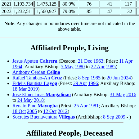
2021
1,193,734
1,475,125
80.9%
76
41
117
2023
1,232,511
1,560,927
79.0%
85
47
132
Note
: Any changes in boundaries over time are not indicated in the
above table.
Affiliated People, Living
Jesus Aputen
Cabrera
(Deacon:
21 Dec
1963
; Priest:
11 Apr
1964
; Auxiliary Bishop:
5 May
1980
to
22 Apr
1985
)
Anthony Cerdan
Celino
Rafael Tambao-An
Cruz
(Priest:
8 Sep
1985
to
20 Jun
2024
)
Fidelis Bautista
Layog
(Priest:
29 Apr
1996
; Auxiliary Bishop:
18 Mar
2019
)
Jose Elmer Imas
Mangalinao
(Auxiliary Bishop:
31 May
2016
to
24 May
2018
)
Renato Pine
Mayugba
(Priest:
25 Apr
1981
; Auxiliary Bishop:
18 Oct
2005
to
12 Oct
2012
)
Socrates Buenaventura
Villegas
(Archbishop:
8 Sep
2009
- )
Affiliated People, Deceased