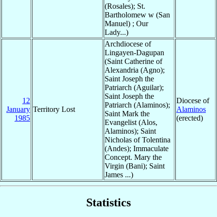
(Rosales); St.
Bartholomew w (San
Manuel) ; Our
Lady...)
Archdiocese of
Lingayen-Dagupan
(Saint Catherine of
Alexandria (Agno);
Saint Joseph the
Patriarch (Aguilar);
Saint Joseph the
12
Diocese of
Patriarch (Alaminos);
January
Territory Lost
Alaminos
Saint Mark the
1985
(erected)
Evangelist (Alos,
Alaminos); Saint
Nicholas of Tolentina
(Andes); Immaculate
Concept. Mary the
Virgin (Bani); Saint
James ...)
Statistics