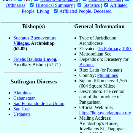
Ordinaries
|
Historical Summary
|
Statistics
|
Affiliated
People, Living
|
Affiliated People, Deceased
Bishop(s)
General Information
Socrates Buenaventura
Type of Jurisdiction:
Villegas
, Archbishop
Archdiocese
(65.85)
Elevated:
16 February
1963
Metropolitan See
Fidelis Bautista
Layog
,
Depends on: Dicastery for
Auxiliary Bishop
(57.71)
Bishops
Rite: Latin (or Roman)
Country:
Philippines
Square Kilometers: 1,565
Suffragan Dioceses
(604 Square Miles)
Description: The central
Alaminos
part of the province of
Cabanatuan
Pangasinan
San Fernando de La Union
Official Web Site:
San Jose
https://lingayendagupan.org
Urdaneta
Mailing Address:
Archbishop's House,
Jovellanos St., Dagupan