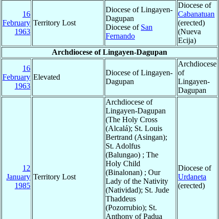
Diocese of
Diocese of Lingayen-
16
Cabanatuan
Dagupan
February
Territory Lost
(erected)
Diocese of
San
1963
(Nueva
Fernando
Ecija)
Archdiocese of Lingayen-Dagupan
Archdiocese
16
Diocese of Lingayen-
of
February
Elevated
Dagupan
Lingayen-
1963
Dagupan
Archdiocese of
Lingayen-Dagupan
(The Holy Cross
(Alcalá); St. Louis
Bertrand (Asingan);
St. Adolfus
(Balungao) ; The
Holy Child
12
Diocese of
(Binalonan) ; Our
January
Territory Lost
Urdaneta
Lady of the Nativity
1985
(erected)
(Natividad); St. Jude
Thaddeus
(Pozorrubio); St.
Anthony of Padua