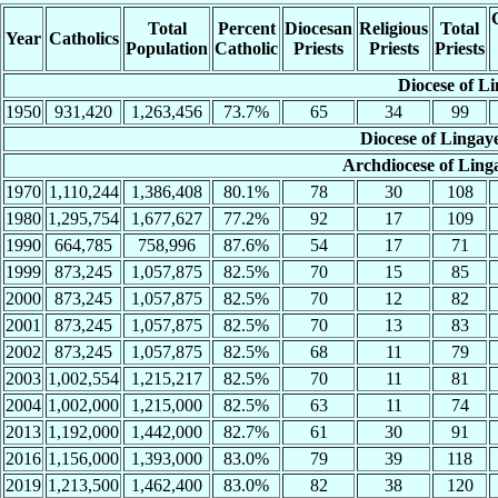
Total
Percent
Diocesan
Religious
Total
Year
Catholics
Population
Catholic
Priests
Priests
Priests
Diocese of L
1950
931,420
1,263,456
73.7%
65
34
99
Diocese of Linga
Archdiocese of Lin
1970
1,110,244
1,386,408
80.1%
78
30
108
1980
1,295,754
1,677,627
77.2%
92
17
109
1990
664,785
758,996
87.6%
54
17
71
1999
873,245
1,057,875
82.5%
70
15
85
2000
873,245
1,057,875
82.5%
70
12
82
2001
873,245
1,057,875
82.5%
70
13
83
2002
873,245
1,057,875
82.5%
68
11
79
2003
1,002,554
1,215,217
82.5%
70
11
81
2004
1,002,000
1,215,000
82.5%
63
11
74
2013
1,192,000
1,442,000
82.7%
61
30
91
2016
1,156,000
1,393,000
83.0%
79
39
118
2019
1,213,500
1,462,400
83.0%
82
38
120