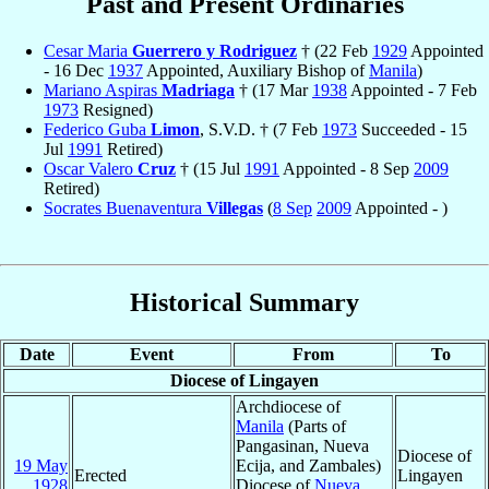
Past and Present Ordinaries
Cesar Maria
Guerrero y Rodriguez
† (22 Feb
1929
Appointed
- 16 Dec
1937
Appointed, Auxiliary Bishop of
Manila
)
Mariano Aspiras
Madriaga
† (17 Mar
1938
Appointed - 7 Feb
1973
Resigned)
Federico Guba
Limon
, S.V.D. † (7 Feb
1973
Succeeded - 15
Jul
1991
Retired)
Oscar Valero
Cruz
† (15 Jul
1991
Appointed - 8 Sep
2009
Retired)
Socrates Buenaventura
Villegas
(
8 Sep
2009
Appointed - )
Historical Summary
Date
Event
From
To
Diocese of Lingayen
Archdiocese of
Manila
(Parts of
Pangasinan, Nueva
Diocese of
19 May
Ecija, and Zambales)
Erected
Lingayen
1928
Diocese of
Nueva