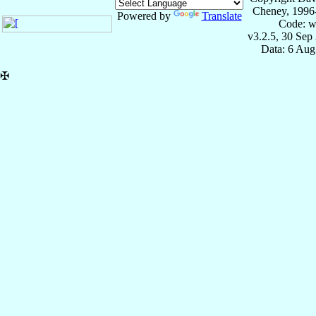
Cheney, 1996
Powered by
Translate
Code: w
v3.2.5, 30 Sep
Data: 6 Aug
✠