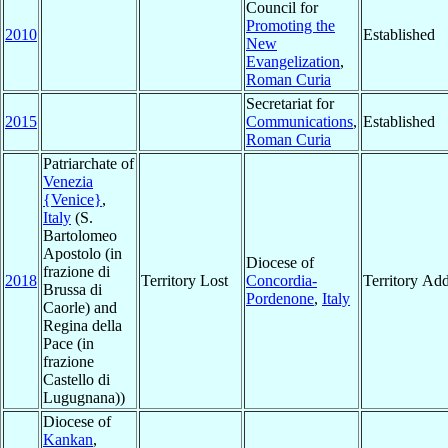
Council for
Promoting the
2010
Established
New
Evangelization
,
Roman Curia
Secretariat for
2015
Communications
,
Established
Roman Curia
Patriarchate of
Venezia
{Venice}
,
Italy
(S.
Bartolomeo
Apostolo (in
Diocese of
frazione di
2018
Territory Lost
Concordia-
Territory Ad
Brussa di
Pordenone
,
Italy
Caorle) and
Regina della
Pace (in
frazione
Castello di
Lugugnana))
Diocese of
Kankan
,