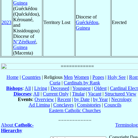
Guinea
(Guéckédou
(Quéckédou),
Diocese of
Kérouané,
2023
Territory Lost
Guéckédou
,
Erected
and
Guinea
Kissidougou)
Diocese of
N’Zérékoré
,
Guinea
(Macenta)
Home
|
Countries
| Religious
Men
Women
|
Popes
|
Holy See
|
Rom
Curia
|
Cardinals by Rank
Bishops
:
All
|
Living
|
Deceased
|
Youngest
|
Oldest
|
Cardinal Elect
Dioceses
:
All
|
Current Only
|
Titular
|
Vacant
|
Structured View
Events
:
Overview
|
Recent
|
by Date
|
by Year
|
Necrology
Ad Limina
|
Conclaves
|
Consistories
|
Councils
Eastern Catholic Churches
About
Catholic-
Terminolog
Hierarchy
Copyright Dav