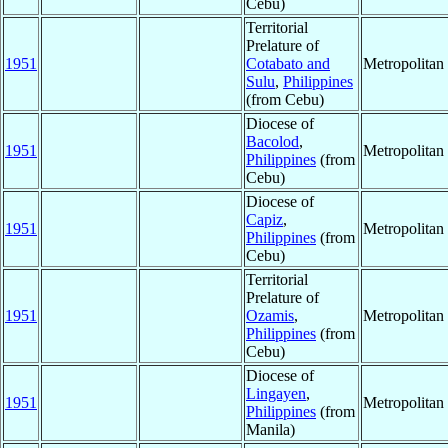
Cebu)
Territorial
Prelature of
1951
Cotabato and
Metropolita
Sulu
,
Philippines
(from Cebu)
Diocese of
Bacolod
,
1951
Metropolita
Philippines
(from
Cebu)
Diocese of
Capiz
,
1951
Metropolita
Philippines
(from
Cebu)
Territorial
Prelature of
1951
Ozamis
,
Metropolita
Philippines
(from
Cebu)
Diocese of
Lingayen
,
1951
Metropolita
Philippines
(from
Manila)