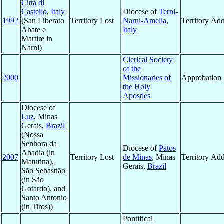
Città di
Castello
,
Italy
Diocese of
Terni-
1992
(San Liberato
Territory Lost
Narni-Amelia
,
Territory Ad
Abate e
Italy
Martire in
Narni)
Clerical Society
of the
2000
Missionaries of
Approbation
the Holy
Apostles
Diocese of
Luz
, Minas
Gerais,
Brazil
(Nossa
Senhora da
Diocese of
Patos
Abadia (in
2007
Territory Lost
de Minas
, Minas
Territory Ad
Matutina),
Gerais,
Brazil
São Sebastião
(in São
Gotardo), and
Santo Antonio
(in Tiros))
Pontifical