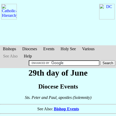
Bishops
Dioceses
Events
Holy See
Various
See Also
Help
29th day of June
Diocese Events
Sts. Peter and Paul, apostles (Solemnity)
See Also:
Bishop Events