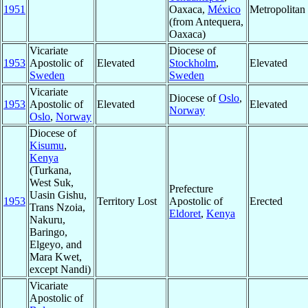
1951
Oaxaca,
México
Metropolita
(from Antequera,
Oaxaca)
Vicariate
Diocese of
1953
Apostolic of
Elevated
Stockholm
,
Elevated
Sweden
Sweden
Vicariate
Diocese of
Oslo
,
1953
Apostolic of
Elevated
Elevated
Norway
Oslo
,
Norway
Diocese of
Kisumu
,
Kenya
(Turkana,
West Suk,
Prefecture
Uasin Gishu,
1953
Territory Lost
Apostolic of
Erected
Trans Nzoia,
Eldoret
,
Kenya
Nakuru,
Baringo,
Elgeyo, and
Mara Kwet,
except Nandi)
Vicariate
Apostolic of