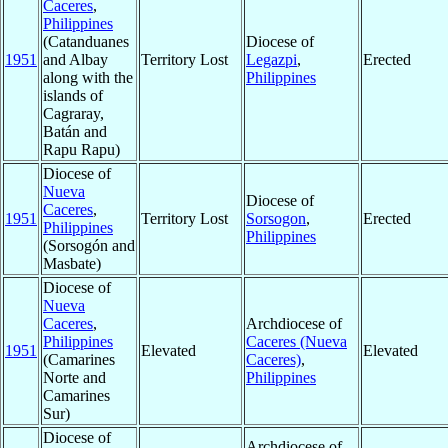
Caceres
,
Philippines
(Catanduanes
Diocese of
1951
and Albay
Territory Lost
Legazpi
,
Erected
along with the
Philippines
islands of
Cagraray,
Batán and
Rapu Rapu)
Diocese of
Nueva
Diocese of
Caceres
,
1951
Territory Lost
Sorsogon
,
Erected
Philippines
Philippines
(Sorsogón and
Masbate)
Diocese of
Nueva
Caceres
,
Archdiocese of
Philippines
Caceres (Nueva
1951
Elevated
Elevated
(Camarines
Caceres)
,
Norte and
Philippines
Camarines
Sur)
Diocese of
Archdiocese of