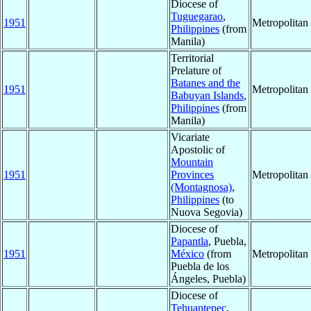
Diocese of
Tuguegarao
,
1951
Metropolita
Philippines
(from
Manila)
Territorial
Prelature of
Batanes and the
1951
Metropolita
Babuyan Islands
,
Philippines
(from
Manila)
Vicariate
Apostolic of
Mountain
1951
Provinces
Metropolita
(Montagnosa)
,
Philippines
(to
Nuova Segovia)
Diocese of
Papantla
, Puebla,
1951
México
(from
Metropolita
Puebla de los
Ángeles, Puebla)
Diocese of
Tehuantepec
,