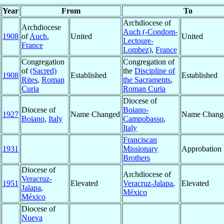
Year
From
To
Archdiocese of
Archdiocese
Auch (-Condom-
1908
of
Auch
,
United
United
Lectoure-
France
Lombez)
,
France
Congregation
Congregation of
of
(Sacred)
the
Discipline of
1908
Established
Established
Rites
,
Roman
the Sacraments
,
Curia
Roman Curia
Diocese of
Diocese of
Boiano-
1927
Name Changed
Name Chang
Boiano
,
Italy
Campobasso
,
Italy
Franciscan
1931
Missionary
Approbation
Brothers
Diocese of
Archdiocese of
Veracruz-
1951
Elevated
Veracruz-Jalapa
,
Elevated
Jalapa
,
México
México
Diocese of
Nueva