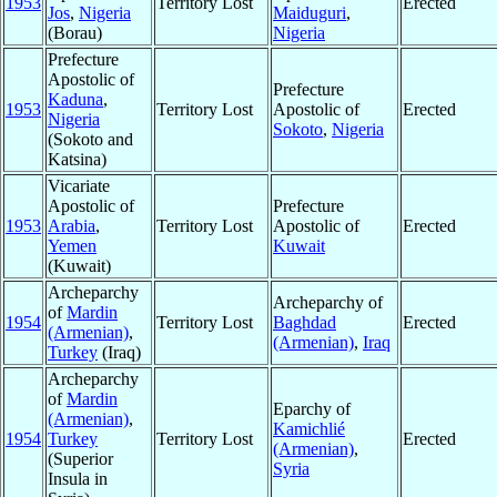
1953
Territory Lost
Erected
Jos
,
Nigeria
Maiduguri
,
(Borau)
Nigeria
Prefecture
Apostolic of
Prefecture
Kaduna
,
1953
Territory Lost
Apostolic of
Erected
Nigeria
Sokoto
,
Nigeria
(Sokoto and
Katsina)
Vicariate
Apostolic of
Prefecture
1953
Arabia
,
Territory Lost
Apostolic of
Erected
Yemen
Kuwait
(Kuwait)
Archeparchy
Archeparchy of
of
Mardin
1954
Territory Lost
Baghdad
Erected
(Armenian)
,
(Armenian)
,
Iraq
Turkey
(Iraq)
Archeparchy
of
Mardin
Eparchy of
(Armenian)
,
Kamichlié
1954
Turkey
Territory Lost
Erected
(Armenian)
,
(Superior
Syria
Insula in