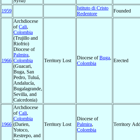
Syria)
Istituto di Cristo
1959
Founded
Redentore
Archdiocese
of
Cali
,
Colombia
(Trujillo and
Riofrio)
Diocese of
Palmira
,
Diocese of
Buga
,
1966
Colombia
Territory Lost
Erected
Colombia
(Guacari,
Buga, San
Pedro, Tuluá,
Andalucía,
Bugalagrande,
Sevilla, and
Caicedonia)
Archdiocese
of
Cali
,
Colombia
Diocese of
1966
(Darien,
Territory Lost
Palmira
,
Territory Ad
Yotoco,
Colombia
Restrepo, and