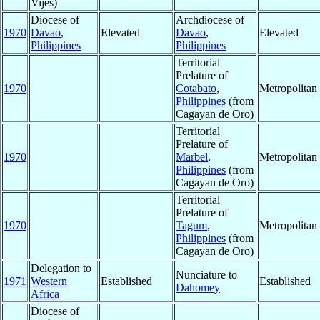
Vijes)
Diocese of
Archdiocese of
1970
Davao
,
Elevated
Davao
,
Elevated
Philippines
Philippines
Territorial
Prelature of
1970
Cotabato
,
Metropolita
Philippines
(from
Cagayan de Oro)
Territorial
Prelature of
1970
Marbel
,
Metropolita
Philippines
(from
Cagayan de Oro)
Territorial
Prelature of
1970
Tagum
,
Metropolita
Philippines
(from
Cagayan de Oro)
Delegation to
Nunciature to
1971
Western
Established
Established
Dahomey
Africa
Diocese of