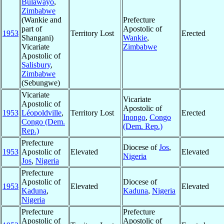
Bulawayo
,
Zimbabwe
(Wankie and
Prefecture
part of
Apostolic of
1953
Territory Lost
Erected
Shangani)
Wankie
,
Vicariate
Zimbabwe
Apostolic of
Salisbury
,
Zimbabwe
(Sebungwe)
Vicariate
Vicariate
Apostolic of
Apostolic of
1953
Léopoldville
,
Territory Lost
Erected
Inongo
,
Congo
Congo (Dem.
(Dem. Rep.)
Rep.)
Prefecture
Diocese of
Jos
,
1953
Apostolic of
Elevated
Elevated
Nigeria
Jos
,
Nigeria
Prefecture
Apostolic of
Diocese of
1953
Elevated
Elevated
Kaduna
,
Kaduna
,
Nigeria
Nigeria
Prefecture
Prefecture
Apostolic of
Apostolic of