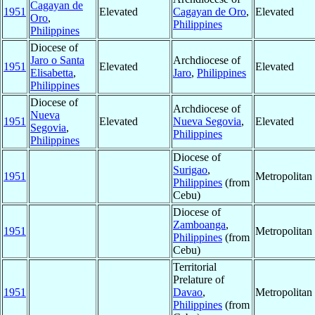
Cagayan de
1951
Elevated
Cagayan de Oro
,
Elevated
Oro
,
Philippines
Philippines
Diocese of
Jaro o Santa
Archdiocese of
1951
Elevated
Elevated
Elisabetta
,
Jaro
,
Philippines
Philippines
Diocese of
Archdiocese of
Nueva
1951
Elevated
Nueva Segovia
,
Elevated
Segovia
,
Philippines
Philippines
Diocese of
Surigao
,
1951
Metropolita
Philippines
(from
Cebu)
Diocese of
Zamboanga
,
1951
Metropolita
Philippines
(from
Cebu)
Territorial
Prelature of
1951
Davao
,
Metropolita
Philippines
(from