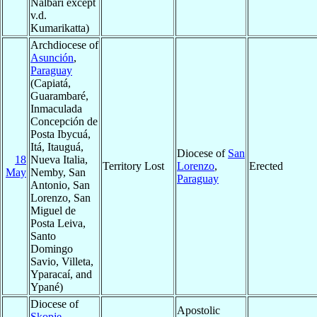
Nalbari except
v.d.
Kumarikatta)
Archdiocese of
Asunción
,
Paraguay
(Capiatá,
Guarambaré,
Inmaculada
Concepción de
Posta Ibycuá,
Itá, Itauguá,
Diocese of
San
18
Nueva Italia,
Territory Lost
Lorenzo
,
Erected
May
Nemby, San
Paraguay
Antonio, San
Lorenzo, San
Miguel de
Posta Leiva,
Santo
Domingo
Savio, Villeta,
Yparacaí, and
Ypané)
Diocese of
Apostolic
Skopje-