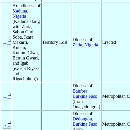
Archdiocese of
Kaduna
,
Nigeria
(Kaduna along
with Zaria,
Sabon Gari,
Soba, Ikara,
5
Diocese of
Makarfi,
Territory Lost
Erected
Dec
Zaria
,
Nigeria
Kubau,
Kudun, Giwa,
Bernin Gwari,
and Igab
(except Rigasa
and
Rigachukun))
Diocese of
Banfora
,
5
Burkina Faso
Metropolitan 
Dec
(from
Ouagadougou)
Diocese of
Dédougou
,
5
Burkina Faso
Metropolitan 
Dec
(from