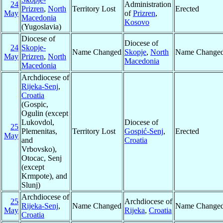
24
Administration
Prizren
,
North
Territory Lost
Erected
May
of
Prizren
,
Macedonia
Kosovo
(Yugoslavia)
Diocese of
Diocese of
24
Skopje-
Name Changed
Skopje
,
North
Name Change
May
Prizren
,
North
Macedonia
Macedonia
Archdiocese of
Rijeka-Senj
,
Croatia
(Gospic,
Ogulin (except
Lukovdol,
Diocese of
25
Plemenitas,
Territory Lost
Gospić-Senj
,
Erected
May
and
Croatia
Vrbovsko),
Otocac, Senj
(except
Krmpote), and
Slunj)
Archdiocese of
25
Archdiocese of
Rijeka-Senj
,
Name Changed
Name Change
May
Rijeka
,
Croatia
Croatia