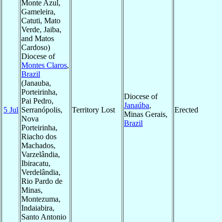
Monte Azul,
Gameleira,
Catuti, Mato
Verde, Jaiba,
and Matos
Cardoso)
Diocese of
Montes Claros
,
Brazil
(Janauba,
Porteirinha,
Diocese of
Pai Pedro,
Janaúba
,
5 Jul
Serranópolis,
Territory Lost
Erected
Minas Gerais,
Nova
Brazil
Porteirinha,
Riacho dos
Machados,
Varzelândia,
Ibiracatu,
Verdelândia,
Rio Pardo de
Minas,
Montezuma,
Indaiabira,
Santo Antonio