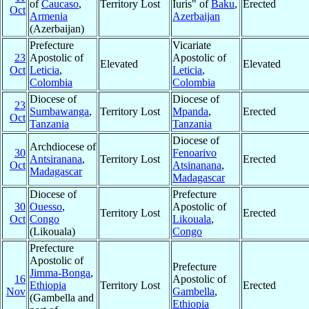
of
Caucaso
,
Territory Lost
Iuris" of
Baku
,
Erected
Oct
Armenia
Azerbaijan
(Azerbaijan)
Prefecture
Vicariate
23
Apostolic of
Apostolic of
Elevated
Elevated
Oct
Leticia
,
Leticia
,
Colombia
Colombia
Diocese of
Diocese of
23
Sumbawanga
,
Territory Lost
Mpanda
,
Erected
Oct
Tanzania
Tanzania
Diocese of
Archdiocese of
30
Fenoarivo
Antsiranana
,
Territory Lost
Erected
Oct
Atsinanana
,
Madagascar
Madagascar
Diocese of
Prefecture
30
Ouesso
,
Apostolic of
Territory Lost
Erected
Oct
Congo
Likouala
,
(Likouala)
Congo
Prefecture
Apostolic of
Prefecture
Jimma-Bonga
,
16
Apostolic of
Ethiopia
Territory Lost
Erected
Nov
Gambella
,
(Gambella and
Ethiopia