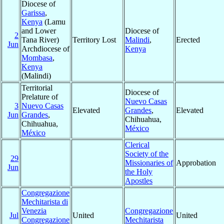
Diocese of
Garissa
,
Kenya
(Lamu
and Lower
Diocese of
2
Tana River)
Territory Lost
Malindi
,
Erected
Jun
Archdiocese of
Kenya
Mombasa
,
Kenya
(Malindi)
Territorial
Diocese of
Prelature of
Nuevo Casas
3
Nuevo Casas
Elevated
Grandes
,
Elevated
Jun
Grandes
,
Chihuahua,
Chihuahua,
México
México
Clerical
Society of the
29
Missionaries of
Approbation
Jun
the Holy
Apostles
Congregazione
Mechitarista di
Venezia
Congregazione
Jul
United
United
Congregazione
Mechitarista