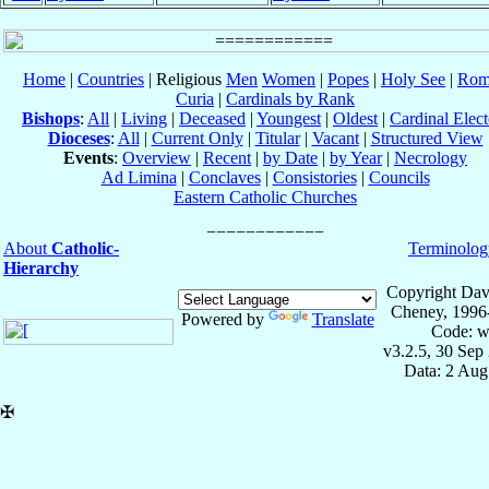
Home
|
Countries
| Religious
Men
Women
|
Popes
|
Holy See
|
Rom
Curia
|
Cardinals by Rank
Bishops
:
All
|
Living
|
Deceased
|
Youngest
|
Oldest
|
Cardinal Elect
Dioceses
:
All
|
Current Only
|
Titular
|
Vacant
|
Structured View
Events
:
Overview
|
Recent
|
by Date
|
by Year
|
Necrology
Ad Limina
|
Conclaves
|
Consistories
|
Councils
Eastern Catholic Churches
About
Catholic-
Terminolog
Hierarchy
Copyright Dav
Cheney, 1996
Powered by
Translate
Code: w
v3.2.5, 30 Sep
Data: 2 Aug
✠