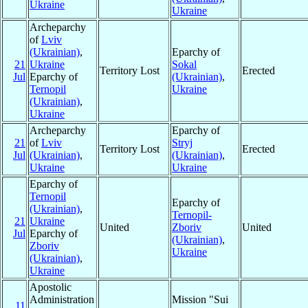
Ukraine
Ukraine
Archeparchy
of
Lviv
(Ukrainian)
,
Eparchy of
21
Ukraine
Sokal
Territory Lost
Erected
Jul
Eparchy of
(Ukrainian)
,
Ternopil
Ukraine
(Ukrainian)
,
Ukraine
Archeparchy
Eparchy of
21
of
Lviv
Stryj
Territory Lost
Erected
Jul
(Ukrainian)
,
(Ukrainian)
,
Ukraine
Ukraine
Eparchy of
Ternopil
Eparchy of
(Ukrainian)
,
Ternopil-
21
Ukraine
United
Zboriv
United
Jul
Eparchy of
(Ukrainian)
,
Zboriv
Ukraine
(Ukrainian)
,
Ukraine
Apostolic
Administration
Mission "Sui
11