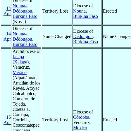
Diocese of
Nouna-
Diocese of
14
Dédougou
,
Territory Lost
Nouna
,
Erected
Apr
Burkina Faso
Burkina Faso
(Kossi)
Diocese of
Diocese of
14
Nouna-
Name Changed
Dédougou
,
Name Change
Apr
Dédougou
,
Burkina Faso
Burkina Faso
Archdiocese of
Jalapa
(Xalapa)
,
Veracruz,
México
(Alpatláhuac,
Amatlán de los
Reyes, Atoyac,
Calcahualco,
Camarón de
Tejeda,
Coetzala,
Diocese of
Comapa,
15
Córdoba
,
Córdoba,
Territory Lost
Erected
Apr
Veracruz,
Coscomatepec,
México
Cuichapa,