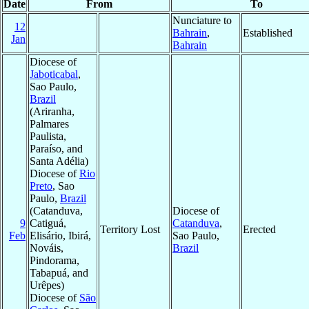
Date
From
To
Nunciature to
12
Bahrain
,
Established
Jan
Bahrain
Diocese of
Jaboticabal
,
Sao Paulo,
Brazil
(Ariranha,
Palmares
Paulista,
Paraíso, and
Santa Adélia)
Diocese of
Rio
Preto
, Sao
Paulo,
Brazil
(Catanduva,
Diocese of
9
Catiguá,
Catanduva
,
Territory Lost
Erected
Feb
Elisário, Ibirá,
Sao Paulo,
Nováis,
Brazil
Pindorama,
Tabapuá, and
Urêpes)
Diocese of
São