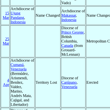
Vado)
Archdiocese of
Archdiocese of
15
Ujung
Name Changed
Makassar
,
Name Change
Mar
Pandang
,
Indonesia
Indonesia
Diocese of
Prince George
,
British
25
Columbia,
Metropolitan 
Mar
Canada
(from
Grouard-
McLennan)
Archdiocese of
Cumaná
,
Venezuela
(Bermúdez,
Arismendi,
Diocese of
4
Benítez,
Territory Lost
Carúpano
,
Erected
Apr
Valdez,
Venezuela
Marino,
Andrés Mata,
Cajigal, and
Libertador)