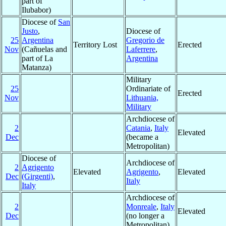
part of
Ilubabor)
Diocese of
San
Justo
,
Diocese of
25
Argentina
Gregorio de
Territory Lost
Erected
Nov
(Cañuelas and
Laferrere
,
part of La
Argentina
Matanza)
Military
25
Ordinariate of
Erected
Nov
Lithuania,
Military
Archdiocese of
2
Catania
,
Italy
Elevated
Dec
(became a
Metropolitan)
Diocese of
Archdiocese of
2
Agrigento
Elevated
Agrigento
,
Elevated
Dec
(Girgenti)
,
Italy
Italy
Archdiocese of
2
Monreale
,
Italy
Elevated
Dec
(no longer a
Metropolitan)