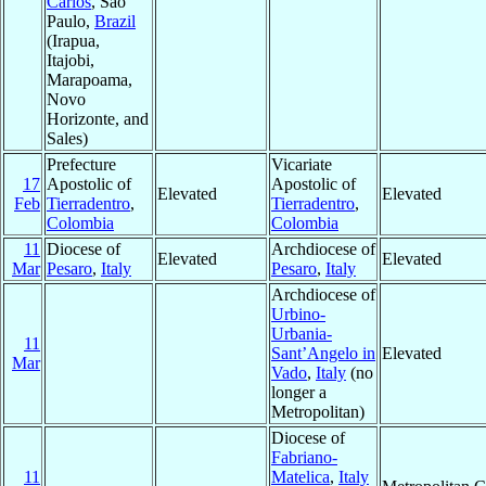
Carlos
, Sao
Paulo,
Brazil
(Irapua,
Itajobi,
Marapoama,
Novo
Horizonte, and
Sales)
Prefecture
Vicariate
17
Apostolic of
Apostolic of
Elevated
Elevated
Feb
Tierradentro
,
Tierradentro
,
Colombia
Colombia
11
Diocese of
Archdiocese of
Elevated
Elevated
Mar
Pesaro
,
Italy
Pesaro
,
Italy
Archdiocese of
Urbino-
Urbania-
11
Sant’Angelo in
Elevated
Mar
Vado
,
Italy
(no
longer a
Metropolitan)
Diocese of
Fabriano-
11
Matelica
,
Italy