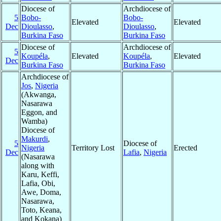
Diocese of
Archdiocese of
5
Bobo-
Bobo-
Elevated
Elevated
Dec
Dioulasso
,
Dioulasso
,
Burkina Faso
Burkina Faso
Diocese of
Archdiocese of
5
Koupéla
,
Elevated
Koupéla
,
Elevated
Dec
Burkina Faso
Burkina Faso
Archdiocese of
Jos
,
Nigeria
(Akwanga,
Nasarawa
Eggon, and
Wamba)
Diocese of
Makurdi
,
5
Diocese of
Nigeria
Territory Lost
Erected
Dec
Lafia
,
Nigeria
(Nasarawa
along with
Karu, Keffi,
Lafia, Obi,
Awe, Doma,
Nasarawa,
Toto, Keana,
and Kokana)