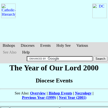
Bishops
Dioceses
Events
Holy See
Various
See Also
Help
The Year of Our Lord 2000
Diocese Events
See Also:
Overview
|
Bishop Events
|
Necrology
|
Previous Year (1999)
|
Next Year (2001)