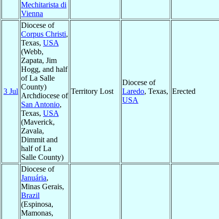
Mechitarista di
Vienna
Diocese of
Corpus Christi
,
Texas,
USA
(Webb,
Zapata, Jim
Hogg, and half
of La Salle
Diocese of
County)
3 Jul
Territory Lost
Laredo
, Texas,
Erected
Archdiocese of
USA
San Antonio
,
Texas,
USA
(Maverick,
Zavala,
Dimmit and
half of La
Salle County)
Diocese of
Januária
,
Minas Gerais,
Brazil
(Espinosa,
Mamonas,