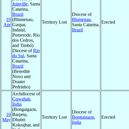
Joinville
, Santa
Catarina,
Brazil
Diocese of
19
(Blumenau,
Blumenau
,
Territory Lost
Erected
Apr
Gaspar,
Santa Catarina,
Indaial,
Brazil
Pomerode, Rio
dos Cedros,
and Timbó)
Diocese of
Rio
do Sul
, Santa
Catarina,
Brazil
(Benedite
Novo and
Douter
Pedrinho)
Archdiocese of
Guwahati
,
India
(Bongaigaon,
Diocese of
10
Barpeta,
Territory Lost
Bongaigaon
,
Erected
May
Dhubri
India
Kokrajhar, and