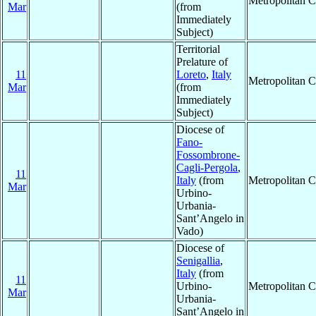
Metropolitan 
Mar
(from
Immediately
Subject)
Territorial
Prelature of
11
Loreto
,
Italy
Metropolitan 
Mar
(from
Immediately
Subject)
Diocese of
Fano-
Fossombrone-
Cagli-Pergola
,
11
Italy
(from
Metropolitan 
Mar
Urbino-
Urbania-
Sant’Angelo in
Vado)
Diocese of
Senigallia
,
Italy
(from
11
Urbino-
Metropolitan 
Mar
Urbania-
Sant’Angelo in