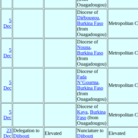
Ouagadougou)
Diocese of
Diébougou
,
5
Burkina Faso
Metropolitan 
Dec
(from
Ouagadougou)
Diocese of
Nouna
,
5
Burkina Faso
Metropolitan 
Dec
(from
Ouagadougou)
Diocese of
Fada
5
N’Gourma
,
Metropolitan 
Dec
Burkina Faso
(from
Ouagadougou)
Diocese of
5
Kaya
,
Burkina
Metropolitan 
Dec
Faso
(from
Ouagadougou)
23
Delegation to
Nunciature to
Elevated
Elevated
Dec
Djibouti
Djibouti