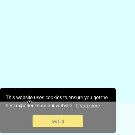
This website uses cookies to ensure you get the
best experience on our website.
Learn more
Got it!