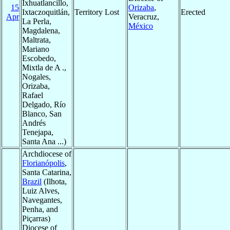
Ixhuatlancillo,
15
Orizaba
,
Ixtaczoquitlán,
Territory Lost
Erected
Apr
Veracruz,
La Perla,
México
Magdalena,
Maltrata,
Mariano
Escobedo,
Mixtla de A .,
Nogales,
Orizaba,
Rafael
Delgado, Río
Blanco, San
Andrés
Tenejapa,
Santa Ana ...)
Archdiocese of
Florianópolis
,
Santa Catarina,
Brazil
(Ilhota,
Luiz Alves,
Navegantes,
Penha, and
Piçarras)
Diocese of