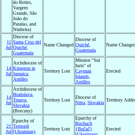
do Retiro,
Vargem
Grande, São
João do
Paraíso, and
Ninheira)
Diocese of
Diocese of
11
Santa Cruz del
Name Changed
Quiché
,
Name Change
Jul
Quiché
,
Guatemala
Guatemala
Mission "Sui
Archdiocese of
Iuris" of
14
Kingston in
Territory Lost
Cayman
Erected
Jul
Jamaica
,
Islands
,
Antilles
Antilles
Archdiocese of
Bratislava-
14
Diocese of
Trnava
,
Territory Lost
Territory Adde
Jul
Nitra
,
Slovakia
Slovakia
(Borcany)
Eparchy of
Eparchy of
Buchach
21
Ternopil
Territory Lost
{Bučač}
Erected
Jul
(Ukrainian)
,
(Ukrainian)
,