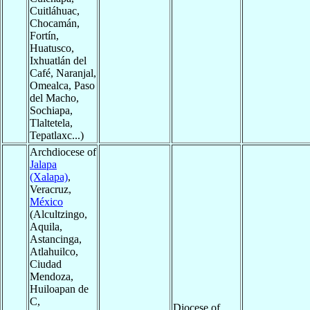
Cuitláhuac,
Chocamán,
Fortín,
Huatusco,
Ixhuatlán del
Café, Naranjal,
Omealca, Paso
del Macho,
Sochiapa,
Tlaltetela,
Tepatlaxc...)
Archdiocese of
Jalapa
(Xalapa)
,
Veracruz,
México
(Alcultzingo,
Aquila,
Astancinga,
Atlahuilco,
Ciudad
Mendoza,
Huiloapan de
C,
Diocese of