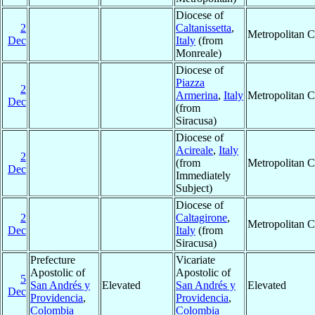
Diocese of
2
Caltanissetta
,
Metropolitan 
Dec
Italy
(from
Monreale)
Diocese of
Piazza
2
Armerina
,
Italy
Metropolitan 
Dec
(from
Siracusa)
Diocese of
Acireale
,
Italy
2
(from
Metropolitan 
Dec
Immediately
Subject)
Diocese of
2
Caltagirone
,
Metropolitan 
Dec
Italy
(from
Siracusa)
Prefecture
Vicariate
Apostolic of
Apostolic of
5
San Andrés y
Elevated
San Andrés y
Elevated
Dec
Providencia
,
Providencia
,
Colombia
Colombia