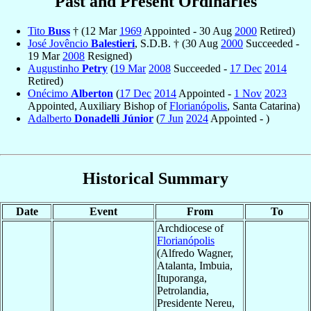
Past and Present Ordinaries
Tito
Buss
† (12 Mar
1969
Appointed - 30 Aug
2000
Retired)
José Jovêncio
Balestieri
, S.D.B. † (30 Aug
2000
Succeeded -
19 Mar
2008
Resigned)
Augustinho
Petry
(
19 Mar
2008
Succeeded -
17 Dec
2014
Retired)
Onécimo
Alberton
(
17 Dec
2014
Appointed -
1 Nov
2023
Appointed, Auxiliary Bishop of
Florianópolis
, Santa Catarina)
Adalberto
Donadelli Júnior
(
7 Jun
2024
Appointed - )
Historical Summary
Date
Event
From
To
Archdiocese of
Florianópolis
(Alfredo Wagner,
Atalanta, Imbuia,
Ituporanga,
Petrolandia,
Presidente Nereu,