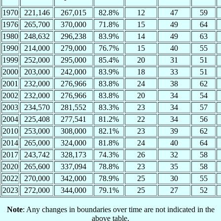
1970
221,146
267,015
82.8%
12
47
59
1976
265,700
370,000
71.8%
15
49
64
1980
248,632
296,238
83.9%
14
49
63
1990
214,000
279,000
76.7%
15
40
55
1999
252,000
295,000
85.4%
20
31
51
2000
203,000
242,000
83.9%
18
33
51
2001
232,000
276,966
83.8%
24
38
62
2002
232,000
276,966
83.8%
20
34
54
2003
234,570
281,552
83.3%
23
34
57
2004
225,408
277,541
81.2%
22
34
56
2010
253,000
308,000
82.1%
23
39
62
2014
265,000
324,000
81.8%
24
40
64
2017
243,742
328,173
74.3%
26
32
58
2020
265,600
337,094
78.8%
23
35
58
2022
270,000
342,000
78.9%
25
30
55
2023
272,000
344,000
79.1%
25
27
52
Note
: Any changes in boundaries over time are not indicated in the
above table.