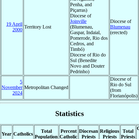
Penha, and
Piçarras)
Diocese of
Joinville
Diocese of
19 April
Territory Lost
(Blumenau,
Blumenau
2000
Gaspar, Indaial,
(erected)
Pomerode, Rio dos
Cedros, and
Timbó)
Diocese of Rio do
Sul (Benedite
Novo and Douter
Pedrinho)
Diocese of
5
Rio do Sul
November
Metropolitan Changed
(from
2024
Florianópolis)
Statistics
C
Total
Percent
Diocesan
Religious
Total
Year
Catholics
Population
Catholic
Priests
Priests
Priests