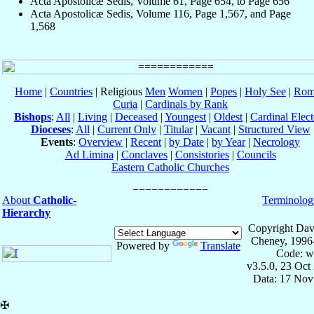
Acta Apostolicæ Sedis, Volume 61, Page 654, to Page 656
Acta Apostolicæ Sedis, Volume 116, Page 1,567, and Page
1,568
Home
|
Countries
| Religious
Men
Women
|
Popes
|
Holy See
|
Rom
Curia
|
Cardinals by Rank
Bishops
:
All
|
Living
|
Deceased
|
Youngest
|
Oldest
|
Cardinal Elect
Dioceses
:
All
|
Current Only
|
Titular
|
Vacant
|
Structured View
Events
:
Overview
|
Recent
|
by Date
|
by Year
|
Necrology
Ad Limina
|
Conclaves
|
Consistories
|
Councils
Eastern Catholic Churches
About
Catholic-
Terminolog
Hierarchy
Copyright Dav
Cheney, 1996
Powered by
Translate
Code: w
v3.5.0, 23 Oct
Data: 17 Nov
✠