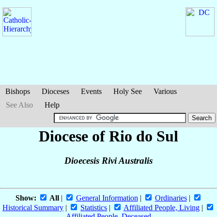
Bishops
Dioceses
Events
Holy See
Various
See Also
Help
Diocese of Rio do Sul
Dioecesis Rivi Australis
Show:
All
|
General Information
|
Ordinaries
|
Historical Summary
|
Statistics
|
Affiliated People, Living
|
Affiliated People, Deceased