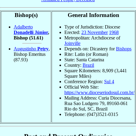
Bishop(s)
General Information
Adalberto
Type of Jurisdiction: Diocese
Donadelli Júnior
,
Erected:
23 November
1968
Bishop
(51.61)
Metropolitan: Archdiocese of
Joinville
Augustinho
Petry
,
Depends on: Dicastery for
Bishops
Bishop Emeritus
Rite: Latin (or Roman)
(87.93)
State: Santa Catarina
Country:
Brazil
Square Kilometers: 8,909 (3,441
Square Miles)
Conference Region:
Sul 4
Official Web Site:
https://www.dioceseriodosul.com.br/
Mailing Address: Curia Diocesana,
Rua Sao Ludgero 79, 89160-061
Rio do Sul, SC, Brazil
Telephone: (047)3521-0315