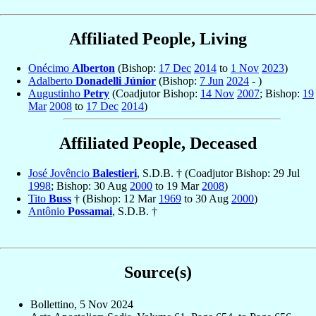
Affiliated People, Living
Onécimo
Alberton
(Bishop:
17 Dec
2014
to
1 Nov
2023
)
Adalberto
Donadelli Júnior
(Bishop:
7 Jun
2024
- )
Augustinho
Petry
(Coadjutor Bishop:
14 Nov
2007
; Bishop:
19
Mar
2008
to
17 Dec
2014
)
Affiliated People, Deceased
José Jovêncio
Balestieri
, S.D.B. † (Coadjutor Bishop: 29 Jul
1998
; Bishop: 30 Aug
2000
to 19 Mar
2008
)
Tito
Buss
† (Bishop: 12 Mar
1969
to 30 Aug
2000
)
Antônio
Possamai
, S.D.B. †
Source(s)
Bollettino, 5 Nov 2024