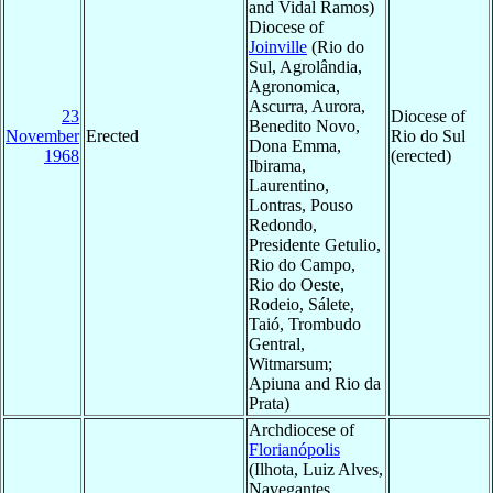
and Vidal Ramos)
Diocese of
Joinville
(Rio do
Sul, Agrolândia,
Agronomica,
Ascurra, Aurora,
23
Diocese of
Benedito Novo,
November
Erected
Rio do Sul
Dona Emma,
1968
(erected)
Ibirama,
Laurentino,
Lontras, Pouso
Redondo,
Presidente Getulio,
Rio do Campo,
Rio do Oeste,
Rodeio, Sálete,
Taió, Trombudo
Gentral,
Witmarsum;
Apiuna and Rio da
Prata)
Archdiocese of
Florianópolis
(Ilhota, Luiz Alves,
Navegantes,