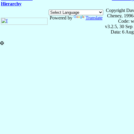
Hierarchy
Copyright Dav
Cheney, 1996
Powered by
Translate
Code: w
v3.2.5, 30 Sep
Data: 6 Aug
✠