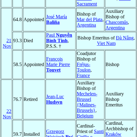
Sacrament
Auxiliary
Bishop of
José María
Bishop of
64.8
Appointed
Mar del Plata
,
Baliña
Chascomús
,
Argentina
Argentina
Paul
Nguyễn
Bishop Emeritus of
Ðà Nẵng
,
21
93.3
Died
Bình Tinh
,
Viet Nam
Nov
P.S.S. †
Coadjutor
François
Bishop of
58.5
Appointed
Marie Pierre
Fréjus-
Bishop
Touvet
Toulon
,
France
Auxiliary
Bishop of
Mechelen-
Auxiliary
Jean-Luc
76.7
Retired
Brussel
Bishop
Hudsyn
{Malines-
Emeritus
Brussels}
,
22
Belgium
Nov
Cardinal,
Cardinal-
Archbishop of
Grzegorz
Priest of
Santi
59.7
Installed
Kraków
Wojciech
Ryś
Cirillo e