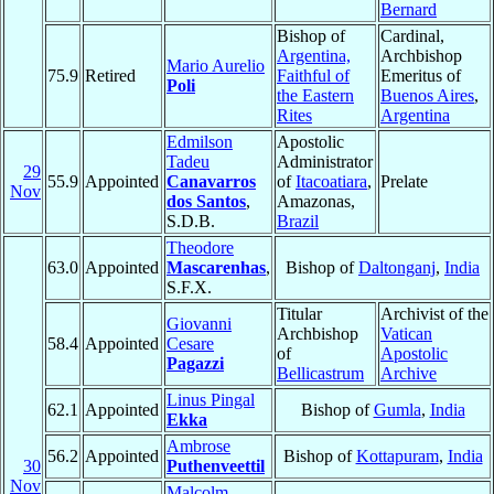
Bernard
Bishop of
Cardinal,
Argentina,
Archbishop
Mario Aurelio
75.9
Retired
Faithful of
Emeritus of
Poli
the Eastern
Buenos Aires
,
Rites
Argentina
Edmilson
Apostolic
Tadeu
Administrator
29
55.9
Appointed
Canavarros
of
Itacoatiara
,
Prelate
Nov
dos Santos
,
Amazonas,
S.D.B.
Brazil
Theodore
63.0
Appointed
Mascarenhas
,
Bishop of
Daltonganj
,
India
S.F.X.
Titular
Archivist of the
Giovanni
Archbishop
Vatican
58.4
Appointed
Cesare
of
Apostolic
Pagazzi
Bellicastrum
Archive
Linus Pingal
62.1
Appointed
Bishop of
Gumla
,
India
Ekka
Ambrose
56.2
Appointed
Bishop of
Kottapuram
,
India
30
Puthenveettil
Nov
Malcolm