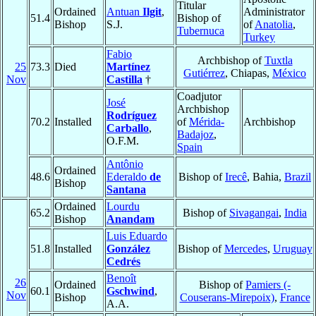
Titular
Ordained
Antuan
Ilgit
,
Administrator
51.4
Bishop of
Bishop
S.J.
of
Anatolia
,
Tubernuca
Turkey
Fabio
Archbishop of
Tuxtla
25
73.3
Died
Martínez
Gutiérrez
, Chiapas,
México
Nov
Castilla
†
Coadjutor
José
Archbishop
Rodríguez
70.2
Installed
of
Mérida-
Archbishop
Carballo
,
Badajoz
,
O.F.M.
Spain
Antônio
Ordained
48.6
Ederaldo
de
Bishop of
Irecê
, Bahia,
Brazil
Bishop
Santana
Ordained
Lourdu
65.2
Bishop of
Sivagangai
,
India
Bishop
Anandam
Luis Eduardo
51.8
Installed
González
Bishop of
Mercedes
,
Uruguay
Cedrés
Benoît
26
Ordained
Bishop of
Pamiers (-
60.1
Gschwind
,
Nov
Bishop
Couserans-Mirepoix)
,
France
A.A.