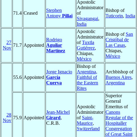
Apostolic
Administrator
Stephen
Bishop of
71.4
Ceased
of
Antony
Pillai
Tuticorin
,
India
Sivagangai
,
India
Apostolic
Bishop of
San
Administrator
Rodrigo
Cristóbal de
27
of
Tuxtla
71.7
Appointed
Aguilar
Las Casas
,
Nov
Gutiérrez
,
Martínez
Chiapas,
Chiapas,
México
México
Bishop of
Jorge Ignacio
Argentina,
Archbishop of
55.6
Appointed
García
Faithful of
Buenos Aires
,
Cuerva
the Eastern
Argentina
Rites
Superior
General
Apostolic
Emeritus of
Jean-Michel
Administrator
Canons
28
75.9
Appointed
Girard
,
of
Saint-
Regular of the
Nov
C.R.B.
Maurice
,
Hospitaller
Switzerland
Congregation
of Great Saint