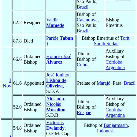
Sao Paulo,
Brazil
Bishop of
Valdir
Catanduva
,
Bishop
62.2
Resigned
Mamede
Sao Paulo,
Emeritus
Brazil
Paride
Taban
Bishop Emeritus of
Torit
,
87.8
Died
†
South Sudan
Auxiliary
Titular
Ordained
Horacio José
Bishop of
66.6
Bishop of
Bishop
Álvarez
Córdoba
,
Cubda
Argentina
José Ionilton
3
Lisboa de
61.6
Appointed
Prelate of
Marajó
, Para,
Brazil
Nov
Oliveira
,
S.D.V.
Alejandro
Auxiliary
Titular
Ordained
Nicolás
Bishop of
52.0
Bishop of
Bishop
Musolino
,
Córdoba
,
Ruspae
S.D.B.
Argentina
Victorius
Ordained
Bishop of
Banjarmasin
,
54.8
Dwiardy
,
Bishop
Indonesia
O.F.M. Cap.