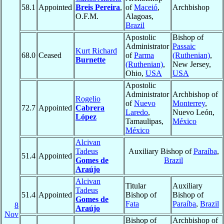
58.1
Appointed
Breis Pereira
,
of
Maceió
,
Archbishop
O.F.M.
Alagoas,
Brazil
Apostolic
Bishop of
Administrator
Passaic
Kurt Richard
68.0
Ceased
of
Parma
(Ruthenian)
,
Burnette
(Ruthenian)
,
New Jersey,
Ohio,
USA
USA
Apostolic
Administrator
Archbishop of
Rogelio
of
Nuevo
Monterrey
,
72.7
Appointed
Cabrera
Laredo
,
Nuevo León,
López
Tamaulipas,
México
México
Alcivan
Tadeus
Auxiliary Bishop of
Paraíba
,
51.4
Appointed
Gomes de
Brazil
Araújo
Alcivan
Titular
Auxiliary
Tadeus
51.4
Appointed
Bishop of
Bishop of
Gomes de
Fata
Paraíba
,
Brazil
8
Araújo
Nov
Bishop of
Archbishop of