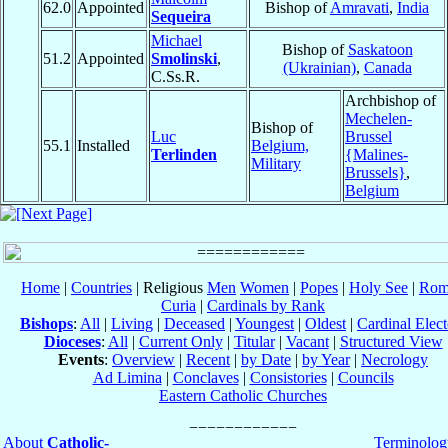
62.0
Appointed
Bishop of
Amravati
,
India
Sequeira
Michael
Bishop of
Saskatoon
51.2
Appointed
Smolinski
,
(Ukrainian)
,
Canada
C.Ss.R.
Archbishop of
Mechelen-
Bishop of
Luc
Brussel
55.1
Installed
Belgium,
Terlinden
{Malines-
Military
Brussels}
,
Belgium
Home
|
Countries
| Religious
Men
Women
|
Popes
|
Holy See
|
Rom
Curia
|
Cardinals by Rank
Bishops
:
All
|
Living
|
Deceased
|
Youngest
|
Oldest
|
Cardinal Elect
Dioceses
:
All
|
Current Only
|
Titular
|
Vacant
|
Structured View
Events
:
Overview
|
Recent
|
by Date
|
by Year
|
Necrology
Ad Limina
|
Conclaves
|
Consistories
|
Councils
Eastern Catholic Churches
About
Catholic-
Terminolog