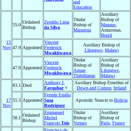
and
Education
Auxiliary
Titular
Bishop of
Ordained
Zenildo Lima
55.0
Bishop of
Manaus
,
Bishop
da Silva
Maraguia
Amazonas,
Brazil
15
Vincent
Auxiliary Bishop of
Nov
47.9
Appointed
Frederick
Lilongwe
,
Malawi
Mwakhwawa
Titular
Auxiliary
Vincent
Bishop of
Bishop of
47.9
Appointed
Frederick
Aquae
Lilongwe
,
Mwakhwawa
Thibilitanae
Malawi
Anthony J.
Auxiliary Bishop Emeritus of
83.1
Died
Farquhar
†
Down and Connor
,
Ireland
Fermín Emilio
17
55.5
Appointed
Sosa
Apostolic Nuncio to
Bolivia
Nov
Rodríguez
Emmanuel
Titular
Auxiliary
Ordained
58.1
Michel
Bishop of
Bishop of
Bishop
François
Tois
Vertara
Paris
,
France
Francisco de