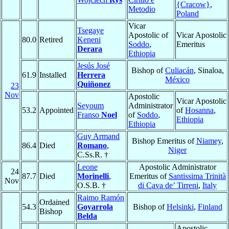
{Cracow}
,
Metodio
Poland
Vicar
Tsegaye
Apostolic of
Vicar Apostolic
80.0
Retired
Keneni
Soddo
,
Emeritus
Derara
Ethiopia
Jesús José
Bishop of
Culiacán
, Sinaloa,
61.9
Installed
Herrera
México
Quiñonez
23
Nov
Apostolic
Vicar Apostolic
Seyoum
Administrator
53.2
Appointed
of
Hosanna
,
Franso
Noel
of
Soddo
,
Ethiopia
Ethiopia
Guy Armand
Bishop Emeritus of
Niamey
,
86.4
Died
Romano
,
Niger
C.Ss.R. †
Leone
Apostolic Administrator
24
87.7
Died
Morinelli
,
Emeritus of
Santissima Trinità
Nov
O.S.B. †
di Cava de’ Tirreni
,
Italy
Raimo Ramón
Ordained
54.3
Goyarrola
Bishop of
Helsinki
,
Finland
Bishop
Belda
Apostolic