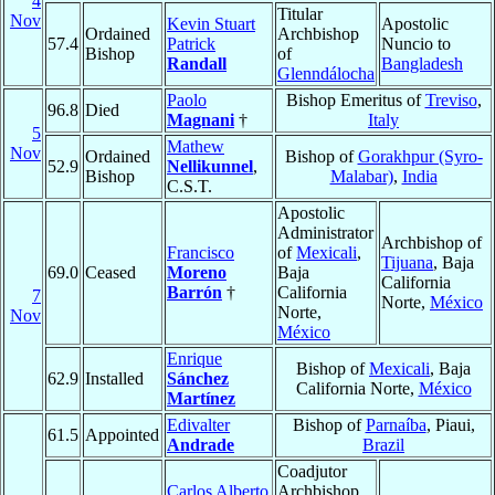
4
Titular
Nov
Kevin Stuart
Apostolic
Ordained
Archbishop
57.4
Patrick
Nuncio to
Bishop
of
Randall
Bangladesh
Glenndálocha
Paolo
Bishop Emeritus of
Treviso
,
96.8
Died
Magnani
†
Italy
5
Mathew
Nov
Ordained
Bishop of
Gorakhpur (Syro-
52.9
Nellikunnel
,
Bishop
Malabar)
,
India
C.S.T.
Apostolic
Administrator
Archbishop of
Francisco
of
Mexicali
,
Tijuana
, Baja
69.0
Ceased
Moreno
Baja
California
Barrón
†
California
7
Norte,
México
Norte,
Nov
México
Enrique
Bishop of
Mexicali
, Baja
62.9
Installed
Sánchez
California Norte,
México
Martínez
Edivalter
Bishop of
Parnaíba
, Piaui,
61.5
Appointed
Andrade
Brazil
Coadjutor
Carlos Alberto
Archbishop