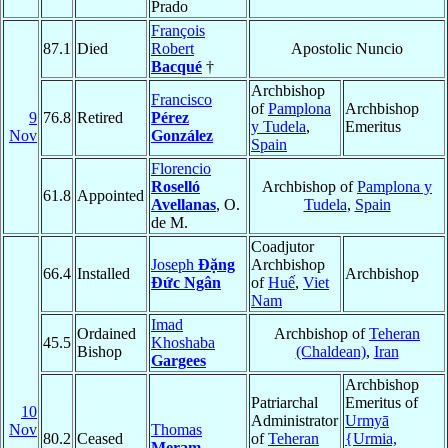
Prado
François
87.1
Died
Robert
Apostolic Nuncio
Bacqué
†
Archbishop
Francisco
of
Pamplona
Archbishop
9
76.8
Retired
Pérez
y Tudela
,
Emeritus
Nov
González
Spain
Florencio
Roselló
Archbishop of
Pamplona y
61.8
Appointed
Avellanas
, O.
Tudela
,
Spain
de M.
Coadjutor
Joseph
Ðặng
Archbishop
66.4
Installed
Archbishop
Ðức Ngân
of
Huế
,
Viet
Nam
Imad
Ordained
Archbishop of
Teheran
45.5
Khoshaba
Bishop
(Chaldean)
,
Iran
Gargees
Archbishop
Patriarchal
Emeritus of
10
Administrator
Urmyā
Nov
Thomas
80.2
Ceased
of
Teheran
{Urmia,
Meram