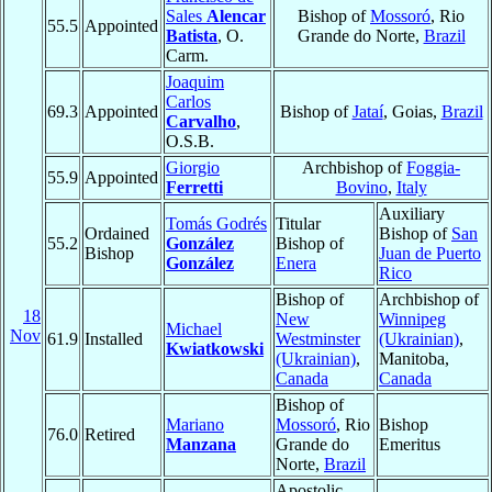
Sales
Alencar
Bishop of
Mossoró
, Rio
55.5
Appointed
Batista
, O.
Grande do Norte,
Brazil
Carm.
Joaquim
Carlos
69.3
Appointed
Bishop of
Jataí
, Goias,
Brazil
Carvalho
,
O.S.B.
Giorgio
Archbishop of
Foggia-
55.9
Appointed
Ferretti
Bovino
,
Italy
Auxiliary
Tomás Godrés
Titular
Ordained
Bishop of
San
55.2
González
Bishop of
Bishop
Juan de Puerto
González
Enera
Rico
Bishop of
Archbishop of
18
New
Winnipeg
Michael
Nov
61.9
Installed
Westminster
(Ukrainian)
,
Kwiatkowski
(Ukrainian)
,
Manitoba,
Canada
Canada
Bishop of
Mariano
Mossoró
, Rio
Bishop
76.0
Retired
Manzana
Grande do
Emeritus
Norte,
Brazil
Apostolic