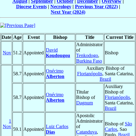
August
|
September
|
October
|
December
|
Overview
|
Diocese Events
|
Necrology
|
Previous Year (2022)
|
Next Year (2024)
Date
Age
Event
Bishop
Title
Current Title
Administrator
David
of
Nov
51.2
Appointed
Bishop
Koudougou
Tenkodogo
,
Burkina Faso
Auxiliary Bishop of
Onécimo
58.7
Appointed
Florianópolis
, Santa Catarina,
Alberton
Brazil
Auxiliary
Titular
Bishop of
Onécimo
58.7
Appointed
Bishop of
Florianópolis
,
Alberton
Dagnum
Santa Catarina,
Brazil
Apostolic
1
Administrator
Bishop of
São
Nov
Luiz Carlos
of
59.1
Appointed
Carlos
, Sao
Dias
Catanduva
,
Paulo,
Brazil