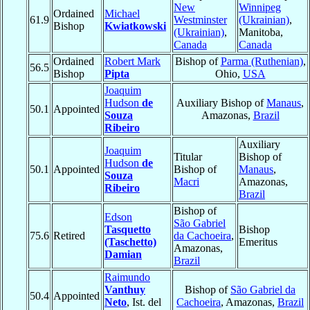
New
Winnipeg
Ordained
Michael
61.9
Westminster
(Ukrainian)
,
Bishop
Kwiatkowski
(Ukrainian)
,
Manitoba,
Canada
Canada
Ordained
Robert Mark
Bishop of
Parma (Ruthenian)
,
56.5
Bishop
Pipta
Ohio,
USA
Joaquim
Hudson
de
Auxiliary Bishop of
Manaus
,
50.1
Appointed
Souza
Amazonas,
Brazil
Ribeiro
Auxiliary
Joaquim
Titular
Bishop of
Hudson
de
50.1
Appointed
Bishop of
Manaus
,
Souza
Macri
Amazonas,
Ribeiro
Brazil
Bishop of
Edson
São Gabriel
Tasquetto
Bishop
75.6
Retired
da Cachoeira
,
(Taschetto)
Emeritus
Amazonas,
Damian
Brazil
Raimundo
Vanthuy
Bishop of
São Gabriel da
50.4
Appointed
Neto
, Ist. del
Cachoeira
, Amazonas,
Brazil