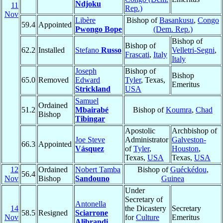
Ndjoku
11
Rep.)
Nov
Libère
Bishop of
Basankusu
,
Congo
59.4
Appointed
Pwongo Bope
(Dem. Rep.)
Bishop of
Bishop of
62.2
Installed
Stefano
Russo
Velletri-Segni
,
Frascati
,
Italy
Italy
Joseph
Bishop of
Bishop
65.0
Removed
Edward
Tyler
, Texas,
Emeritus
Strickland
USA
Samuel
Ordained
51.2
Mbairabé
Bishop of
Koumra
,
Chad
Bishop
Tibingar
Apostolic
Archbishop of
Joe Steve
Administrator
Galveston-
66.3
Appointed
Vásquez
of
Tyler
,
Houston
,
Texas,
USA
Texas,
USA
12
Ordained
Nobert Tamba
Bishop of
Guéckédou
,
56.4
Nov
Bishop
Sandouno
Guinea
Under
Secretary of
Antonella
14
the Dicastery
Secretary
58.5
Resigned
Sciarrone
Nov
for
Culture
Emeritus
Alibrandi