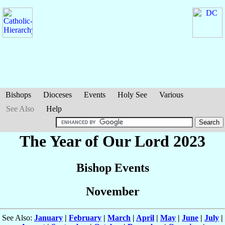
Bishops
Dioceses
Events
Holy See
Various
See Also
Help
The Year of Our Lord 2023
Bishop Events
November
See Also:
January
|
February
|
March
|
April
|
May
|
June
|
July
|