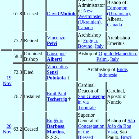
Bishop of
Administrator
Edmonton
of
New
61.8
Ceased
David
Motiuk
(Ukrainian)
,
Westminster
Alberta,
(Ukrainian)
,
Canada
Canada
Archbishop
Vincenzo
Archbishop
75.2
Retired
of
Foggia-
Pelvi
Emeritus
Bovino
,
Italy
Ordained
Giuseppe
Bishop of
Oppido Mamertina-
58.4
Bishop
Alberti
Palmi
,
Italy
Vincentius
Archbishop of
Ende
,
72.3
Died
Sensi
Indonesia
19
Potokota
†
Nov
Cardinal-
Deacon of
Cardinal,
Emil Paul
76.7
Installed
San Giuseppe
Apostolic
Tscherrig
†
in via
Nuncio
Trionfale
Superior
Eugênio
General of
Bishop of
São
20
Barbosa
Congregation
João da Boa
63.2
Ceased
Nov
Martins
,
of the
Vista
, Sao
S.S.S.
Blessed
Paulo,
Brazil