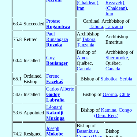
(Chaldean)
,
Rezayeh}
Iran
(Chaldean)
,
Iran
Protase
Cardinal, Archbishop of
63.4
Succeeded
Rugambwa
Tabora
,
Tanzania
Paul
Archbishop
Archbishop
75.8
Retired
Runangaza
of
Tabora
,
Emeritus
Ruzoka
Tanzania
Bishop of
Archbishop of
Guy
Amos
,
Sherbrooke
,
60.4
Installed
Boulanger
Québec,
Québec,
Canada
Canada
Ordained
Ferenc
65.1
Bishop of
Subotica
,
Serbia
Bishop
Fazekaš
Carlos Alberto
54.6
Installed
Godoy
Bishop of
Osorno
,
Chile
Labraña
Léonard
Bishop of
Kamina
,
Congo
53.6
Appointed
Kakudji
(Dem. Rep.)
Muzinga
Bishop of
Joseph
Basankusu
,
Bishop
74.2
Resigned
Mokobe
Congo (Dem.
Emeritus