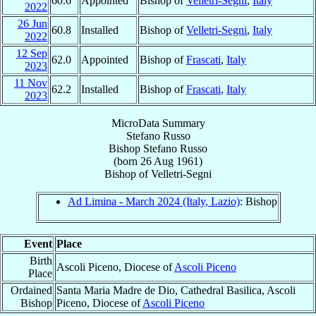
60.6
Appointed
Bishop of
Velletri-Segni
,
Italy
2022
26 Jun
60.8
Installed
Bishop of
Velletri-Segni
,
Italy
2022
12 Sep
62.0
Appointed
Bishop of
Frascati
,
Italy
2023
11 Nov
62.2
Installed
Bishop of
Frascati
,
Italy
2023
MicroData Summary
Stefano Russo
Bishop
Stefano
Russo
(born
26 Aug 1961
)
Bishop
of
Velletri-Segni
Ad Limina - March 2024 (Italy, Lazio)
: Bishop
Event
Place
Birth
Ascoli Piceno, Diocese of
Ascoli Piceno
Place
Ordained
Santa Maria Madre de Dio, Cathedral Basilica, Ascoli
Bishop
Piceno, Diocese of
Ascoli Piceno