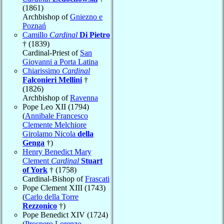
(1861)
Archbishop of
Gniezno e
Poznań
Camillo
Cardinal
Di Pietro
† (1839)
Cardinal-Priest of
San
Giovanni a Porta Latina
Chiarissimo
Cardinal
Falconieri Mellini
†
(1826)
Archbishop of
Ravenna
Pope Leo XII (1794)
(
Annibale Francesco
Clemente Melchiore
Girolamo Nicola
della
Genga
†)
Henry Benedict Mary
Clement
Cardinal
Stuart
of York
† (1758)
Cardinal-Bishop of
Frascati
Pope Clement XIII (1743)
(
Carlo della Torre
Rezzonico
†)
Pope Benedict XIV (1724)
(
Prospero Lorenzo