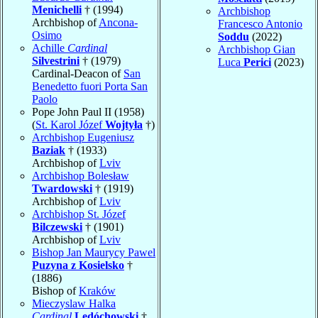
Menichelli
† (1994)
Archbishop
Archbishop of
Ancona-
Francesco Antonio
Osimo
Soddu
(2022)
Achille
Cardinal
Archbishop Gian
Silvestrini
† (1979)
Luca
Perici
(2023)
Cardinal-Deacon of
San
Benedetto fuori Porta San
Paolo
Pope John Paul II (1958)
(
St. Karol Józef
Wojtyła
†)
Archbishop Eugeniusz
Baziak
† (1933)
Archbishop of
Lviv
Archbishop Bolesław
Twardowski
† (1919)
Archbishop of
Lviv
Archbishop St. Józef
Bilczewski
† (1901)
Archbishop of
Lviv
Bishop Jan Maurycy Pawel
Puzyna z Kosielsko
†
(1886)
Bishop of
Kraków
Mieczyslaw Halka
Cardinal
Ledóchowski
†