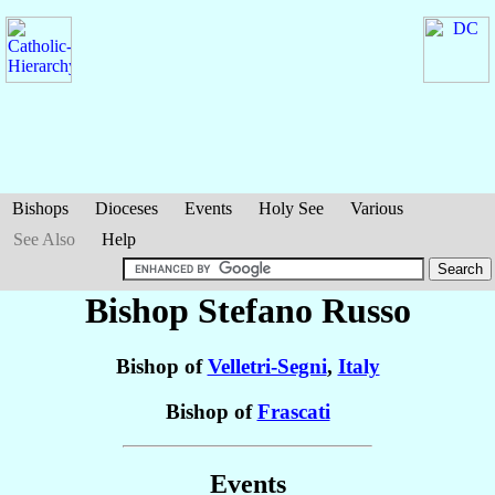
Bishops
Dioceses
Events
Holy See
Various
See Also
Help
Bishop Stefano
Russo
Bishop of
Velletri-Segni
,
Italy
Bishop of
Frascati
Events