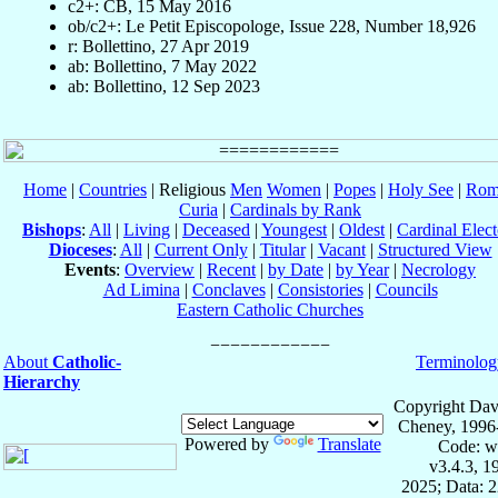
c2+: CB, 15 May 2016
ob/c2+: Le Petit Episcopologe, Issue 228, Number 18,926
r: Bollettino, 27 Apr 2019
ab: Bollettino, 7 May 2022
ab: Bollettino, 12 Sep 2023
Home
|
Countries
| Religious
Men
Women
|
Popes
|
Holy See
|
Rom
Curia
|
Cardinals by Rank
Bishops
:
All
|
Living
|
Deceased
|
Youngest
|
Oldest
|
Cardinal Elect
Dioceses
:
All
|
Current Only
|
Titular
|
Vacant
|
Structured View
Events
:
Overview
|
Recent
|
by Date
|
by Year
|
Necrology
Ad Limina
|
Conclaves
|
Consistories
|
Councils
Eastern Catholic Churches
About
Catholic-
Terminolog
Hierarchy
Copyright Dav
Cheney, 1996
Powered by
Translate
Code: w
v3.4.3, 
2025; Data: 