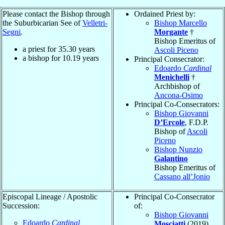
Please contact the Bishop through
Ordained Priest by:
the Suburbicarian See of
Velletri-
Bishop Marcello
Segni
.
Morgante
†
Bishop Emeritus of
a priest for
35.30
years
Ascoli Piceno
a bishop for
10.19
years
Principal Consecrator:
Edoardo
Cardinal
Menichelli
†
Archbishop of
Ancona-Osimo
Principal Co-Consecrators:
Bishop Giovanni
D’Ercole
, F.D.P.
Bishop of
Ascoli
Piceno
Bishop Nunzio
Galantino
Bishop Emeritus of
Cassano all’Jonio
Episcopal Lineage / Apostolic
Principal Co-Consecrator
Succession:
of:
Bishop Giovanni
Edoardo
Cardinal
Mosciatti
(2019)