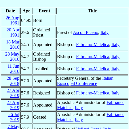
Date
Age
Event
Title
26 Aug
64.95
Born
1961
20 Apr
Ordained
29.6
Priest of
Ascoli Piceno
,
Italy
1991
Priest
18 Mar
54.5
Appointed
Bishop of
Fabriano-Matelica
,
Italy
2016
28 May
Ordained
54.7
Bishop of
Fabriano-Matelica
,
Italy
2016
Bishop
11 Jun
54.7
Installed
Bishop of
Fabriano-Matelica
,
Italy
2016
28 Sep
Secretary General of the
Italian
57.0
Appointed
2018
Episcopal Conference
27 Apr
57.6
Resigned
Bishop of
Fabriano-Matelica
,
Italy
2019
27 Apr
Apostolic Administrator of
Fabriano-
57.6
Appointed
2019
Matelica
,
Italy
26 Jul
Apostolic Administrator of
Fabriano-
57.9
Ceased
2019
Matelica
,
Italy
7 May