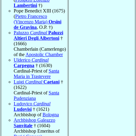
Lambertini
†)
Pope Benedict XIII (1675)
(
Pietro Francesco
(Vincenzo Maria)
Orsini
de Gravina
, O.P. †)
Paluzzo
Cardinal
Paluzzi
Altieri Degli Albertoni
†
(1666)
Chamberlain (Camerlengo)
of the
Apostolic Chamber
Ulderico
Cardinal
Carpegna
† (1630)
Cardinal-Priest of
Santa
Maria in Trastevere
Luigi
Cardinal
Caetani
†
(1622)
Cardinal-Priest of
Santa
Pudenziana
Ludovico
Cardinal
Ludovisi
† (1621)
Archbishop of
Bologna
Archbishop Galeazzo
Sanvitale
† (1604)
Archbishop Emeritus of