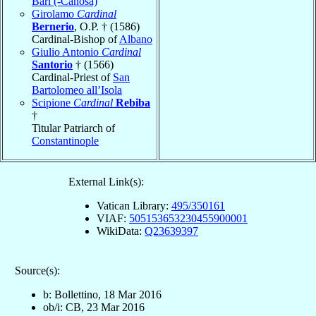
Bari (-Canosa)
Girolamo
Cardinal
Bernerio
, O.P. † (1586)
Cardinal-Bishop of
Albano
Giulio Antonio
Cardinal
Santorio
† (1566)
Cardinal-Priest of
San
Bartolomeo all’Isola
Scipione
Cardinal
Rebiba
†
Titular Patriarch of
Constantinople
External Link(s):
Vatican Library:
495/350161
VIAF:
505153653230455900001
WikiData:
Q23639397
Source(s):
b: Bollettino, 18 Mar 2016
ob/i: CB, 23 Mar 2016