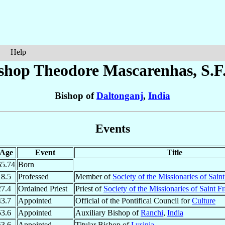
Help
shop Theodore
Mascarenhas
, S.F
Bishop of
Daltonganj
,
India
Events
Age
Event
Title
65.74
Born
18.5
Professed
Member of
Society of the Missionaries of Sain
27.4
Ordained Priest
Priest of
Society of the Missionaries of Saint F
43.7
Appointed
Official of the Pontifical Council for
Culture
53.6
Appointed
Auxiliary Bishop of
Ranchi
,
India
53.6
Appointed
Titular Bishop of
Lysinia