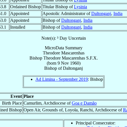
53.8
Ordained Bishop
Titular Bishop of
Lysinia
61.0
Appointed
Apostolic Administrator of
Daltonganj
,
India
63.0
Appointed
Bishop of
Daltonganj
,
India
63.1
Installed
Bishop of
Daltonganj
,
India
Note(s): ³ Day Uncertain
MicroData Summary
Theodore Mascarenhas
Bishop
Theodore
Mascarenhas
S.F.X.
(born
9 Nov 1960
)
Bishop
of
Daltonganj
Ad Limina - September 2019
: Bishop
Event
Place
Birth Place
Camurlim, Archdiocese of
Goa e Damão
ined Bishop
Open Air, Grounds of, Loyola, Ranchi, Archdiocese of
R
Principal Consecrator: