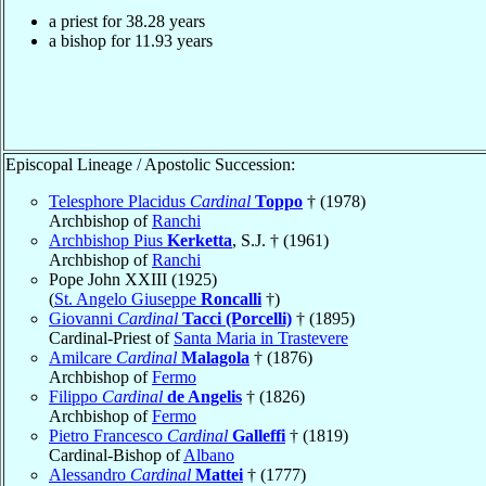
a priest for
38.28
years
a bishop for
11.93
years
Episcopal Lineage / Apostolic Succession:
Telesphore Placidus
Cardinal
Toppo
† (1978)
Archbishop of
Ranchi
Archbishop Pius
Kerketta
, S.J. † (1961)
Archbishop of
Ranchi
Pope John XXIII (1925)
(
St. Angelo Giuseppe
Roncalli
†)
Giovanni
Cardinal
Tacci (Porcelli)
† (1895)
Cardinal-Priest of
Santa Maria in Trastevere
Amilcare
Cardinal
Malagola
† (1876)
Archbishop of
Fermo
Filippo
Cardinal
de Angelis
† (1826)
Archbishop of
Fermo
Pietro Francesco
Cardinal
Galleffi
† (1819)
Cardinal-Bishop of
Albano
Alessandro
Cardinal
Mattei
† (1777)