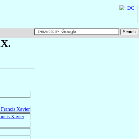
.X.
t Francis Xavier
rancis Xavier