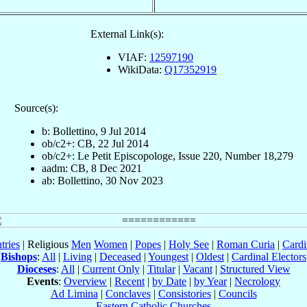
External Link(s):
VIAF:
12597190
WikiData:
Q17352919
Source(s):
b: Bollettino, 9 Jul 2014
ob/c2+: CB, 22 Jul 2014
ob/c2+: Le Petit Episcopologe, Issue 220, Number 18,279
aadm: CB, 8 Dec 2021
ab: Bollettino, 30 Nov 2023
tries
| Religious
Men
Women
|
Popes
|
Holy See
|
Roman Curia
|
Cardi
Bishops
:
All
|
Living
|
Deceased
|
Youngest
|
Oldest
|
Cardinal Electors
Dioceses
:
All
|
Current Only
|
Titular
|
Vacant
|
Structured View
Events
:
Overview
|
Recent
|
by Date
|
by Year
|
Necrology
Ad Limina
|
Conclaves
|
Consistories
|
Councils
Eastern Catholic Churches