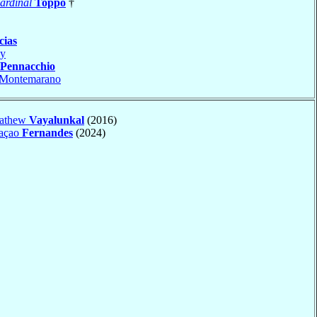
ardinal
Toppo
†
cias
y
Pennacchio
Montemarano
Mathew
Vayalunkal
(2016)
caçao
Fernandes
(2024)