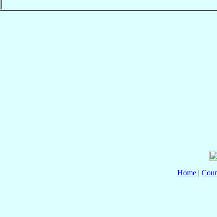
Home
|
Coun