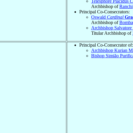
Telesphore Placidus
C
Archbishop of
Ranchi
Principal Co-Consecrators:
Oswald
Cardinal
Gra
Archbishop of
Bomba
Archbishop Salvatore
Titular Archbishop of
Principal Co-Consecrator of:
Archbishop Kurian 
Bishop Simião Purifi