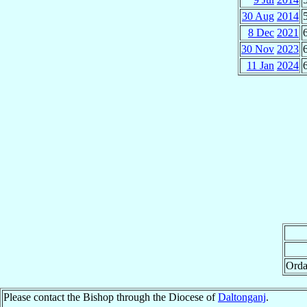
30 Aug
2014
8 Dec
2021
30 Nov
2023
11 Jan
2024
Orda
Please contact the Bishop through the Diocese of
Daltonganj
.