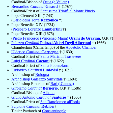
Cardinal-Bishop of
Ostia (e Velletri)
Bernardino
Cardinal
Giraud
† (1767)
Cardinal-Priest of
Santissima Trinità al Monte Pincio
Pope Clement XIII (1743)
(
Carlo della Torre
Rezzonico
†)
Pope Benedict XIV (1724)
(
Prospero Lorenzo
Lambertini
†)
Pope Benedict XIII (1675)
(
Pietro Francesco (Vincenzo Maria)
Orsini de Gravina
, O.P. †)
Paluzzo
Cardinal
Paluzzi Altieri Degli Albertoni
† (1666)
Chamberlain (Camerlengo) of the
Apostolic Chamber
Ulderico
Cardinal
Carpegna
† (1630)
Cardinal-Priest of
Santa Maria in Trastevere
Luigi
Cardinal
Caetani
† (1622)
Cardinal-Priest of
Santa Pudenziana
Ludovico
Cardinal
Ludovisi
† (1621)
Archbishop of
Bologna
Archbishop Galeazzo
Sanvitale
† (1604)
Archbishop Emeritus of
Bari (-Canosa)
Girolamo
Cardinal
Bernerio
, O.P. † (1586)
Cardinal-Bishop of
Albano
Giulio Antonio
Cardinal
Santorio
† (1566)
Cardinal-Priest of
San Bartolomeo all’Isola
Scipione
Cardinal
Rebiba
†
Titular Patriarch of
Constantinople