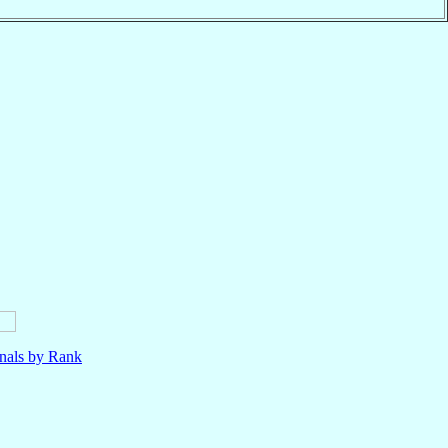
nals by Rank