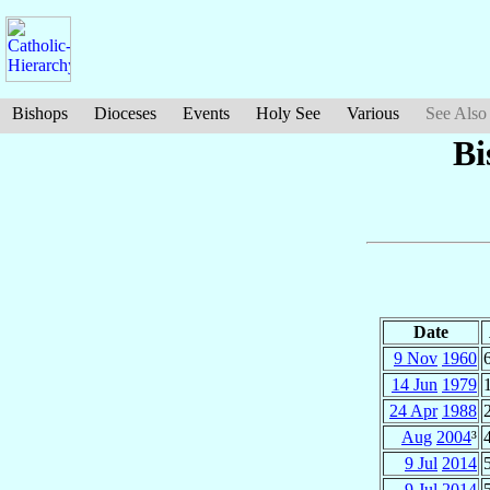
Bishops
Dioceses
Events
Holy See
Various
See Also
Bi
Date
9 Nov
1960
14 Jun
1979
24 Apr
1988
Aug
2004
³
9 Jul
2014
9 Jul
2014