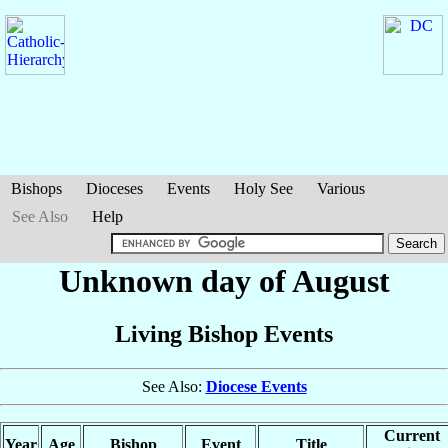
Bishops
Dioceses
Events
Holy See
Various
See Also
Help
Unknown day of August
Living Bishop Events
See Also:
Diocese Events
Current
Year
Age
Bishop
Event
Title