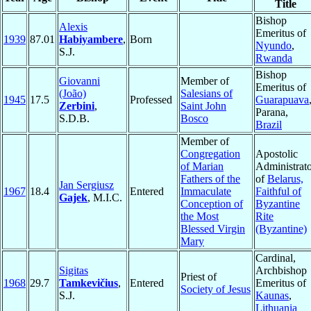
Title
Bishop
Alexis
Emeritus of
1939
87.01
Habiyambere
,
Born
Nyundo
,
S.J.
Rwanda
Bishop
Giovanni
Member of
Emeritus of
(João)
Salesians of
1945
17.5
Professed
Guarapuava
Zerbini
,
Saint John
Parana,
S.D.B.
Bosco
Brazil
Member of
Congregation
Apostolic
of Marian
Administrat
Fathers of the
of
Belarus,
Jan Sergiusz
1967
18.4
Entered
Immaculate
Faithful of
Gajek
, M.I.C.
Conception of
Byzantine
the Most
Rite
Blessed Virgin
(Byzantine)
Mary
Cardinal,
Sigitas
Archbishop
Priest of
1968
29.7
Tamkevičius
,
Entered
Emeritus of
Society of Jesus
S.J.
Kaunas
,
Lithuania