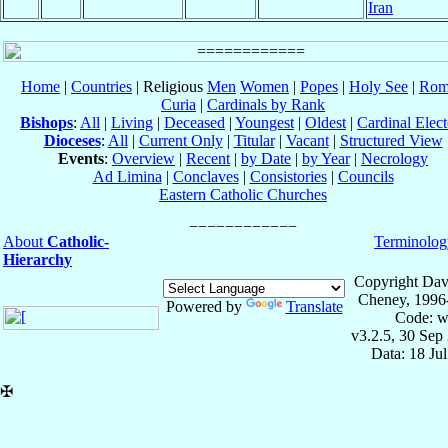
Iran
Home
|
Countries
| Religious
Men
Women
|
Popes
|
Holy See
|
Rom
Curia
|
Cardinals by Rank
Bishops
:
All
|
Living
|
Deceased
|
Youngest
|
Oldest
|
Cardinal Elect
Dioceses
:
All
|
Current Only
|
Titular
|
Vacant
|
Structured View
Events
:
Overview
|
Recent
|
by Date
|
by Year
|
Necrology
Ad Limina
|
Conclaves
|
Consistories
|
Councils
Eastern Catholic Churches
About
Catholic-
Terminolog
Hierarchy
Copyright Dav
Cheney, 1996
Powered by
Translate
Code: w
v3.2.5, 30 Sep
Data: 18 Ju
✠