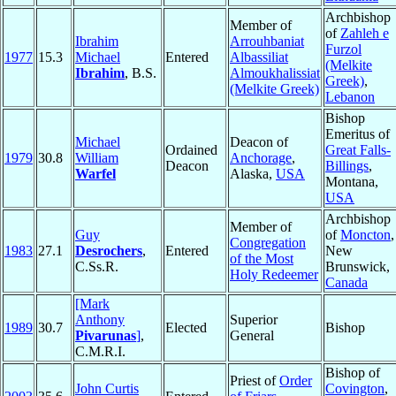
Archbishop
Member of
of
Zahleh e
Ibrahim
Arrouhbaniat
Furzol
1977
15.3
Michael
Entered
Albassiliat
(Melkite
Ibrahim
, B.S.
Almoukhalissiat
Greek)
,
(Melkite Greek)
Lebanon
Bishop
Emeritus of
Michael
Deacon of
Ordained
Great Falls-
1979
30.8
William
Anchorage
,
Deacon
Billings
,
Warfel
Alaska,
USA
Montana,
USA
Archbishop
Member of
Guy
of
Moncton
,
Congregation
1983
27.1
Desrochers
,
Entered
New
of the Most
C.Ss.R.
Brunswick,
Holy Redeemer
Canada
[Mark
Anthony
Superior
1989
30.7
Elected
Bishop
Pivarunas
]
,
General
C.M.R.I.
Bishop of
Priest of
Order
John Curtis
Covington
,