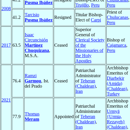
Pusma Ibáñez
Trujillo
,
Peru
Peru
2008
Priest of
Tarcisio
Titular Bishop-
41.2
Resigned
Chulucanas
,
Pusma Ibáñez
Elect of
Carpi
Peru
Superior
Isaac
General of
Circuncisión
Clerical Society
Bishop of
2017
63.5
Martínez
Ceased
of the
Cajamarca
,
Chuquizana
,
Missionaries of
Peru
M.S.A.
the Holy
Apostles
Archbishop
Patriarchal
Emeritus of
Ramzi
Administrator
Diarbekir
76.4
Garmou
, Ist.
Ceased
of
Teheran
(Amida)
del Prado
(Chaldean)
,
(Chaldean)
,
Iran
Turkey
2021
Archbishop
Patriarchal
Emeritus of
Administrator
Urmyā
Thomas
77.9
Appointed
of
Teheran
{Urmia,
Meram
(Chaldean)
,
Rezayeh}
Iran
(Chaldean)
,