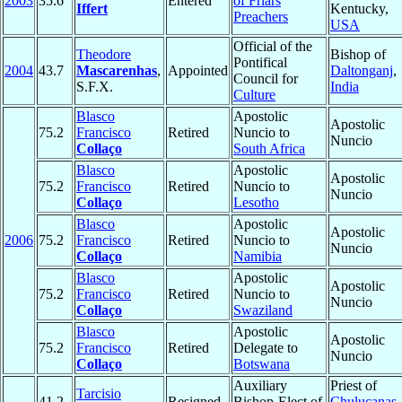
2003
35.6
Entered
of Friars
Iffert
Kentucky,
Preachers
USA
Official of the
Theodore
Bishop of
Pontifical
2004
43.7
Mascarenhas
,
Appointed
Daltonganj
,
Council for
S.F.X.
India
Culture
Blasco
Apostolic
Apostolic
75.2
Francisco
Retired
Nuncio to
Nuncio
Collaço
South Africa
Blasco
Apostolic
Apostolic
75.2
Francisco
Retired
Nuncio to
Nuncio
Collaço
Lesotho
Blasco
Apostolic
Apostolic
2006
75.2
Francisco
Retired
Nuncio to
Nuncio
Collaço
Namibia
Blasco
Apostolic
Apostolic
75.2
Francisco
Retired
Nuncio to
Nuncio
Collaço
Swaziland
Blasco
Apostolic
Apostolic
75.2
Francisco
Retired
Delegate to
Nuncio
Collaço
Botswana
Auxiliary
Priest of
Tarcisio
41.2
Resigned
Bishop-Elect of
Chulucanas
,