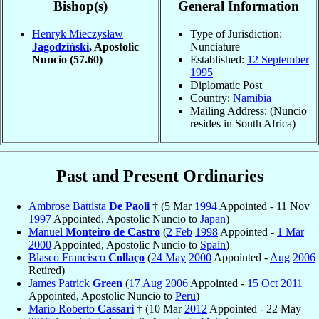
Bishop(s)
General Information
Henryk Mieczysław
Type of Jurisdiction:
Jagodziński
, Apostolic
Nunciature
Nuncio
(57.60)
Established:
12 September
1995
Diplomatic Post
Country:
Namibia
Mailing Address: (Nuncio
resides in South Africa)
Past and Present Ordinaries
Ambrose Battista
De Paoli
† (5 Mar
1994
Appointed - 11 Nov
1997
Appointed, Apostolic Nuncio to
Japan
)
Manuel
Monteiro de Castro
(
2 Feb
1998
Appointed -
1 Mar
2000
Appointed, Apostolic Nuncio to
Spain
)
Blasco Francisco
Collaço
(
24 May
2000
Appointed -
Aug
2006
Retired)
James Patrick
Green
(
17 Aug
2006
Appointed -
15 Oct
2011
Appointed, Apostolic Nuncio to
Peru
)
Mario Roberto
Cassari
† (10 Mar
2012
Appointed - 22 May