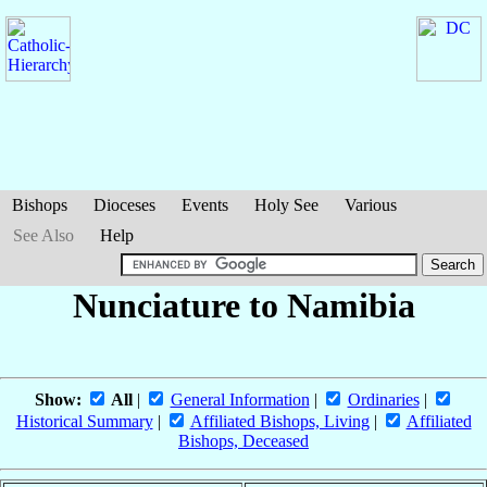
Bishops
Dioceses
Events
Holy See
Various
See Also
Help
Nunciature to Namibia
Show:
All
|
General Information
|
Ordinaries
|
Historical Summary
|
Affiliated Bishops, Living
|
Affiliated
Bishops, Deceased