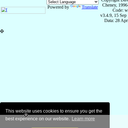
Cheney, 1996
Powered by
Translate
Code: w
v3.4.9, 15 Sep
Data: 28 Ap
✠
This website uses cookies to ensure you get the
best experience on our website.
Learn more