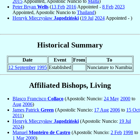
2015
Appointed, Apostolic Nuncio to
Malta
)
Peter Bryan
Wells
(
13 Feb
2016
Appointed -
8 Feb
2023
Appointed, Apostolic Nuncio to
Thailand
)
Henryk Mieczysław
Jagodziński
(
19 Jul
2024
Appointed - )
Historical Summary
Date
Event
From
To
12 September
1995
Established
Nunciature to Namibia
Affiliated Bishops, Living
Blasco Francisco
Collaço
(Apostolic Nuncio:
24 May
2000
to
Aug
2006
)
James Patrick
Green
(Apostolic Nuncio:
17 Aug
2006
to
15 Oct
2011
)
Henryk Mieczysław
Jagodziński
(Apostolic Nuncio:
19 Jul
2024
)
Manuel
Monteiro de Castro
(Apostolic Nuncio:
2 Feb
1998
to
1 Mar
2000
)