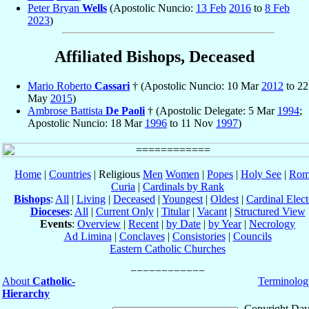
Peter Bryan
Wells
(Apostolic Nuncio:
13 Feb
2016
to
8 Feb
2023
)
Affiliated Bishops, Deceased
Mario Roberto
Cassari
† (Apostolic Nuncio: 10 Mar
2012
to 22
May
2015
)
Ambrose Battista
De Paoli
† (Apostolic Delegate: 5 Mar
1994
;
Apostolic Nuncio: 18 Mar
1996
to 11 Nov
1997
)
Home
|
Countries
| Religious
Men
Women
|
Popes
|
Holy See
|
Rom
Curia
|
Cardinals by Rank
Bishops
:
All
|
Living
|
Deceased
|
Youngest
|
Oldest
|
Cardinal Elect
Dioceses
:
All
|
Current Only
|
Titular
|
Vacant
|
Structured View
Events
:
Overview
|
Recent
|
by Date
|
by Year
|
Necrology
Ad Limina
|
Conclaves
|
Consistories
|
Councils
Eastern Catholic Churches
About
Catholic-
Terminolog
Hierarchy
Copyright Dav