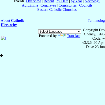
Events
:
Overview
|
Recent
|
by Date
|
by Year
|
Necrology
Ad Limina
|
Conclaves
|
Consistories
|
Councils
Eastern Catholic Churches
About
Catholic-
Terminolog
Hierarchy
Copyright Dav
Cheney, 1996
Powered by
Translate
Code: w
v3.3.6, 20 Apr
Data: 23 Ju
✠