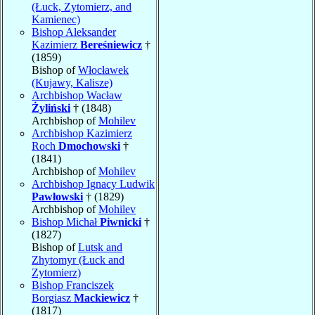
(Łuck, Zytomierz, and
Kamienec)
Bishop Aleksander
Kazimierz
Bereśniewicz
†
(1859)
Bishop of
Włocławek
(Kujawy, Kalisze)
Archbishop Wacław
Żyliński
† (1848)
Archbishop of
Mohilev
Archbishop Kazimierz
Roch
Dmochowski
†
(1841)
Archbishop of
Mohilev
Archbishop Ignacy Ludwik
Pawłowski
† (1829)
Archbishop of
Mohilev
Bishop Michał
Piwnicki
†
(1827)
Bishop of
Lutsk and
Zhytomyr (Łuck and
Zytomierz)
Bishop Franciszek
Borgiasz
Mackiewicz
†
(1817)