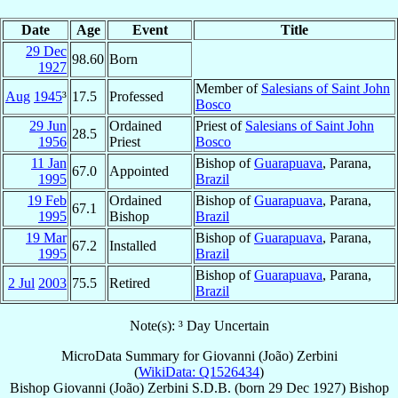
Date
Age
Event
Title
29 Dec
98.60
Born
1927
Member of
Salesians of Saint John
Aug
1945
³
17.5
Professed
Bosco
29 Jun
Ordained
Priest of
Salesians of Saint John
28.5
1956
Priest
Bosco
11 Jan
Bishop of
Guarapuava
, Parana,
67.0
Appointed
1995
Brazil
19 Feb
Ordained
Bishop of
Guarapuava
, Parana,
67.1
1995
Bishop
Brazil
19 Mar
Bishop of
Guarapuava
, Parana,
67.2
Installed
1995
Brazil
Bishop of
Guarapuava
, Parana,
2 Jul
2003
75.5
Retired
Brazil
Note(s): ³ Day Uncertain
MicroData Summary for
Giovanni (João) Zerbini
(
WikiData: Q1526434
)
Bishop
Giovanni (João)
Zerbini
S.D.B.
(born
29 Dec 1927
)
Bishop