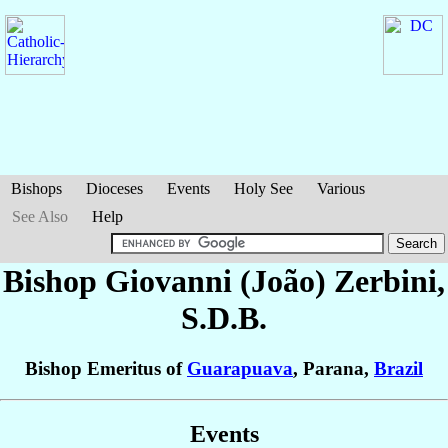
Bishops
Dioceses
Events
Holy See
Various
See Also
Help
Bishop Giovanni (João)
Zerbini
,
S.D.B.
Bishop Emeritus of
Guarapuava
, Parana,
Brazil
Events