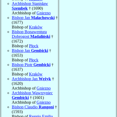
Archbishop Stanisław
Szembek
† (1690)
Archbishop of
Gniezno
Bishop Jan
Małachowski
†
(1677)
Bishop of
Kraków
Bishop Bonawentura
Dobrogost
Madaliński
†
(1672)
Bishop of
Płock
Bishop Jan
Gembicki
†
(1653)
Bishop of
Płock
Bishop Piotr
Gembicki
†
(1637)
Bishop of
Kraków
Archbishop Jan
Wężyk
†
(1620)
Archbishop of
Gniezno
Archbishop Wawrzyniec
Gembicki
† (1601)
Archbishop of
Gniezno
Bishop Claudio
Rangoni
†
(1593)
Bishop of
Reggio Emilia