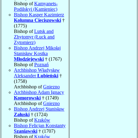
Bishop of
Kamyanets-
Podilskyi (Kamieniec)
Bishop Kasper Kazimierz
Kolumna Cieciszowski
†
(1775)
Bishop of
Lutsk and
Zhytomyr (Łuck and
Zytomierz)
Bishop Andrzej Mikołaj
Stanisław Kostka
Młodziejewski
† (1767)
Bishop of
Poznań
Archbishop Władysław
Aleksander
Łubieński
†
(1758)
Archbishop of
Gniezno
Archbishop Adam Ignacy
Komorowski
† (1749)
Archbishop of
Gniezno
Bishop Andrzej Stanisław
Załuski
† (1724)
Bishop of
Kraków
Bishop Felicjan Konstanty
Szaniawski
† (1707)
Bishop of
Kraków