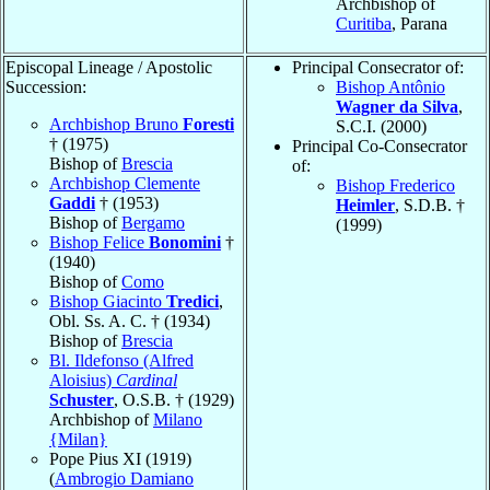
Archbishop of
Curitiba
, Parana
Episcopal Lineage / Apostolic
Principal Consecrator of:
Succession:
Bishop Antônio
Wagner da Silva
,
Archbishop Bruno
Foresti
S.C.I. (2000)
† (1975)
Principal Co-Consecrator
Bishop of
Brescia
of:
Archbishop Clemente
Bishop Frederico
Gaddi
† (1953)
Heimler
, S.D.B. †
Bishop of
Bergamo
(1999)
Bishop Felice
Bonomini
†
(1940)
Bishop of
Como
Bishop Giacinto
Tredici
,
Obl. Ss. A. C. † (1934)
Bishop of
Brescia
Bl. Ildefonso (Alfred
Aloisius)
Cardinal
Schuster
, O.S.B. † (1929)
Archbishop of
Milano
{Milan}
Pope Pius XI (1919)
(
Ambrogio Damiano