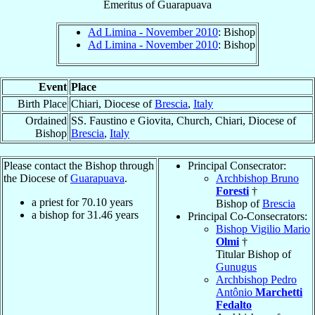
Emeritus
of
Guarapuava
Ad Limina - November 2010
: Bishop
Ad Limina - November 2010
: Bishop
Event
Place
Birth Place
Chiari, Diocese of
Brescia
,
Italy
Ordained
SS. Faustino e Giovita, Church, Chiari, Diocese of
Bishop
Brescia
,
Italy
Please contact the Bishop through
Principal Consecrator:
the Diocese of
Guarapuava
.
Archbishop Bruno
Foresti
†
a priest for
70.10
years
Bishop of
Brescia
a bishop for
31.46
years
Principal Co-Consecrators:
Bishop Vigilio Mario
Olmi
†
Titular Bishop of
Gunugus
Archbishop Pedro
Antônio
Marchetti
Fedalto