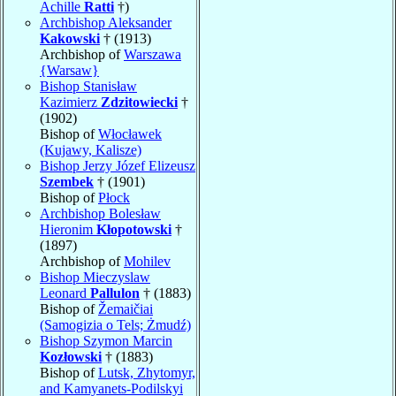
Achille
Ratti
†)
Archbishop Aleksander
Kakowski
† (1913)
Archbishop of
Warszawa
{Warsaw}
Bishop Stanisław
Kazimierz
Zdzitowiecki
†
(1902)
Bishop of
Włocławek
(Kujawy, Kalisze)
Bishop Jerzy Józef Elizeusz
Szembek
† (1901)
Bishop of
Płock
Archbishop Bolesław
Hieronim
Kłopotowski
†
(1897)
Archbishop of
Mohilev
Bishop Mieczyslaw
Leonard
Pallulon
† (1883)
Bishop of
Žemaičiai
(Samogizia o Tels; Żmudź)
Bishop Szymon Marcin
Kozłowski
† (1883)
Bishop of
Lutsk, Zhytomyr,
and Kamyanets-Podilskyi