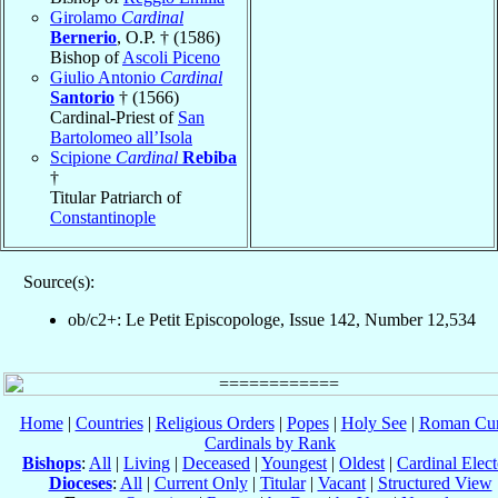
Girolamo
Cardinal
Bernerio
, O.P. † (1586)
Bishop of
Ascoli Piceno
Giulio Antonio
Cardinal
Santorio
† (1566)
Cardinal-Priest of
San
Bartolomeo all’Isola
Scipione
Cardinal
Rebiba
†
Titular Patriarch of
Constantinople
Source(s):
ob/c2+: Le Petit Episcopologe, Issue 142, Number 12,534
Home
|
Countries
|
Religious Orders
|
Popes
|
Holy See
|
Roman Cur
Cardinals by Rank
Bishops
:
All
|
Living
|
Deceased
|
Youngest
|
Oldest
|
Cardinal Elect
Dioceses
:
All
|
Current Only
|
Titular
|
Vacant
|
Structured View