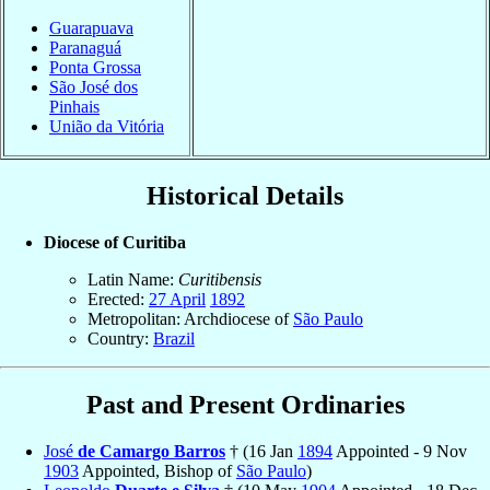
Guarapuava
Paranaguá
Ponta Grossa
São José dos
Pinhais
União da Vitória
Historical Details
Diocese of Curitiba
Latin Name:
Curitibensis
Erected:
27 April
1892
Metropolitan: Archdiocese of
São Paulo
Country:
Brazil
Past and Present Ordinaries
José
de Camargo Barros
† (16 Jan
1894
Appointed - 9 Nov
1903
Appointed, Bishop of
São Paulo
)