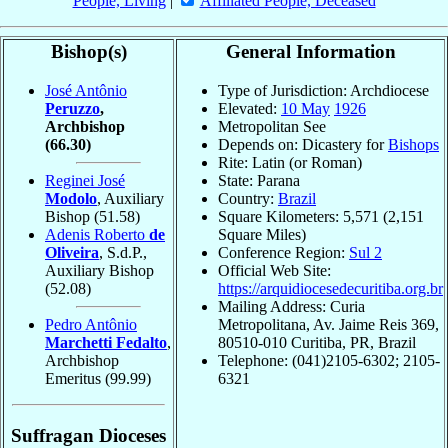
People, Living
|
Affiliated People, Deceased
Bishop(s)
General Information
José Antônio
Type of Jurisdiction: Archdiocese
Peruzzo
,
Elevated:
10 May
1926
Archbishop
Metropolitan See
(66.30)
Depends on: Dicastery for
Bishops
Rite: Latin (or Roman)
Reginei José
State: Parana
Modolo
, Auxiliary
Country:
Brazil
Bishop
(51.58)
Square Kilometers: 5,571 (2,151
Adenis Roberto
de
Square Miles)
Oliveira
, S.d.P.,
Conference Region:
Sul 2
Auxiliary Bishop
Official Web Site:
(52.08)
https://arquidiocesedecuritiba.org.br
Mailing Address: Curia
Pedro Antônio
Metropolitana, Av. Jaime Reis 369,
Marchetti Fedalto
,
80510-010 Curitiba, PR, Brazil
Archbishop
Telephone: (041)2105-6302; 2105-
Emeritus
(99.99)
6321
Suffragan Dioceses