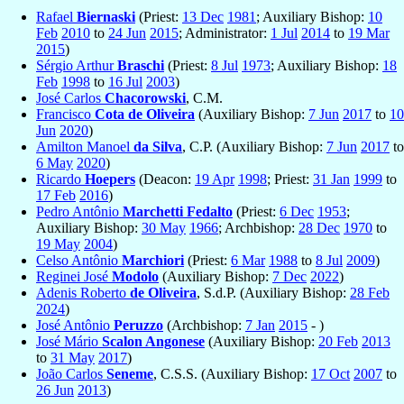
Rafael
Biernaski
(Priest:
13 Dec
1981
; Auxiliary Bishop:
10
Feb
2010
to
24 Jun
2015
; Administrator:
1 Jul
2014
to
19 Mar
2015
)
Sérgio Arthur
Braschi
(Priest:
8 Jul
1973
; Auxiliary Bishop:
18
Feb
1998
to
16 Jul
2003
)
José Carlos
Chacorowski
, C.M.
Francisco
Cota de Oliveira
(Auxiliary Bishop:
7 Jun
2017
to
10
Jun
2020
)
Amilton Manoel
da Silva
, C.P. (Auxiliary Bishop:
7 Jun
2017
to
6 May
2020
)
Ricardo
Hoepers
(Deacon:
19 Apr
1998
; Priest:
31 Jan
1999
to
17 Feb
2016
)
Pedro Antônio
Marchetti Fedalto
(Priest:
6 Dec
1953
;
Auxiliary Bishop:
30 May
1966
; Archbishop:
28 Dec
1970
to
19 May
2004
)
Celso Antônio
Marchiori
(Priest:
6 Mar
1988
to
8 Jul
2009
)
Reginei José
Modolo
(Auxiliary Bishop:
7 Dec
2022
)
Adenis Roberto
de Oliveira
, S.d.P. (Auxiliary Bishop:
28 Feb
2024
)
José Antônio
Peruzzo
(Archbishop:
7 Jan
2015
- )
José Mário
Scalon Angonese
(Auxiliary Bishop:
20 Feb
2013
to
31 May
2017
)
João Carlos
Seneme
, C.S.S. (Auxiliary Bishop:
17 Oct
2007
to
26 Jun
2013
)