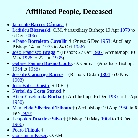
Affiliated People, Deceased
Jaime
de Barros Câmara
†
Ladislau
Biernaski
, C.M. † (Auxiliary Bishop: 19 Apr
1979
to
6 Dec
2006
)
Albano
Bortoletto Cavallin
† (Priest: 6 Dec
1953
; Auxiliary
Bishop: 14 Jun
1973
to 24 Oct
1986
)
João Francisco
Braga
† (Bishop: 27 Oct
1907
; Archbishop: 10
May
1926
to 22 Jun
1935
)
Gabriel Paulino
Bueno Couto
, O. Carm. † (Auxiliary Bishop:
1954
to
1955
)
José
de Camargo Barros
† (Bishop: 16 Jan
1894
to 9 Nov
1903
)
João Batista
Costa
, S.D.B. †
Narbal
da Costa Stencel
†
Ático Eusébio
da Rocha
† (Archbishop: 16 Dec
1935
to 11 Apr
1950
)
Manuel
da Silveira d’Elboux
† (Archbishop: 19 Aug
1950
to 6
Feb
1970
)
Leopoldo
Duarte e Silva
† (Bishop: 10 May
1904
to 18 Dec
1906
)
Pedro
Filipak
†
Constantin
Koser
, O.F.M. †