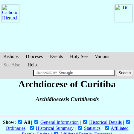
Bishops
Dioceses
Events
Holy See
Various
See Also
Help
Archdiocese of Curitiba
Archidioecesis Curitibensis
Show:
All
|
General Information
|
Historical Details
|
Ordinaries
|
Historical Summary
|
Statistics
|
Affiliated