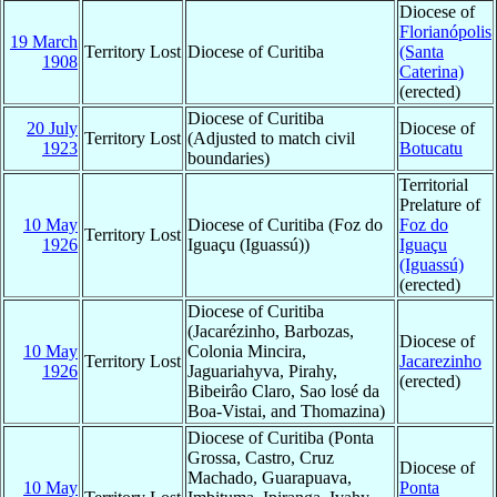
Diocese of
Florianópolis
19 March
Territory Lost
Diocese of Curitiba
(Santa
1908
Caterina)
(erected)
Diocese of Curitiba
20 July
Diocese of
Territory Lost
(Adjusted to match civil
1923
Botucatu
boundaries)
Territorial
Prelature of
10 May
Diocese of Curitiba (Foz do
Foz do
Territory Lost
1926
Iguaçu (Iguassú))
Iguaçu
(Iguassú)
(erected)
Diocese of Curitiba
(Jacarézinho, Barbozas,
Diocese of
10 May
Colonia Mincira,
Territory Lost
Jacarezinho
1926
Jaguariahyva, Pirahy,
(erected)
Bibeirâo Claro, Sao losé da
Boa-Vistai, and Thomazina)
Diocese of Curitiba (Ponta
Grossa, Castro, Cruz
Diocese of
Machado, Guarapuava,
10 May
Ponta