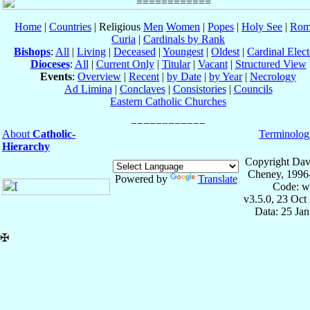
Home
|
Countries
| Religious
Men
Women
|
Popes
|
Holy See
|
Rom
Curia
|
Cardinals by Rank
Bishops
:
All
|
Living
|
Deceased
|
Youngest
|
Oldest
|
Cardinal Elect
Dioceses
:
All
|
Current Only
|
Titular
|
Vacant
|
Structured View
Events
:
Overview
|
Recent
|
by Date
|
by Year
|
Necrology
Ad Limina
|
Conclaves
|
Consistories
|
Councils
Eastern Catholic Churches
About
Catholic-
Terminolog
Hierarchy
Copyright Dav
Cheney, 1996
Powered by
Translate
Code: w
v3.5.0, 23 Oct
Data: 25 Ja
✠