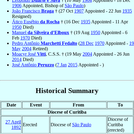
Leopoldo
Duarte e Silva
† (10 May
1904
Appointed - 18 Dec
1906
Appointed, Bishop of
São Paulo
)
João Francisco
Braga
† (27 Oct
1907
Appointed - 22 Jun
1935
Resigned)
Ático Eusébio
da Rocha
† (16 Dec
1935
Appointed - 11 Apr
1950
Died)
Manuel
da Silveira d’Elboux
† (19 Aug
1950
Appointed - 6
Feb
1970
Died)
Pedro Antônio
Marchetti Fedalto
(
28 Dec
1970
Appointed -
19
May
2004
Retired)
Moacyr José
Vitti
, C.S.S. † (19 May
2004
Appointed - 26 Jun
2014
Died)
José Antônio
Peruzzo
(
7 Jan
2015
Appointed - )
Historical Summary
Date
Event
From
To
Diocese of Curitiba
Diocese of
27 April
Erected
Diocese of
São Paulo
Curitiba
1892
(erected)