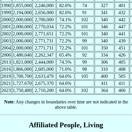
1990
1,855,000
2,246,000
82.6%
74
327
401
1999
2,194,000
2,656,000
82.6%
91
341
432
2000
2,000,000
2,700,000
74.1%
102
340
442
2001
2,000,000
2,770,034
72.2%
101
346
447
2002
2,000,000
2,771,651
72.2%
101
340
441
2003
2,000,000
2,771,731
72.2%
99
340
439
2004
2,000,000
2,771,731
72.2%
101
350
451
2006
1,480,046
2,262,347
65.4%
92
334
426
2013
1,821,000
2,444,000
74.5%
99
306
405
2016
1,866,000
2,605,000
71.6%
98
310
408
2019
1,700,700
2,633,479
64.6%
105
400
505
2021
1,727,670
2,675,370
64.6%
411
411
2023
1,750,400
2,710,200
64.6%
102
364
466
Note
: Any changes in boundaries over time are not indicated in the
above table.
Affiliated People, Living