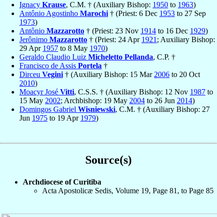
Ignacy
Krause
, C.M. † (Auxiliary Bishop:
1950
to
1963
)
Antônio Agostinho
Marochi
† (Priest: 6 Dec
1953
to 27 Sep
1973
)
Antônio
Mazzarotto
† (Priest: 23 Nov
1914
to 16 Dec
1929
)
Jerônimo
Mazzarotto
† (Priest: 24 Apr
1921
; Auxiliary Bishop:
29 Apr
1957
to 8 May
1970
)
Geraldo Claudio Luiz
Micheletto Pellanda
, C.P. †
Francisco de Assis
Portela
†
Dirceu
Vegini
† (Auxiliary Bishop: 15 Mar
2006
to 20 Oct
2010
)
Moacyr José
Vitti
, C.S.S. † (Auxiliary Bishop: 12 Nov
1987
to
15 May
2002
; Archbishop: 19 May
2004
to 26 Jun
2014
)
Domingos Gabriel
Wisniewski
, C.M. † (Auxiliary Bishop: 27
Jun
1975
to 19 Apr
1979
)
Source(s)
Archdiocese of Curitiba
Acta Apostolicæ Sedis, Volume 19, Page 81, to Page 85