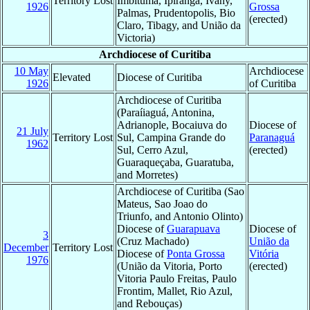
Territory Lost
Imbituma, Ipiranga, Ivahy,
1926
Grossa
Palmas, Prudentopolis, Bio
(erected)
Claro, Tibagy, and União da
Victoria)
Archdiocese of Curitiba
10 May
Archdiocese
Elevated
Diocese of Curitiba
1926
of Curitiba
Archdiocese of Curitiba
(Paraíiaguá, Antonina,
Adrianople, Bocaiuva do
Diocese of
21 July
Territory Lost
Sul, Campina Grande do
Paranaguá
1962
Sul, Cerro Azul,
(erected)
Guaraqueçaba, Guaratuba,
and Morretes)
Archdiocese of Curitiba (Sao
Mateus, Sao Joao do
Triunfo, and Antonio Olinto)
Diocese of
Guarapuava
Diocese of
3
(Cruz Machado)
União da
December
Territory Lost
Diocese of
Ponta Grossa
Vitória
1976
(União da Vitoria, Porto
(erected)
Vitoria Paulo Freitas, Paulo
Frontim, Mallet, Rio Azul,
and Rebouças)