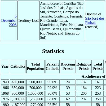
Archdiocese of Curitiba (São
José dos Pinhais, Agudos do
Sul, Araucária, Campo do
Diocese of
6
Tenente, Contenda, Fazenda
São José dos
December
Territory Lost
Rio Grande, Lapa,
Pinhais
2006
Mandirituba, Piên, Piraquara,
(erected)
Quatro Barras, Quirandinha,
Rio Negro, and Tijucas do
Sul)
Statistics
Total
Percent
Diocesan
Religious
Total
Year
Catholics
Population
Catholic
Priests
Priests
Priests
Archdiocese of
1949
480,000
500,000
96.0%
24
137
161
1966
650,000
700,000
92.9%
39
184
223
1968
800,000
1,000,000
80.0%
53
200
253
1976
1,100,000
1,250,000
88.0%
62
292
354
1980
1,187,000
1,270,000
93.5%
58
58